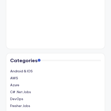
Categories
Android & IOS
AWS
Azure
C# .Net Jobs
DevOps
Fresher Jobs