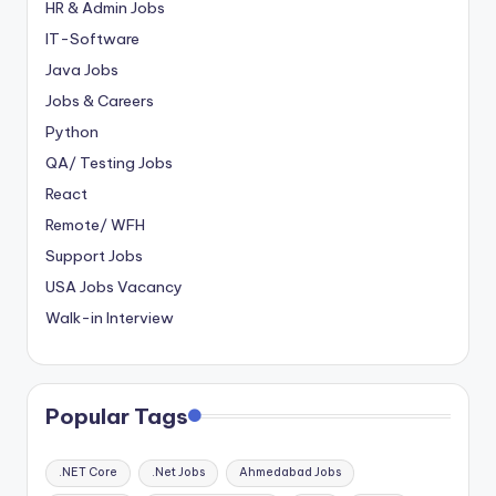
HR & Admin Jobs
IT-Software
Java Jobs
Jobs & Careers
Python
QA/ Testing Jobs
React
Remote/ WFH
Support Jobs
USA Jobs Vacancy
Walk-in Interview
Popular Tags
.NET Core
.Net Jobs
Ahmedabad Jobs