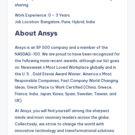
sharing.
Work Experience: 0 – 3 Years
Job Location: Bangalore, Pune, Hybrid, India
About Ansys
Ansys is an SP 500 company and a member of the
NASDAQ-100. We are proud to have been recognized for
the following more recent awards, although our list goes
on: Newsweek s Most Loved Workplace globally and in
the U. S. , Gold Stevie Award Winner, America s Most
Responsible Companies, Fast Company World Changing
Ideas, Great Place to Work Certified (China, Greece,
France, India, Japan, Korea, Spain, Sweden, Taiwan, and
UK)
At Ansys, you will find yourself among the sharpest
minds and most visionary leaders across the globe.
Collectively, we strive to change the world with
innovative technology and transformational solutions.