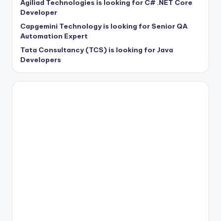
Agiliad Technologies is looking for C# .NET Core
Developer
Capgemini Technology is looking for Senior QA
Automation Expert
Tata Consultancy (TCS) is looking for Java
Developers