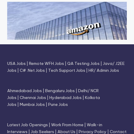
USA Jobs
|
Remote WFH Jobs
|
QA Testing Jobs
|
Java/ J2EE
Jobs
|
C# .Net Jobs
|
Tech Support Jobs
|
HR/ Admin Jobs
Ahmedabad Jobs
|
Bengaluru Jobs
|
Delhi/ NCR
Jobs
|
Chennai Jobs
|
Hyderabad Jobs
|
Kolkota
Jobs
|
Mumbai Jobs
|
Pune Jobs
Latest Job Openings
|
Work From Home
|
Walk-in
Interviews
|
Job Seekers
|
About Us
|
Privacy Policy
|
Contact