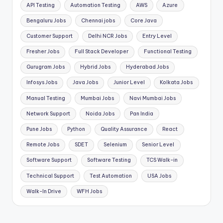
API Testing
Automation Testing
AWS
Azure
Bengaluru Jobs
Chennai jobs
Core Java
Customer Support
Delhi NCR Jobs
Entry Level
Fresher Jobs
Full Stack Developer
Functional Testing
Gurugram Jobs
Hybrid Jobs
Hyderabad Jobs
Infosys Jobs
Java Jobs
Junior Level
Kolkata Jobs
Manual Testing
Mumbai Jobs
Navi Mumbai Jobs
Network Support
Noida Jobs
Pan India
Pune Jobs
Python
Quality Assurance
React
Remote Jobs
SDET
Selenium
Senior Level
Software Support
Software Testing
TCS Walk-in
Technical Support
Test Automation
USA Jobs
Walk-In Drive
WFH Jobs