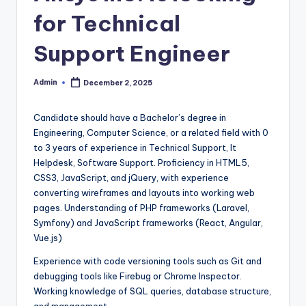
for Technical
Support Engineer
Admin
December 2, 2025
Posted
by
Candidate should have a Bachelor’s degree in
Engineering, Computer Science, or a related field with 0
to 3 years of experience in Technical Support, It
Helpdesk, Software Support. Proficiency in HTML5,
CSS3, JavaScript, and jQuery, with experience
converting wireframes and layouts into working web
pages. Understanding of PHP frameworks (Laravel,
Symfony) and JavaScript frameworks (React, Angular,
Vue.js)
Experience with code versioning tools such as Git and
debugging tools like Firebug or Chrome Inspector.
Working knowledge of SQL queries, database structure,
and management.