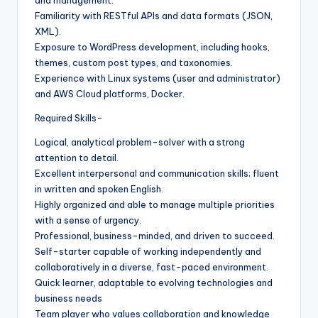
Familiarity with RESTful APIs and data formats (JSON,
XML).
Exposure to WordPress development, including hooks,
themes, custom post types, and taxonomies.
Experience with Linux systems (user and administrator)
and AWS Cloud platforms, Docker.
Required Skills-
Logical, analytical problem-solver with a strong
attention to detail.
Excellent interpersonal and communication skills; fluent
in written and spoken English.
Highly organized and able to manage multiple priorities
with a sense of urgency.
Professional, business-minded, and driven to succeed.
Self-starter capable of working independently and
collaboratively in a diverse, fast-paced environment.
Quick learner, adaptable to evolving technologies and
business needs
Team player who values collaboration and knowledge