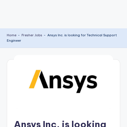
Home
-
Fresher Jobs
-
Ansys Inc. is looking for Technical Support
Engineer
Ansys Inc. is looking