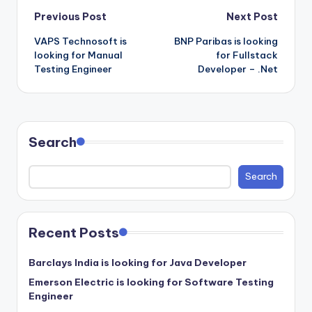
Post
Previous Post
Next Post
VAPS Technosoft is
BNP Paribas is looking
navigation
looking for Manual
for Fullstack
Testing Engineer
Developer – .Net
Search
Search
Recent Posts
Barclays India is looking for Java Developer
Emerson Electric is looking for Software Testing
Engineer