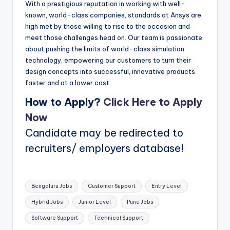
With a prestigious reputation in working with well-
known, world-class companies, standards at Ansys are
high met by those willing to rise to the occasion and
meet those challenges head on. Our team is passionate
about pushing the limits of world-class simulation
technology, empowering our customers to turn their
design concepts into successful, innovative products
faster and at a lower cost.
How to Apply?
Click Here to Apply
Now
Candidate may be redirected to
recruiters/ employers database!
Tags:
Bengaluru Jobs
Customer Support
Entry Level
Hybrid Jobs
Junior Level
Pune Jobs
Software Support
Technical Support