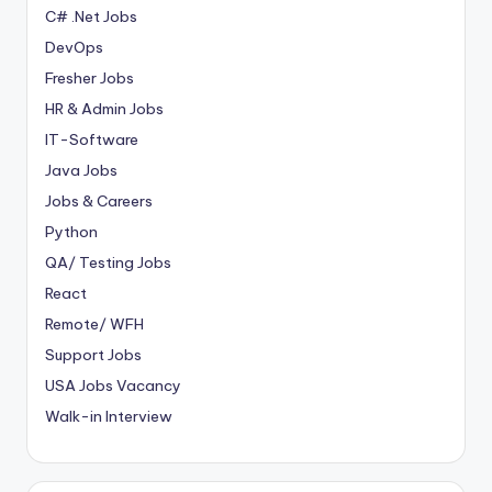
C# .Net Jobs
DevOps
Fresher Jobs
HR & Admin Jobs
IT-Software
Java Jobs
Jobs & Careers
Python
QA/ Testing Jobs
React
Remote/ WFH
Support Jobs
USA Jobs Vacancy
Walk-in Interview