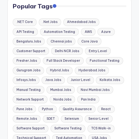
Popular Tags
.NET Core
.Net Jobs
Ahmedabad Jobs
API Testing
Automation Testing
AWS
Azure
Bengaluru Jobs
Chennai jobs
Core Java
Customer Support
Delhi NCR Jobs
Entry Level
Fresher Jobs
Full Stack Developer
Functional Testing
Gurugram Jobs
Hybrid Jobs
Hyderabad Jobs
Infosys Jobs
Java Jobs
Junior Level
Kolkata Jobs
Manual Testing
Mumbai Jobs
Navi Mumbai Jobs
Network Support
Noida Jobs
Pan India
Pune Jobs
Python
Quality Assurance
React
Remote Jobs
SDET
Selenium
Senior Level
Software Support
Software Testing
TCS Walk-in
Technical Support
Test Automation
USA Jobs