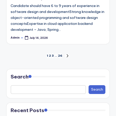
Candidate should have 6 to 9 years of experience in
software design and developmentStrong knowledge in
object-oriented programming and software design
conceptsExpertise in cloud application backend
development – Java, Spring…
Admin
July 14, 2026
Posted
by
Posts
1
2
3
…
26
NEXT
PAGE
pagination
Search
Search
Recent Posts