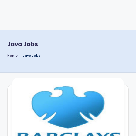
Java Jobs
Home
-
Java Jobs