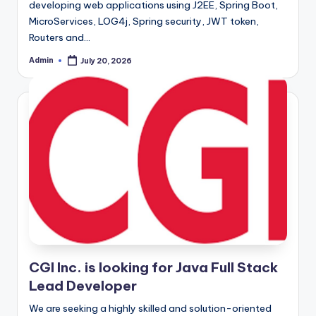
developing web applications using J2EE, Spring Boot,
MicroServices, LOG4j, Spring security, JWT token,
Routers and…
Admin
July 20, 2026
Posted
by
CGI Inc. is looking for Java Full Stack
Lead Developer
We are seeking a highly skilled and solution-oriented