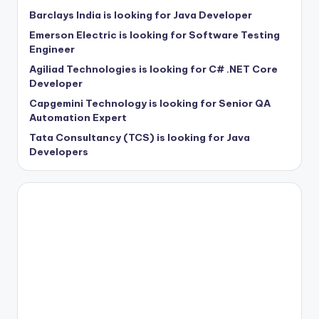
Barclays India is looking for Java Developer
Emerson Electric is looking for Software Testing
Engineer
Agiliad Technologies is looking for C# .NET Core
Developer
Capgemini Technology is looking for Senior QA
Automation Expert
Tata Consultancy (TCS) is looking for Java
Developers