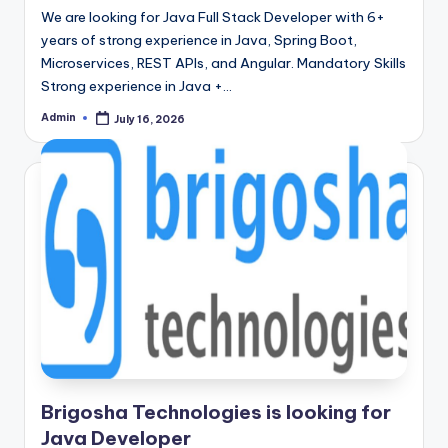
We are looking for Java Full Stack Developer with 6+
years of strong experience in Java, Spring Boot,
Microservices, REST APIs, and Angular. Mandatory Skills
Strong experience in Java +…
Admin
July 16, 2026
Posted
by
Brigosha Technologies is looking for
Java Developer