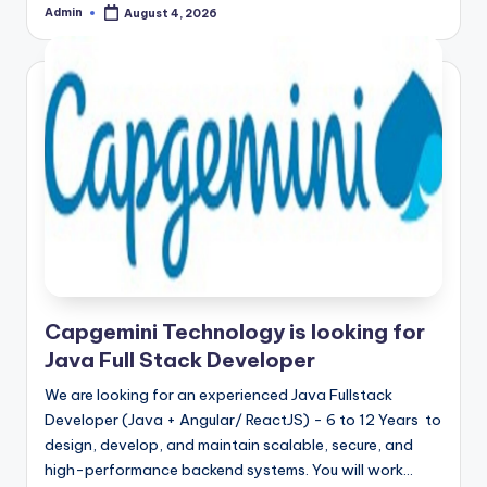
Admin
August 4, 2026
Posted
by
Capgemini Technology is looking for
Java Full Stack Developer
We are looking for an experienced Java Fullstack
Developer (Java + Angular/ ReactJS) - 6 to 12 Years to
design, develop, and maintain scalable, secure, and
high-performance backend systems. You will work…