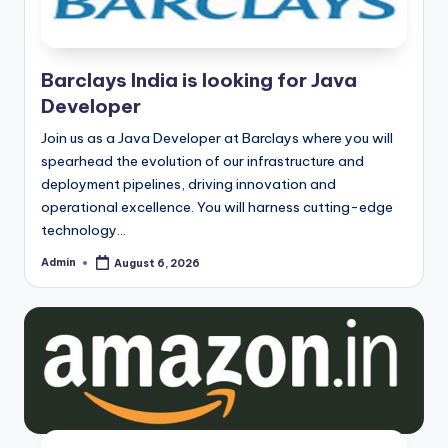
Barclays India is looking for Java
Developer
Join us as a Java Developer at Barclays where you will
spearhead the evolution of our infrastructure and
deployment pipelines, driving innovation and
operational excellence. You will harness cutting-edge
technology…
Admin
August 6, 2026
Posted
by