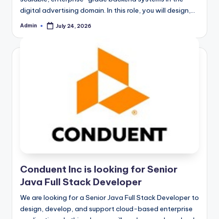
digital advertising domain. In this role, you will design,…
Admin
July 24, 2026
Posted
by
Conduent Inc is looking for Senior
Java Full Stack Developer
We are looking for a Senior Java Full Stack Developer to
design, develop, and support cloud-based enterprise