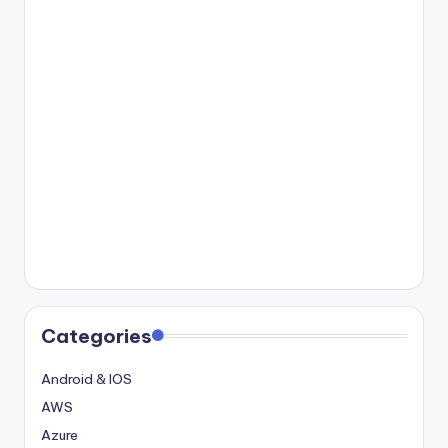
Categories
Android & IOS
AWS
Azure