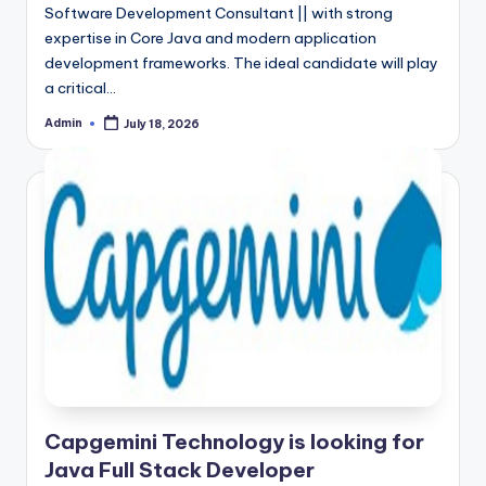
Software Development Consultant || with strong
expertise in Core Java and modern application
development frameworks. The ideal candidate will play
a critical…
Admin
July 18, 2026
Posted
by
Capgemini Technology is looking for
Java Full Stack Developer