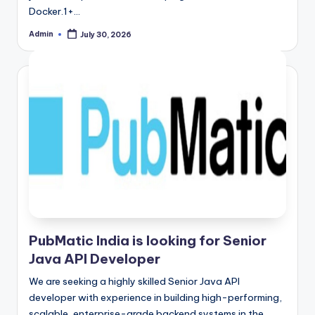
Docker.1+…
Admin
July 30, 2026
Posted
by
PubMatic India is looking for Senior
Java API Developer
We are seeking a highly skilled Senior Java API
developer with experience in building high-performing,
scalable, enterprise-grade backend systems in the