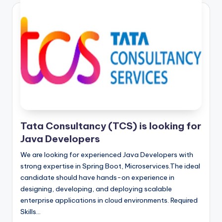
Tata Consultancy (TCS) is looking for
Java Developers
We are looking for experienced Java Developers with
strong expertise in Spring Boot, Microservices.The ideal
candidate should have hands-on experience in
designing, developing, and deploying scalable
enterprise applications in cloud environments. Required
Skills…