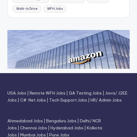
Walk-In Drive
WFH Jobs
USA Jobs
|
Remote WFH Jobs
|
QA Testing Jobs
|
Java/ J2EE
Jobs
|
C# .Net Jobs
|
Tech Support Jobs
|
HR/ Admin Jobs
Ahmedabad Jobs
|
Bengaluru Jobs
|
Delhi/ NCR
Jobs
|
Chennai Jobs
|
Hyderabad Jobs
|
Kolkota
Jobs
|
Mumbai Jobs
|
Pune Jobs