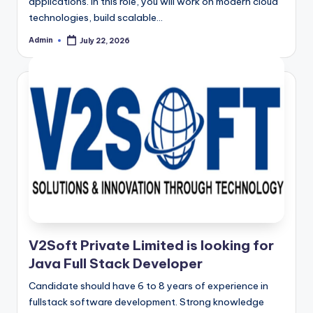
applications. In this role, you will work on modern cloud
technologies, build scalable…
Admin
July 22, 2026
Posted
by
V2Soft Private Limited is looking for
Java Full Stack Developer
Candidate should have 6 to 8 years of experience in
fullstack software development. Strong knowledge