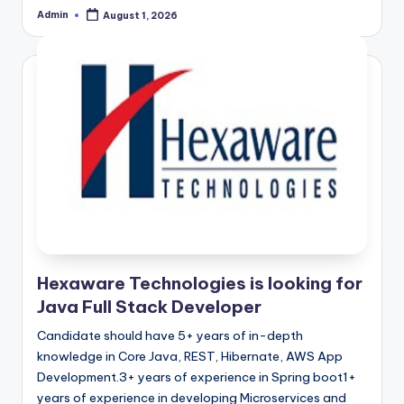
Admin
August 1, 2026
Posted
by
Hexaware Technologies is looking for
Java Full Stack Developer
Candidate should have 5+ years of in-depth
knowledge in Core Java, REST, Hibernate, AWS App
Development.3+ years of experience in Spring boot1+
years of experience in developing Microservices and