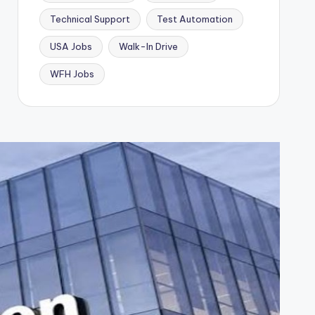
Technical Support
Test Automation
USA Jobs
Walk-In Drive
WFH Jobs