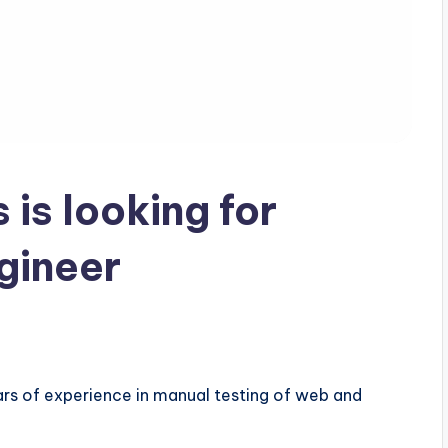
is looking for
gineer
ars of experience in manual testing of web and