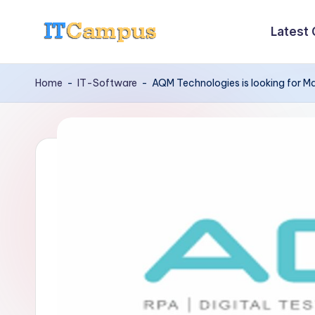
Latest
Skip
I
to
content
T
Home
-
IT-Software
-
AQM Technologies is looking for M
C
a
m
p
u
s