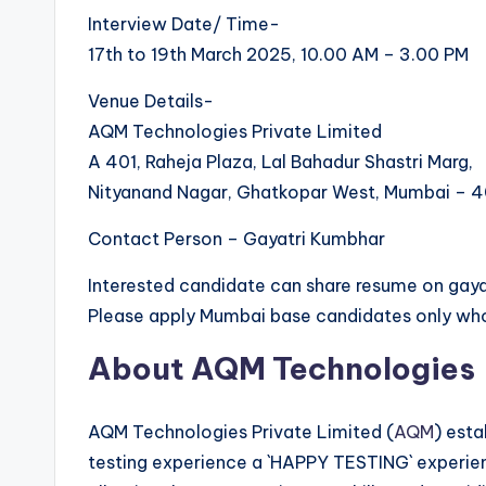
Interview Date/ Time-
17th to 19th March 2025, 10.00 AM – 3.00 PM
Venue Details-
AQM Technologies Private Limited
A 401, Raheja Plaza, Lal Bahadur Shastri Marg,
Nityanand Nagar, Ghatkopar West, Mumbai – 
Contact Person – Gayatri Kumbhar
Interested candidate can share resume on g
Please apply Mumbai base candidates only who
About AQM Technologies
AQM Technologies Private Limited (
AQM
) esta
testing experience a `HAPPY TESTING` experien