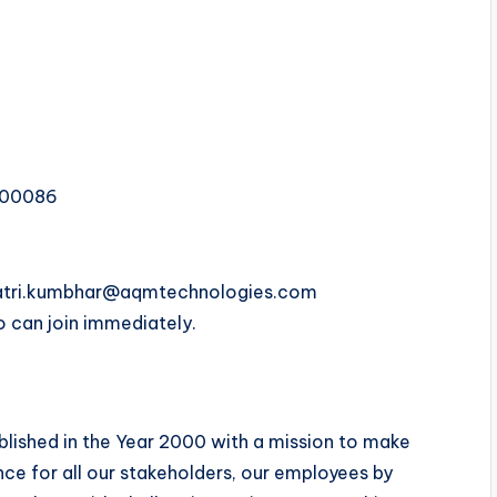
400086
ayatri.kumbhar@aqmtechnologies.com
 can join immediately.
blished in the Year 2000 with a mission to make
ce for all our stakeholders, our employees by