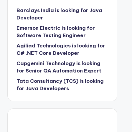
Barclays India is looking for Java
Developer
Emerson Electric is looking for
Software Testing Engineer
Agiliad Technologies is looking for
C# .NET Core Developer
Capgemini Technology is looking
for Senior QA Automation Expert
Tata Consultancy (TCS) is looking
for Java Developers