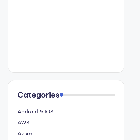
Categories
Android & IOS
AWS
Azure