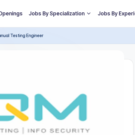
 Openings
Jobs By Specialization
Jobs By Exper
anual Testing Engineer