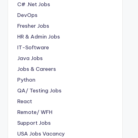
C# .Net Jobs
DevOps
Fresher Jobs
HR & Admin Jobs
IT-Software
Java Jobs
Jobs & Careers
Python
QA/ Testing Jobs
React
Remote/ WFH
Support Jobs
USA Jobs Vacancy