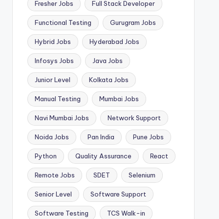
Fresher Jobs
Full Stack Developer
Functional Testing
Gurugram Jobs
Hybrid Jobs
Hyderabad Jobs
Infosys Jobs
Java Jobs
Junior Level
Kolkata Jobs
Manual Testing
Mumbai Jobs
Navi Mumbai Jobs
Network Support
Noida Jobs
Pan India
Pune Jobs
Python
Quality Assurance
React
Remote Jobs
SDET
Selenium
Senior Level
Software Support
Software Testing
TCS Walk-in