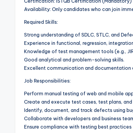
Certification: ISTQB Certification (Mandatory)
Availability: Only candidates who can join imm
Required Skills:
Strong understanding of SDLC, STLC, and Defect
Experience in functional, regression, integratio
Knowledge of test management tools (e.g., JIR
Good analytical and problem-solving skills.
Excellent communication and documentation ab
Job Responsibilities:
Perform manual testing of web and mobile appli
Create and execute test cases, test plans, and 
Identify, document, and track defects using bu
Collaborate with developers and business team
Ensure compliance with testing best practice