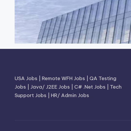
USA Jobs
|
Remote WFH Jobs
|
QA Testing
Jobs
|
Java/ J2EE Jobs
|
C# .Net Jobs
|
Tech
Support Jobs
|
HR/ Admin Jobs