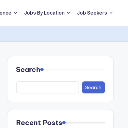
ience
Jobs By Location
Job Seekers
Search
Search
Recent Posts