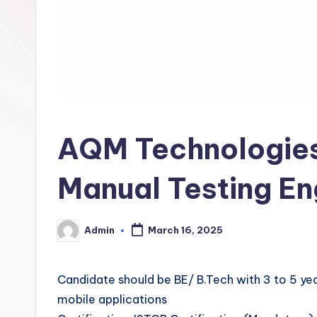
AQM Technologies 
Manual Testing En
Admin
March 16, 2025
Posted
by
Candidate should be BE/ B.Tech with 3 to 5 ye
mobile applications