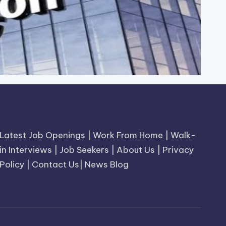
Latest Job Openings
|
Work From Home
|
Walk-
in Interviews
|
Job Seekers
|
About Us
|
Privacy
Policy
|
Contact Us
|
News Blog