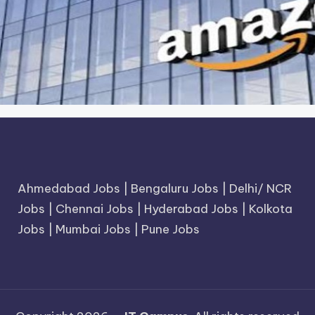
Ahmedabad Jobs
|
Bengaluru Jobs
|
Delhi/ NCR
Jobs
|
Chennai Jobs
|
Hyderabad Jobs
|
Kolkota
Jobs
|
Mumbai Jobs
|
Pune Jobs