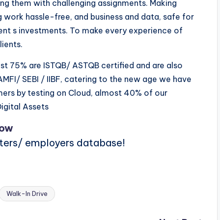
ding them with challenging assignments. Making
g work hassle-free, and business and data, safe for
ient s investments. To make every experience of
ients.
t 75% are ISTQB/ ASTQB certified and are also
MFI/ SEBI / IIBF, catering to the new age we have
mers by testing on Cloud, almost 40% of our
igital Assets
Now
iters/ employers database!
Walk-In Drive