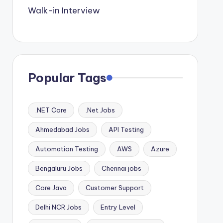
Walk-in Interview
Popular Tags
.NET Core
.Net Jobs
Ahmedabad Jobs
API Testing
Automation Testing
AWS
Azure
Bengaluru Jobs
Chennai jobs
Core Java
Customer Support
Delhi NCR Jobs
Entry Level