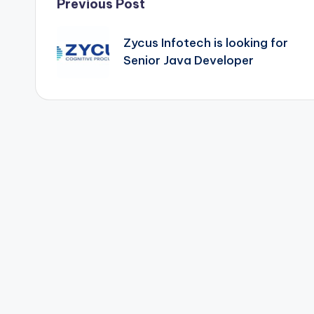
Post
Previous Post
navigation
Zycus Infotech is looking for
Senior Java Developer