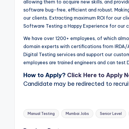
allowing them to acquire new skills, and provi
software bug-free, efficient and robust. Makin
our clients. Extracting maximum ROI for our cl
Software Testing a Happy Experience for our cl
We have over 1200+ employees, of which almos
domain experts with certifications from IRDA/A
Digital Testing services and support our custo
employees are trained engineers and can test D
How to Apply?
Click Here to Apply 
Candidate may be redirected to recru
Manual Testing
Mumbai Jobs
Senior Level
Tags: