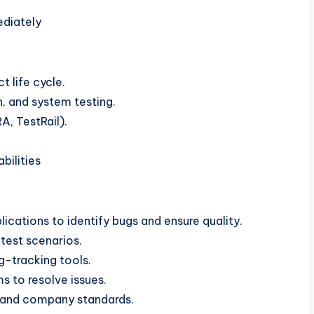
ediately
 life cycle.
n, and system testing.
A, TestRail).
ilities
cations to identify bugs and ensure quality.
test scenarios.
g-tracking tools.
s to resolve issues.
s and company standards.