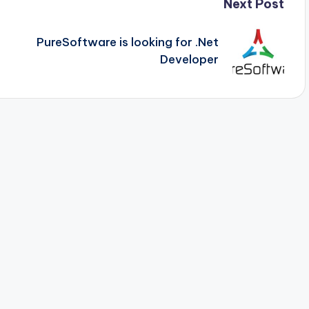
Next Post
PureSoftware is looking for .Net
Developer