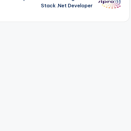
Stack .Net Developer