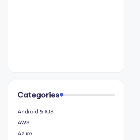
Categories
Android & IOS
AWS
Azure