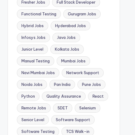
Fresher Jobs
Full Stack Developer
Functional Testing
Gurugram Jobs
Hybrid Jobs
Hyderabad Jobs
Infosys Jobs
Java Jobs
Junior Level
Kolkata Jobs
Manual Testing
Mumbai Jobs
Navi Mumbai Jobs
Network Support
Noida Jobs
Pan India
Pune Jobs
Python
Quality Assurance
React
Remote Jobs
SDET
Selenium
Senior Level
Software Support
Software Testing
TCS Walk-in