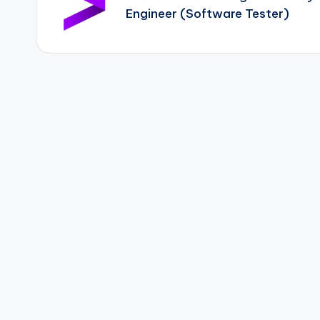
Engineer (Software Tester)