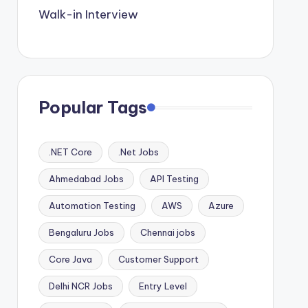
Walk-in Interview
Popular Tags
.NET Core
.Net Jobs
Ahmedabad Jobs
API Testing
Automation Testing
AWS
Azure
Bengaluru Jobs
Chennai jobs
Core Java
Customer Support
Delhi NCR Jobs
Entry Level