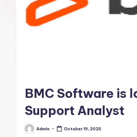
BMC Software is l
Support Analyst
Admin
October 19, 2025
Posted
by