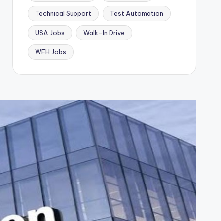
Technical Support
Test Automation
USA Jobs
Walk-In Drive
WFH Jobs