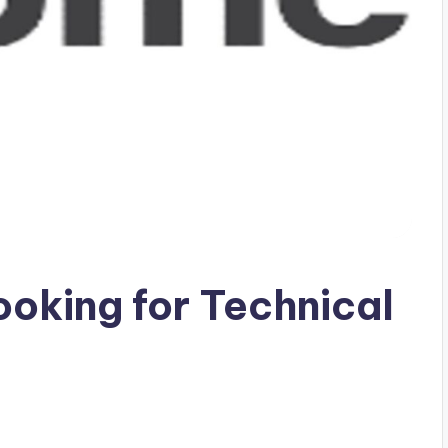
ooking for Technical