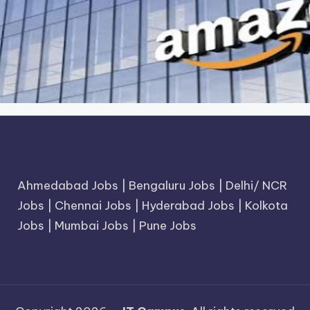
Ahmedabad Jobs
|
Bengaluru Jobs
|
Delhi/ NCR
Jobs
|
Chennai Jobs
|
Hyderabad Jobs
|
Kolkota
Jobs
|
Mumbai Jobs
|
Pune Jobs