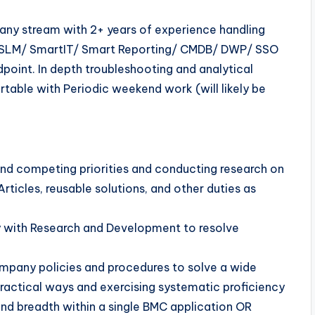
any stream with 2+ years of experience handling
SLM/ SmartIT/ Smart Reporting/ CMDB/ DWP/ SSO
oint. In depth troubleshooting and analytical
able with Periodic weekend work (will likely be
nd competing priorities and conducting research on
ticles, reusable solutions, and other duties as
ly with Research and Development to resolve
ompany policies and procedures to solve a wide
practical ways and exercising systematic proficiency
and breadth within a single BMC application OR