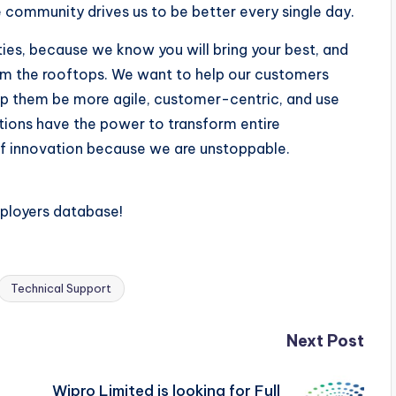
e community drives us to be better every single day.
ities, because we know you will bring your best, and
om the rooftops. We want to help our customers
p them be more agile, customer-centric, and use
utions have the power to transform entire
t of innovation because we are unstoppable.
mployers database!
Technical Support
Next Post
Wipro Limited is looking for Full