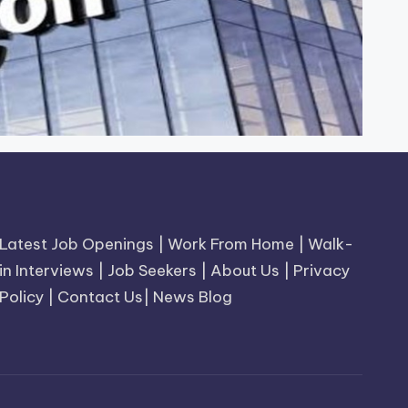
Latest Job Openings
|
Work From Home
|
Walk-
in Interviews
|
Job Seekers
|
About Us
|
Privacy
Policy
|
Contact Us
|
News Blog