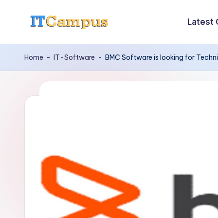
Latest
Skip
I
to
content
T
Home
-
IT-Software
-
BMC Software is looking for Techn
C
a
m
p
u
s