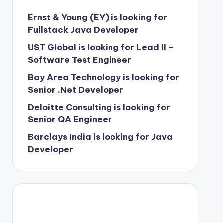
Ernst & Young (EY) is looking for
Fullstack Java Developer
UST Global is looking for Lead II –
Software Test Engineer
Bay Area Technology is looking for
Senior .Net Developer
Deloitte Consulting is looking for
Senior QA Engineer
Barclays India is looking for Java
Developer