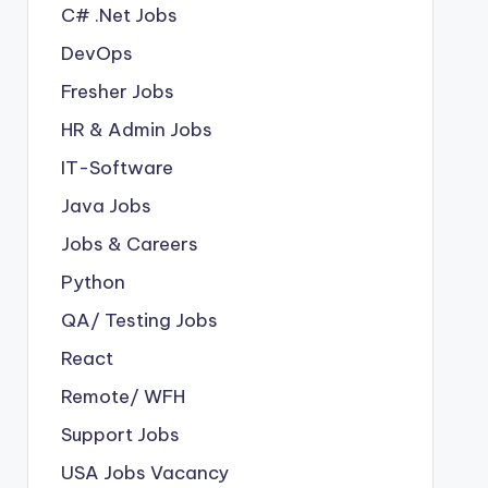
C# .Net Jobs
DevOps
Fresher Jobs
HR & Admin Jobs
IT-Software
Java Jobs
Jobs & Careers
Python
QA/ Testing Jobs
React
Remote/ WFH
Support Jobs
USA Jobs Vacancy