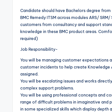
Candidate should have Bachelors degree from 
BMC Remedy ITSM across modules ARS/ SRM/ 
customers from consultancy and support standp
knowledge in these BMC product areas. Comfort
required)
Job Responsibility-
You will be managing customer expectations a
customer incidents to help create Knowledge Ar
assigned.
You will be escalating issues and works direct
complex support problems.
You will be using professional concepts and c
range of difficult problems in imaginative and 
in some specialized skills which display depth 