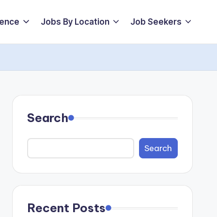
ience
Jobs By Location
Job Seekers
Search
Search
Recent Posts