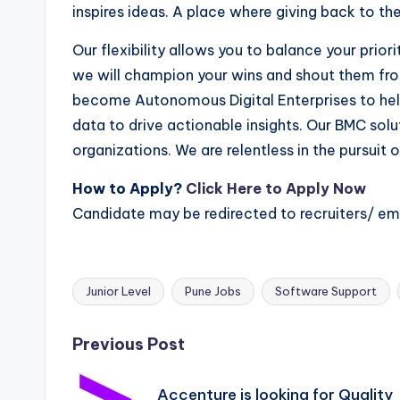
inspires ideas. A place where giving back to th
Our flexibility allows you to balance your prior
we will champion your wins and shout them fr
become Autonomous Digital Enterprises to hel
data to drive actionable insights. Our BMC sol
organizations. We are relentless in the pursui
How to Apply?
Click Here to Apply Now
Candidate may be redirected to recruiters/ e
Junior Level
Pune Jobs
Software Support
Tags:
Post
Previous Post
navigation
Accenture is looking for Quality