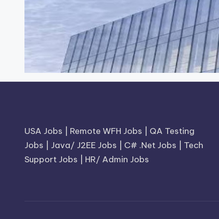
USA Jobs
|
Remote WFH Jobs
|
QA Testing
Jobs
|
Java/ J2EE Jobs
|
C# .Net Jobs
|
Tech
Support Jobs
|
HR/ Admin Jobs