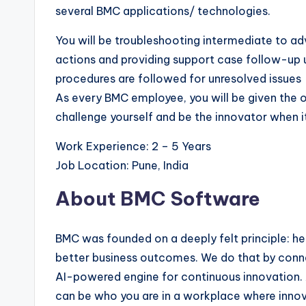
several BMC applications/ technologies.
You will be troubleshooting intermediate to
actions and providing support case follow-up un
procedures are followed for unresolved issues
As every BMC employee, you will be given the op
challenge yourself and be the innovator when 
Work Experience: 2 – 5 Years
Job Location: Pune, India
About BMC Software
BMC was founded on a deeply felt principle: h
better business outcomes. We do that by conne
AI-powered engine for continuous innovation. At 
can be who you are in a workplace where innov