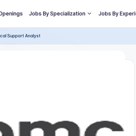
 Openings
Jobs By Specialization
Jobs By Exper
ical Support Analyst