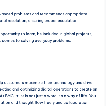
 advanced problems and recommends appropriate
til resolution, ensuring proper escalation
portunity to learn, be included in global projects,
it comes to solving everyday problems.
elp customers maximize their technology and drive
cting and optimizing digital operations to create an
BMC, trust is not just a word it s a way of life. You
ation and thought flow freely and collaboration