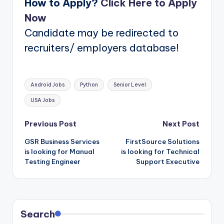
How to Apply?
Click Here to Apply
Now
Candidate may be redirected to
recruiters/ employers database!
Tags:
Android Jobs
Python
Senior Level
USA Jobs
Post
Previous Post
Next Post
GSR Business Services
FirstSource Solutions
navigation
is looking for Manual
is looking for Technical
Testing Engineer
Support Executive
Search