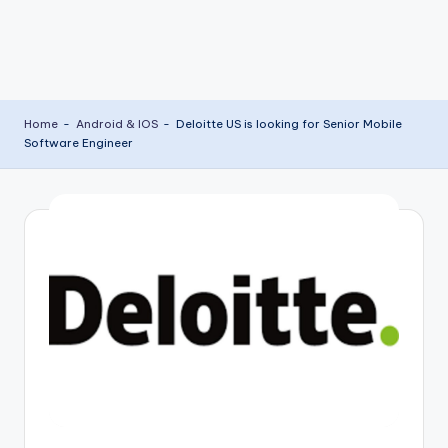
Home
-
Android & IOS
-
Deloitte US is looking for Senior Mobile
Software Engineer