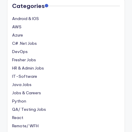
Categories
Android & IOS
AWS
Azure
C# .Net Jobs
DevOps
Fresher Jobs
HR & Admin Jobs
IT-Software
Java Jobs
Jobs & Careers
Python
QA/ Testing Jobs
React
Remote/ WFH