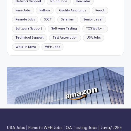
Network Support
Noida Jobs
Pan India
Pune Jobs
Python
Quality Assurance
React
Remote Jobs
SDET
Selenium
Senior Level
Software Support
Software Testing
TCS Walk-in
Technical Support
Test Automation
USA Jobs
Walk-In Drive
WFH Jobs
USA Jobs
|
Remote WFH Jobs
|
QA Testing Jobs
|
Java/ J2EE