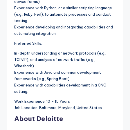
device farms).
Experience with Python, or a similar scripting language
(e.g., Ruby, Perl), to automate processes and conduct
testing.
Experience developing and integrating capabilities and
automating integration.
Preferred Skills:
In-depth understanding of network protocols (e.g.,
TCP/IP), and analysis of network traffic (e.g.,
Wireshark).
Experience with Java and common development
frameworks (e.g., Spring Boot)
Experience with capabilities development in a CNO
setting.
Work Experience: 10 – 15 Years
Job Location: Baltimore, Maryland, United States
About Deloitte