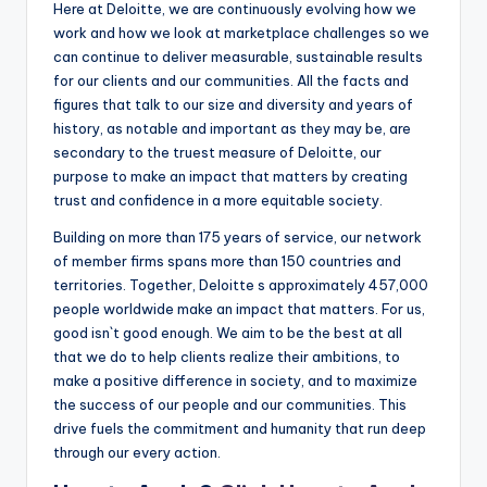
Here at Deloitte, we are continuously evolving how we
work and how we look at marketplace challenges so we
can continue to deliver measurable, sustainable results
for our clients and our communities. All the facts and
figures that talk to our size and diversity and years of
history, as notable and important as they may be, are
secondary to the truest measure of Deloitte, our
purpose to make an impact that matters by creating
trust and confidence in a more equitable society.
Building on more than 175 years of service, our network
of member firms spans more than 150 countries and
territories. Together, Deloitte s approximately 457,000
people worldwide make an impact that matters. For us,
good isn`t good enough. We aim to be the best at all
that we do to help clients realize their ambitions, to
make a positive difference in society, and to maximize
the success of our people and our communities. This
drive fuels the commitment and humanity that run deep
through our every action.