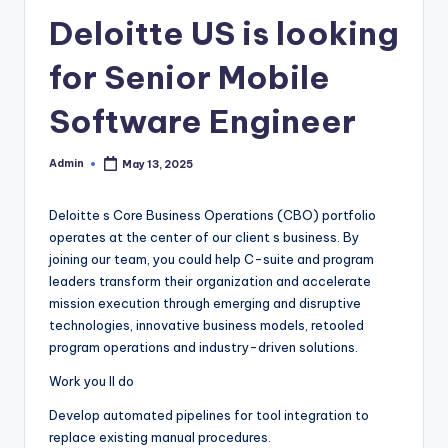
Deloitte US is looking
for Senior Mobile
Software Engineer
Admin
May 13, 2025
Posted
by
Deloitte s Core Business Operations (CBO) portfolio
operates at the center of our client s business. By
joining our team, you could help C-suite and program
leaders transform their organization and accelerate
mission execution through emerging and disruptive
technologies, innovative business models, retooled
program operations and industry-driven solutions.
Work you ll do
Develop automated pipelines for tool integration to
replace existing manual procedures.