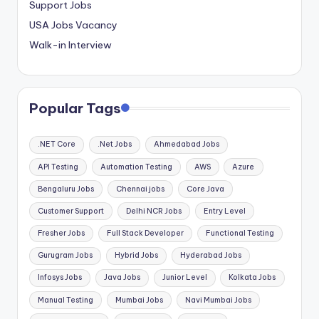
Support Jobs
USA Jobs Vacancy
Walk-in Interview
Popular Tags
.NET Core
.Net Jobs
Ahmedabad Jobs
API Testing
Automation Testing
AWS
Azure
Bengaluru Jobs
Chennai jobs
Core Java
Customer Support
Delhi NCR Jobs
Entry Level
Fresher Jobs
Full Stack Developer
Functional Testing
Gurugram Jobs
Hybrid Jobs
Hyderabad Jobs
Infosys Jobs
Java Jobs
Junior Level
Kolkata Jobs
Manual Testing
Mumbai Jobs
Navi Mumbai Jobs