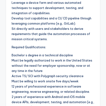
Leverage a device farm and various automated
techniques to support development, testing, and
integration of capabilities.
Develop tool capabilities and a CI/ CD pipeline through
leveraging common platforms (e.g., GitLab).
Sit directly with users and stakeholders to derive
requirements that guide the automation processes of
mission critical systems.
Required Qualifications:
Bachelor s degree in a technical discipline
Must be legally authorized to work in the United States
without the need for employer sponsorship, now or at
any time in the future
Active TS/ SCI with Polygraph security clearance
Must be willing to work onsite five days/week
12 years of professional experience in software
engineering, reverse engineering, or related discipline.
2 years of experience with Android and iOS mobile
device APIs, development, testing, and automation (e.g.,