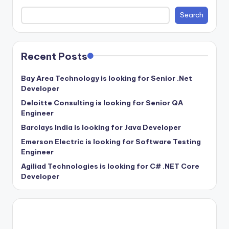
Search
Recent Posts
Bay Area Technology is looking for Senior .Net
Developer
Deloitte Consulting is looking for Senior QA
Engineer
Barclays India is looking for Java Developer
Emerson Electric is looking for Software Testing
Engineer
Agiliad Technologies is looking for C# .NET Core
Developer