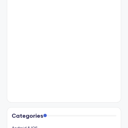
Categories
Android & IOS