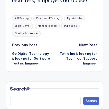
recruiters/ employers database!
Tags:
API Testing
Functional Testing
Hybrid Jobs
Junior Level
Manual Testing
Pune Jobs
Quality Assurance
Post
Previous Post
Next Post
Go Digital Technology
Twilio Inc is looking for
navigation
is looking for Software
Technical Support
Testing Engineer
Engineer
Search
Search