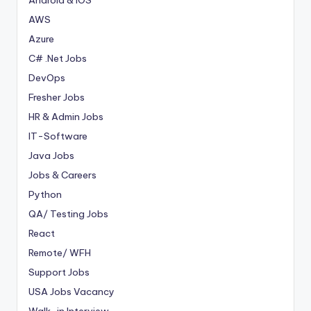
AWS
Azure
C# .Net Jobs
DevOps
Fresher Jobs
HR & Admin Jobs
IT-Software
Java Jobs
Jobs & Careers
Python
QA/ Testing Jobs
React
Remote/ WFH
Support Jobs
USA Jobs Vacancy
Walk-in Interview