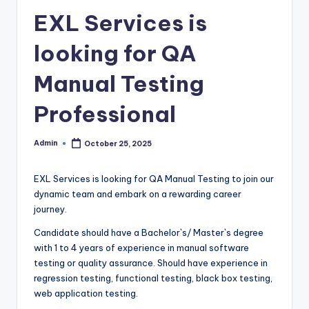
EXL Services is
looking for QA
Manual Testing
Professional
Admin
October 25, 2025
Posted
by
EXL Services is looking for QA Manual Testing to join our
dynamic team and embark on a rewarding career
journey.
Candidate should have a Bachelor`s/ Master`s degree
with 1 to 4 years of experience in manual software
testing or quality assurance. Should have experience in
regression testing, functional testing, black box testing,
web application testing.