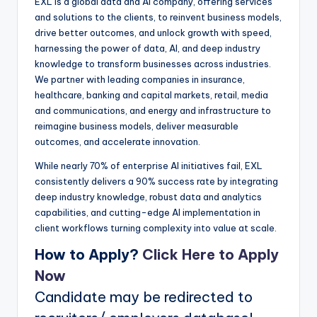
EXL is a global data and AI company, offering services
and solutions to the clients, to reinvent business models,
drive better outcomes, and unlock growth with speed,
harnessing the power of data, AI, and deep industry
knowledge to transform businesses across industries.
We partner with leading companies in insurance,
healthcare, banking and capital markets, retail, media
and communications, and energy and infrastructure to
reimagine business models, deliver measurable
outcomes, and accelerate innovation.
While nearly 70% of enterprise AI initiatives fail, EXL
consistently delivers a 90% success rate by integrating
deep industry knowledge, robust data and analytics
capabilities, and cutting-edge AI implementation in
client workflows turning complexity into value at scale.
How to Apply?
Click Here to Apply
Now
Candidate may be redirected to