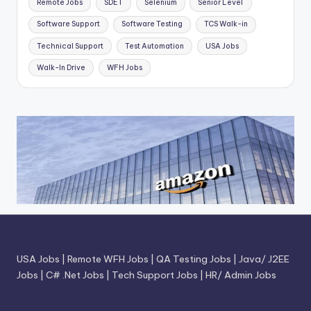
Remote Jobs
SDET
Selenium
Senior Level
Software Support
Software Testing
TCS Walk-in
Technical Support
Test Automation
USA Jobs
Walk-In Drive
WFH Jobs
USA Jobs
|
Remote WFH Jobs
|
QA Testing Jobs
|
Java/ J2EE
Jobs
|
C# .Net Jobs
|
Tech Support Jobs
|
HR/ Admin Jobs