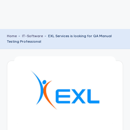
Home
-
IT-Software
-
EXL Services is looking for QA Manual
Testing Professional