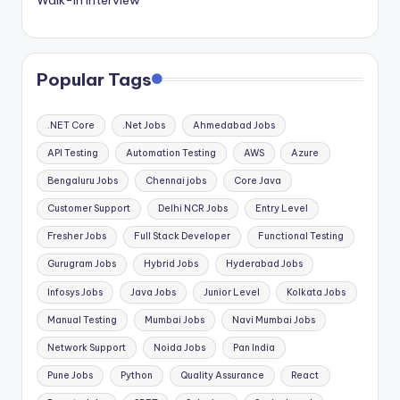
Popular Tags
.NET Core
.Net Jobs
Ahmedabad Jobs
API Testing
Automation Testing
AWS
Azure
Bengaluru Jobs
Chennai jobs
Core Java
Customer Support
Delhi NCR Jobs
Entry Level
Fresher Jobs
Full Stack Developer
Functional Testing
Gurugram Jobs
Hybrid Jobs
Hyderabad Jobs
Infosys Jobs
Java Jobs
Junior Level
Kolkata Jobs
Manual Testing
Mumbai Jobs
Navi Mumbai Jobs
Network Support
Noida Jobs
Pan India
Pune Jobs
Python
Quality Assurance
React