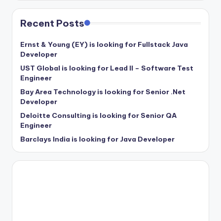
Recent Posts
Ernst & Young (EY) is looking for Fullstack Java
Developer
UST Global is looking for Lead II – Software Test
Engineer
Bay Area Technology is looking for Senior .Net
Developer
Deloitte Consulting is looking for Senior QA
Engineer
Barclays India is looking for Java Developer