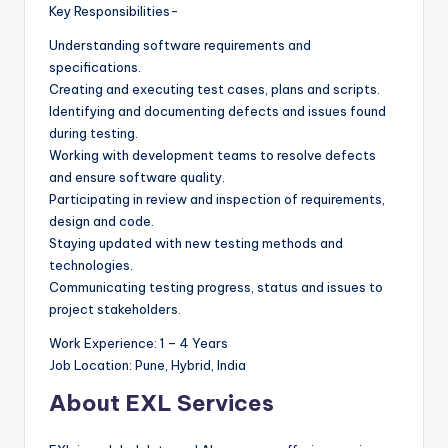
Key Responsibilities-
Understanding software requirements and
specifications.
Creating and executing test cases, plans and scripts.
Identifying and documenting defects and issues found
during testing.
Working with development teams to resolve defects
and ensure software quality.
Participating in review and inspection of requirements,
design and code.
Staying updated with new testing methods and
technologies.
Communicating testing progress, status and issues to
project stakeholders.
Work Experience: 1 – 4 Years
Job Location: Pune, Hybrid, India
About EXL Services