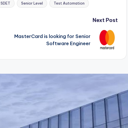
SDET
Senior Level
Test Automation
Next Post
MasterCard is looking for Senior
Software Engineer