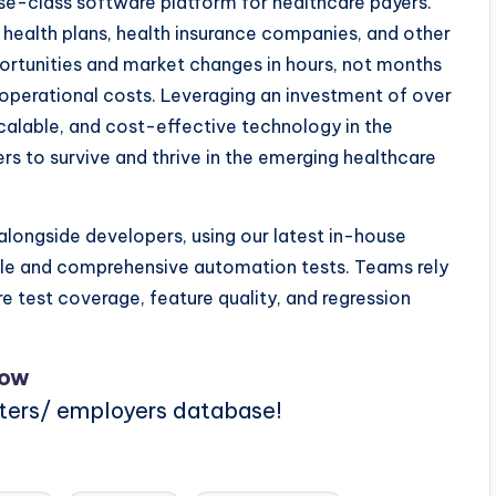
se-class software platform for healthcare payers.
 health plans, health insurance companies, and other
portunities and market changes in hours, not months
d operational costs. Leveraging an investment of over
scalable, and cost-effective technology in the
ers to survive and thrive in the emerging healthcare
longside developers, using our latest in-house
ble and comprehensive automation tests. Teams rely
e test coverage, feature quality, and regression
Now
iters/ employers database!