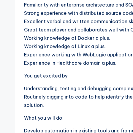
Familiarity with enterprise architecture and SO
Strong experience with distributed source code 
Excellent verbal and written communication ski
Great team player and collaborates well with
Working knowledge of Docker a plus.
Working knowledge of Linux a plus.
Experience working with WebLogic application 
Experience in Healthcare domain a plus.
You get excited by:
Understanding, testing and debugging complex,
Routinely digging into code to help identify th
solution.
What you will do:
Develop automation in existing tools and fra