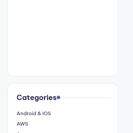
Categories
Android & IOS
AWS