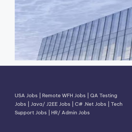
USA Jobs
|
Remote WFH Jobs
|
QA Testing
Jobs
|
Java/ J2EE Jobs
|
C# .Net Jobs
|
Tech
Support Jobs
|
HR/ Admin Jobs