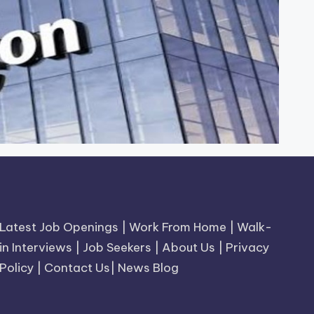
Latest Job Openings
|
Work From Home
|
Walk-
in Interviews
|
Job Seekers
|
About Us
|
Privacy
Policy
|
Contact Us
|
News Blog