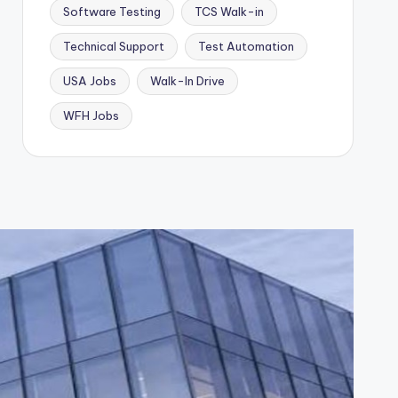
Software Testing
TCS Walk-in
Technical Support
Test Automation
USA Jobs
Walk-In Drive
WFH Jobs