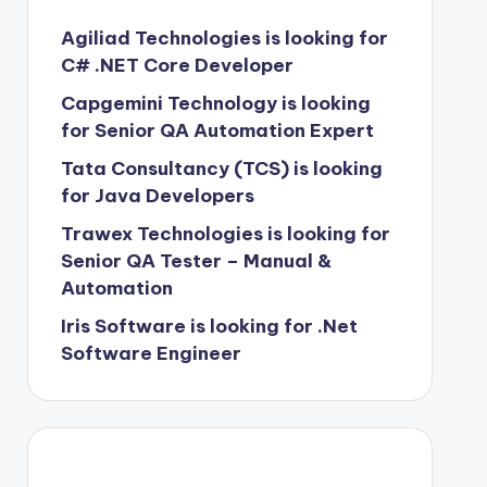
Agiliad Technologies is looking for
C# .NET Core Developer
Capgemini Technology is looking
for Senior QA Automation Expert
Tata Consultancy (TCS) is looking
for Java Developers
Trawex Technologies is looking for
Senior QA Tester – Manual &
Automation
Iris Software is looking for .Net
Software Engineer