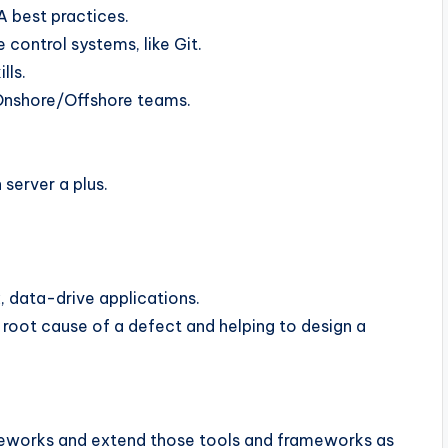
A best practices.
control systems, like Git.
lls.
 Onshore/Offshore teams.
server a plus.
 data-drive applications.
e root cause of a defect and helping to design a
meworks and extend those tools and frameworks as