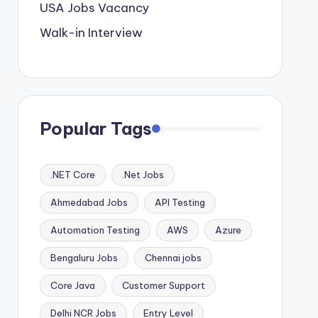
USA Jobs Vacancy
Walk-in Interview
Popular Tags
.NET Core
.Net Jobs
Ahmedabad Jobs
API Testing
Automation Testing
AWS
Azure
Bengaluru Jobs
Chennai jobs
Core Java
Customer Support
Delhi NCR Jobs
Entry Level