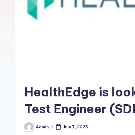
HealthEdge is loo
Test Engineer (SD
Admin
July 7, 2025
Posted
by