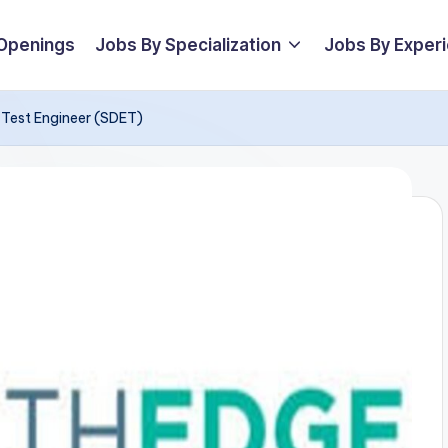
 Openings
Jobs By Specialization
Jobs By Exper
 Test Engineer (SDET)