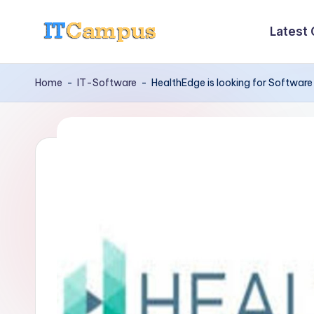
Latest
Skip
I
to
content
T
Home
-
IT-Software
-
HealthEdge is looking for Software
C
a
m
p
u
s