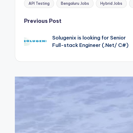
API Testing
Bengaluru Jobs
Hybrid Jobs
Tags:
Post
Previous Post
navigation
Solugenix is looking for Senior
Full-stack Engineer (.Net/ C#)