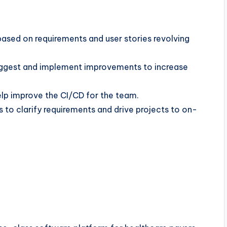
ased on requirements and user stories revolving
 suggest and implement improvements to increase
lp improve the CI/CD for the team.
to clarify requirements and drive projects to on-