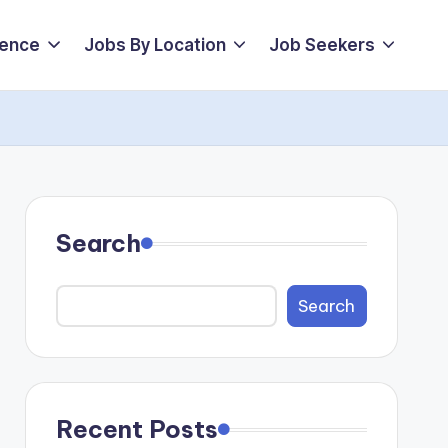
ience
Jobs By Location
Job Seekers
Search
Search
Recent Posts