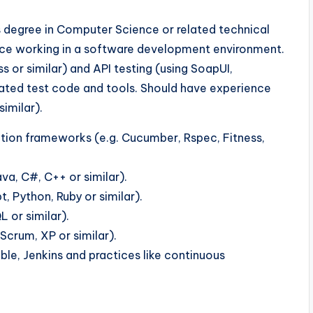
s degree in Computer Science or related technical
ience working in a software development environment.
s or similar) and API testing (using SoapUI,
omated test code and tools. Should have experience
imilar).
tion frameworks (e.g. Cucumber, Rspec, Fitness,
va, C#, C++ or similar).
, Python, Ruby or similar).
 or similar).
Scrum, XP or similar).
ble, Jenkins and practices like continuous