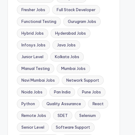
Fresher Jobs
Full Stack Developer
Functional Testing
Gurugram Jobs
Hybrid Jobs
Hyderabad Jobs
Infosys Jobs
Java Jobs
Junior Level
Kolkata Jobs
Manual Testing
Mumbai Jobs
Navi Mumbai Jobs
Network Support
Noida Jobs
Pan India
Pune Jobs
Python
Quality Assurance
React
Remote Jobs
SDET
Selenium
Senior Level
Software Support