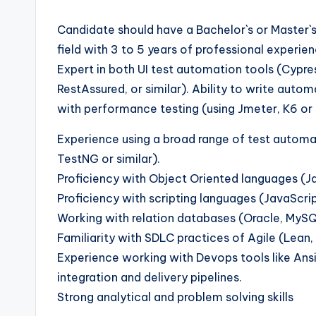
Candidate should have a Bachelor`s or Master`
field with 3 to 5 years of professional exper
Expert in both UI test automation tools (Cypres
RestAssured, or similar). Ability to write aut
with performance testing (using Jmeter, K6 or s
Experience using a broad range of test automa
TestNG or similar).
Proficiency with Object Oriented languages (Ja
Proficiency with scripting languages (JavaScript
Working with relation databases (Oracle, MySQL
Familiarity with SDLC practices of Agile (Lean, 
Experience working with Devops tools like Ansi
integration and delivery pipelines.
Strong analytical and problem solving skills