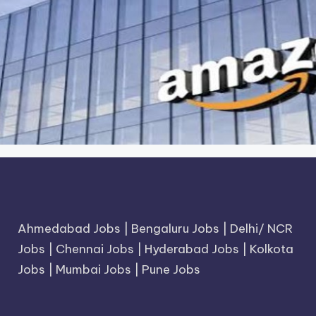
Ahmedabad Jobs
|
Bengaluru Jobs
|
Delhi/ NCR
Jobs
|
Chennai Jobs
|
Hyderabad Jobs
|
Kolkota
Jobs
|
Mumbai Jobs
|
Pune Jobs