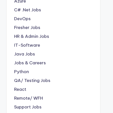
Azure
C# .Net Jobs
DevOps
Fresher Jobs
HR & Admin Jobs
IT-Software
Java Jobs
Jobs & Careers
Python
QA/ Testing Jobs
React
Remote/ WFH
Support Jobs