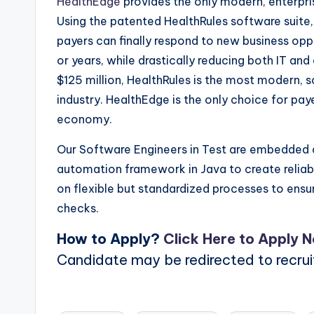
HealthEdge
provides the only modern, enterpri
Using the patented HealthRules software suite,
payers can finally respond to new business op
or years, while drastically reducing both IT an
$125 million, HealthRules is the most modern, 
industry. HealthEdge is the only choice for pay
economy.
Our Software Engineers in Test are embedded a
automation framework in Java to create relia
on flexible but standardized processes to ensur
checks.
How to Apply?
Click Here to Apply 
Candidate may be redirected to recru