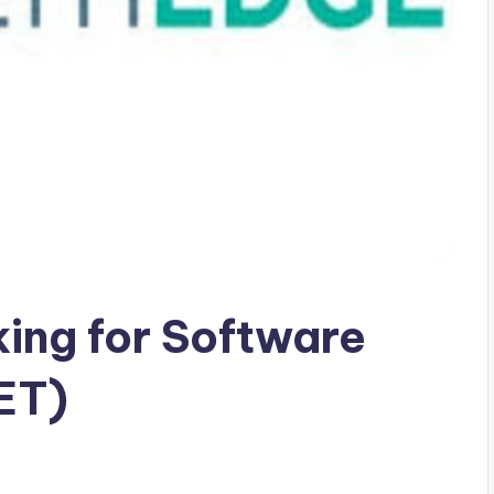
king for Software
ET)