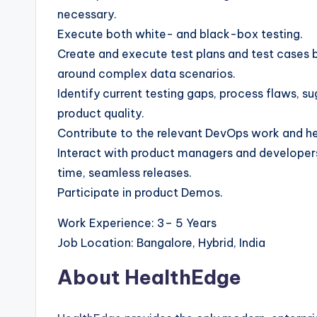
necessary.
Execute both white- and black-box testing.
Create and execute test plans and test cases b
around complex data scenarios.
Identify current testing gaps, process flaws,
product quality.
Contribute to the relevant DevOps work and he
Interact with product managers and developers 
time, seamless releases.
Participate in product Demos.
Work Experience: 3– 5 Years
Job Location: Bangalore, Hybrid, India
About HealthEdge