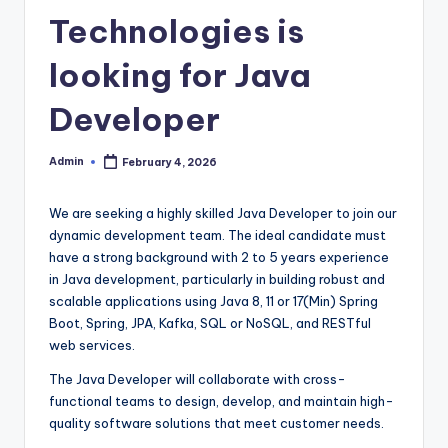
Technologies is
looking for Java
Developer
Admin
February 4, 2026
Posted
by
We are seeking a highly skilled Java Developer to join our
dynamic development team. The ideal candidate must
have a strong background with 2 to 5 years experience
in Java development, particularly in building robust and
scalable applications using Java 8, 11 or 17(Min) Spring
Boot, Spring, JPA, Kafka, SQL or NoSQL, and RESTful
web services.
The Java Developer will collaborate with cross-
functional teams to design, develop, and maintain high-
quality software solutions that meet customer needs.