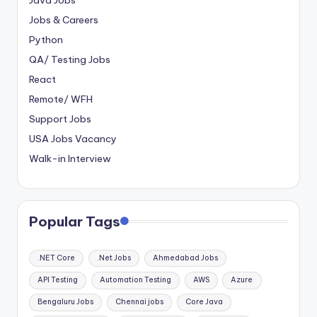
Java Jobs
Jobs & Careers
Python
QA/ Testing Jobs
React
Remote/ WFH
Support Jobs
USA Jobs Vacancy
Walk-in Interview
Popular Tags
.NET Core
.Net Jobs
Ahmedabad Jobs
API Testing
Automation Testing
AWS
Azure
Bengaluru Jobs
Chennai jobs
Core Java