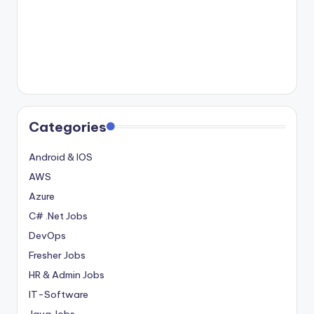
Categories
Android & IOS
AWS
Azure
C# .Net Jobs
DevOps
Fresher Jobs
HR & Admin Jobs
IT-Software