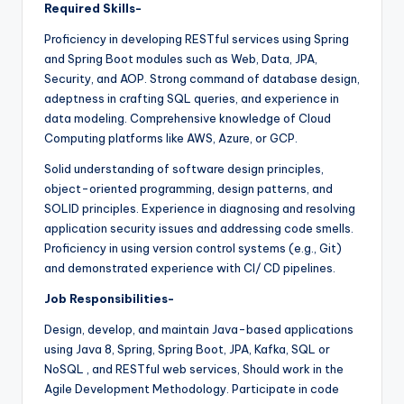
Required Skills-
Proficiency in developing RESTful services using Spring
and Spring Boot modules such as Web, Data, JPA,
Security, and AOP. Strong command of database design,
adeptness in crafting SQL queries, and experience in
data modeling. Comprehensive knowledge of Cloud
Computing platforms like AWS, Azure, or GCP.
Solid understanding of software design principles,
object-oriented programming, design patterns, and
SOLID principles. Experience in diagnosing and resolving
application security issues and addressing code smells.
Proficiency in using version control systems (e.g., Git)
and demonstrated experience with CI/ CD pipelines.
Job Responsibilities-
Design, develop, and maintain Java-based applications
using Java 8, Spring, Spring Boot, JPA, Kafka, SQL or
NoSQL , and RESTful web services, Should work in the
Agile Development Methodology. Participate in code