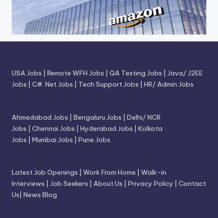
USA Jobs
|
Remote WFH Jobs
|
QA Testing Jobs
|
Java/ J2EE
Jobs
|
C# .Net Jobs
|
Tech Support Jobs
|
HR/ Admin Jobs
Ahmedabad Jobs
|
Bengaluru Jobs
|
Delhi/ NCR
Jobs
|
Chennai Jobs
|
Hyderabad Jobs
|
Kolkota
Jobs
|
Mumbai Jobs
|
Pune Jobs
Latest Job Openings
|
Work From Home
|
Walk-in
Interviews
|
Job Seekers
|
About Us
|
Privacy Policy
|
Contact
Us
|
News Blog