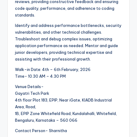
reviews, providing constructive feedback and ensuring
code quality, performance, and adherence to coding
standards.
Identify and address performance bottlenecks, security
vulnerabilities, and other technical challenges.
Troubleshoot and debug complex issues, optimizing
application performance as needed. Mentor and guide
junior developers, providing technical expertise and
assisting with their professional growth.
Walk-in Date: 4th – 6th February, 2026
Time- 10.30 AM – 4.30 PM
Venue Details-
Gayatri Tech Park
4th floor Plot 183, EPIP, Near iGate, KIADB Industrial
Area, Road,
1B, EPIP Zone Whitefield Road, Kundalahalli, Whitefield,
Bengaluru, Karnataka – 560 066
Contact Person- Sharnitha