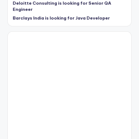
Deloitte Consulting is looking for Senior QA
Engineer
Barclays India is looking for Java Developer