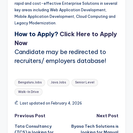
rapid and cost-effective Enterprise Solutions in several
key areas including Web Application Development,
Mobile Application Development, Cloud Computing and
Legacy Modernization.
How to Apply?
Click Here to Apply
Now
Candidate may be redirected to
recruiters/ employers database!
Tags:
Bengaluru Jobs
Java Jobs
Senior Level
Walk-In Drive
Last updated on February 4, 2026
Post
Previous Post
Next Post
Tata Consultancy
Byasa Tech Solutions is
navigation
(TCS) is looking for
looking for Manual