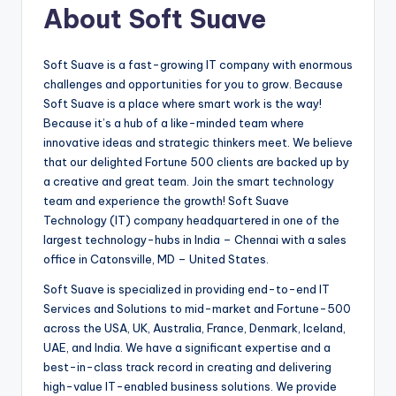
About Soft Suave
Soft Suave is a fast-growing IT company with enormous
challenges and opportunities for you to grow. Because
Soft Suave is a place where smart work is the way!
Because it’s a hub of a like-minded team where
innovative ideas and strategic thinkers meet. We believe
that our delighted Fortune 500 clients are backed up by
a creative and great team. Join the smart technology
team and experience the growth! Soft Suave
Technology (IT) company headquartered in one of the
largest technology-hubs in India – Chennai with a sales
office in Catonsville, MD – United States.
Soft Suave is specialized in providing end-to-end IT
Services and Solutions to mid-market and Fortune-500
across the USA, UK, Australia, France, Denmark, Iceland,
UAE, and India. We have a significant expertise and a
best-in-class track record in creating and delivering
high-value IT-enabled business solutions. We provide