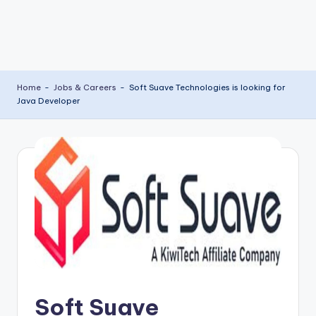
Home
-
Jobs & Careers
-
Soft Suave Technologies is looking for
Java Developer
Soft Suave