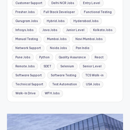
Customer Support
Delhi NCR Jobs
Entry Level
Fresher Jobs
Full Stack Developer
Functional Testing
Gurugram Jobs
Hybrid Jobs
Hyderabad Jobs
Infosys Jobs
Java Jobs
Junior Level
Kolkata Jobs
Manual Testing
Mumbai Jobs
Navi Mumbai Jobs
Network Support
Noida Jobs
Pan India
Pune Jobs
Python
Quality Assurance
React
Remote Jobs
SDET
Selenium
Senior Level
Software Support
Software Testing
TCS Walk-in
Technical Support
Test Automation
USA Jobs
Walk-In Drive
WFH Jobs