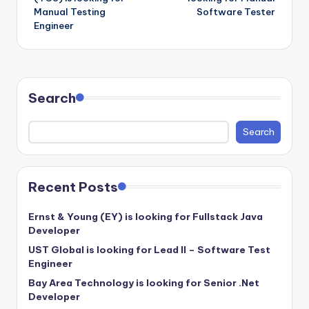
Manual Testing
Software Tester
Engineer
Search
Search
Recent Posts
Ernst & Young (EY) is looking for Fullstack Java
Developer
UST Global is looking for Lead II – Software Test
Engineer
Bay Area Technology is looking for Senior .Net
Developer