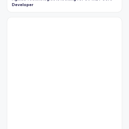
Developer