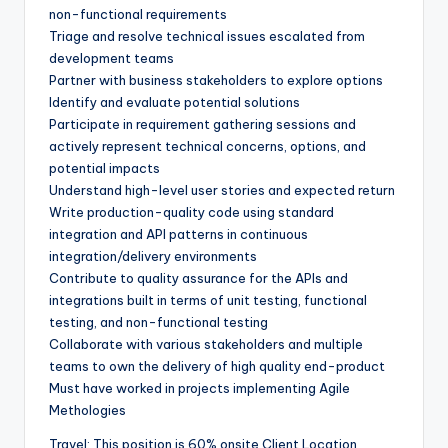
non-functional requirements
Triage and resolve technical issues escalated from
development teams
Partner with business stakeholders to explore options
Identify and evaluate potential solutions
Participate in requirement gathering sessions and
actively represent technical concerns, options, and
potential impacts
Understand high-level user stories and expected return
Write production-quality code using standard
integration and API patterns in continuous
integration/delivery environments
Contribute to quality assurance for the APIs and
integrations built in terms of unit testing, functional
testing, and non-functional testing
Collaborate with various stakeholders and multiple
teams to own the delivery of high quality end-product
Must have worked in projects implementing Agile
Methologies
Travel: This position is 60% onsite Client Location