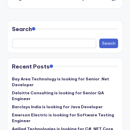
Search
Search
Recent Posts
Bay Area Technology is looking for Senior .Net
Developer
Deloitte Consulting is looking for Senior QA
Engineer
Barclays India is looking for Java Developer
Emerson Electric is looking for Software Testing
Engineer
Agiliad Technologies is looking for C# .NET Core