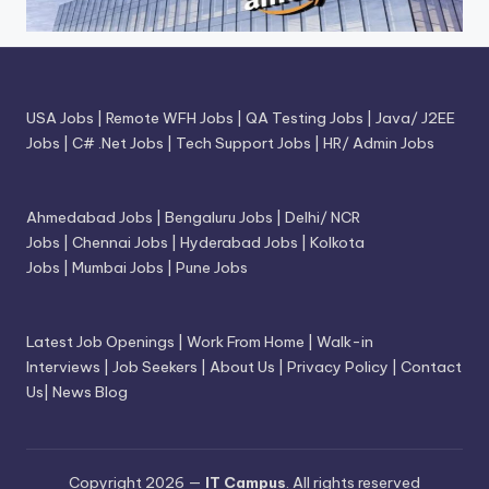
USA Jobs
|
Remote WFH Jobs
|
QA Testing Jobs
|
Java/ J2EE
Jobs
|
C# .Net Jobs
|
Tech Support Jobs
|
HR/ Admin Jobs
Ahmedabad Jobs
|
Bengaluru Jobs
|
Delhi/ NCR
Jobs
|
Chennai Jobs
|
Hyderabad Jobs
|
Kolkota
Jobs
|
Mumbai Jobs
|
Pune Jobs
Latest Job Openings
|
Work From Home
|
Walk-in
Interviews
|
Job Seekers
|
About Us
|
Privacy Policy
|
Contact
Us
|
News Blog
Copyright 2026 —
IT Campus
. All rights reserved