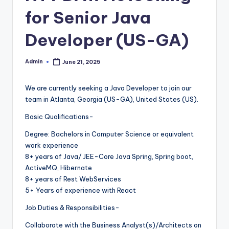
for Senior Java
Developer (US-GA)
Admin
June 21, 2025
Posted
by
We are currently seeking a Java Developer to join our
team in Atlanta, Georgia (US-GA), United States (US).
Basic Qualifications-
Degree: Bachelors in Computer Science or equivalent
work experience
8+ years of Java/ JEE-Core Java Spring, Spring boot,
ActiveMQ, Hibernate
8+ years of Rest WebServices
5+ Years of experience with React
Job Duties & Responsibilities-
Collaborate with the Business Analyst(s)/Architects on