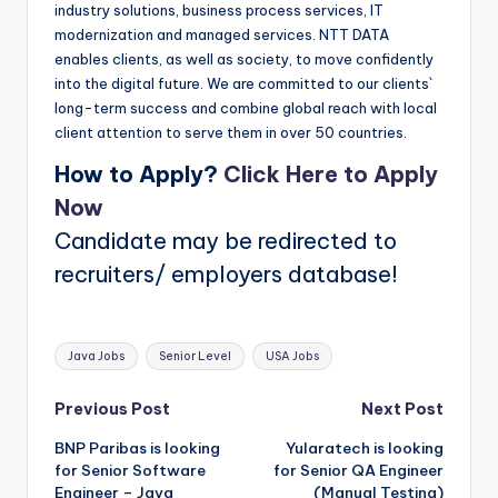
industry solutions, business process services, IT
modernization and managed services. NTT DATA
enables clients, as well as society, to move confidently
into the digital future. We are committed to our clients`
long-term success and combine global reach with local
client attention to serve them in over 50 countries.
How to Apply?
Click Here to Apply
Now
Candidate may be redirected to
recruiters/ employers database!
Tags:
Java Jobs
Senior Level
USA Jobs
Post
Previous Post
Next Post
BNP Paribas is looking
Yularatech is looking
navigation
for Senior Software
for Senior QA Engineer
Engineer – Java
(Manual Testing)