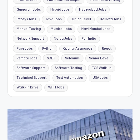
Gurugram Jobs
Hybrid Jobs
Hyderabad Jobs
Infosys Jobs
Java Jobs
Junior Level
Kolkata Jobs
Manual Testing
Mumbai Jobs
Navi Mumbai Jobs
Network Support
Noida Jobs
Pan India
Pune Jobs
Python
Quality Assurance
React
Remote Jobs
SDET
Selenium
Senior Level
Software Support
Software Testing
TCS Walk-in
Technical Support
Test Automation
USA Jobs
Walk-In Drive
WFH Jobs