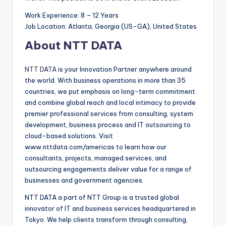
Work Experience: 8 – 12 Years
Job Location: Atlanta, Georgia (US-GA), United States
About NTT DATA
NTT DATA
is your Innovation Partner anywhere around
the world. With business operations in more than 35
countries, we put emphasis on long-term commitment
and combine global reach and local intimacy to provide
premier professional services from consulting, system
development, business process and IT outsourcing to
cloud-based solutions. Visit
www.nttdata.com/americas to learn how our
consultants, projects, managed services, and
outsourcing engagements deliver value for a range of
businesses and government agencies.
NTT DATA a part of NTT Group is a trusted global
innovator of IT and business services headquartered in
Tokyo. We help clients transform through consulting,