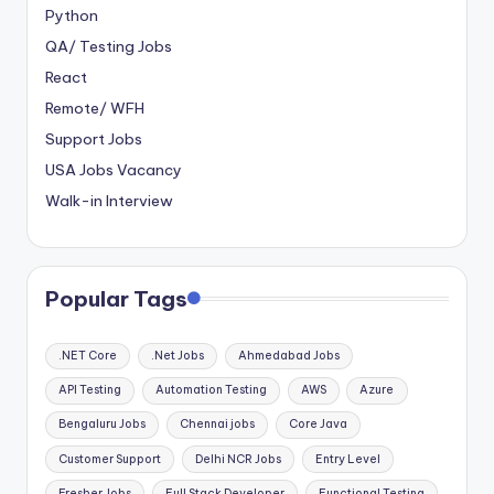
Python
QA/ Testing Jobs
React
Remote/ WFH
Support Jobs
USA Jobs Vacancy
Walk-in Interview
Popular Tags
.NET Core
.Net Jobs
Ahmedabad Jobs
API Testing
Automation Testing
AWS
Azure
Bengaluru Jobs
Chennai jobs
Core Java
Customer Support
Delhi NCR Jobs
Entry Level
Fresher Jobs
Full Stack Developer
Functional Testing