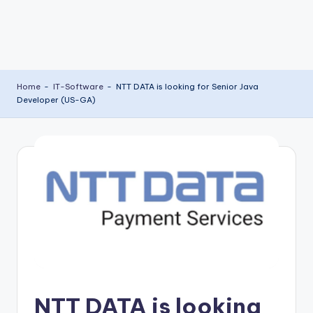
Home
-
IT-Software
-
NTT DATA is looking for Senior Java
Developer (US-GA)
NTT DATA is looking