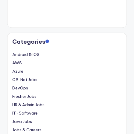
Categories
Android & IOS
AWS
Azure
C# .Net Jobs
DevOps
Fresher Jobs
HR & Admin Jobs
IT-Software
Java Jobs
Jobs & Careers