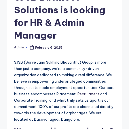
Solutions is looking
for HR & Admin
Manager
Admin
February 6, 2025
Posted
by
SJSB (Sarve Jana Sukhino Bhavanthu) Group is more
than just a company; we`re a community-driven
organization dedicated to making a real difference. We
believe in empowering underprivileged communities
through sustainable employment opportunities. Our core
business encompasses Placement,
Recruitment
and
Corporate Training, and what truly sets us apart is our
commitment: 100% of our profits are channelled directly
towards the development of orphanages. We are
located at Basavanagudi, Bangalore.