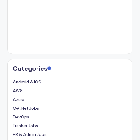
Categories
Android & IOS
AWS
Azure
C# .Net Jobs
DevOps
Fresher Jobs
HR & Admin Jobs