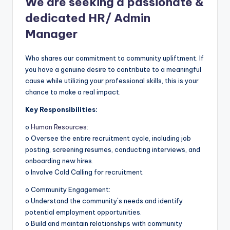
We are seeking a passionate &
dedicated HR/ Admin
Manager
Who shares our commitment to community upliftment. If
you have a genuine desire to contribute to a meaningful
cause while utilizing your professional skills, this is your
chance to make a real impact.
Key Responsibilities:
o
Human Resources
:
o Oversee the entire recruitment cycle, including job
posting, screening resumes, conducting interviews, and
onboarding new hires.
o Involve Cold Calling for recruitment
o Community Engagement:
o Understand the community`s needs and identify
potential employment opportunities.
o Build and maintain relationships with community