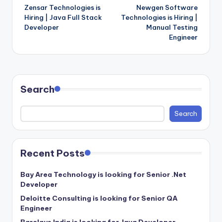
Zensar Technologies is
Newgen Software
navigation
Hiring | Java Full Stack
Technologies is Hiring |
Developer
Manual Testing
Engineer
Search
Search
Recent Posts
Bay Area Technology is looking for Senior .Net
Developer
Deloitte Consulting is looking for Senior QA
Engineer