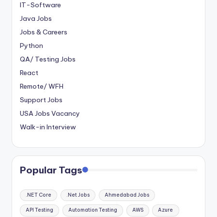
IT-Software
Java Jobs
Jobs & Careers
Python
QA/ Testing Jobs
React
Remote/ WFH
Support Jobs
USA Jobs Vacancy
Walk-in Interview
Popular Tags
.NET Core
.Net Jobs
Ahmedabad Jobs
API Testing
Automation Testing
AWS
Azure