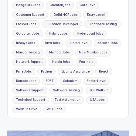
Bengaluru Jobs
Chennai jobs
Core Java
Customer Support
Delhi NCR Jobs
Entry Level
Fresher Jobs
Full Stack Developer
Functional Testing
Gurugram Jobs
Hybrid Jobs
Hyderabad Jobs
Infosys Jobs
Java Jobs
Junior Level
Kolkata Jobs
Manual Testing
Mumbai Jobs
Navi Mumbai Jobs
Network Support
Noida Jobs
Pan India
Pune Jobs
Python
Quality Assurance
React
Remote Jobs
SDET
Selenium
Senior Level
Software Support
Software Testing
TCS Walk-in
Technical Support
Test Automation
USA Jobs
Walk-In Drive
WFH Jobs