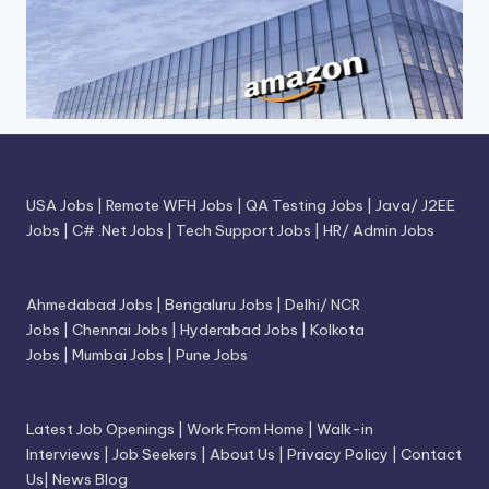
USA Jobs
|
Remote WFH Jobs
|
QA Testing Jobs
|
Java/ J2EE
Jobs
|
C# .Net Jobs
|
Tech Support Jobs
|
HR/ Admin Jobs
Ahmedabad Jobs
|
Bengaluru Jobs
|
Delhi/ NCR
Jobs
|
Chennai Jobs
|
Hyderabad Jobs
|
Kolkota
Jobs
|
Mumbai Jobs
|
Pune Jobs
Latest Job Openings
|
Work From Home
|
Walk-in
Interviews
|
Job Seekers
|
About Us
|
Privacy Policy
|
Contact
Us
|
News Blog