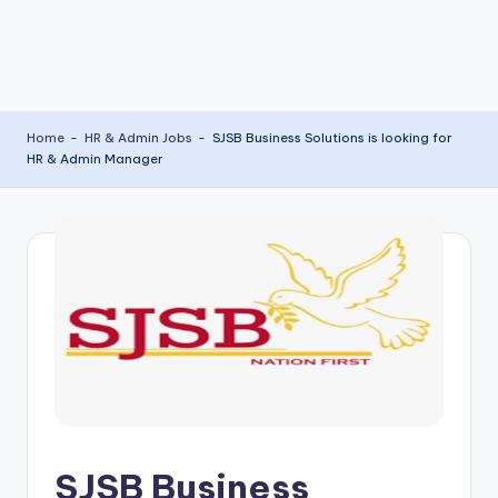
Home
-
HR & Admin Jobs
-
SJSB Business Solutions is looking for
HR & Admin Manager
SJSB Business