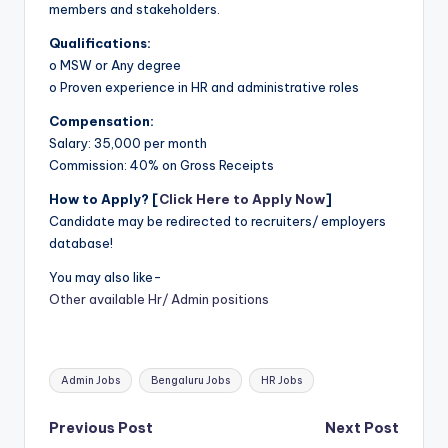
members and stakeholders.
Qualifications:
o MSW or Any degree
o Proven experience in HR and administrative roles
Compensation:
Salary: 35,000 per month
Commission: 40% on Gross Receipts
How to Apply? [
Click Here to Apply Now
]
Candidate may be redirected to recruiters/ employers
database!
You may also like-
Other available Hr/ Admin positions
Tags:
Admin Jobs
Bengaluru Jobs
HR Jobs
Post
Previous Post
Next Post