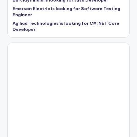
Barclays India is looking for Java Developer
Emerson Electric is looking for Software Testing
Engineer
Agiliad Technologies is looking for C# .NET Core
Developer