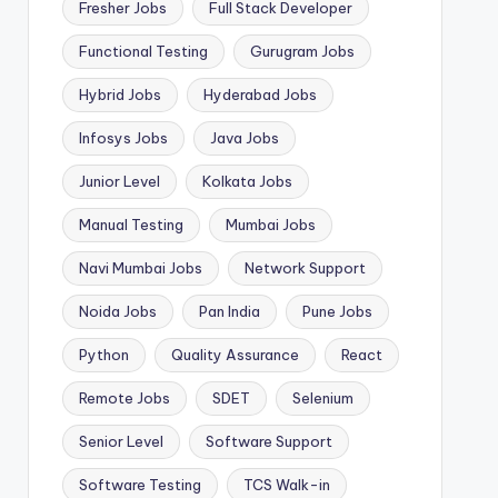
Fresher Jobs
Full Stack Developer
Functional Testing
Gurugram Jobs
Hybrid Jobs
Hyderabad Jobs
Infosys Jobs
Java Jobs
Junior Level
Kolkata Jobs
Manual Testing
Mumbai Jobs
Navi Mumbai Jobs
Network Support
Noida Jobs
Pan India
Pune Jobs
Python
Quality Assurance
React
Remote Jobs
SDET
Selenium
Senior Level
Software Support
Software Testing
TCS Walk-in