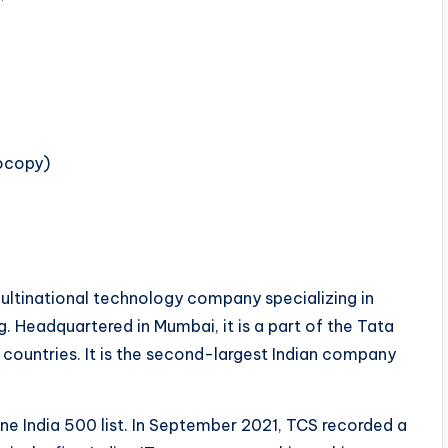
tocopy)
ultinational technology company specializing in
. Headquartered in Mumbai, it is a part of the Tata
countries. It is the second-largest Indian company
ne India 500 list. In September 2021, TCS recorded a