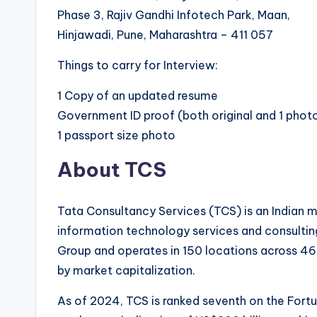
Phase 3, Rajiv Gandhi Infotech Park, Maan,
Hinjawadi, Pune, Maharashtra – 411 057
Things to carry for Interview:
1 Copy of an updated resume
Government ID proof (both original and 1 pho
1 passport size photo
About TCS
Tata Consultancy Services (TCS) is an Indian m
information technology services and consulting
Group and operates in 150 locations across 46 
by market capitalization.
As of 2024, TCS is ranked seventh on the Fortu