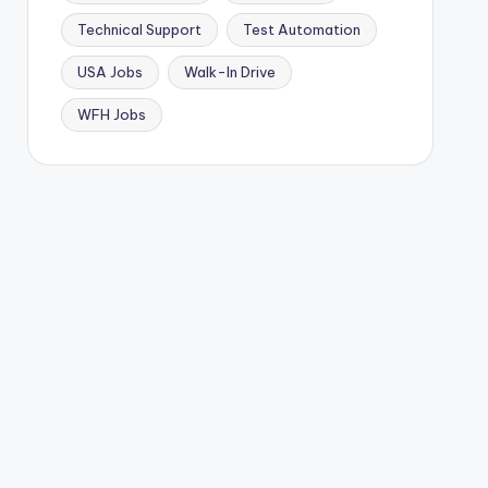
Technical Support
Test Automation
USA Jobs
Walk-In Drive
WFH Jobs