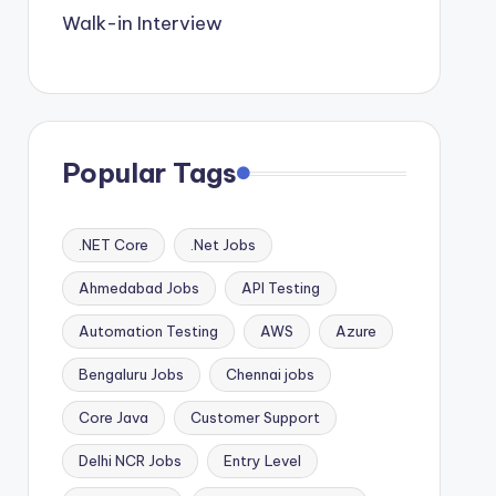
Walk-in Interview
Popular Tags
.NET Core
.Net Jobs
Ahmedabad Jobs
API Testing
Automation Testing
AWS
Azure
Bengaluru Jobs
Chennai jobs
Core Java
Customer Support
Delhi NCR Jobs
Entry Level