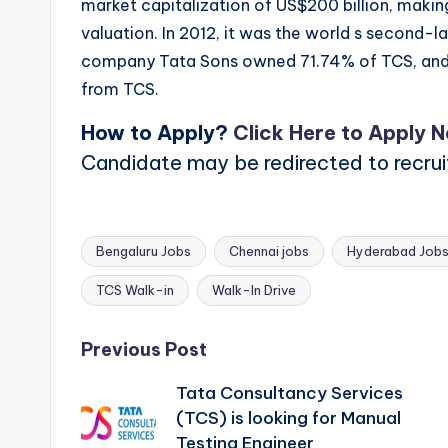
market capitalization of US$200 billion, making
valuation. In 2012, it was the world s second-la
company Tata Sons owned 71.74% of TCS, and
from TCS.
How to Apply?
Click Here to Apply 
Candidate may be redirected to recru
Bengaluru Jobs
Chennai jobs
Hyderabad Job
Tags:
TCS Walk-in
Walk-In Drive
Post
Previous Post
Tata Consultancy Services
navigation
(TCS) is looking for Manual
Testing Engineer