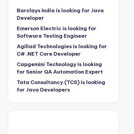
Barclays India is looking for Java
Developer
Emerson Electric is looking for
Software Testing Engineer
Agiliad Technologies is looking for
C# .NET Core Developer
Capgemini Technology is looking
for Senior QA Automation Expert
Tata Consultancy (TCS) is looking
for Java Developers