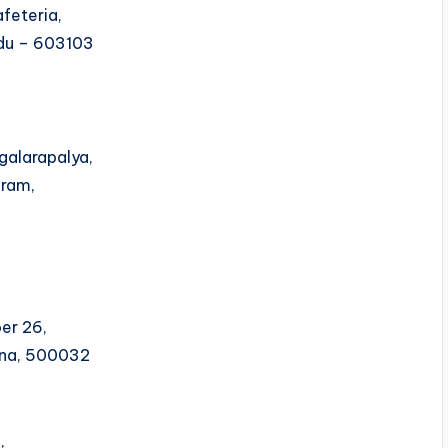
feteria,
Nadu – 603103
galarapalya,
uram,
er 26,
ana, 500032
,