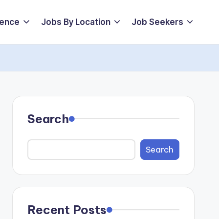
ience
Jobs By Location
Job Seekers
Search
Search
Recent Posts