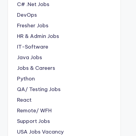
C# .Net Jobs
DevOps
Fresher Jobs
HR & Admin Jobs
IT-Software
Java Jobs
Jobs & Careers
Python
QA/ Testing Jobs
React
Remote/ WFH
Support Jobs
USA Jobs Vacancy