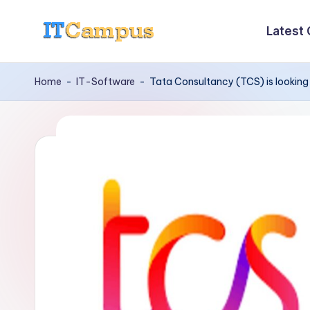
Latest
Skip
I
to
content
T
Home
-
IT-Software
-
Tata Consultancy (TCS) is looking 
C
a
m
p
u
s