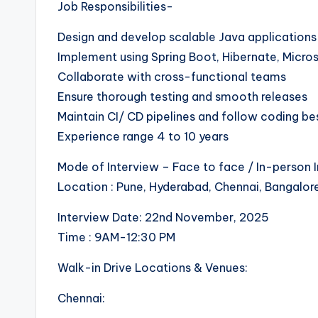
Job Responsibilities-
Design and develop scalable Java applications
Implement using Spring Boot, Hibernate, Micro
Collaborate with cross-functional teams
Ensure thorough testing and smooth releases
Maintain CI/ CD pipelines and follow coding be
Experience range 4 to 10 years
Mode of Interview – Face to face / In-person 
Location : Pune, Hyderabad, Chennai, Bangalor
Interview Date: 22nd November, 2025
Time : 9AM-12:30 PM
Walk-in Drive Locations & Venues:
Chennai: