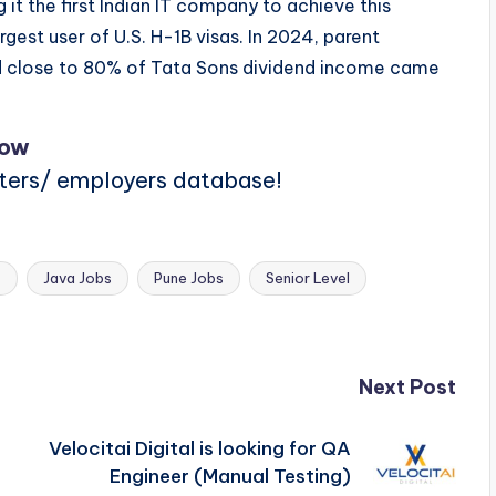
 it the first Indian IT company to achieve this
rgest user of U.S. H-1B visas. In 2024, parent
 close to 80% of Tata Sons dividend income came
Now
iters/ employers database!
s
Java Jobs
Pune Jobs
Senior Level
Next Post
Velocitai Digital is looking for QA
Engineer (Manual Testing)