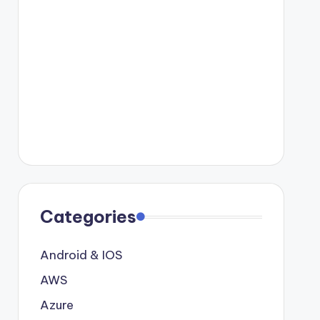
Categories
Android & IOS
AWS
Azure