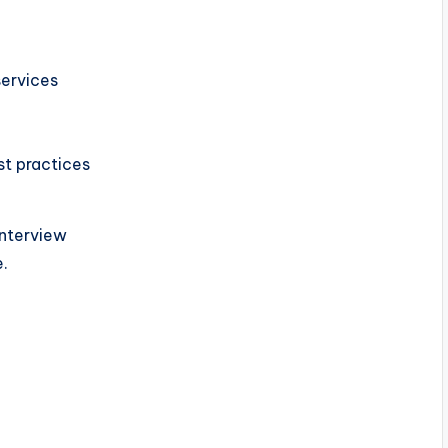
services
st practices
Interview
e.