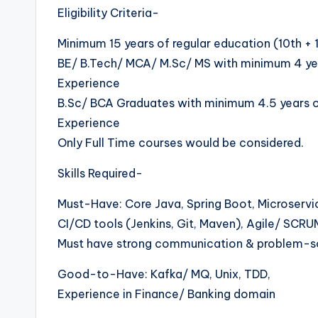
Eligibility Criteria-
Minimum 15 years of regular education (10th + 
BE/ B.Tech/ MCA/ M.Sc/ MS with minimum 4 year
Experience
B.Sc/ BCA Graduates with minimum 4.5 years of
Experience
Only Full Time courses would be considered.
Skills Required-
Must-Have: Core Java, Spring Boot, Microservic
CI/CD tools (Jenkins, Git, Maven), Agile/ SCRU
Must have strong communication & problem-s
Good-to-Have: Kafka/ MQ, Unix, TDD,
Experience in Finance/ Banking domain