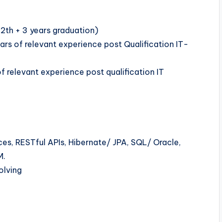
12th + 3 years graduation)
s of relevant experience post Qualification IT-
 relevant experience post qualification IT
es, RESTful APIs, Hibernate/ JPA, SQL/ Oracle,
M.
olving