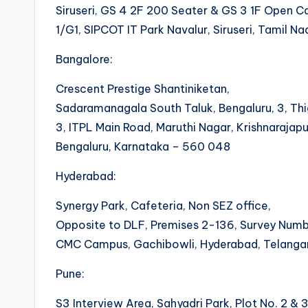
Siruseri, GS 4 2F 200 Seater & GS 3 1F Open Ca
1/G1, SIPCOT IT Park Navalur, Siruseri, Tamil 
Bangalore:
Crescent Prestige Shantiniketan,
Sadaramanagala South Taluk, Bengaluru, 3, Thi
3, ITPL Main Road, Maruthi Nagar, Krishnarajap
Bengaluru, Karnataka – 560 048
Hyderabad:
Synergy Park, Cafeteria, Non SEZ office,
Opposite to DLF, Premises 2-136, Survey Numb
CMC Campus, Gachibowli, Hyderabad, Telang
Pune:
S3 Interview Area, Sahyadri Park, Plot No. 2 & 3