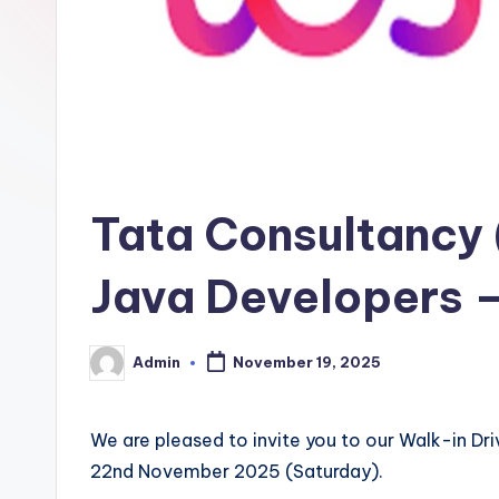
Tata Consultancy (
Java Developers –
Admin
November 19, 2025
Posted
by
We are pleased to invite you to our Walk-in Dr
22nd November 2025 (Saturday).