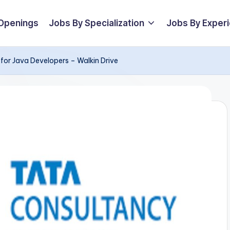
 Openings
Jobs By Specialization
Jobs By Exper
for Java Developers – Walkin Drive