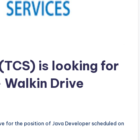
TCS) is looking for
 Walkin Drive
ive for the position of Java Developer scheduled on