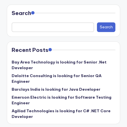
Search
Search
Recent Posts
Bay Area Technology is looking for Senior .Net
Developer
Deloitte Consulting is looking for Senior QA
Engineer
Barclays India is looking for Java Developer
Emerson Electric is looking for Software Testing
Engineer
Agiliad Technologies is looking for C# .NET Core
Developer