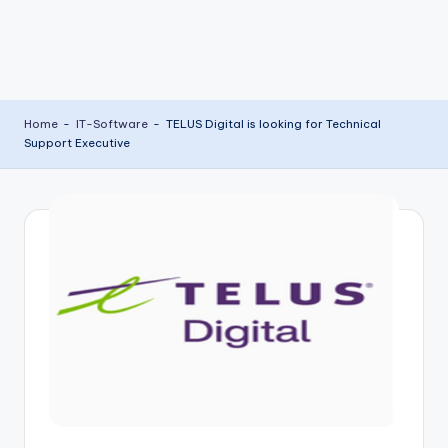
Home
-
IT-Software
-
TELUS Digital is looking for Technical
Support Executive