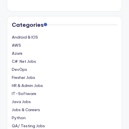
Categories
Android & IOS
AWS
Azure
C# .Net Jobs
DevOps
Fresher Jobs
HR & Admin Jobs
IT-Software
Java Jobs
Jobs & Careers
Python
QA/ Testing Jobs