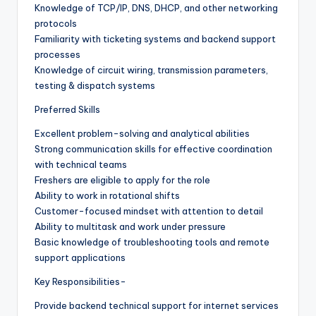
Knowledge of TCP/IP, DNS, DHCP, and other networking
protocols
Familiarity with ticketing systems and backend support
processes
Knowledge of circuit wiring, transmission parameters,
testing & dispatch systems
Preferred Skills
Excellent problem-solving and analytical abilities
Strong communication skills for effective coordination
with technical teams
Freshers are eligible to apply for the role
Ability to work in rotational shifts
Customer-focused mindset with attention to detail
Ability to multitask and work under pressure
Basic knowledge of troubleshooting tools and remote
support applications
Key Responsibilities-
Provide backend technical support for internet services