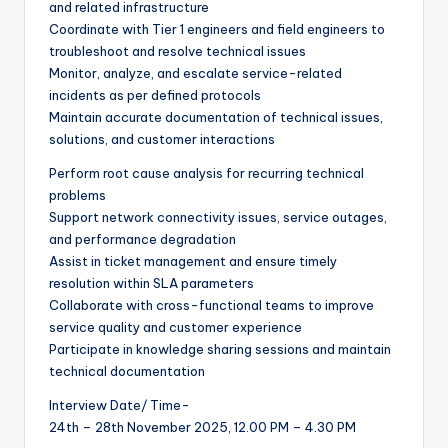
and related infrastructure
Coordinate with Tier 1 engineers and field engineers to
troubleshoot and resolve technical issues
Monitor, analyze, and escalate service-related
incidents as per defined protocols
Maintain accurate documentation of technical issues,
solutions, and customer interactions
Perform root cause analysis for recurring technical
problems
Support network connectivity issues, service outages,
and performance degradation
Assist in ticket management and ensure timely
resolution within SLA parameters
Collaborate with cross-functional teams to improve
service quality and customer experience
Participate in knowledge sharing sessions and maintain
technical documentation
Interview Date/ Time-
24th – 28th November 2025, 12.00 PM – 4.30 PM