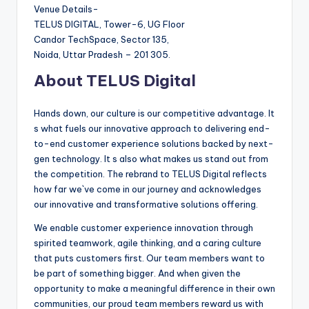
Venue Details-
TELUS DIGITAL, Tower-6, UG Floor
Candor TechSpace, Sector 135,
Noida, Uttar Pradesh – 201 305.
About TELUS Digital
Hands down, our culture is our competitive advantage. It
s what fuels our innovative approach to delivering end-
to-end customer experience solutions backed by next-
gen technology. It s also what makes us stand out from
the competition. The rebrand to TELUS Digital reflects
how far we`ve come in our journey and acknowledges
our innovative and transformative solutions offering.
We enable customer experience innovation through
spirited teamwork, agile thinking, and a caring culture
that puts customers first. Our team members want to
be part of something bigger. And when given the
opportunity to make a meaningful difference in their own
communities, our proud team members reward us with