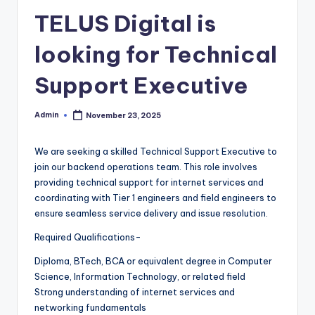
TELUS Digital is
looking for Technical
Support Executive
Admin
November 23, 2025
Posted
by
We are seeking a skilled Technical Support Executive to
join our backend operations team. This role involves
providing technical support for internet services and
coordinating with Tier 1 engineers and field engineers to
ensure seamless service delivery and issue resolution.
Required Qualifications-
Diploma, BTech, BCA or equivalent degree in Computer
Science, Information Technology, or related field
Strong understanding of internet services and
networking fundamentals