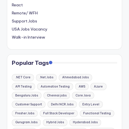
React
Remote/ WFH
Support Jobs
USA Jobs Vacancy
Walk-in Interview
Popular Tags
.NET Core
.Net Jobs
Ahmedabad Jobs
API Testing
Automation Testing
AWS
Azure
Bengaluru Jobs
Chennai jobs
Core Java
Customer Support
Delhi NCR Jobs
Entry Level
Fresher Jobs
Full Stack Developer
Functional Testing
Gurugram Jobs
Hybrid Jobs
Hyderabad Jobs