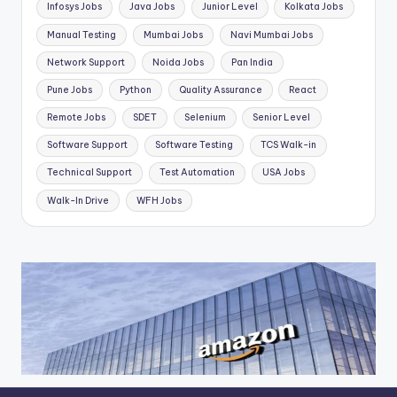
Infosys Jobs
Java Jobs
Junior Level
Kolkata Jobs
Manual Testing
Mumbai Jobs
Navi Mumbai Jobs
Network Support
Noida Jobs
Pan India
Pune Jobs
Python
Quality Assurance
React
Remote Jobs
SDET
Selenium
Senior Level
Software Support
Software Testing
TCS Walk-in
Technical Support
Test Automation
USA Jobs
Walk-In Drive
WFH Jobs