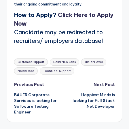
their ongoing commitment and loyalty.
How to Apply?
Click Here to Apply
Now
Candidate may be redirected to
recruiters/ employers database!
Tags:
Customer Support
Delhi NCR Jobs
Junior Level
Noida Jobs
Technical Support
Post
Previous Post
Next Post
BAUER Corporate
Happiest Minds is
navigation
Services is looking for
looking for Full Stack
Software Testing
.Net Developer
Engineer