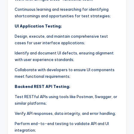
Continuous learning and researching for identifying
shortcomings and opportunities for test strategies;
UI Application Testing;
Design, execute, and maintain comprehensive test
cases for user interface applications;
Identify and document UI defects, ensuring alignment
with user experience standards;
Collaborate with developers to ensure UI components
meet functional requirements;
Backend REST API Testing;
Test RESTful APIs using tools like Postman, Swagger, or
similar platforms;
Verify API responses, data integrity, and error handling;
Perform end-to-end testing to validate API and UI
integration;