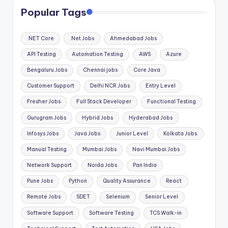
Popular Tags
.NET Core
.Net Jobs
Ahmedabad Jobs
API Testing
Automation Testing
AWS
Azure
Bengaluru Jobs
Chennai jobs
Core Java
Customer Support
Delhi NCR Jobs
Entry Level
Fresher Jobs
Full Stack Developer
Functional Testing
Gurugram Jobs
Hybrid Jobs
Hyderabad Jobs
Infosys Jobs
Java Jobs
Junior Level
Kolkata Jobs
Manual Testing
Mumbai Jobs
Navi Mumbai Jobs
Network Support
Noida Jobs
Pan India
Pune Jobs
Python
Quality Assurance
React
Remote Jobs
SDET
Selenium
Senior Level
Software Support
Software Testing
TCS Walk-in