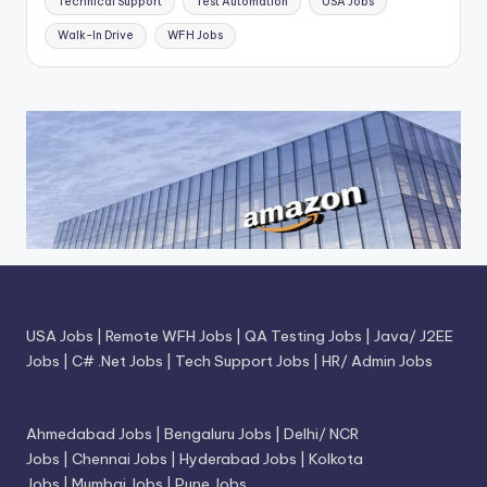
Technical Support
Test Automation
USA Jobs
Walk-In Drive
WFH Jobs
USA Jobs
|
Remote WFH Jobs
|
QA Testing Jobs
|
Java/ J2EE
Jobs
|
C# .Net Jobs
|
Tech Support Jobs
|
HR/ Admin Jobs
Ahmedabad Jobs
|
Bengaluru Jobs
|
Delhi/ NCR
Jobs
|
Chennai Jobs
|
Hyderabad Jobs
|
Kolkota
Jobs
|
Mumbai Jobs
|
Pune Jobs