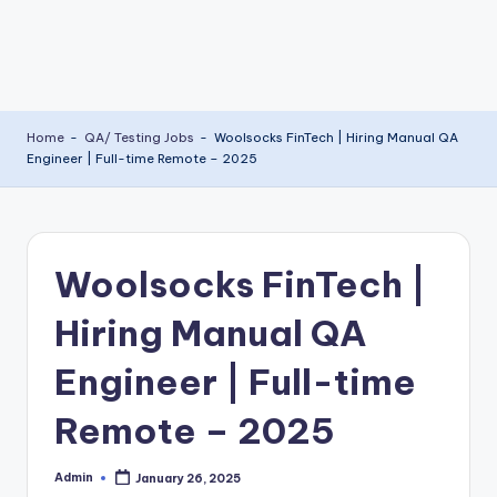
Home
-
QA/ Testing Jobs
-
Woolsocks FinTech | Hiring Manual QA
Engineer | Full-time Remote – 2025
Woolsocks FinTech |
Hiring Manual QA
Engineer | Full-time
Remote – 2025
Admin
January 26, 2025
Posted
by