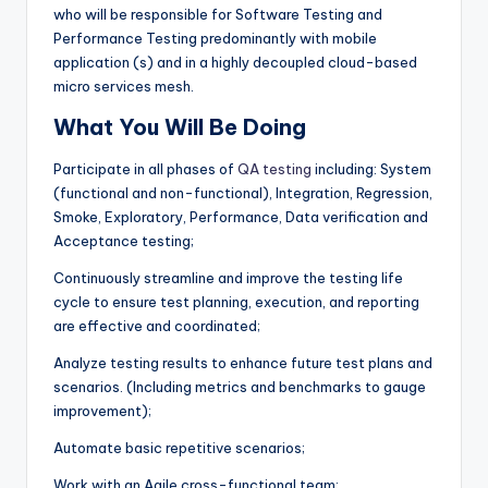
who will be responsible for Software Testing and
Performance Testing predominantly with mobile
application (s) and in a highly decoupled cloud-based
micro services mesh.
What You Will Be Doing
Participate in all phases of
QA testing
including: System
(functional and non-functional), Integration, Regression,
Smoke, Exploratory, Performance, Data verification and
Acceptance testing;
Continuously streamline and improve the testing life
cycle to ensure test planning, execution, and reporting
are effective and coordinated;
Analyze testing results to enhance future test plans and
scenarios. (Including metrics and benchmarks to gauge
improvement);
Automate basic repetitive scenarios;
Work with an Agile cross-functional team;