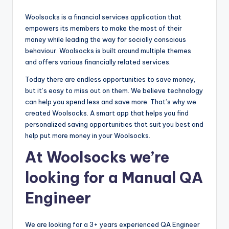
Woolsocks is a financial services application that
empowers its members to make the most of their
money while leading the way for socially conscious
behaviour. Woolsocks is built around multiple themes
and offers various financially related services.
Today there are endless opportunities to save money,
but it’s easy to miss out on them. We believe technology
can help you spend less and save more. That’s why we
created Woolsocks. A smart app that helps you find
personalized saving opportunities that suit you best and
help put more money in your Woolsocks.
At Woolsocks we’re
looking for a Manual QA
Engineer
We are looking for a 3+ years experienced QA Engineer