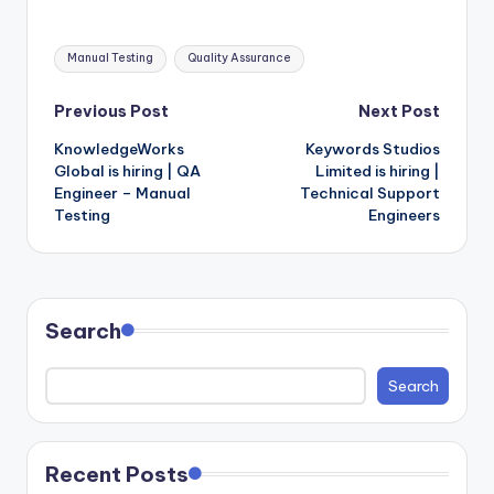
Tags:
Manual Testing
Quality Assurance
Post
Previous Post
Next Post
KnowledgeWorks
Keywords Studios
navigation
Global is hiring | QA
Limited is hiring |
Engineer – Manual
Technical Support
Testing
Engineers
Search
Search
Recent Posts