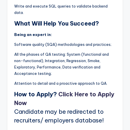
Write and execute SQL queries to validate backend
data.
What Will Help You Succeed?
Being an expert in:
Software quality (SQA) methodologies and practices;
All the phases of QA testing: System (functional and
non-functional), Integration, Regression, Smoke,
Exploratory, Performance, Data verification and
Acceptance testing;
Attention to detail and a proactive approach to QA.
How to Apply?
Click Here to Apply
Now
Candidate may be redirected to
recruiters/ employers database!