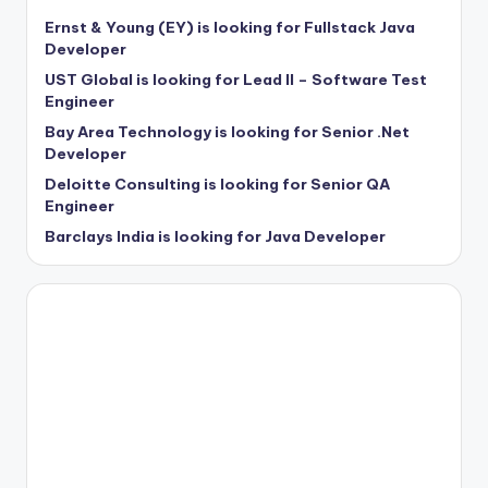
Ernst & Young (EY) is looking for Fullstack Java
Developer
UST Global is looking for Lead II – Software Test
Engineer
Bay Area Technology is looking for Senior .Net
Developer
Deloitte Consulting is looking for Senior QA
Engineer
Barclays India is looking for Java Developer