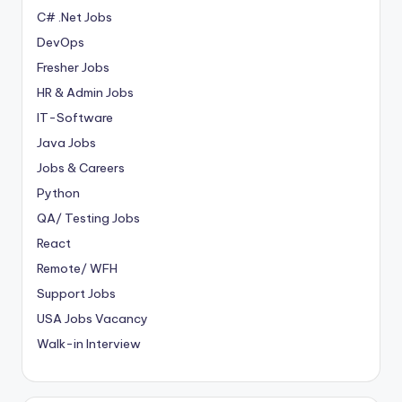
C# .Net Jobs
DevOps
Fresher Jobs
HR & Admin Jobs
IT-Software
Java Jobs
Jobs & Careers
Python
QA/ Testing Jobs
React
Remote/ WFH
Support Jobs
USA Jobs Vacancy
Walk-in Interview