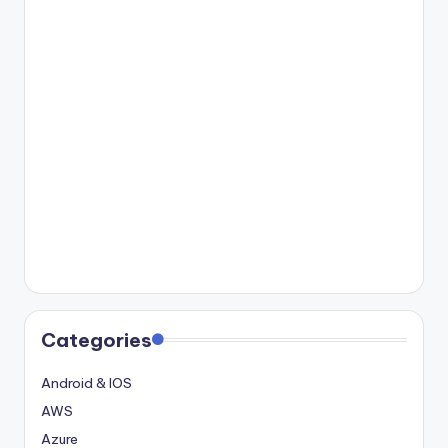
Categories
Android & IOS
AWS
Azure