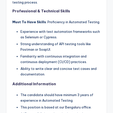
testing process.
Professional & Technical Skills
Must To Have Skills
: Proficiency in Automated Testing.
Experience with test automation frameworks such
as Selenium or Cypress.
Strong understanding of API testing tools like
Postman or SoapUI.
Familiarity with continuous integration and
continuous deployment (CI/CD) practices.
Ability to write clear and concise test cases and
documentation.
Additional Information
The candidate should have minimum 3 years of
experience in Automated Testing.
This position is based at our Bengaluru office.