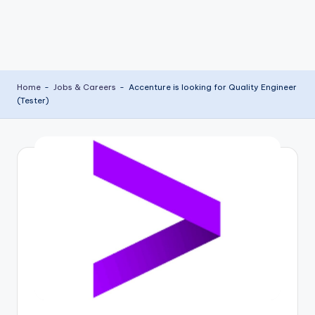
Home
-
Jobs & Careers
-
Accenture is looking for Quality Engineer
(Tester)