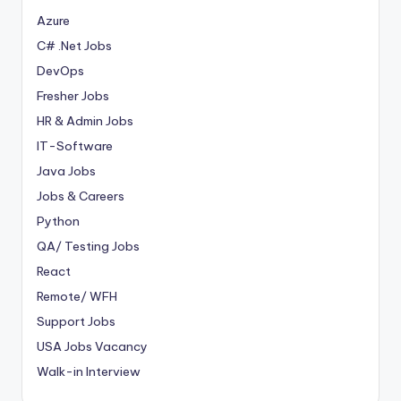
Azure
C# .Net Jobs
DevOps
Fresher Jobs
HR & Admin Jobs
IT-Software
Java Jobs
Jobs & Careers
Python
QA/ Testing Jobs
React
Remote/ WFH
Support Jobs
USA Jobs Vacancy
Walk-in Interview