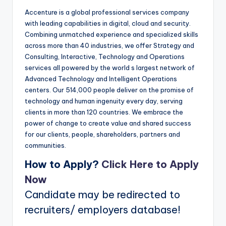
Accenture is a global professional services company
with leading capabilities in digital, cloud and security.
Combining unmatched experience and specialized skills
across more than 40 industries, we offer Strategy and
Consulting, Interactive, Technology and Operations
services all powered by the world s largest network of
Advanced Technology and Intelligent Operations
centers. Our 514,000 people deliver on the promise of
technology and human ingenuity every day, serving
clients in more than 120 countries. We embrace the
power of change to create value and shared success
for our clients, people, shareholders, partners and
communities.
How to Apply?
Click Here to Apply
Now
Candidate may be redirected to
recruiters/ employers database!