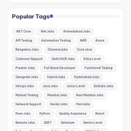
Popular Tags
.NET Core
.Net Jobs
Ahmedabad Jobs
API Testing
Automation Testing
AWS
Azure
Bengaluru Jobs
Chennai jobs
Core Java
Customer Support
Delhi NCR Jobs
Entry Level
Fresher Jobs
Full Stack Developer
Functional Testing
Gurugram Jobs
Hybrid Jobs
Hyderabad Jobs
Infosys Jobs
Java Jobs
Junior Level
Kolkata Jobs
Manual Testing
Mumbai Jobs
Navi Mumbai Jobs
Network Support
Noida Jobs
Pan India
Pune Jobs
Python
Quality Assurance
React
Remote Jobs
SDET
Selenium
Senior Level