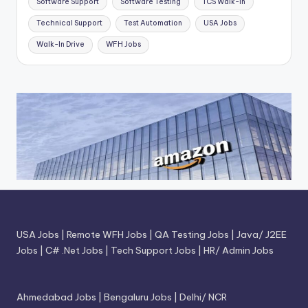
Software Support
Software Testing
TCS Walk-in
Technical Support
Test Automation
USA Jobs
Walk-In Drive
WFH Jobs
USA Jobs
|
Remote WFH Jobs
|
QA Testing Jobs
|
Java/ J2EE
Jobs
|
C# .Net Jobs
|
Tech Support Jobs
|
HR/ Admin Jobs
Ahmedabad Jobs
|
Bengaluru Jobs
|
Delhi/ NCR