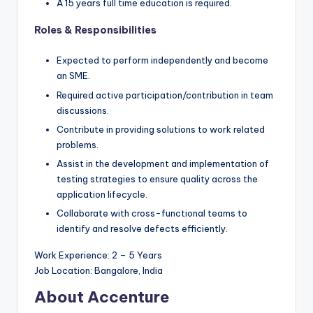
A 15 years full time education is required.
Roles & Responsibilities
Expected to perform independently and become
an SME.
Required active participation/contribution in team
discussions.
Contribute in providing solutions to work related
problems.
Assist in the development and implementation of
testing strategies to ensure quality across the
application lifecycle.
Collaborate with cross-functional teams to
identify and resolve defects efficiently.
Work Experience: 2 – 5 Years
Job Location: Bangalore, India
About Accenture