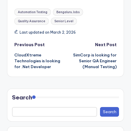
Tags:
Automation Testing
Bengaluru Jobs
Quality Assurance
Senior Level
Last updated on March 2, 2026
Post
Previous Post
Next Post
CloudXtreme
SimCorp is looking for
navigation
Technologies is looking
Senior QA Engineer
for .Net Developer
(Manual Testing)
Search
Search