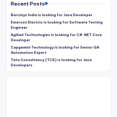
Recent Posts
Barclays India is looking for Java Developer
Emerson Electric is looking for Software Testing
Engineer
Agiliad Technologies is looking for C# .NET Core
Developer
Capgemini Technology is looking for Senior QA
Automation Expert
Tata Consultancy (TCS) is looking for Java
Developers