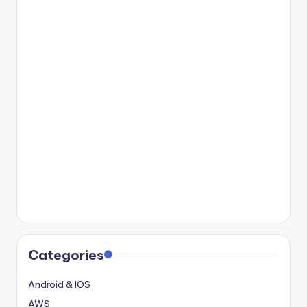
Categories
Android & IOS
AWS