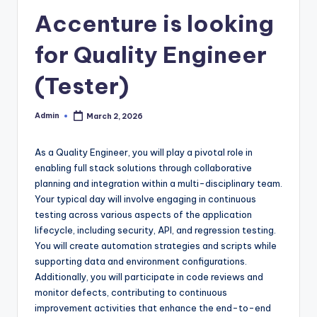
Accenture is looking
for Quality Engineer
(Tester)
Admin
March 2, 2026
Posted
by
As a Quality Engineer, you will play a pivotal role in
enabling full stack solutions through collaborative
planning and integration within a multi-disciplinary team.
Your typical day will involve engaging in continuous
testing across various aspects of the application
lifecycle, including security, API, and regression testing.
You will create automation strategies and scripts while
supporting data and environment configurations.
Additionally, you will participate in code reviews and
monitor defects, contributing to continuous
improvement activities that enhance the end-to-end