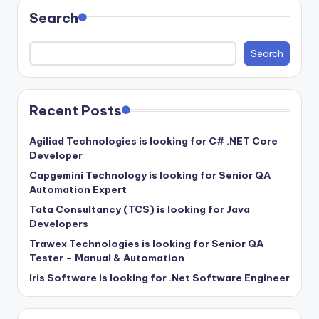
Search
Search
Recent Posts
Agiliad Technologies is looking for C# .NET Core
Developer
Capgemini Technology is looking for Senior QA
Automation Expert
Tata Consultancy (TCS) is looking for Java
Developers
Trawex Technologies is looking for Senior QA
Tester – Manual & Automation
Iris Software is looking for .Net Software Engineer