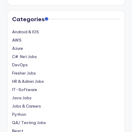
Categories
Android & IOS
AWS
Azure
C# .Net Jobs
DevOps
Fresher Jobs
HR & Admin Jobs
IT-Software
Java Jobs
Jobs & Careers
Python
QA/ Testing Jobs
React