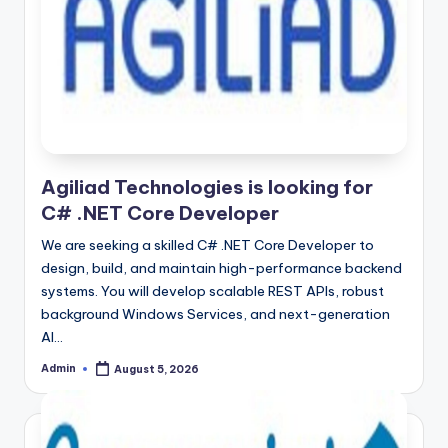
Agiliad Technologies is looking for
C# .NET Core Developer
We are seeking a skilled C# .NET Core Developer to
design, build, and maintain high-performance backend
systems. You will develop scalable REST APIs, robust
background Windows Services, and next-generation
AI…
Admin
August 5, 2026
Posted
by