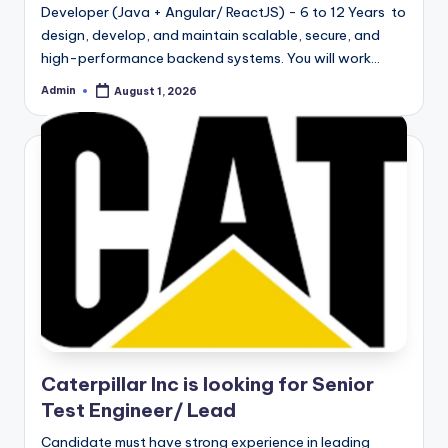
Developer (Java + Angular/ ReactJS) - 6 to 12 Years to
design, develop, and maintain scalable, secure, and
high-performance backend systems. You will work…
Admin
August 1, 2026
Posted
by
Caterpillar Inc is looking for Senior
Test Engineer/ Lead
Candidate must have strong experience in leading