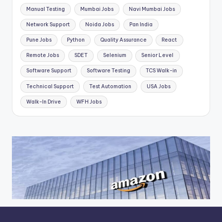
Manual Testing
Mumbai Jobs
Navi Mumbai Jobs
Network Support
Noida Jobs
Pan India
Pune Jobs
Python
Quality Assurance
React
Remote Jobs
SDET
Selenium
Senior Level
Software Support
Software Testing
TCS Walk-in
Technical Support
Test Automation
USA Jobs
Walk-In Drive
WFH Jobs