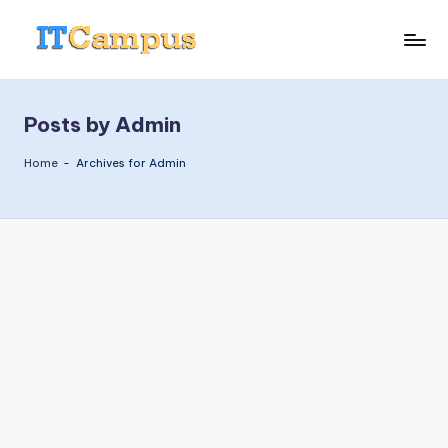
Skip
I
to
content
T
Posts by Admin
C
a
Home
-
Archives for Admin
m
p
u
s