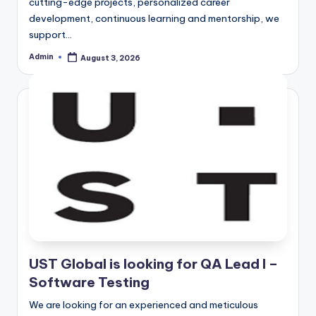
cutting-edge projects, personalized career
development, continuous learning and mentorship, we
support…
Admin
August 3, 2026
Posted
by
UST Global is looking for QA Lead I –
Software Testing
We are looking for an experienced and meticulous