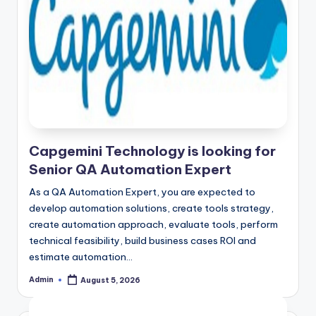
Capgemini Technology is looking for
Senior QA Automation Expert
As a QA Automation Expert, you are expected to
develop automation solutions, create tools strategy,
create automation approach, evaluate tools, perform
technical feasibility, build business cases ROI and
estimate automation…
Admin
August 5, 2026
Posted
by