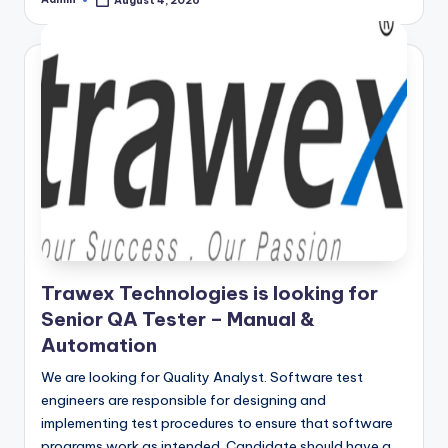
August 4, 2026
Posted
by
Trawex Technologies is looking for
Senior QA Tester – Manual &
Automation
We are looking for Quality Analyst. Software test
engineers are responsible for designing and
implementing test procedures to ensure that software
programs work as intended. Candidate should have a