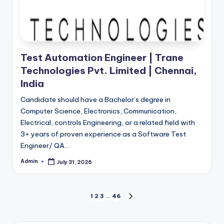
Test Automation Engineer | Trane
Technologies Pvt. Limited | Chennai,
India
Candidate should have a Bachelor’s degree in
Computer Science, Electronics, Communication,
Electrical, controls Engineering, or a related field with
3+ years of proven experience as a Software Test
Engineer/ QA…
Admin
July 31, 2026
Posted
by
Posts
1
2
3
…
46
NEXT
PAGE
pagination