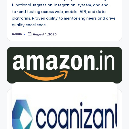
functional, regression, integration, system, and end-
to-end testing across web, mobile, API, and data
platforms. Proven ability to mentor engineers and drive
quality excellence…
Admin
August 1, 2026
Posted
by