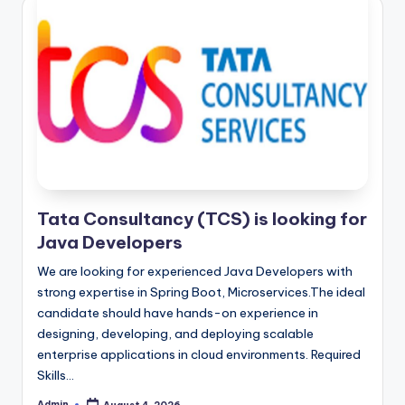
Tata Consultancy (TCS) is looking for
Java Developers
We are looking for experienced Java Developers with
strong expertise in Spring Boot, Microservices.The ideal
candidate should have hands-on experience in
designing, developing, and deploying scalable
enterprise applications in cloud environments. Required
Skills…
Admin