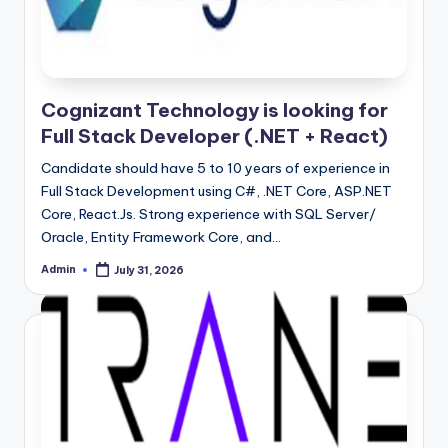
Cognizant Technology is looking for
Full Stack Developer (.NET + React)
Candidate should have 5 to 10 years of experience in
Full Stack Development using C#, .NET Core, ASP.NET
Core, React.Js. Strong experience with SQL Server/
Oracle, Entity Framework Core, and…
Admin
July 31, 2026
Posted
by