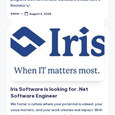
Bachelor’s/…
Admin
August 4, 2026
Posted
by
Iris Software is looking for .Net
Software Engineer
We foster a culture where your potential is valued, your
voice matters, and your work creates real impact. With