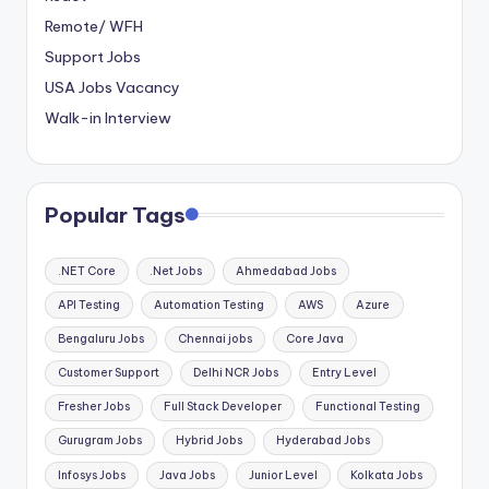
Remote/ WFH
Support Jobs
USA Jobs Vacancy
Walk-in Interview
Popular Tags
.NET Core
.Net Jobs
Ahmedabad Jobs
API Testing
Automation Testing
AWS
Azure
Bengaluru Jobs
Chennai jobs
Core Java
Customer Support
Delhi NCR Jobs
Entry Level
Fresher Jobs
Full Stack Developer
Functional Testing
Gurugram Jobs
Hybrid Jobs
Hyderabad Jobs
Infosys Jobs
Java Jobs
Junior Level
Kolkata Jobs