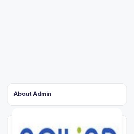
About Admin