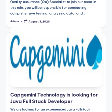
Quality Assurance (QA) Specialist to join our team. In
this role, you will be responsible for conducting
comprehensive testing, analyzing data, and…
Admin
August 3, 2026
Posted
by
Capgemini Technology is looking for
Java Full Stack Developer
We are looking for an experienced Java Fullstack