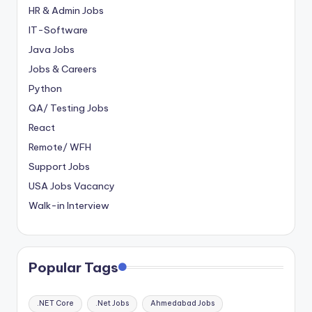
HR & Admin Jobs
IT-Software
Java Jobs
Jobs & Careers
Python
QA/ Testing Jobs
React
Remote/ WFH
Support Jobs
USA Jobs Vacancy
Walk-in Interview
Popular Tags
.NET Core
.Net Jobs
Ahmedabad Jobs