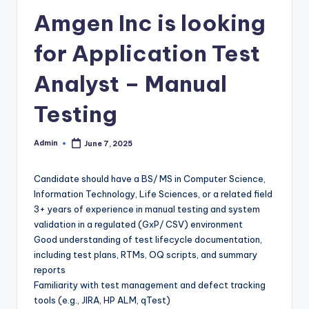
Amgen Inc is looking
for Application Test
Analyst – Manual
Testing
Admin
June 7, 2025
Posted
by
Candidate should have a BS/ MS in Computer Science,
Information Technology, Life Sciences, or a related field
3+ years of experience in manual testing and system
validation in a regulated (GxP/ CSV) environment
Good understanding of test lifecycle documentation,
including test plans, RTMs, OQ scripts, and summary
reports
Familiarity with test management and defect tracking
tools (e.g., JIRA, HP ALM, qTest)