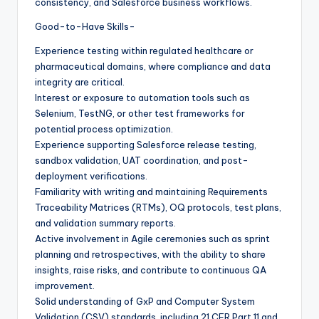
consistency, and Salesforce business workflows.
Good-to-Have Skills-
Experience testing within regulated healthcare or
pharmaceutical domains, where compliance and data
integrity are critical.
Interest or exposure to automation tools such as
Selenium, TestNG, or other test frameworks for
potential process optimization.
Experience supporting Salesforce release testing,
sandbox validation, UAT coordination, and post-
deployment verifications.
Familiarity with writing and maintaining Requirements
Traceability Matrices (RTMs), OQ protocols, test plans,
and validation summary reports.
Active involvement in Agile ceremonies such as sprint
planning and retrospectives, with the ability to share
insights, raise risks, and contribute to continuous QA
improvement.
Solid understanding of GxP and Computer System
Validation (CSV) standards, including 21 CFR Part 11 and