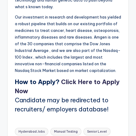
what s known today.
Our investment in research and development has yielded
a robust pipeline that builds on our existing portfolio of
medicines to treat cancer, heart disease, osteoporosis,
inflammatory diseases and rare diseases. Amgen is one
of the 30 companies that comprise the Dow Jones
Industrial Average , and we are also part of the Nasdaq-
100 Index , which includes the largest and most
innovative non-financial companies listed on the
Nasdaq Stock Market based on market capitalization.
How to Apply?
Click Here to Apply
Now
Candidate may be redirected to
recruiters/ employers database!
Tags:
Hyderabad Jobs
Manual Testing
Senior Level