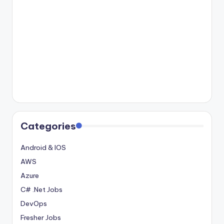
Categories
Android & IOS
AWS
Azure
C# .Net Jobs
DevOps
Fresher Jobs