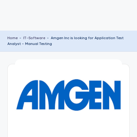
Home
-
IT-Software
-
Amgen Inc is looking for Application Test
Analyst – Manual Testing