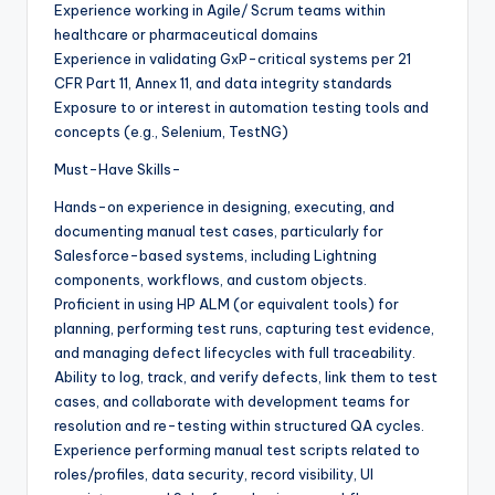
Experience working in Agile/ Scrum teams within
healthcare or pharmaceutical domains
Experience in validating GxP-critical systems per 21
CFR Part 11, Annex 11, and data integrity standards
Exposure to or interest in automation testing tools and
concepts (e.g., Selenium, TestNG)
Must-Have Skills-
Hands-on experience in designing, executing, and
documenting manual test cases, particularly for
Salesforce-based systems, including Lightning
components, workflows, and custom objects.
Proficient in using HP ALM (or equivalent tools) for
planning, performing test runs, capturing test evidence,
and managing defect lifecycles with full traceability.
Ability to log, track, and verify defects, link them to test
cases, and collaborate with development teams for
resolution and re-testing within structured QA cycles.
Experience performing manual test scripts related to
roles/profiles, data security, record visibility, UI