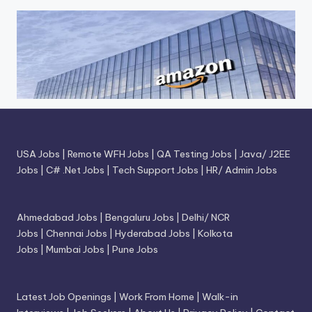
USA Jobs
|
Remote WFH Jobs
|
QA Testing Jobs
|
Java/ J2EE
Jobs
|
C# .Net Jobs
|
Tech Support Jobs
|
HR/ Admin Jobs
Ahmedabad Jobs
|
Bengaluru Jobs
|
Delhi/ NCR
Jobs
|
Chennai Jobs
|
Hyderabad Jobs
|
Kolkota
Jobs
|
Mumbai Jobs
|
Pune Jobs
Latest Job Openings
|
Work From Home
|
Walk-in