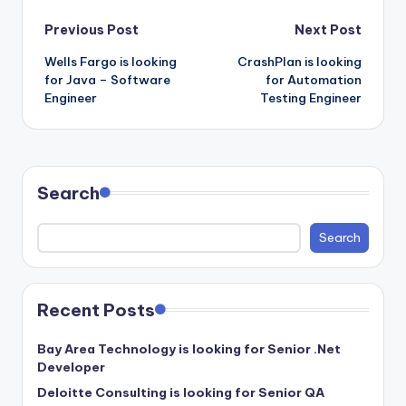
Post
Previous Post
Next Post
Wells Fargo is looking
CrashPlan is looking
navigation
for Java – Software
for Automation
Engineer
Testing Engineer
Search
Search
Recent Posts
Bay Area Technology is looking for Senior .Net
Developer
Deloitte Consulting is looking for Senior QA