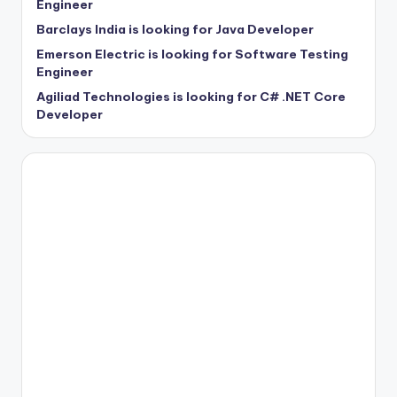
Engineer
Barclays India is looking for Java Developer
Emerson Electric is looking for Software Testing
Engineer
Agiliad Technologies is looking for C# .NET Core
Developer