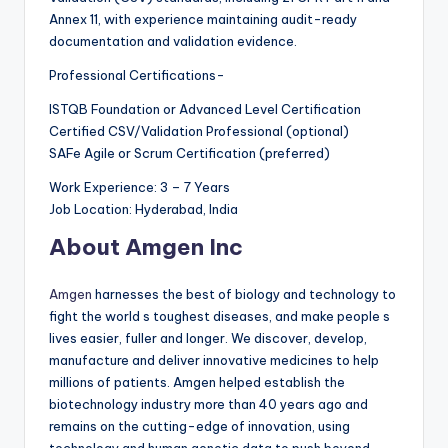
Annex 11, with experience maintaining audit-ready
documentation and validation evidence.
Professional Certifications-
ISTQB Foundation or Advanced Level Certification
Certified CSV/Validation Professional (optional)
SAFe Agile or Scrum Certification (preferred)
Work Experience: 3 – 7 Years
Job Location: Hyderabad, India
About Amgen Inc
Amgen
harnesses the best of biology and technology to
fight the world s toughest diseases, and make people s
lives easier, fuller and longer. We discover, develop,
manufacture and deliver innovative medicines to help
millions of patients. Amgen helped establish the
biotechnology industry more than 40 years ago and
remains on the cutting-edge of innovation, using
technology and human genetic data to push beyond