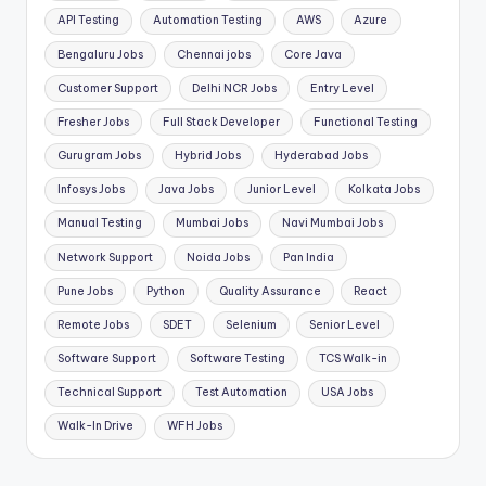
API Testing
Automation Testing
AWS
Azure
Bengaluru Jobs
Chennai jobs
Core Java
Customer Support
Delhi NCR Jobs
Entry Level
Fresher Jobs
Full Stack Developer
Functional Testing
Gurugram Jobs
Hybrid Jobs
Hyderabad Jobs
Infosys Jobs
Java Jobs
Junior Level
Kolkata Jobs
Manual Testing
Mumbai Jobs
Navi Mumbai Jobs
Network Support
Noida Jobs
Pan India
Pune Jobs
Python
Quality Assurance
React
Remote Jobs
SDET
Selenium
Senior Level
Software Support
Software Testing
TCS Walk-in
Technical Support
Test Automation
USA Jobs
Walk-In Drive
WFH Jobs