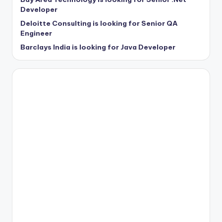
Developer
Deloitte Consulting is looking for Senior QA
Engineer
Barclays India is looking for Java Developer