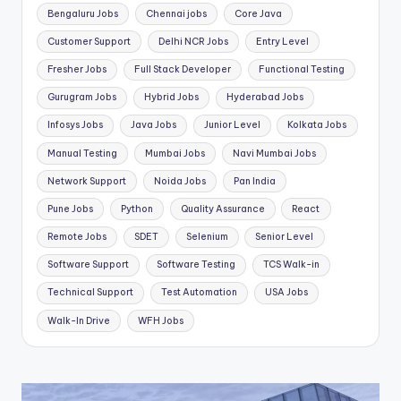
Bengaluru Jobs
Chennai jobs
Core Java
Customer Support
Delhi NCR Jobs
Entry Level
Fresher Jobs
Full Stack Developer
Functional Testing
Gurugram Jobs
Hybrid Jobs
Hyderabad Jobs
Infosys Jobs
Java Jobs
Junior Level
Kolkata Jobs
Manual Testing
Mumbai Jobs
Navi Mumbai Jobs
Network Support
Noida Jobs
Pan India
Pune Jobs
Python
Quality Assurance
React
Remote Jobs
SDET
Selenium
Senior Level
Software Support
Software Testing
TCS Walk-in
Technical Support
Test Automation
USA Jobs
Walk-In Drive
WFH Jobs