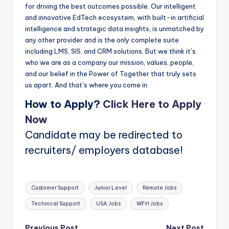
for driving the best outcomes possible. Our intelligent
and innovative EdTech ecosystem, with built-in artificial
intelligence and strategic data insights, is unmatched by
any other provider and is the only complete suite
including LMS, SIS, and CRM solutions. But we think it`s
who we are as a company our mission, values, people,
and our belief in the Power of Together that truly sets
us apart. And that`s where you come in.
How to Apply?
Click Here to Apply
Now
Candidate may be redirected to
recruiters/ employers database!
Tags:
Customer Support
Junior Level
Remote Jobs
Technical Support
USA Jobs
WFH Jobs
Previous Post
Next Post