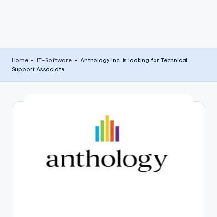
Home
-
IT-Software
-
Anthology Inc. is looking for Technical
Support Associate