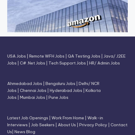
USA Jobs
|
Remote WFH Jobs
|
QA Testing Jobs
|
Java/ J2EE
Jobs
|
C# .Net Jobs
|
Tech Support Jobs
|
HR/ Admin Jobs
Ahmedabad Jobs
|
Bengaluru Jobs
|
Delhi/ NCR
Jobs
|
Chennai Jobs
|
Hyderabad Jobs
|
Kolkota
Jobs
|
Mumbai Jobs
|
Pune Jobs
Latest Job Openings
|
Work From Home
|
Walk-in
Interviews
|
Job Seekers
|
About Us
|
Privacy Policy
|
Contact
Us
|
News Blog