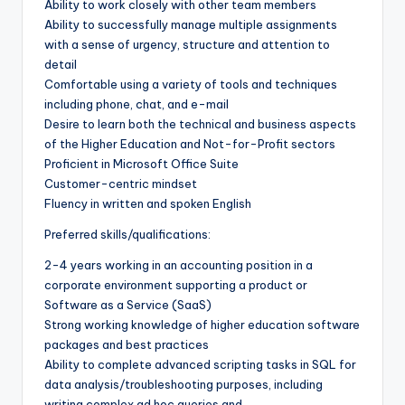
Ability to work closely with other team members
Ability to successfully manage multiple assignments
with a sense of urgency, structure and attention to
detail
Comfortable using a variety of tools and techniques
including phone, chat, and e-mail
Desire to learn both the technical and business aspects
of the Higher Education and Not-for-Profit sectors
Proficient in Microsoft Office Suite
Customer-centric mindset
Fluency in written and spoken English
Preferred skills/qualifications:
2-4 years working in an accounting position in a
corporate environment supporting a product or
Software as a Service (SaaS)
Strong working knowledge of higher education software
packages and best practices
Ability to complete advanced scripting tasks in SQL for
data analysis/troubleshooting purposes, including
writing complex ad hoc queries and