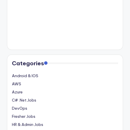
Categories
Android & IOS
AWS
Azure
C# .Net Jobs
DevOps
Fresher Jobs
HR & Admin Jobs