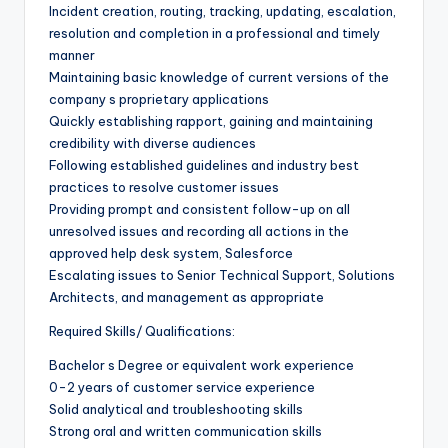
Incident creation, routing, tracking, updating, escalation,
resolution and completion in a professional and timely
manner
Maintaining basic knowledge of current versions of the
company s proprietary applications
Quickly establishing rapport, gaining and maintaining
credibility with diverse audiences
Following established guidelines and industry best
practices to resolve customer issues
Providing prompt and consistent follow-up on all
unresolved issues and recording all actions in the
approved help desk system, Salesforce
Escalating issues to Senior Technical Support, Solutions
Architects, and management as appropriate
Required Skills/ Qualifications:
Bachelor s Degree or equivalent work experience
0-2 years of customer service experience
Solid analytical and troubleshooting skills
Strong oral and written communication skills