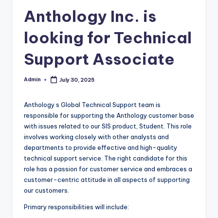
Anthology Inc. is
looking for Technical
Support Associate
Admin
July 30, 2025
Posted
by
Anthology s Global Technical Support team is
responsible for supporting the Anthology customer base
with issues related to our SIS product, Student. This role
involves working closely with other analysts and
departments to provide effective and high-quality
technical support service. The right candidate for this
role has a passion for customer service and embraces a
customer-centric attitude in all aspects of supporting
our customers.
Primary responsibilities will include: