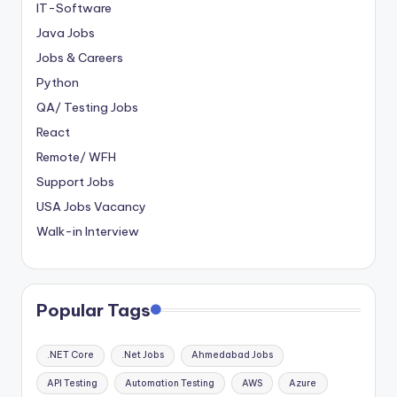
IT-Software
Java Jobs
Jobs & Careers
Python
QA/ Testing Jobs
React
Remote/ WFH
Support Jobs
USA Jobs Vacancy
Walk-in Interview
Popular Tags
.NET Core
.Net Jobs
Ahmedabad Jobs
API Testing
Automation Testing
AWS
Azure