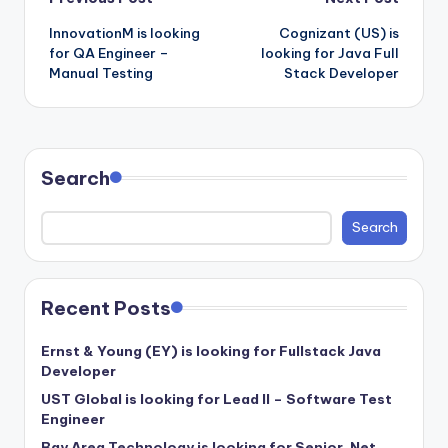
Post
InnovationM is looking
Cognizant (US) is
navigation
for QA Engineer –
looking for Java Full
Manual Testing
Stack Developer
Search
Search
Recent Posts
Ernst & Young (EY) is looking for Fullstack Java
Developer
UST Global is looking for Lead II – Software Test
Engineer
Bay Area Technology is looking for Senior .Net