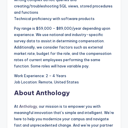
creating/troubleshooting SQL views, stored procedures
and functions
Technical proficiency with software products
Pay range is $59,000 – $89,000/year depending upon
experience. We use national and industry-specific
survey data to assist in determining compensation.
Additionally, we consider factors such as external
market rate, budget for the role, and the compensation
rates of current employees performing the same
function. Some roles will have variable pay.
Work Experience: 2 – 4 Years
Job Location: Remote, United States
About Anthology
At
Anthology
, our mission is to empower you with
meaningful innovation that`s simple and intelligent. We`re
here to help you modernize your campus and navigate
fast and unprecedented change. And we`re your partner