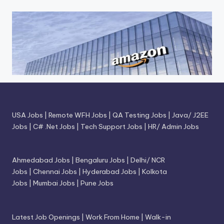
USA Jobs
|
Remote WFH Jobs
|
QA Testing Jobs
|
Java/ J2EE
Jobs
|
C# .Net Jobs
|
Tech Support Jobs
|
HR/ Admin Jobs
Ahmedabad Jobs
|
Bengaluru Jobs
|
Delhi/ NCR
Jobs
|
Chennai Jobs
|
Hyderabad Jobs
|
Kolkota
Jobs
|
Mumbai Jobs
|
Pune Jobs
Latest Job Openings
|
Work From Home
|
Walk-in