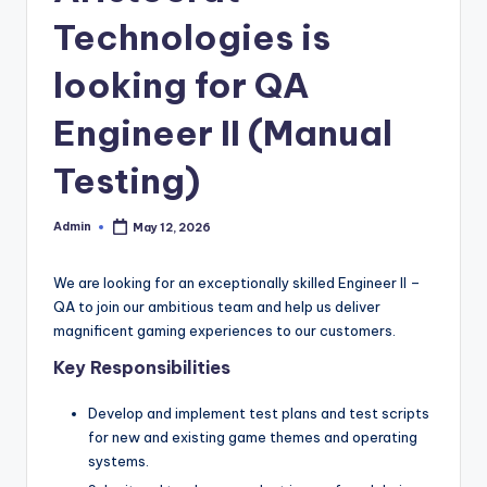
Technologies is
looking for QA
Engineer II (Manual
Testing)
Admin
May 12, 2026
Posted
by
We are looking for an exceptionally skilled Engineer II –
QA to join our ambitious team and help us deliver
magnificent gaming experiences to our customers.
Key Responsibilities
Develop and implement test plans and test scripts
for new and existing game themes and operating
systems.