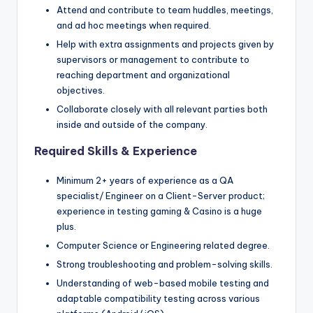
Attend and contribute to team huddles, meetings,
and ad hoc meetings when required.
Help with extra assignments and projects given by
supervisors or management to contribute to
reaching department and organizational
objectives.
Collaborate closely with all relevant parties both
inside and outside of the company.
Required Skills & Experience
Minimum 2+ years of experience as a QA
specialist/ Engineer on a Client-Server product;
experience in testing gaming & Casino is a huge
plus.
Computer Science or Engineering related degree.
Strong troubleshooting and problem-solving skills.
Understanding of web-based mobile testing and
adaptable compatibility testing across various