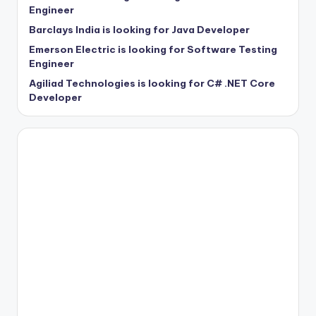
Engineer
Barclays India is looking for Java Developer
Emerson Electric is looking for Software Testing
Engineer
Agiliad Technologies is looking for C# .NET Core
Developer