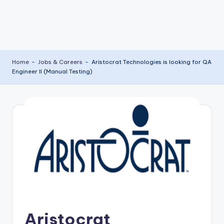
Home
-
Jobs & Careers
-
Aristocrat Technologies is looking for QA
Engineer II (Manual Testing)
Aristocrat