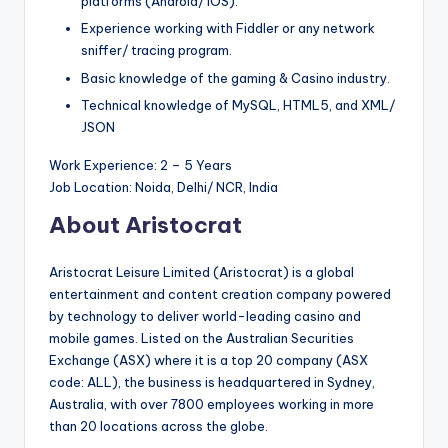
platforms (Android/ iOS).
Experience working with Fiddler or any network
sniffer/ tracing program.
Basic knowledge of the gaming & Casino industry.
Technical knowledge of MySQL, HTML5, and XML/
JSON
Work Experience: 2 – 5 Years
Job Location: Noida, Delhi/ NCR, India
About Aristocrat
Aristocrat Leisure Limited (Aristocrat) is a global
entertainment and content creation company powered
by technology to deliver world-leading casino and
mobile games. Listed on the Australian Securities
Exchange (ASX) where it is a top 20 company (ASX
code: ALL), the business is headquartered in Sydney,
Australia, with over 7800 employees working in more
than 20 locations across the globe.