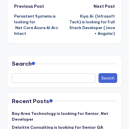
Post
Previous Post
Next Post
Persistent Systems is
Kiya.Ai (Infrasoft
navigation
looking for
Tech) is looking for Full
.Net Core Azure AI Arc
Stack Developer (Java
hitect
+ Angular)
Search
Search
Recent Posts
Bay Area Technology is looking for Senior .Net
Developer
Deloitte Consulting is looking for Senior QA