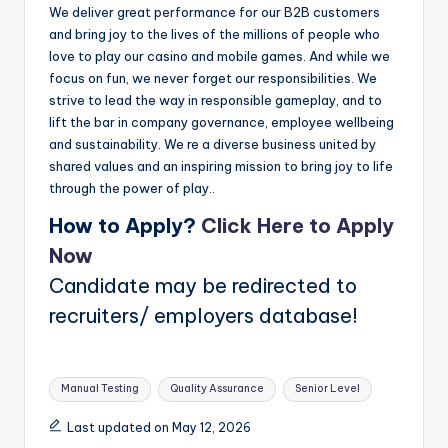
We deliver great performance for our B2B customers
and bring joy to the lives of the millions of people who
love to play our casino and mobile games. And while we
focus on fun, we never forget our responsibilities. We
strive to lead the way in responsible gameplay, and to
lift the bar in company governance, employee wellbeing
and sustainability. We re a diverse business united by
shared values and an inspiring mission to bring joy to life
through the power of play..
How to Apply?
Click Here to Apply
Now
Candidate may be redirected to
recruiters/ employers database!
Tags:
Manual Testing
Quality Assurance
Senior Level
Last updated on May 12, 2026