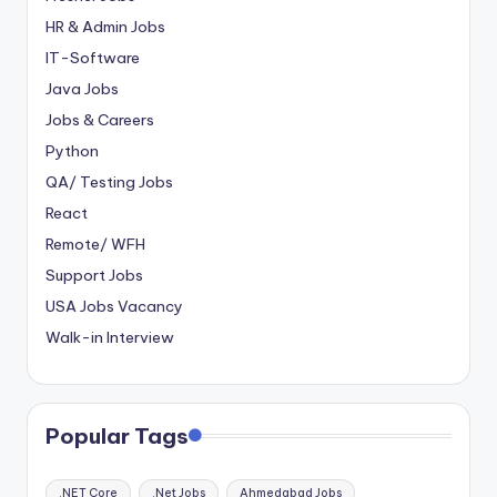
HR & Admin Jobs
IT-Software
Java Jobs
Jobs & Careers
Python
QA/ Testing Jobs
React
Remote/ WFH
Support Jobs
USA Jobs Vacancy
Walk-in Interview
Popular Tags
.NET Core
.Net Jobs
Ahmedabad Jobs