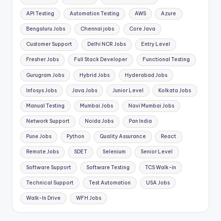
API Testing
Automation Testing
AWS
Azure
Bengaluru Jobs
Chennai jobs
Core Java
Customer Support
Delhi NCR Jobs
Entry Level
Fresher Jobs
Full Stack Developer
Functional Testing
Gurugram Jobs
Hybrid Jobs
Hyderabad Jobs
Infosys Jobs
Java Jobs
Junior Level
Kolkata Jobs
Manual Testing
Mumbai Jobs
Navi Mumbai Jobs
Network Support
Noida Jobs
Pan India
Pune Jobs
Python
Quality Assurance
React
Remote Jobs
SDET
Selenium
Senior Level
Software Support
Software Testing
TCS Walk-in
Technical Support
Test Automation
USA Jobs
Walk-In Drive
WFH Jobs