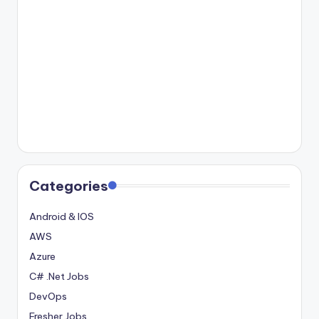
Categories
Android & IOS
AWS
Azure
C# .Net Jobs
DevOps
Fresher Jobs