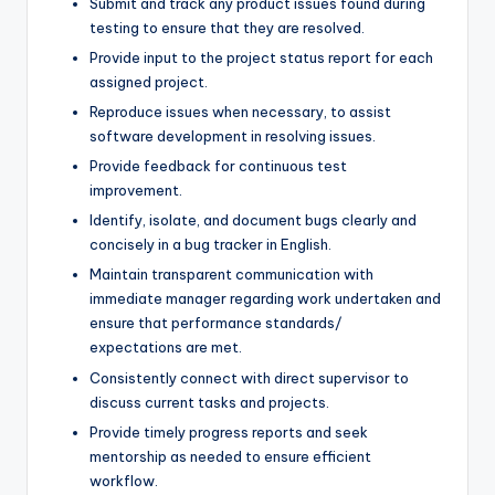
Submit and track any product issues found during
testing to ensure that they are resolved.
Provide input to the project status report for each
assigned project.
Reproduce issues when necessary, to assist
software development in resolving issues.
Provide feedback for continuous test
improvement.
Identify, isolate, and document bugs clearly and
concisely in a bug tracker in English.
Maintain transparent communication with
immediate manager regarding work undertaken and
ensure that performance standards/
expectations are met.
Consistently connect with direct supervisor to
discuss current tasks and projects.
Provide timely progress reports and seek
mentorship as needed to ensure efficient
workflow.