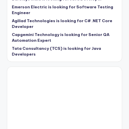
Emerson Electric is looking for Software Testing
Engineer
Agiliad Technologies is looking for C# .NET Core
Developer
Capgemini Technology is looking for Senior QA
Automation Expert
Tata Consultancy (TCS) is looking for Java
Developers