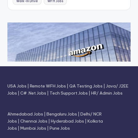
Walk-In Drive
WFH Jobs
USA Jobs
|
Remote WFH Jobs
|
QA Testing Jobs
|
Java/ J2EE
Jobs
|
C# .Net Jobs
|
Tech Support Jobs
|
HR/ Admin Jobs
Ahmedabad Jobs
|
Bengaluru Jobs
|
Delhi/ NCR
Jobs
|
Chennai Jobs
|
Hyderabad Jobs
|
Kolkota
Jobs
|
Mumbai Jobs
|
Pune Jobs