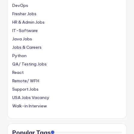
DevOps
Fresher Jobs
HR & Admin Jobs
IT-Software
Java Jobs
Jobs & Careers
Python
QA/ Testing Jobs
React
Remote/ WFH
Support Jobs
USA Jobs Vacancy
Walk-in Interview
Popular Tags