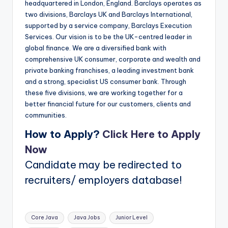
headquartered in London, England. Barclays operates as
two divisions, Barclays UK and Barclays International,
supported by a service company, Barclays Execution
Services. Our vision is to be the UK-centred leader in
global finance. We are a diversified bank with
comprehensive UK consumer, corporate and wealth and
private banking franchises, a leading investment bank
and a strong, specialist US consumer bank. Through
these five divisions, we are working together for a
better financial future for our customers, clients and
communities.
How to Apply?
Click Here to Apply
Now
Candidate may be redirected to
recruiters/ employers database!
Tags:
Core Java
Java Jobs
Junior Level