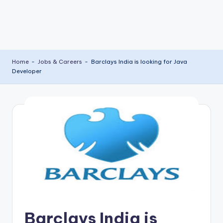
Home
-
Jobs & Careers
-
Barclays India is looking for Java
Developer
Barclays India is