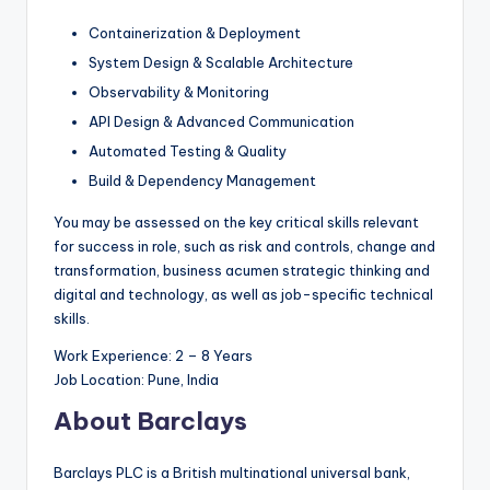
Containerization & Deployment
System Design & Scalable Architecture
Observability & Monitoring
API Design & Advanced Communication
Automated Testing & Quality
Build & Dependency Management
You may be assessed on the key critical skills relevant
for success in role, such as risk and controls, change and
transformation, business acumen strategic thinking and
digital and technology, as well as job-specific technical
skills.
Work Experience: 2 – 8 Years
Job Location: Pune, India
About Barclays
Barclays PLC is a British multinational universal bank,