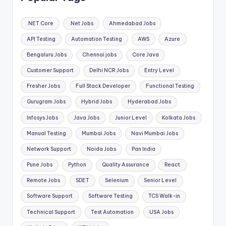
.NET Core
.Net Jobs
Ahmedabad Jobs
API Testing
Automation Testing
AWS
Azure
Bengaluru Jobs
Chennai jobs
Core Java
Customer Support
Delhi NCR Jobs
Entry Level
Fresher Jobs
Full Stack Developer
Functional Testing
Gurugram Jobs
Hybrid Jobs
Hyderabad Jobs
Infosys Jobs
Java Jobs
Junior Level
Kolkata Jobs
Manual Testing
Mumbai Jobs
Navi Mumbai Jobs
Network Support
Noida Jobs
Pan India
Pune Jobs
Python
Quality Assurance
React
Remote Jobs
SDET
Selenium
Senior Level
Software Support
Software Testing
TCS Walk-in
Technical Support
Test Automation
USA Jobs