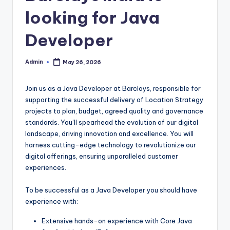
looking for Java
Developer
Admin
May 26, 2026
Posted
by
Join us as a Java Developer at Barclays, responsible for
supporting the successful delivery of Location Strategy
projects to plan, budget, agreed quality and governance
standards. You’ll spearhead the evolution of our digital
landscape, driving innovation and excellence. You will
harness cutting-edge technology to revolutionize our
digital offerings, ensuring unparalleled customer
experiences.
To be successful as a Java Developer you should have
experience with:
Extensive hands-on experience with Core Java