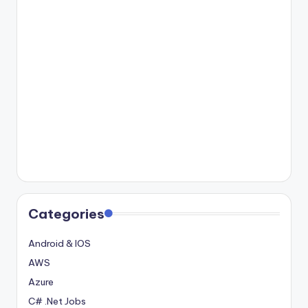
Categories
Android & IOS
AWS
Azure
C# .Net Jobs