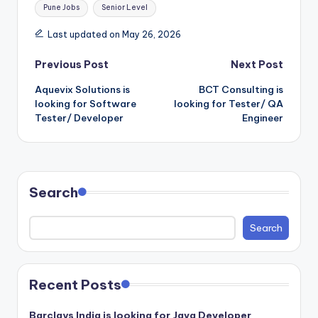
Pune Jobs
Senior Level
Last updated on May 26, 2026
Post
Previous Post
Next Post
Aquevix Solutions is
BCT Consulting is
navigation
looking for Software
looking for Tester/ QA
Tester/ Developer
Engineer
Search
Search
Recent Posts
Barclays India is looking for Java Developer