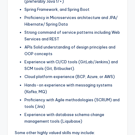
(preferably Java 17+)
Spring Framework, and Spring Boot
Proficiency in Microservices architecture and JPA/
Hibernate/ Spring Data
Strong command of service patterns including Web
Services and REST
APIs Solid understanding of design principles and
OOP concepts
Experience with CI/CD tools (GitLab/Jenkins) and
SCM tools (Git, Bitbucket).
Cloud platform experience (BCP, Azure, or AWS)
Hands-on experience with messaging systems
(Kafka, MQ)
Proficiency with Agile methodologies (SCRUM) and
tools (Jira)
Experience with database schema change
management tools (Liquibase)
Some other highly valued skills may include: