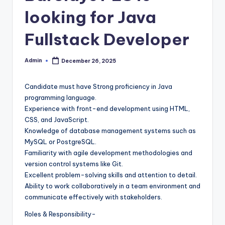
looking for Java
Fullstack Developer
Admin
December 26, 2025
Posted
by
Candidate must have Strong proficiency in Java
programming language.
Experience with front-end development using HTML,
CSS, and JavaScript.
Knowledge of database management systems such as
MySQL or PostgreSQL.
Familiarity with agile development methodologies and
version control systems like Git.
Excellent problem-solving skills and attention to detail.
Ability to work collaboratively in a team environment and
communicate effectively with stakeholders.
Roles & Responsibility-