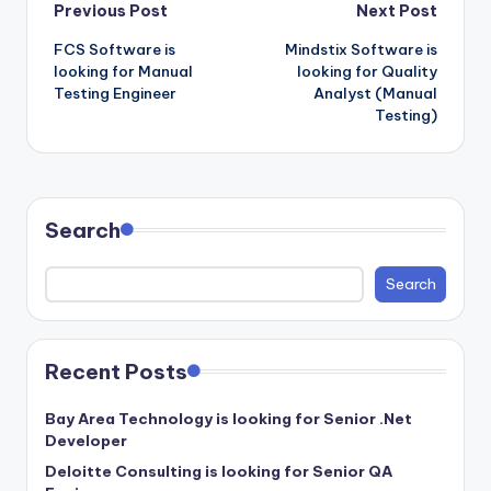
Post
Previous Post
Next Post
FCS Software is
Mindstix Software is
navigation
looking for Manual
looking for Quality
Testing Engineer
Analyst (Manual
Testing)
Search
Search
Recent Posts
Bay Area Technology is looking for Senior .Net
Developer
Deloitte Consulting is looking for Senior QA