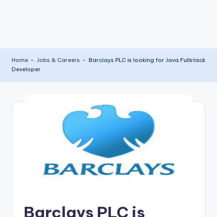
Home
-
Jobs & Careers
-
Barclays PLC is looking for Java Fullstack
Developer
Barclays PLC is