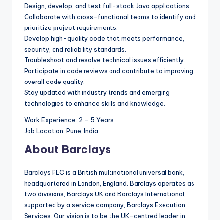
Design, develop, and test full-stack Java applications.
Collaborate with cross-functional teams to identify and
prioritize project requirements.
Develop high-quality code that meets performance,
security, and reliability standards.
Troubleshoot and resolve technical issues efficiently.
Participate in code reviews and contribute to improving
overall code quality.
Stay updated with industry trends and emerging
technologies to enhance skills and knowledge.
Work Experience: 2 – 5 Years
Job Location: Pune, India
About Barclays
Barclays PLC is a British multinational universal bank,
headquartered in London, England. Barclays operates as
two divisions, Barclays UK and Barclays International,
supported by a service company, Barclays Execution
Services. Our vision is to be the UK-centred leader in