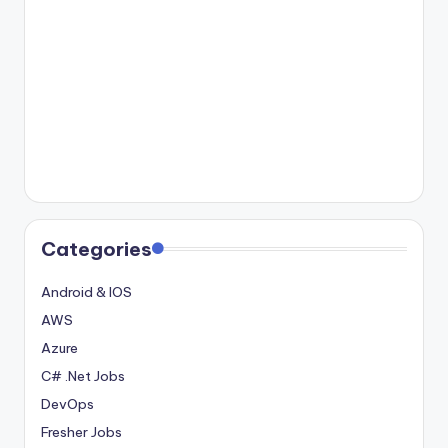
Categories
Android & IOS
AWS
Azure
C# .Net Jobs
DevOps
Fresher Jobs