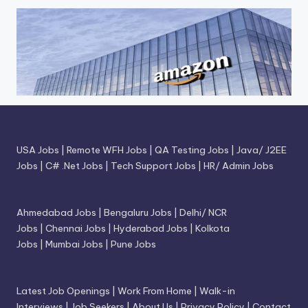
USA Jobs
|
Remote WFH Jobs
|
QA Testing Jobs
|
Java/ J2EE
Jobs
|
C# .Net Jobs
|
Tech Support Jobs
|
HR/ Admin Jobs
Ahmedabad Jobs
|
Bengaluru Jobs
|
Delhi/ NCR
Jobs
|
Chennai Jobs
|
Hyderabad Jobs
|
Kolkota
Jobs
|
Mumbai Jobs
|
Pune Jobs
Latest Job Openings
|
Work From Home
|
Walk-in
Interviews
|
Job Seekers
|
About Us
|
Privacy Policy
|
Contact