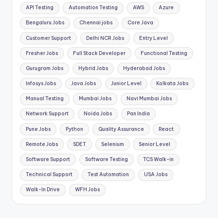
API Testing
Automation Testing
AWS
Azure
Bengaluru Jobs
Chennai jobs
Core Java
Customer Support
Delhi NCR Jobs
Entry Level
Fresher Jobs
Full Stack Developer
Functional Testing
Gurugram Jobs
Hybrid Jobs
Hyderabad Jobs
Infosys Jobs
Java Jobs
Junior Level
Kolkata Jobs
Manual Testing
Mumbai Jobs
Navi Mumbai Jobs
Network Support
Noida Jobs
Pan India
Pune Jobs
Python
Quality Assurance
React
Remote Jobs
SDET
Selenium
Senior Level
Software Support
Software Testing
TCS Walk-in
Technical Support
Test Automation
USA Jobs
Walk-In Drive
WFH Jobs