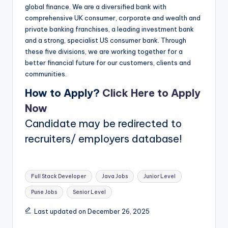
global finance. We are a diversified bank with
comprehensive UK consumer, corporate and wealth and
private banking franchises, a leading investment bank
and a strong, specialist US consumer bank. Through
these five divisions, we are working together for a
better financial future for our customers, clients and
communities.
How to Apply?
Click Here to Apply
Now
Candidate may be redirected to
recruiters/ employers database!
Tags:
Full Stack Developer
Java Jobs
Junior Level
Pune Jobs
Senior Level
Last updated on December 26, 2025