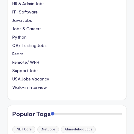
HR & Admin Jobs
IT-Software
Java Jobs
Jobs & Careers
Python
QA/ Testing Jobs
React
Remote/ WFH
Support Jobs
USA Jobs Vacancy
Walk-in Interview
Popular Tags
.NET Core
.Net Jobs
Ahmedabad Jobs