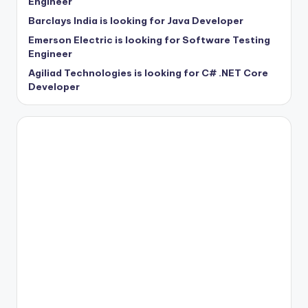
Engineer
Barclays India is looking for Java Developer
Emerson Electric is looking for Software Testing
Engineer
Agiliad Technologies is looking for C# .NET Core
Developer