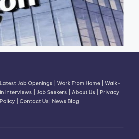
Latest Job Openings
|
Work From Home
|
Walk-
in Interviews
|
Job Seekers
|
About Us
|
Privacy
Policy
|
Contact Us
|
News Blog