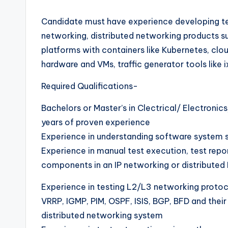
Candidate must have experience developing tes
networking, distributed networking products 
platforms with containers like Kubernetes, clou
hardware and VMs, traffic generator tools like ix
Required Qualifications-
Bachelors or Master’s in Clectrical/ Electron
years of proven experience
Experience in understanding software system s
Experience in manual test execution, test rep
components in an IP networking or distributed 
Experience in testing L2/L3 networking protoc
VRRP, IGMP, PIM, OSPF, ISIS, BGP, BFD and thei
distributed networking system