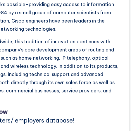
rks possible–providing easy access to information
984 by a small group of computer scientists from
tion, Cisco engineers have been leaders in the
networking technologies.
ide, this tradition of innovation continues with
e company’s core development areas of routing and
 such as home networking, IP telephony, optical
and wireless technology. In addition to its products,
ngs, including technical support and advanced
 both directly through its own sales force as well as
ses, commercial businesses, service providers, and
Now
iters/ employers database!