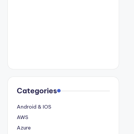
Categories
Android & IOS
AWS
Azure