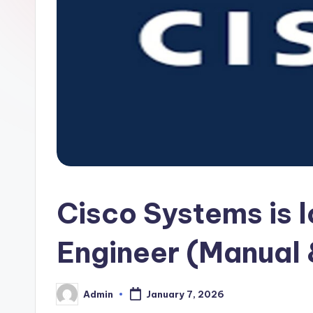
Cisco Systems is 
Engineer (Manual
Admin
January 7, 2026
Posted
by