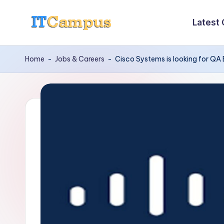
Latest
Skip
I
to
content
T
Home
-
Jobs & Careers
-
Cisco Systems is looking for QA
C
a
m
p
u
s