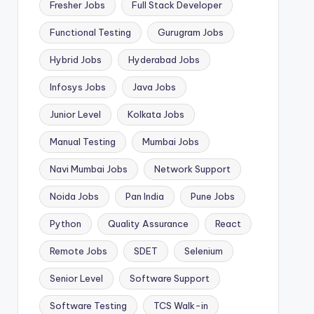
Fresher Jobs
Full Stack Developer
Functional Testing
Gurugram Jobs
Hybrid Jobs
Hyderabad Jobs
Infosys Jobs
Java Jobs
Junior Level
Kolkata Jobs
Manual Testing
Mumbai Jobs
Navi Mumbai Jobs
Network Support
Noida Jobs
Pan India
Pune Jobs
Python
Quality Assurance
React
Remote Jobs
SDET
Selenium
Senior Level
Software Support
Software Testing
TCS Walk-in