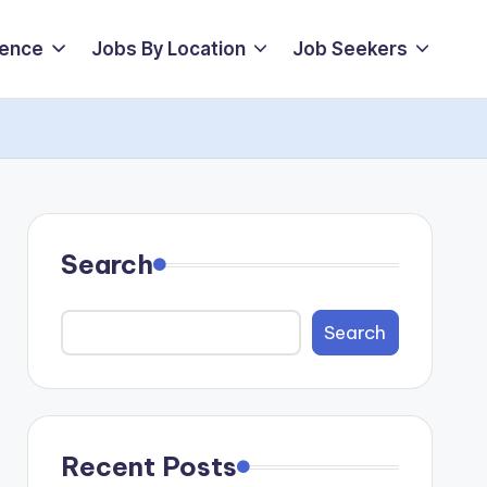
ience
Jobs By Location
Job Seekers
Search
Search
Recent Posts