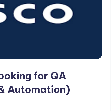
looking for QA
 & Automation)