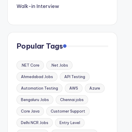
Walk-in Interview
Popular Tags
.NET Core
.Net Jobs
Ahmedabad Jobs
API Testing
Automation Testing
AWS
Azure
Bengaluru Jobs
Chennai jobs
Core Java
Customer Support
Delhi NCR Jobs
Entry Level