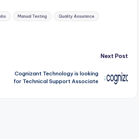
obs
Manual Testing
Quality Assurance
Next Post
Cognizant Technology is looking
for Technical Support Associate