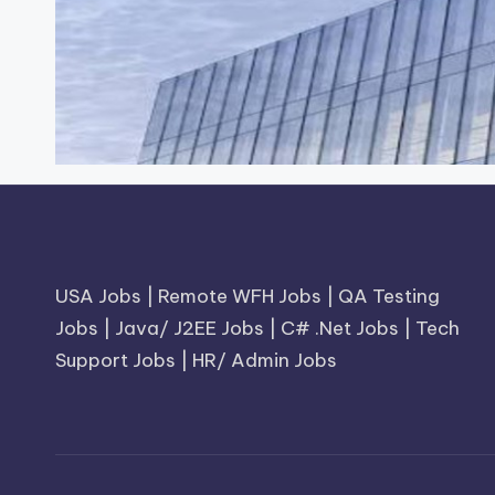
USA Jobs
|
Remote WFH Jobs
|
QA Testing
Jobs
|
Java/ J2EE Jobs
|
C# .Net Jobs
|
Tech
Support Jobs
|
HR/ Admin Jobs