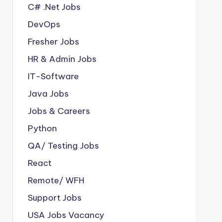
C# .Net Jobs
DevOps
Fresher Jobs
HR & Admin Jobs
IT-Software
Java Jobs
Jobs & Careers
Python
QA/ Testing Jobs
React
Remote/ WFH
Support Jobs
USA Jobs Vacancy