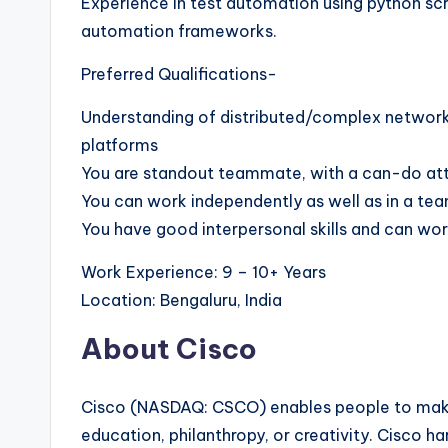
Experience in test automation using python scr
automation frameworks.
Preferred Qualifications-
Understanding of distributed/complex network
platforms
You are standout teammate, with a can-do attit
You can work independently as well as in a te
You have good interpersonal skills and can wor
Work Experience: 9 – 10+ Years
Location: Bengaluru, India
About Cisco
Cisco (NASDAQ: CSCO) enables people to make
education, philanthropy, or creativity. Cisco h