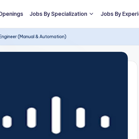
 Openings
Jobs By Specialization
Jobs By Exper
 Engineer (Manual & Automation)