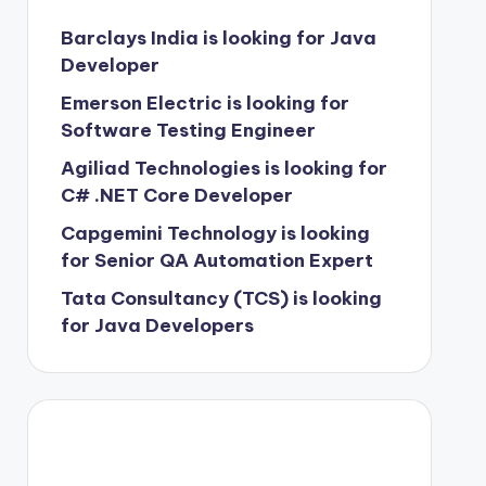
Barclays India is looking for Java
Developer
Emerson Electric is looking for
Software Testing Engineer
Agiliad Technologies is looking for
C# .NET Core Developer
Capgemini Technology is looking
for Senior QA Automation Expert
Tata Consultancy (TCS) is looking
for Java Developers