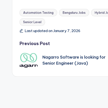
Automation Testing
Bengaluru Jobs
Hybrid J
Senior Level
Tags:
Last updated on January 7, 2026
Post
Previous Post
navigation
Nagarro Software is looking for
Senior Engineer (Java)