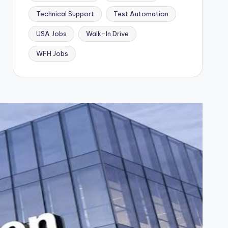
Technical Support
Test Automation
USA Jobs
Walk-In Drive
WFH Jobs