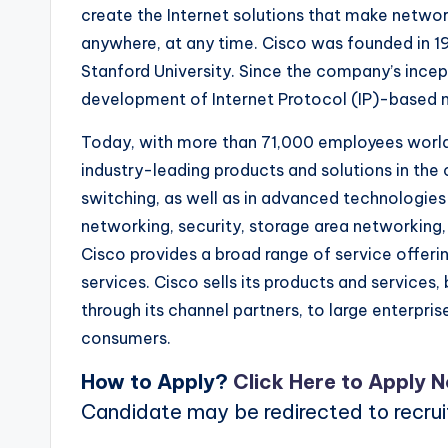
create the Internet solutions that make netwo
anywhere, at any time. Cisco was founded in 1
Stanford University. Since the company’s incep
development of Internet Protocol (IP)-based 
Today, with more than 71,000 employees worldw
industry-leading products and solutions in th
switching, as well as in advanced technologies
networking, security, storage area networking, 
Cisco provides a broad range of service offeri
services. Cisco sells its products and services,
through its channel partners, to large enterpri
consumers.
How to Apply?
Click Here to Apply 
Candidate may be redirected to recru