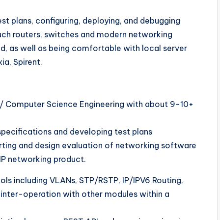
t plans, configuring, deploying, and debugging
such routers, switches and modern networking
d, as well as being comfortable with local server
ia, Spirent.
ics/ Computer Science Engineering with about 9-10+
pecifications and developing test plans
orting and design evaluation of networking software
IP networking product.
ols including VLANs, STP/RSTP, IP/IPV6 Routing,
r inter-operation with other modules within a