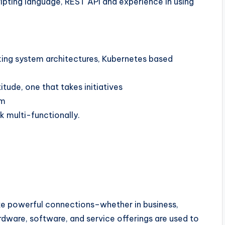
ipting language, REST API and experience in using
ing system architectures, Kubernetes based
ude, one that takes initiatives
am
k multi-functionally.
 powerful connections–whether in business,
ardware, software, and service offerings are used to