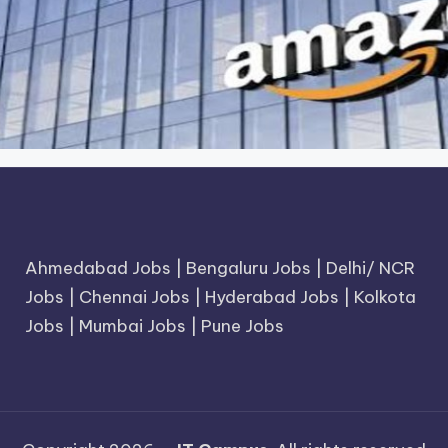
Ahmedabad Jobs
|
Bengaluru Jobs
|
Delhi/ NCR
Jobs
|
Chennai Jobs
|
Hyderabad Jobs
|
Kolkota
Jobs
|
Mumbai Jobs
|
Pune Jobs