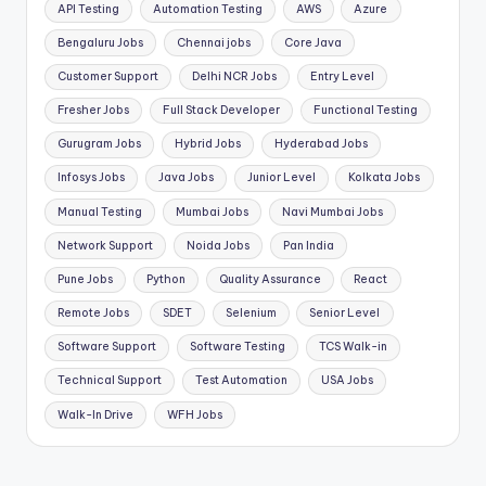
API Testing
Automation Testing
AWS
Azure
Bengaluru Jobs
Chennai jobs
Core Java
Customer Support
Delhi NCR Jobs
Entry Level
Fresher Jobs
Full Stack Developer
Functional Testing
Gurugram Jobs
Hybrid Jobs
Hyderabad Jobs
Infosys Jobs
Java Jobs
Junior Level
Kolkata Jobs
Manual Testing
Mumbai Jobs
Navi Mumbai Jobs
Network Support
Noida Jobs
Pan India
Pune Jobs
Python
Quality Assurance
React
Remote Jobs
SDET
Selenium
Senior Level
Software Support
Software Testing
TCS Walk-in
Technical Support
Test Automation
USA Jobs
Walk-In Drive
WFH Jobs