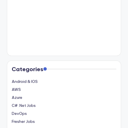
Categories
Android & IOS
AWS
Azure
C# .Net Jobs
DevOps
Fresher Jobs