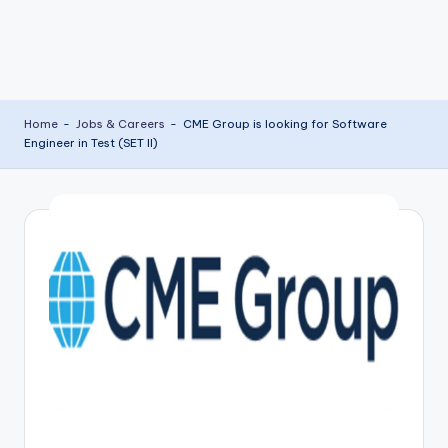
Home
-
Jobs & Careers
-
CME Group is looking for Software
Engineer in Test (SET II)