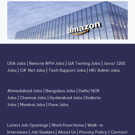
USA Jobs
|
Remote WFH Jobs
|
QA Testing Jobs
|
Java/ J2EE
Jobs
|
C# .Net Jobs
|
Tech Support Jobs
|
HR/ Admin Jobs
Ahmedabad Jobs
|
Bengaluru Jobs
|
Delhi/ NCR
Jobs
|
Chennai Jobs
|
Hyderabad Jobs
|
Kolkota
Jobs
|
Mumbai Jobs
|
Pune Jobs
Latest Job Openings
|
Work From Home
|
Walk-in
Interviews
|
Job Seekers
|
About Us
|
Privacy Policy
|
Contact