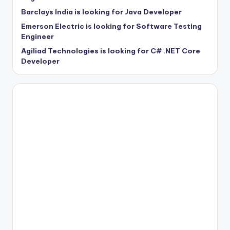
Barclays India is looking for Java Developer
Emerson Electric is looking for Software Testing
Engineer
Agiliad Technologies is looking for C# .NET Core
Developer