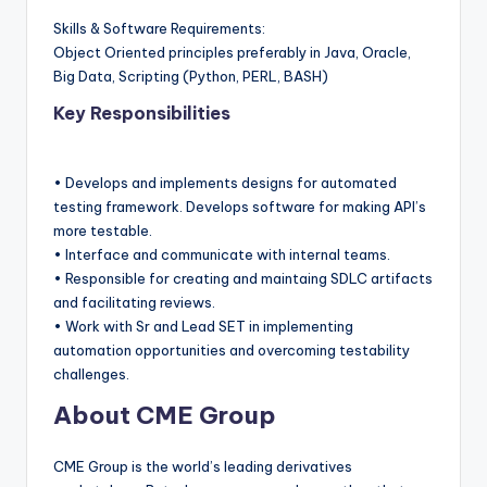
Skills & Software Requirements:
Object Oriented principles preferably in Java, Oracle,
Big Data, Scripting (Python, PERL, BASH)
Key Responsibilities
• Develops and implements designs for automated
testing framework. Develops software for making API’s
more testable.
• Interface and communicate with internal teams.
• Responsible for creating and maintaing SDLC artifacts
and facilitating reviews.
• Work with Sr and Lead SET in implementing
automation opportunities and overcoming testability
challenges.
About CME Group
CME Group is the world’s leading derivatives