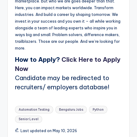
marketplace. But who we are goes deeper than that.
Here, you can impact markets worldwide. Transform
industries. And build a career by shaping tomorrow. We
invest in your success and you own it – all while working
alongside a team of leading experts who inspire you in
ways big and small. Problem solvers, difference makers,
trailblazers. Those are our people. And we’re looking for
more.
How to Apply?
Click Here to Apply
Now
Candidate may be redirected to
recruiters/ employers database!
Tags:
Automation Testing
Bengaluru Jobs
Python
Senior Level
Last updated on May 10, 2026