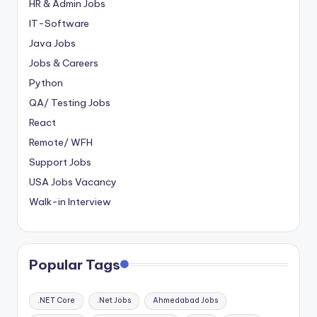
HR & Admin Jobs
IT-Software
Java Jobs
Jobs & Careers
Python
QA/ Testing Jobs
React
Remote/ WFH
Support Jobs
USA Jobs Vacancy
Walk-in Interview
Popular Tags
.NET Core
.Net Jobs
Ahmedabad Jobs