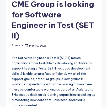
CME Group is looking
for Software
Engineer in Test (SET
II)
Admin
May 10, 2026
Posted
by
The Software Engineer in Test II (SET II) makes
applications more testable by developing software to
support testing efforts. SET II has good development
skills; & is able to interface efficiently w/ all of the
support groups, other QA groups, & dev groups in
working independently with some oversight. Employee
must be comfortable working as part of an Agile team.
S/he must exhibit quick learning capabilities in picking up
& mastering new concepts- business, technical &
process oriented.