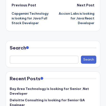
Post
Previous Post
Next Post
Capgemini Technology
Accion Labs is looking
navigation
is looking for Java Full
for Java React
Stack Developer
Developer
Search
Search
Recent Posts
Bay Area Technology is looking for Senior .Net
Developer
Deloitte Consulting is looking for Senior QA
Engineer