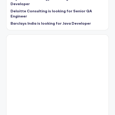
Developer
Deloitte Consulting is looking for Senior QA
Engineer
Barclays India is looking for Java Developer