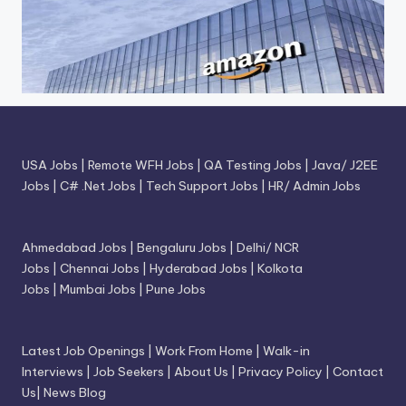
USA Jobs
|
Remote WFH Jobs
|
QA Testing Jobs
|
Java/ J2EE
Jobs
|
C# .Net Jobs
|
Tech Support Jobs
|
HR/ Admin Jobs
Ahmedabad Jobs
|
Bengaluru Jobs
|
Delhi/ NCR
Jobs
|
Chennai Jobs
|
Hyderabad Jobs
|
Kolkota
Jobs
|
Mumbai Jobs
|
Pune Jobs
Latest Job Openings
|
Work From Home
|
Walk-in
Interviews
|
Job Seekers
|
About Us
|
Privacy Policy
|
Contact
Us
|
News Blog