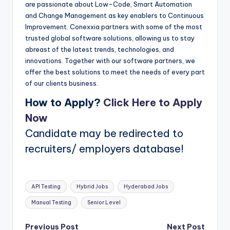
are passionate about Low-Code, Smart Automation
and Change Management as key enablers to Continuous
Improvement. Conexxia partners with some of the most
trusted global software solutions, allowing us to stay
abreast of the latest trends, technologies, and
innovations. Together with our software partners, we
offer the best solutions to meet the needs of every part
of our clients business.
How to Apply?
Click Here to Apply
Now
Candidate may be redirected to
recruiters/ employers database!
Tags:
API Testing
Hybrid Jobs
Hyderabad Jobs
Manual Testing
Senior Level
Previous Post
Next Post