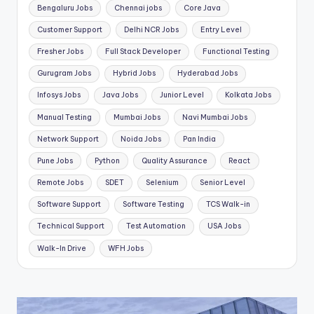
Bengaluru Jobs
Chennai jobs
Core Java
Customer Support
Delhi NCR Jobs
Entry Level
Fresher Jobs
Full Stack Developer
Functional Testing
Gurugram Jobs
Hybrid Jobs
Hyderabad Jobs
Infosys Jobs
Java Jobs
Junior Level
Kolkata Jobs
Manual Testing
Mumbai Jobs
Navi Mumbai Jobs
Network Support
Noida Jobs
Pan India
Pune Jobs
Python
Quality Assurance
React
Remote Jobs
SDET
Selenium
Senior Level
Software Support
Software Testing
TCS Walk-in
Technical Support
Test Automation
USA Jobs
Walk-In Drive
WFH Jobs