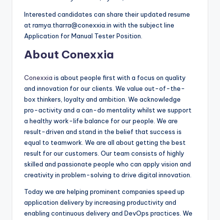
Interested candidates can share their updated resume
at ramya.tharra@conexxia.in with the subject line
Application for Manual Tester Position.
About Conexxia
Conexxia
is about people first with a focus on quality
and innovation for our clients. We value out-of-the-
box thinkers, loyalty and ambition. We acknowledge
pro-activity and a can-do mentality whilst we support
a healthy work-life balance for our people. We are
result-driven and stand in the belief that success is
equal to teamwork. We are all about getting the best
result for our customers. Our team consists of highly
skilled and passionate people who can apply vision and
creativity in problem-solving to drive digital innovation.
Today we are helping prominent companies speed up
application delivery by increasing productivity and
enabling continuous delivery and DevOps practices. We