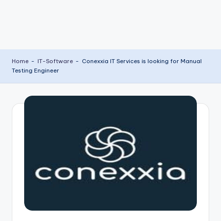
Home
-
IT-Software
-
Conexxia IT Services is looking for Manual
Testing Engineer