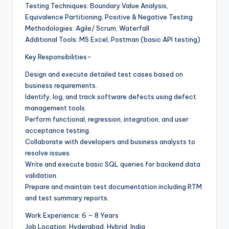
Testing Techniques: Boundary Value Analysis,
Equivalence Partitioning, Positive & Negative Testing
Methodologies: Agile/ Scrum, Waterfall
Additional Tools: MS Excel, Postman (basic API testing)
Key Responsibilities-
Design and execute detailed test cases based on
business requirements.
Identify, log, and track software defects using defect
management tools.
Perform functional, regression, integration, and user
acceptance testing.
Collaborate with developers and business analysts to
resolve issues.
Write and execute basic SQL queries for backend data
validation.
Prepare and maintain test documentation including RTM
and test summary reports.
Work Experience: 6 – 8 Years
Job Location: Hyderabad, Hybrid, India