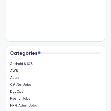
Categories
Android & IOS
AWS
Azure
C# .Net Jobs
DevOps
Fresher Jobs
HR & Admin Jobs