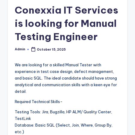
Conexxia IT Services
is looking for Manual
Testing Engineer
Admin
October 15, 2025
Posted
by
We are looking for a skilled Manual Tester with
experience in test case design, defect management,
and basic SQL. The ideal candidate should have strong
analytical and communication skills with a keen eye for
detail.
Required Technical Skills-
Testing Tools: Jira, Bugzilla, HP ALM/ Quality Center,
TestLink
Database: Basic SQL (Select, Join, Where, Group By,
etc.)