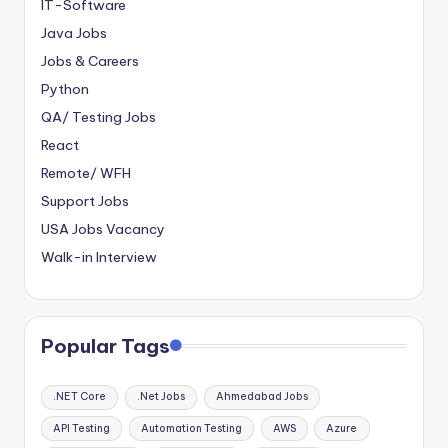
IT-Software
Java Jobs
Jobs & Careers
Python
QA/ Testing Jobs
React
Remote/ WFH
Support Jobs
USA Jobs Vacancy
Walk-in Interview
Popular Tags
.NET Core
.Net Jobs
Ahmedabad Jobs
API Testing
Automation Testing
AWS
Azure