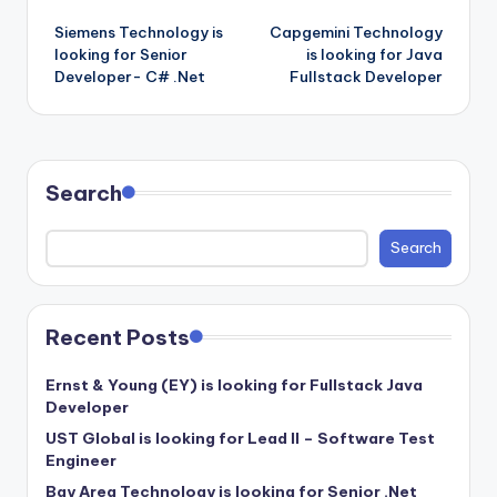
Post
Siemens Technology is
Capgemini Technology
navigation
looking for Senior
is looking for Java
Developer- C# .Net
Fullstack Developer
Search
Search
Recent Posts
Ernst & Young (EY) is looking for Fullstack Java
Developer
UST Global is looking for Lead II – Software Test
Engineer
Bay Area Technology is looking for Senior .Net