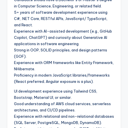
in Computer Science, Engineering, or related field.
5+ years of software development experience using
C#, .NET Core, RESTful APIs, JavaScript/ TypeScript,
and React.
Experience with AI-assisted development (e.g., GitHub
Copilot, ChatGPT) and curiosity about Generative AI
applications in software engineering.
Strong in OOP, SOLID principles, and design patterns
(GOF).
Experience with ORM frameworks like Entity Framework,
NHibernate.
Proficiency in modern JavaScript libraries/frameworks
(React preferred; Angular exposure is a plus).
UI development experience using Tailwind CSS,
Bootstrap, Material UI, or similar.
Good understanding of AWS cloud services, serverless
architectures, and CI/CD pipelines.
Experience with relational and non-relational databases
(SQL Server, PostgreSQL, MongoDB, DynamoDB).