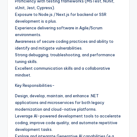
Proficiency with testing frameworks (MSTest, NUnit,
xUnit, Jest, Cypress).
Exposure to Node.js / Next.js for backend or SSR
development is a plus.
Experience delivering software in Agile/Scrum
environments.
Awareness of secure coding practices and ability to
identify and mitigate vulnerabilities.
Strong debugging, troubleshooting, and performance
tuning skills.
Excellent communication skills and a collaborative
mindset.
Key Responsibilities-
Design, develop, maintain, and enhance .NET
applications and microservices for both legacy
modernization and cloud-native platforms.
Leverage AI-powered development tools to accelerate
coding, improve code quality, and automate repetitive
development tasks.
Explore and integrate Generative AI capabilities (e.g.,