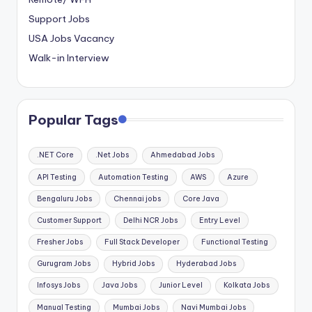
Support Jobs
USA Jobs Vacancy
Walk-in Interview
Popular Tags
.NET Core
.Net Jobs
Ahmedabad Jobs
API Testing
Automation Testing
AWS
Azure
Bengaluru Jobs
Chennai jobs
Core Java
Customer Support
Delhi NCR Jobs
Entry Level
Fresher Jobs
Full Stack Developer
Functional Testing
Gurugram Jobs
Hybrid Jobs
Hyderabad Jobs
Infosys Jobs
Java Jobs
Junior Level
Kolkata Jobs
Manual Testing
Mumbai Jobs
Navi Mumbai Jobs