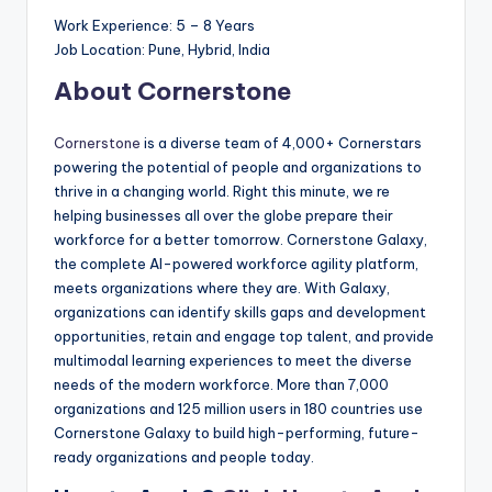
Work Experience: 5 – 8 Years
Job Location: Pune, Hybrid, India
About Cornerstone
Cornerstone
is a diverse team of 4,000+ Cornerstars
powering the potential of people and organizations to
thrive in a changing world. Right this minute, we re
helping businesses all over the globe prepare their
workforce for a better tomorrow. Cornerstone Galaxy,
the complete AI-powered workforce agility platform,
meets organizations where they are. With Galaxy,
organizations can identify skills gaps and development
opportunities, retain and engage top talent, and provide
multimodal learning experiences to meet the diverse
needs of the modern workforce. More than 7,000
organizations and 125 million users in 180 countries use
Cornerstone Galaxy to build high-performing, future-
ready organizations and people today.