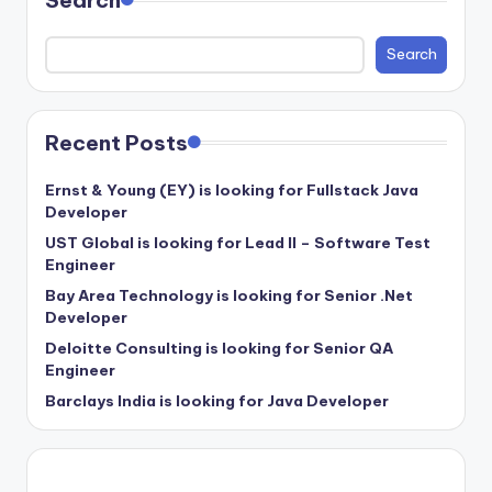
Search
Recent Posts
Ernst & Young (EY) is looking for Fullstack Java
Developer
UST Global is looking for Lead II – Software Test
Engineer
Bay Area Technology is looking for Senior .Net
Developer
Deloitte Consulting is looking for Senior QA
Engineer
Barclays India is looking for Java Developer