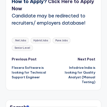
How to Apply?
Click
Here
to Apply
Now
Candidate may be redirected to
recruiters/ employers database!
Tags:
.Net Jobs
Hybrid Jobs
Pune Jobs
Senior Level
Post
Previous Post
Next Post
Flexera Software is
Infodrive India is
navigation
looking for Technical
looking for Quality
Support Engineer
Analyst (Manual
Testing)
Search