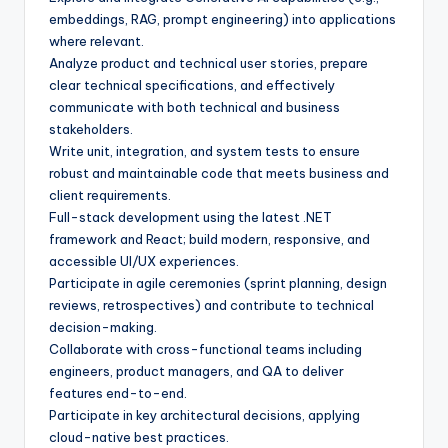
embeddings, RAG, prompt engineering) into applications
where relevant.
Analyze product and technical user stories, prepare
clear technical specifications, and effectively
communicate with both technical and business
stakeholders.
Write unit, integration, and system tests to ensure
robust and maintainable code that meets business and
client requirements.
Full-stack development using the latest .NET
framework and React; build modern, responsive, and
accessible UI/UX experiences.
Participate in agile ceremonies (sprint planning, design
reviews, retrospectives) and contribute to technical
decision-making.
Collaborate with cross-functional teams including
engineers, product managers, and QA to deliver
features end-to-end.
Participate in key architectural decisions, applying
cloud-native best practices.