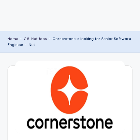
Home
-
C# .Net Jobs
-
Cornerstone is looking for Senior Software
Engineer – .Net