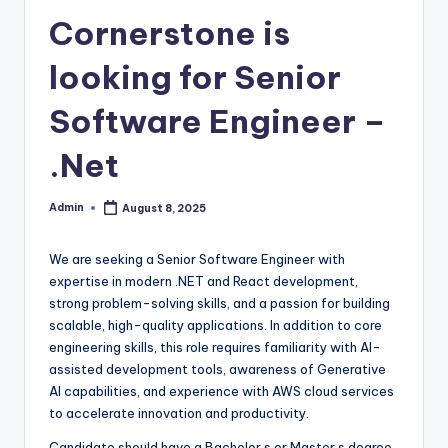
Cornerstone is
looking for Senior
Software Engineer –
.Net
Admin
August 8, 2025
Posted
by
We are seeking a Senior Software Engineer with
expertise in modern .NET and React development,
strong problem-solving skills, and a passion for building
scalable, high-quality applications. In addition to core
engineering skills, this role requires familiarity with AI-
assisted development tools, awareness of Generative
AI capabilities, and experience with AWS cloud services
to accelerate innovation and productivity.
Candidate should have a Bachelor s or Master s degree