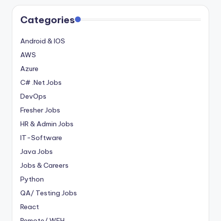
Categories
Android & IOS
AWS
Azure
C# .Net Jobs
DevOps
Fresher Jobs
HR & Admin Jobs
IT-Software
Java Jobs
Jobs & Careers
Python
QA/ Testing Jobs
React
Remote/ WFH