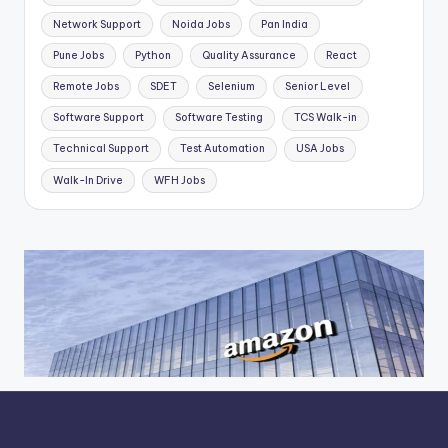
Network Support
Noida Jobs
Pan India
Pune Jobs
Python
Quality Assurance
React
Remote Jobs
SDET
Selenium
Senior Level
Software Support
Software Testing
TCS Walk-in
Technical Support
Test Automation
USA Jobs
Walk-In Drive
WFH Jobs