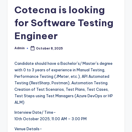
Cotecna is looking
for Software Testing
Engineer
Admin
October 8, 2025
Posted
by
Candidate should have a Bachelor`s/ Master`s degree
with 0 to 3 years of experience in Manual Testing,
Performance Testing (JMeter, etc.), API Automated
Testing (RestSharp, Postman), Automation Testing.
Creation of Test Scenarios, Test Plans, Test Cases,
Test Steps using Test Managers (Azure DevOps or HP
ALM)
Interview Date/ Time-
10th October 2025, 11.00 AM – 3.00 PM
Venue Details-