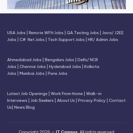
USA Jobs
|
Remote WFH Jobs
|
QA Testing Jobs
|
Java/ J2EE
Jobs
|
C# .Net Jobs
|
Tech Support Jobs
|
HR/ Admin Jobs
Ahmedabad Jobs
|
Bengaluru Jobs
|
Delhi/ NCR
Jobs
|
Chennai Jobs
|
Hyderabad Jobs
|
Kolkota
Jobs
|
Mumbai Jobs
|
Pune Jobs
Latest Job Openings
|
Work From Home
|
Walk-in
Interviews
|
Job Seekers
|
About Us
|
Privacy Policy
|
Contact
Us
|
News Blog
Copyright 2026 —
IT Campus
. All rights reserved