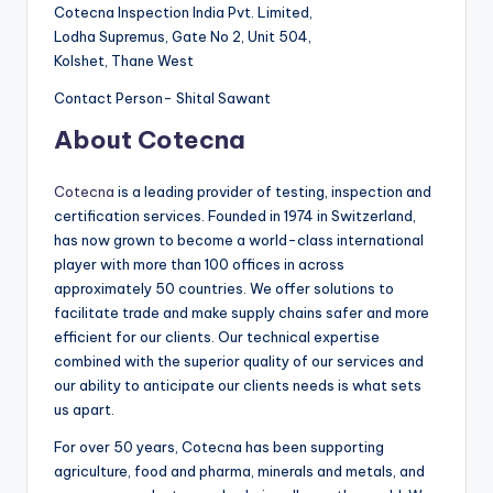
Cotecna Inspection India Pvt. Limited,
Lodha Supremus, Gate No 2, Unit 504,
Kolshet, Thane West
Contact Person- Shital Sawant
About Cotecna
Cotecna
is a leading provider of testing, inspection and
certification services. Founded in 1974 in Switzerland,
has now grown to become a world-class international
player with more than 100 offices in across
approximately 50 countries. We offer solutions to
facilitate trade and make supply chains safer and more
efficient for our clients. Our technical expertise
combined with the superior quality of our services and
our ability to anticipate our clients needs is what sets
us apart.
For over 50 years, Cotecna has been supporting
agriculture, food and pharma, minerals and metals, and