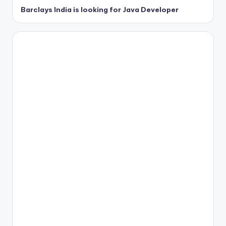
Barclays India is looking for Java Developer