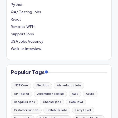
Python
QA/ Testing Jobs
React
Remote/ WFH
Support Jobs
USA Jobs Vacancy
Walk-in Interview
Popular Tags
.NET Core
.Net Jobs
Ahmedabad Jobs
API Testing
Automation Testing
AWS
Azure
Bengaluru Jobs
Chennai jobs
Core Java
Customer Support
Delhi NCR Jobs
Entry Level