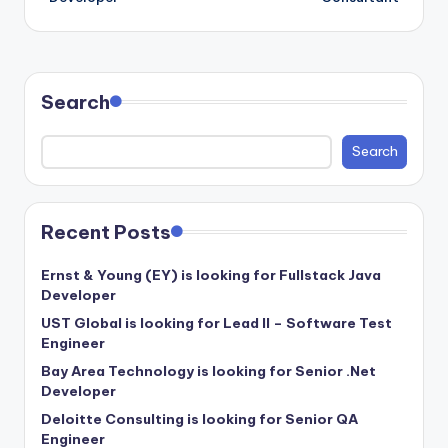
Search
Search
Recent Posts
Ernst & Young (EY) is looking for Fullstack Java
Developer
UST Global is looking for Lead II – Software Test
Engineer
Bay Area Technology is looking for Senior .Net
Developer
Deloitte Consulting is looking for Senior QA
Engineer