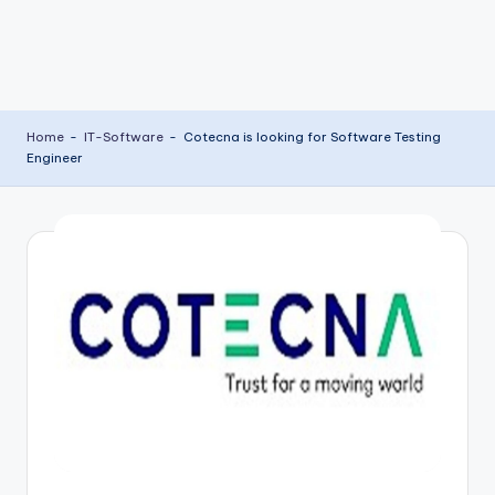
Home
-
IT-Software
-
Cotecna is looking for Software Testing
Engineer