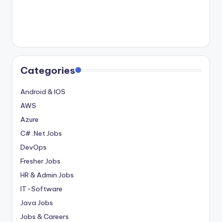
Categories
Android & IOS
AWS
Azure
C# .Net Jobs
DevOps
Fresher Jobs
HR & Admin Jobs
IT-Software
Java Jobs
Jobs & Careers