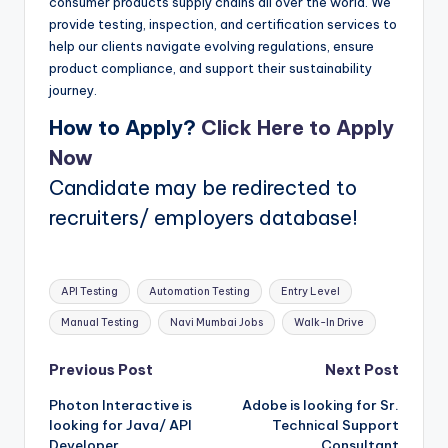
consumer products supply chains all over the world. We
provide testing, inspection, and certification services to
help our clients navigate evolving regulations, ensure
product compliance, and support their sustainability
journey.
How to Apply?
Click Here to Apply
Now
Candidate may be redirected to
recruiters/ employers database!
Tags:
API Testing
Automation Testing
Entry Level
Manual Testing
Navi Mumbai Jobs
Walk-In Drive
Post
Previous Post
Next Post
Photon Interactive is
Adobe is looking for Sr.
navigation
looking for Java/ API
Technical Support
Developer
Consultant