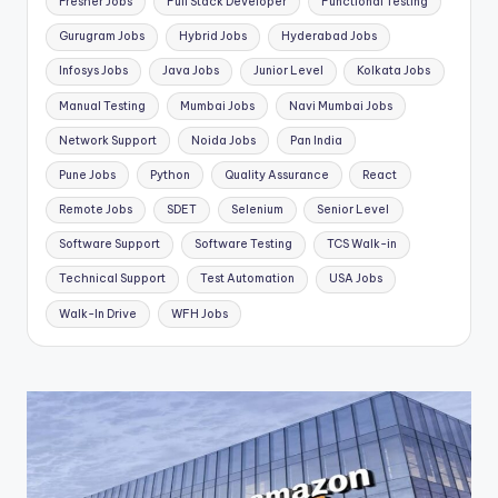
Fresher Jobs
Full Stack Developer
Functional Testing
Gurugram Jobs
Hybrid Jobs
Hyderabad Jobs
Infosys Jobs
Java Jobs
Junior Level
Kolkata Jobs
Manual Testing
Mumbai Jobs
Navi Mumbai Jobs
Network Support
Noida Jobs
Pan India
Pune Jobs
Python
Quality Assurance
React
Remote Jobs
SDET
Selenium
Senior Level
Software Support
Software Testing
TCS Walk-in
Technical Support
Test Automation
USA Jobs
Walk-In Drive
WFH Jobs