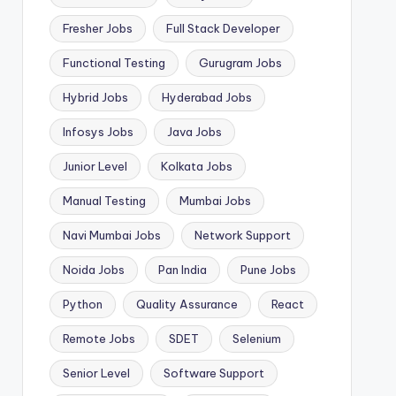
Fresher Jobs
Full Stack Developer
Functional Testing
Gurugram Jobs
Hybrid Jobs
Hyderabad Jobs
Infosys Jobs
Java Jobs
Junior Level
Kolkata Jobs
Manual Testing
Mumbai Jobs
Navi Mumbai Jobs
Network Support
Noida Jobs
Pan India
Pune Jobs
Python
Quality Assurance
React
Remote Jobs
SDET
Selenium
Senior Level
Software Support