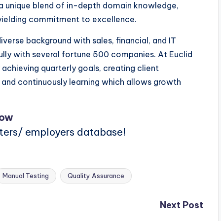
re a unique blend of in-depth domain knowledge,
yielding commitment to excellence.
verse background with sales, financial, and IT
lly with several fortune 500 companies. At Euclid
 achieving quarterly goals, creating client
, and continuously learning which allows growth
Now
iters/ employers database!
Manual Testing
Quality Assurance
Next Post