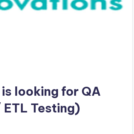
 is looking for QA
 ETL Testing)