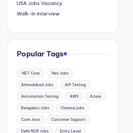
USA Jobs Vacancy
Walk-in Interview
Popular Tags
.NET Core
.Net Jobs
Ahmedabad Jobs
API Testing
Automation Testing
AWS
Azure
Bengaluru Jobs
Chennai jobs
Core Java
Customer Support
Delhi NCR Jobs
Entry Level