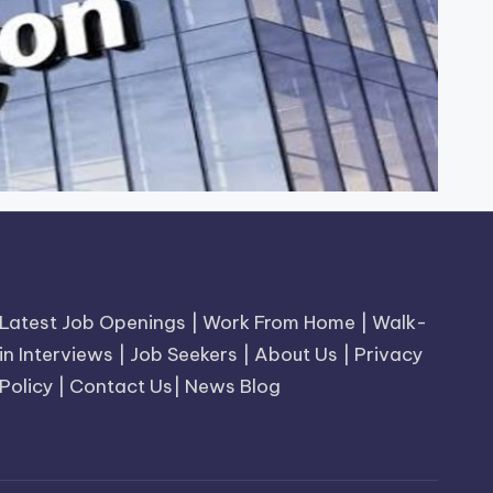
Latest Job Openings
|
Work From Home
|
Walk-
in Interviews
|
Job Seekers
|
About Us
|
Privacy
Policy
|
Contact Us
|
News Blog