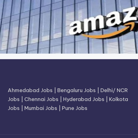
Ahmedabad Jobs
|
Bengaluru Jobs
|
Delhi/ NCR
Jobs
|
Chennai Jobs
|
Hyderabad Jobs
|
Kolkota
Jobs
|
Mumbai Jobs
|
Pune Jobs