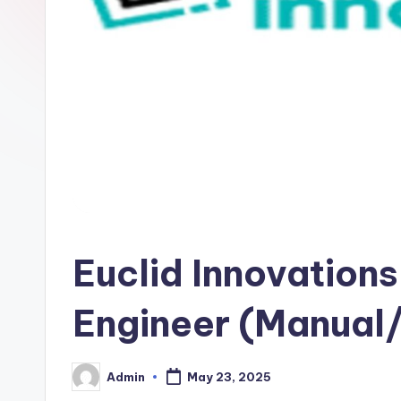
Euclid Innovations
Engineer (Manual/
Admin
May 23, 2025
Posted
by