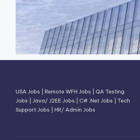
USA Jobs
|
Remote WFH Jobs
|
QA Testing
Jobs
|
Java/ J2EE Jobs
|
C# .Net Jobs
|
Tech
Support Jobs
|
HR/ Admin Jobs