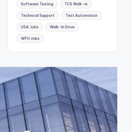
Software Testing
TCS Walk-in
Technical Support
Test Automation
USA Jobs
Walk-In Drive
WFH Jobs