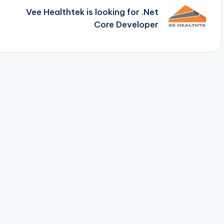
Vee Healthtek is looking for .Net
Core Developer