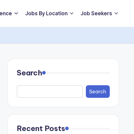
ience
Jobs By Location
Job Seekers
Search
Search
Recent Posts