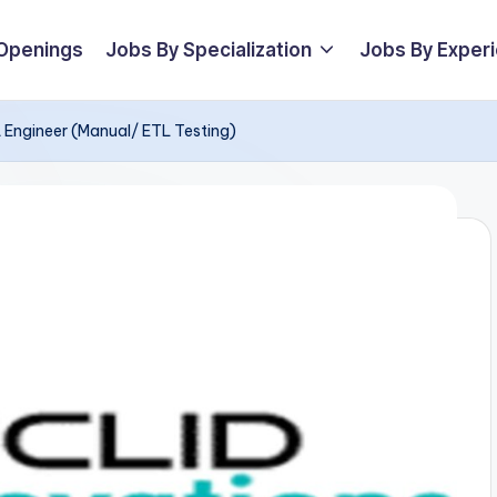
 Openings
Jobs By Specialization
Jobs By Exper
QA Engineer (Manual/ ETL Testing)