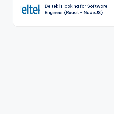
navigation
Deltek is looking for Software
Engineer (React + Node.JS)