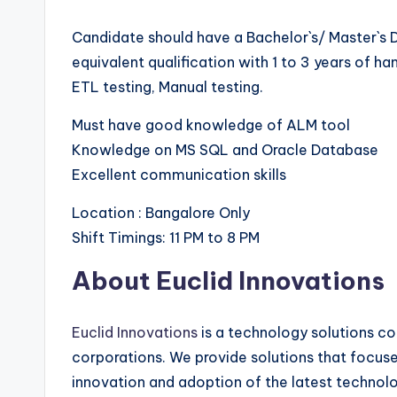
Candidate should have a Bachelor`s/ Master`s 
equivalent qualification with 1 to 3 years of h
ETL testing, Manual testing.
Must have good knowledge of ALM tool
Knowledge on MS SQL and Oracle Database
Excellent communication skills
Location : Bangalore Only
Shift Timings: 11 PM to 8 PM
About Euclid Innovations
Euclid Innovations
is a technology solutions co
corporations. We provide solutions that focus
innovation and adoption of the latest technolog