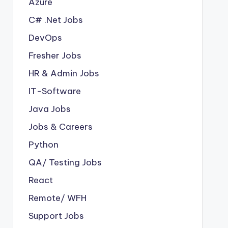
Azure
C# .Net Jobs
DevOps
Fresher Jobs
HR & Admin Jobs
IT-Software
Java Jobs
Jobs & Careers
Python
QA/ Testing Jobs
React
Remote/ WFH
Support Jobs