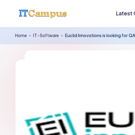
Latest
Skip
I
to
content
T
Home
-
IT-Software
-
Euclid Innovations is looking for 
C
a
m
p
u
s