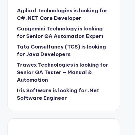
Agiliad Technologies is looking for
C# .NET Core Developer
Capgemini Technology is looking
for Senior QA Automation Expert
Tata Consultancy (TCS) is looking
for Java Developers
Trawex Technologies is looking for
Senior QA Tester – Manual &
Automation
Iris Software is looking for .Net
Software Engineer