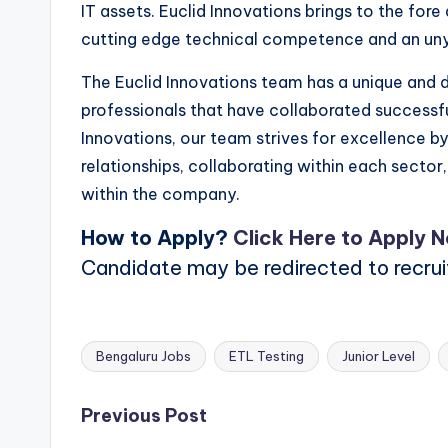
IT assets. Euclid Innovations brings to the fo
cutting edge technical competence and an un
The Euclid Innovations team has a unique and di
professionals that have collaborated successfu
Innovations, our team strives for excellence by
relationships, collaborating within each sector
within the company.
How to Apply?
Click Here to Apply 
Candidate may be redirected to recru
Bengaluru Jobs
ETL Testing
Junior Level
Tags:
Post
Previous Post