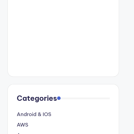
Categories
Android & IOS
AWS