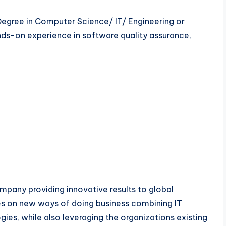
Degree in Computer Science/ IT/ Engineering or
ands-on experience in software quality assurance,
mpany providing innovative results to global
es on new ways of doing business combining IT
ies, while also leveraging the organizations existing