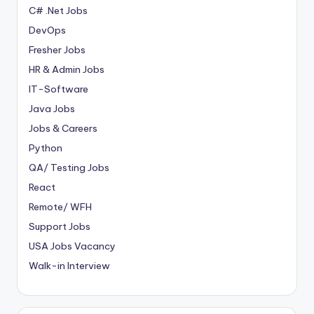
C# .Net Jobs
DevOps
Fresher Jobs
HR & Admin Jobs
IT-Software
Java Jobs
Jobs & Careers
Python
QA/ Testing Jobs
React
Remote/ WFH
Support Jobs
USA Jobs Vacancy
Walk-in Interview