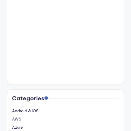
Categories
Android & IOS
AWS
Azure