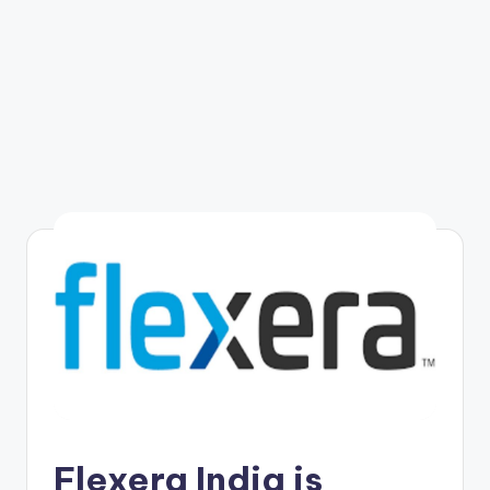
Flexera India is