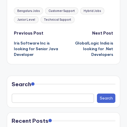
Tags:
Bengaluru Jobs
Customer Support
Hybrid Jobs
Junior Level
Technical Support
Post
Previous Post
Next Post
Iris Software Inc is
GlobalLogic India is
navigation
looking for Senior Java
looking for .Net
Developer
Developers
Search
Search
Recent Posts