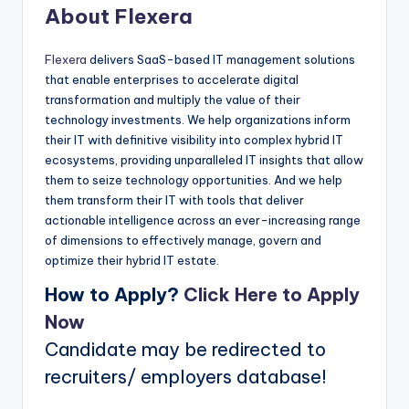
About Flexera
Flexera
delivers SaaS-based IT management solutions
that enable enterprises to accelerate digital
transformation and multiply the value of their
technology investments. We help organizations inform
their IT with definitive visibility into complex hybrid IT
ecosystems, providing unparalleled IT insights that allow
them to seize technology opportunities. And we help
them transform their IT with tools that deliver
actionable intelligence across an ever-increasing range
of dimensions to effectively manage, govern and
optimize their hybrid IT estate.
How to Apply?
Click Here to Apply
Now
Candidate may be redirected to
recruiters/ employers database!