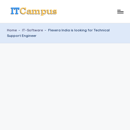
Skip
I
to
content
T
Home
-
IT-Software
-
Flexera India is looking for Technical
Support Engineer
C
a
m
p
u
s