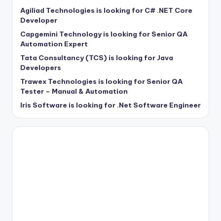
Agiliad Technologies is looking for C# .NET Core
Developer
Capgemini Technology is looking for Senior QA
Automation Expert
Tata Consultancy (TCS) is looking for Java
Developers
Trawex Technologies is looking for Senior QA
Tester – Manual & Automation
Iris Software is looking for .Net Software Engineer