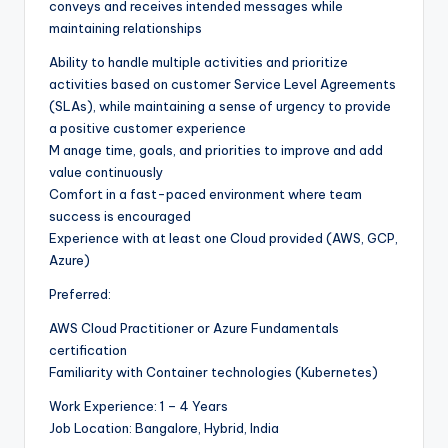
conveys and receives intended messages while
maintaining relationships
Ability to handle multiple activities and prioritize
activities based on customer Service Level Agreements
(SLAs), while maintaining a sense of urgency to provide
a positive customer experience
M anage time, goals, and priorities to improve and add
value continuously
Comfort in a fast-paced environment where team
success is encouraged
Experience with at least one Cloud provided (AWS, GCP,
Azure)
Preferred:
AWS Cloud Practitioner or Azure Fundamentals
certification
Familiarity with Container technologies (Kubernetes)
Work Experience: 1 – 4 Years
Job Location: Bangalore, Hybrid, India