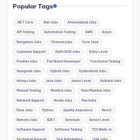
Popular Tags
.NET Core
.Net Jobs
Ahmedabad Jobs
API Testing
Automation Testing
AWS
Azure
Bengaluru Jobs
Chennai jobs
Core Java
Customer Support
Delhi NCR Jobs
Entry Level
Fresher Jobs
Full Stack Developer
Functional Testing
Gurugram Jobs
Hybrid Jobs
Hyderabad Jobs
Infosys Jobs
Java Jobs
Junior Level
Kolkata Jobs
Manual Testing
Mumbai Jobs
Navi Mumbai Jobs
Network Support
Noida Jobs
Pan India
Pune Jobs
Python
Quality Assurance
React
Remote Jobs
SDET
Selenium
Senior Level
Software Support
Software Testing
TCS Walk-in
Technical Support
Test Automation
USA Jobs