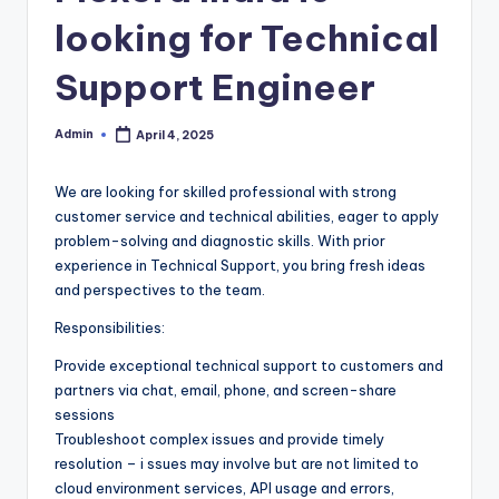
looking for Technical
Support Engineer
Admin
April 4, 2025
Posted
by
We are looking for skilled professional with strong
customer service and technical abilities, eager to apply
problem-solving and diagnostic skills. With prior
experience in Technical Support, you bring fresh ideas
and perspectives to the team.
Responsibilities:
Provide exceptional technical support to customers and
partners via chat, email, phone, and screen-share
sessions
Troubleshoot complex issues and provide timely
resolution – i ssues may involve but are not limited to
cloud environment services, API usage and errors,