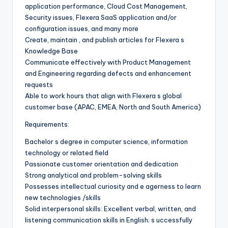
application performance, Cloud Cost Management,
Security issues, Flexera SaaS application and/or
configuration issues, and many more
Create, maintain , and publish articles for Flexera s
Knowledge Base
Communicate effectively with Product Management
and Engineering regarding defects and enhancement
requests
Able to work hours that align with Flexera s global
customer base (APAC, EMEA, North and South America)
Requirements:
Bachelor s degree in computer science, information
technology or related field
Passionate customer orientation and dedication
Strong analytical and problem-solving skills
Possesses intellectual curiosity and e agerness to learn
new technologies /skills
Solid interpersonal skills: Excellent verbal, written, and
listening communication skills in English; s uccessfully