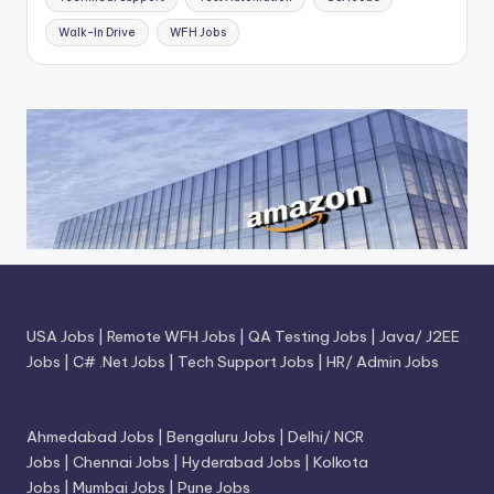
Walk-In Drive
WFH Jobs
USA Jobs
|
Remote WFH Jobs
|
QA Testing Jobs
|
Java/ J2EE
Jobs
|
C# .Net Jobs
|
Tech Support Jobs
|
HR/ Admin Jobs
Ahmedabad Jobs
|
Bengaluru Jobs
|
Delhi/ NCR
Jobs
|
Chennai Jobs
|
Hyderabad Jobs
|
Kolkota
Jobs
|
Mumbai Jobs
|
Pune Jobs