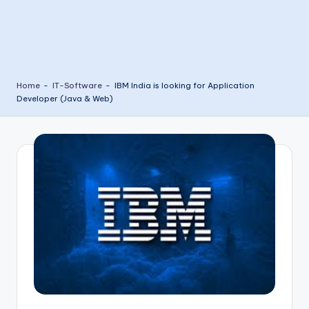
Home
-
IT-Software
-
IBM India is looking for Application
Developer (Java & Web)