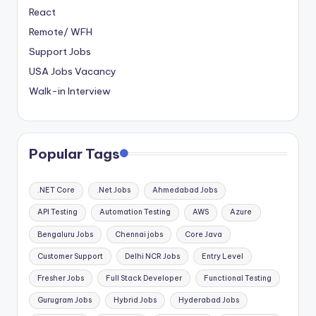
React
Remote/ WFH
Support Jobs
USA Jobs Vacancy
Walk-in Interview
Popular Tags
.NET Core
.Net Jobs
Ahmedabad Jobs
API Testing
Automation Testing
AWS
Azure
Bengaluru Jobs
Chennai jobs
Core Java
Customer Support
Delhi NCR Jobs
Entry Level
Fresher Jobs
Full Stack Developer
Functional Testing
Gurugram Jobs
Hybrid Jobs
Hyderabad Jobs