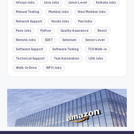
Infosys Jobs
Java Jobs
Junior Level
Kolkata Jobs
Manual Testing
Mumbai Jobs
Navi Mumbai Jobs
Network Support
Noida Jobs
Pan India
Pune Jobs
Python
Quality Assurance
React
Remote Jobs
SDET
Selenium
Senior Level
Software Support
Software Testing
TCS Walk-in
Technical Support
Test Automation
USA Jobs
Walk-In Drive
WFH Jobs