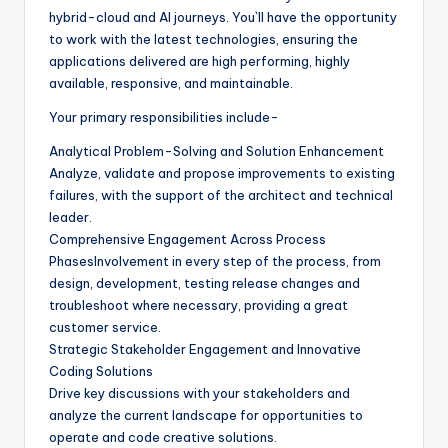
hybrid-cloud and AI journeys. You`ll have the opportunity
to work with the latest technologies, ensuring the
applications delivered are high performing, highly
available, responsive, and maintainable.
Your primary responsibilities include-
Analytical Problem-Solving and Solution Enhancement
Analyze, validate and propose improvements to existing
failures, with the support of the architect and technical
leader.
Comprehensive Engagement Across Process
PhasesInvolvement in every step of the process, from
design, development, testing release changes and
troubleshoot where necessary, providing a great
customer service.
Strategic Stakeholder Engagement and Innovative
Coding Solutions
Drive key discussions with your stakeholders and
analyze the current landscape for opportunities to
operate and code creative solutions.