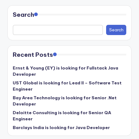
Search
Search
Recent Posts
Ernst & Young (EY) is looking for Fullstack Java
Developer
UST Global is looking for Lead II – Software Test
Engineer
Bay Area Technology is looking for Senior .Net
Developer
Deloitte Consulting is looking for Senior QA
Engineer
Barclays India is looking for Java Developer