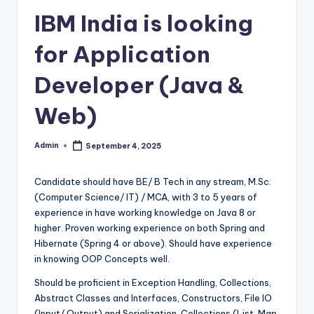
IBM India is looking
for Application
Developer (Java &
Web)
Admin
September 4, 2025
Posted
by
Candidate should have BE/ B Tech in any stream, M.Sc.
(Computer Science/ IT) / MCA, with 3 to 5 years of
experience in have working knowledge on Java 8 or
higher. Proven working experience on both Spring and
Hibernate (Spring 4 or above). Should have experience
in knowing OOP Concepts well.
Should be proficient in Exception Handling, Collections,
Abstract Classes and Interfaces, Constructors, File IO
(Input/ Output) and Serialization, Collections (List, Map,