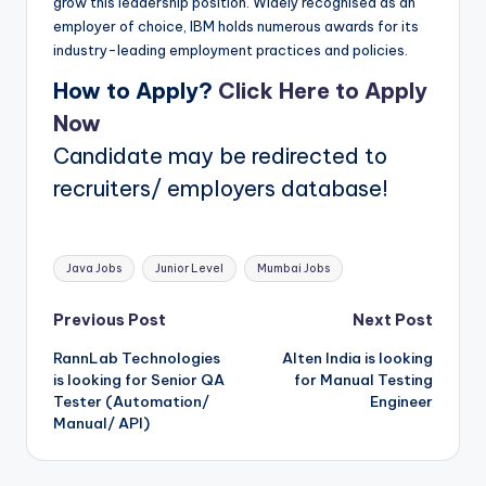
grow this leadership position. Widely recognised as an
employer of choice, IBM holds numerous awards for its
industry-leading employment practices and policies.
How to Apply?
Click Here to Apply
Now
Candidate may be redirected to
recruiters/ employers database!
Tags:
Java Jobs
Junior Level
Mumbai Jobs
Post
Previous Post
Next Post
RannLab Technologies
Alten India is looking
navigation
is looking for Senior QA
for Manual Testing
Tester (Automation/
Engineer
Manual/ API)