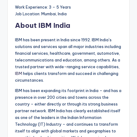
Work Experience: 3 – 5 Years
Job Location: Mumbai, India
About IBM India
IBM has been present in India since 1992. IBM India`s
solutions and services span all major industries including
financial services, healthcare, government, automotive,
telecommunications and education, among others. As a
trusted partner with wide-ranging service capabilities,
IBM
helps clients transform and succeed in challenging
circumstances.
IBM has been expanding its footprint in India – and has a
presence in over 200 cities and towns across the
country – either directly or through its strong business
partner network. IBM India has clearly established itself
as one of the leaders in the Indian Information
Technology (IT) Industry – and continues to transform
itself to align with global markets and geographies to