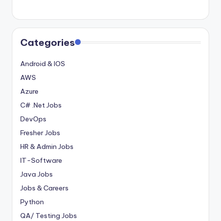
Categories
Android & IOS
AWS
Azure
C# .Net Jobs
DevOps
Fresher Jobs
HR & Admin Jobs
IT-Software
Java Jobs
Jobs & Careers
Python
QA/ Testing Jobs