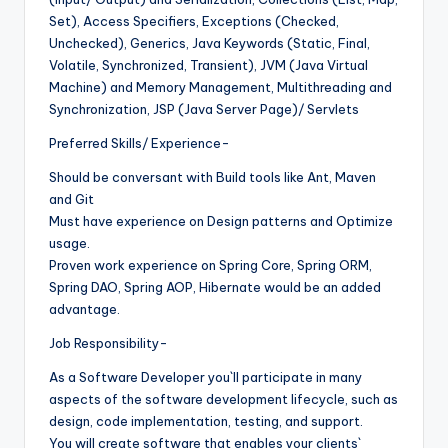
Set), Access Specifiers, Exceptions (Checked,
Unchecked), Generics, Java Keywords (Static, Final,
Volatile, Synchronized, Transient), JVM (Java Virtual
Machine) and Memory Management, Multithreading and
Synchronization, JSP (Java Server Page)/ Servlets
Preferred Skills/ Experience-
Should be conversant with Build tools like Ant, Maven
and Git
Must have experience on Design patterns and Optimize
usage.
Proven work experience on Spring Core, Spring ORM,
Spring DAO, Spring AOP, Hibernate would be an added
advantage.
Job Responsibility-
As a Software Developer you`ll participate in many
aspects of the software development lifecycle, such as
design, code implementation, testing, and support.
You will create software that enables your clients`