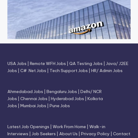
USA Jobs
|
Remote WFH Jobs
|
QA Testing Jobs
|
Java/ J2EE
Jobs
|
C# .Net Jobs
|
Tech Support Jobs
|
HR/ Admin Jobs
Ahmedabad Jobs
|
Bengaluru Jobs
|
Delhi/ NCR
Jobs
|
Chennai Jobs
|
Hyderabad Jobs
|
Kolkota
Jobs
|
Mumbai Jobs
|
Pune Jobs
Latest Job Openings
|
Work From Home
|
Walk-in
Interviews
|
Job Seekers
|
About Us
|
Privacy Policy
|
Contact