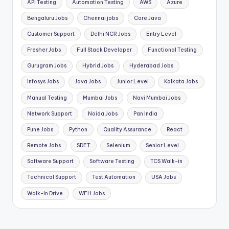
API Testing
Automation Testing
AWS
Azure
Bengaluru Jobs
Chennai jobs
Core Java
Customer Support
Delhi NCR Jobs
Entry Level
Fresher Jobs
Full Stack Developer
Functional Testing
Gurugram Jobs
Hybrid Jobs
Hyderabad Jobs
Infosys Jobs
Java Jobs
Junior Level
Kolkata Jobs
Manual Testing
Mumbai Jobs
Navi Mumbai Jobs
Network Support
Noida Jobs
Pan India
Pune Jobs
Python
Quality Assurance
React
Remote Jobs
SDET
Selenium
Senior Level
Software Support
Software Testing
TCS Walk-in
Technical Support
Test Automation
USA Jobs
Walk-In Drive
WFH Jobs