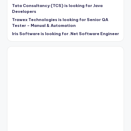
Tata Consultancy (TCS) is looking for Java
Developers
Trawex Technologies is looking for Senior QA
Tester – Manual & Automation
Iris Software is looking for .Net Software Engineer