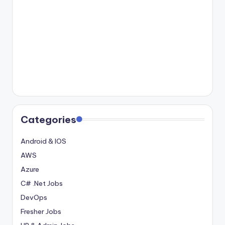
Categories
Android & IOS
AWS
Azure
C# .Net Jobs
DevOps
Fresher Jobs