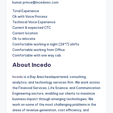
kumar.prince@incedoinc.com
Total Experience
Ok with Voice Process
Technical Voice Experience
Current & expected CTC
Current location
Ok to relocate.
Comfortable working in night (24*7) shifts
Comfortable working from Office
Comfortable with one way cab.
About Incedo
Incedo
is a Bay Area headquartered, consulting,
analytics, and technology services firm. We work across
the Financial Services, Life Science, and Communication
Engineering sectors, enabling our clients to maximize
business impact through emerging technologies. We
work on some of the most challenging problems in the
areas of revenue generation, cost efficiency, and