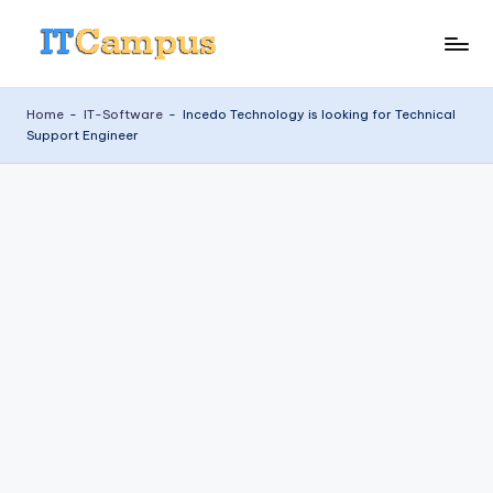
Skip
I
to
content
T
Home
-
IT-Software
-
Incedo Technology is looking for Technical
Support Engineer
C
a
m
p
u
s