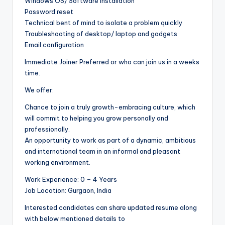
Windows OS/ Software Installation
Password reset
Technical bent of mind to isolate a problem quickly
Troubleshooting of desktop/ laptop and gadgets
Email configuration
Immediate Joiner Preferred or who can join us in a weeks
time.
We offer:
Chance to join a truly growth-embracing culture, which
will commit to helping you grow personally and
professionally.
An opportunity to work as part of a dynamic, ambitious
and international team in an informal and pleasant
working environment.
Work Experience: 0 – 4 Years
Job Location: Gurgaon, India
Interested candidates can share updated resume along
with below mentioned details to