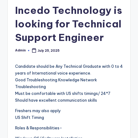
Incedo Technology is
looking for Technical
Support Engineer
Admin
July 25, 2025
Posted
by
Candidate should be Any Technical Graduate with 0 to 4
years of International voice experience.
Good Troubleshooting Knowledge Network
Troubleshooting
Must be comfortable with US shifts timings/ 24*7
Should have excellent communication skills
Freshers may also apply
US Shift Timing
Roles & Responsibilities-