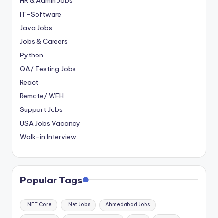
HR & Admin Jobs
IT-Software
Java Jobs
Jobs & Careers
Python
QA/ Testing Jobs
React
Remote/ WFH
Support Jobs
USA Jobs Vacancy
Walk-in Interview
Popular Tags
.NET Core
.Net Jobs
Ahmedabad Jobs