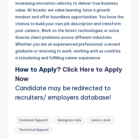
increasing innovation velocity to deliver true business
value. At Incedo, we value learning, have a growth
mindset and offer boundless opportunities. You have the
chance to build your own job description and transform
your careers. Work on the latest technologies or solve
diverse client problems across different industries.
Whether you are an experienced professional, a recent
graduate or returning to work, working with us could be
a stimulating and fulfilling career experience.
How to Apply?
Click Here to Apply
Now
Candidate may be redirected to
recruiters/ employers database!
Tags:
Customer Support
Gurugram Jobs
Junior Level
Technical Support