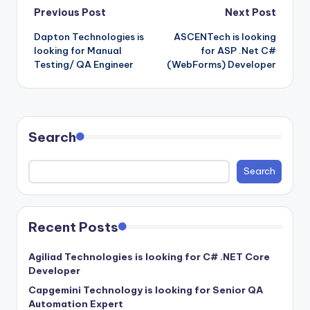
Post
Previous Post
Next Post
Dapton Technologies is
ASCENTech is looking
navigation
looking for Manual
for ASP .Net C#
Testing/ QA Engineer
(WebForms) Developer
Search
Search
Recent Posts
Agiliad Technologies is looking for C# .NET Core
Developer
Capgemini Technology is looking for Senior QA
Automation Expert