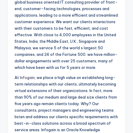
global business oriented IT consulting provider of front-
end, customer-facing technologies, processes and
applications, leading to a more efficient and streamlined
customer experience. We want our clients interactions
with their customers to be fast, efficient, and cost
effective. With close to 4,000 employees in the United
States, India, the Middle East, U.K., Singapore and
Malaysia, we service 5 of the world s largest 50
companies, and 24 of the Fortune 500. we have million-
dollar engagements with over 25 customers, many of
which have been with us for 5 years or more.
At
Infogain
, we place a high value on establishing long-
term relationships with our clients, ultimately becoming
virtual extensions of their organizations. In fact, more
than 90% of our medium and large deal size clients from
five years ago remain clients today. Why? Our
consultants, project managers and engineering teams
listen and address our clients specific requirements with
best-in-class solutions across a broad spectrum of
service areas. Infogain is an Oracle Knowledge