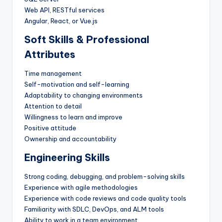
Web API, RESTful services
Angular, React, or Vue.js
Soft Skills & Professional
Attributes
Time management
Self-motivation and self-learning
Adaptability to changing environments
Attention to detail
Willingness to learn and improve
Positive attitude
Ownership and accountability
Engineering Skills
Strong coding, debugging, and problem-solving skills
Experience with agile methodologies
Experience with code reviews and code quality tools
Familiarity with SDLC, DevOps, and ALM tools
Ability to work in a team environment