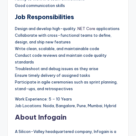
Good communication skills
Job Responsibilities
Design and develop high-quality
.NET Core
applications
Collaborate with cross-functional teams to define,
design, and ship new features
Write clean, scalable, and maintainable code
Conduct code reviews and maintain code quality
standards
Troubleshoot and debug issues as they arise
Ensure timely delivery of assigned tasks
Participate in agile ceremonies such as sprint planning,
stand-ups, and retrospectives
Work Experience: 5 – 10 Years
Job Locations: Noida, Bangalore, Pune, Mumbai, Hybrid
About Infogain
A Silicon-Valley headquartered company, Infogain is a