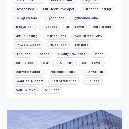
Customer Support
Delhi NCR Jobs
Entry Level
Fresher Jobs
Full Stack Developer
Functional Testing
Gurugram Jobs
Hybrid Jobs
Hyderabad Jobs
Infosys Jobs
Java Jobs
Junior Level
Kolkata Jobs
Manual Testing
Mumbai Jobs
Navi Mumbai Jobs
Network Support
Noida Jobs
Pan India
Pune Jobs
Python
Quality Assurance
React
Remote Jobs
SDET
Selenium
Senior Level
Software Support
Software Testing
TCS Walk-in
Technical Support
Test Automation
USA Jobs
Walk-In Drive
WFH Jobs