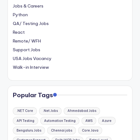
Jobs & Careers
Python
QA/ Testing Jobs
React
Remote/ WFH
Support Jobs
USA Jobs Vacancy
Walk-in Interview
Popular Tags
.NET Core
.Net Jobs
Ahmedabad Jobs
API Testing
Automation Testing
AWS
Azure
Bengaluru Jobs
Chennai jobs
Core Java