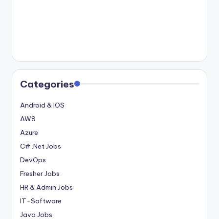
Categories
Android & IOS
AWS
Azure
C# .Net Jobs
DevOps
Fresher Jobs
HR & Admin Jobs
IT-Software
Java Jobs