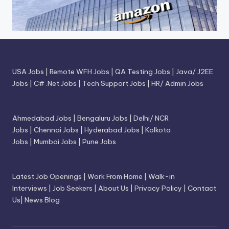
USA Jobs
|
Remote WFH Jobs
|
QA Testing Jobs
|
Java/ J2EE
Jobs
|
C# .Net Jobs
|
Tech Support Jobs
|
HR/ Admin Jobs
Ahmedabad Jobs
|
Bengaluru Jobs
|
Delhi/ NCR
Jobs
|
Chennai Jobs
|
Hyderabad Jobs
|
Kolkota
Jobs
|
Mumbai Jobs
|
Pune Jobs
Latest Job Openings
|
Work From Home
|
Walk-in
Interviews
|
Job Seekers
|
About Us
|
Privacy Policy
|
Contact
Us
|
News Blog