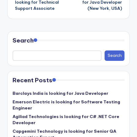
looking for Technical
for Java Developer
Support Associate
(New York, USA)
Search
Search
Recent Posts
Barclays India is looking for Java Developer
Emerson Electric is looking for Software Testing
Engineer
Agiliad Technologies is looking for C# .NET Core
Developer
Capgemini Technology is looking for Senior QA