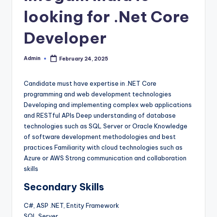
looking for .Net Core
Developer
Admin
February 24, 2025
Posted
by
Candidate must have expertise in .NET Core
programming and web development technologies
Developing and implementing complex web applications
and RESTful APIs Deep understanding of database
technologies such as SQL Server or Oracle Knowledge
of software development methodologies and best
practices Familiarity with cloud technologies such as
Azure or AWS Strong communication and collaboration
skills
Secondary Skills
C#, ASP .NET, Entity Framework
SQL Server