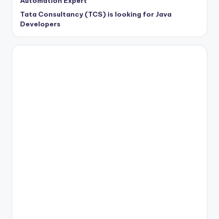
Automation Expert
Tata Consultancy (TCS) is looking for Java
Developers