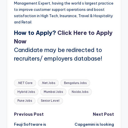
Management Expert, having the world s largest practice
to improve customer support operations and boost
satisfaction in High Tech, Insurance, Travel & Hospitality
and Retail.
How to Apply?
Click Here to Apply
Now
Candidate may be redirected to
recruiters/ employers database!
Tags:
.NET Core
.Net Jobs
Bengaluru Jobs
Hybrid Jobs
Mumbai Jobs
Noida Jobs
Pune Jobs
Senior Level
Post
Previous Post
Next Post
Feuji Software is
Capgemini is looking
navigation