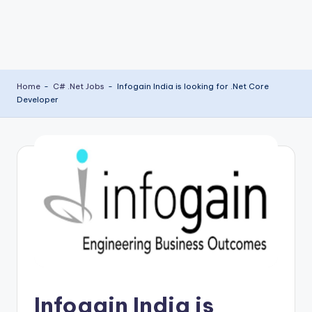
Home
-
C# .Net Jobs
-
Infogain India is looking for .Net Core
Developer
Infogain India is