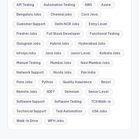
API Testing
Automation Testing
AWS
Azure
Bengaluru Jobs
Chennai jobs
Core Java
Customer Support
Delhi NCR Jobs
Entry Level
Fresher Jobs
Full Stack Developer
Functional Testing
Gurugram Jobs
Hybrid Jobs
Hyderabad Jobs
Infosys Jobs
Java Jobs
Junior Level
Kolkata Jobs
Manual Testing
Mumbai Jobs
Navi Mumbai Jobs
Network Support
Noida Jobs
Pan India
Pune Jobs
Python
Quality Assurance
React
Remote Jobs
SDET
Selenium
Senior Level
Software Support
Software Testing
TCS Walk-in
Technical Support
Test Automation
USA Jobs
Walk-In Drive
WFH Jobs