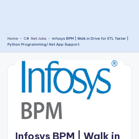
Home
-
C# .Net Jobs
-
Infosys BPM | Walk in Drive for ETL Tester |
Python Programming/.Net App Support
Infosys BPM | Walk in