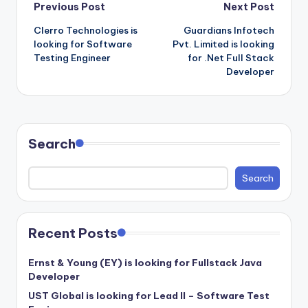
Post
Previous Post
Next Post
Clerro Technologies is
Guardians Infotech
navigation
looking for Software
Pvt. Limited is looking
Testing Engineer
for .Net Full Stack
Developer
Search
Search
Recent Posts
Ernst & Young (EY) is looking for Fullstack Java
Developer
UST Global is looking for Lead II – Software Test