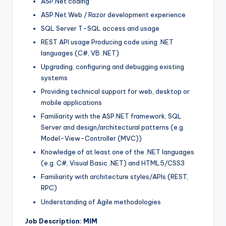
ASP.Net coding
ASP.Net Web / Razor development experience
SQL Server T-SQL access and usage
REST API usage Producing code using .NET
languages (C#, VB .NET)
Upgrading, configuring and debugging existing
systems
Providing technical support for web, desktop or
mobile applications
Familiarity with the ASP.NET framework, SQL
Server and design/architectural patterns (e.g.
Model-View-Controller (MVC))
Knowledge of at least one of the .NET languages
(e.g. C#, Visual Basic .NET) and HTML5/CSS3
Familiarity with architecture styles/APIs (REST,
RPC)
Understanding of Agile methodologies
Job Description: MIM