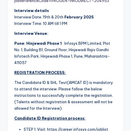
jobReferenceCode=PROGEN-HRODIRECT-204953
Interview details
Interview Date: 19th & 20th
February 2025
Interview Time: 10 AM till 1 PM
Interview Venue:
Pune: Hinjewadi Phase 1
: Infosys BPM Limited, Plot
No. 1, Building B1, Ground floor, Hinjewadi Rajiv Gandhi
Infotech Park, Hinjewadi Phase 1, Pune, Maharashtra-
411057
REGISTRATION PROCESS:
The Candidate ID & SHL Test(AMCAT ID) is mandatory
to attend the interview. Please follow the below
instructions to successfully complete the registration.
(Talents without registration & assessment will not be
allowed for the Interview).
Candidate ID Registration process:
STEP 1: Visit: https://career.infosys.com/joblist