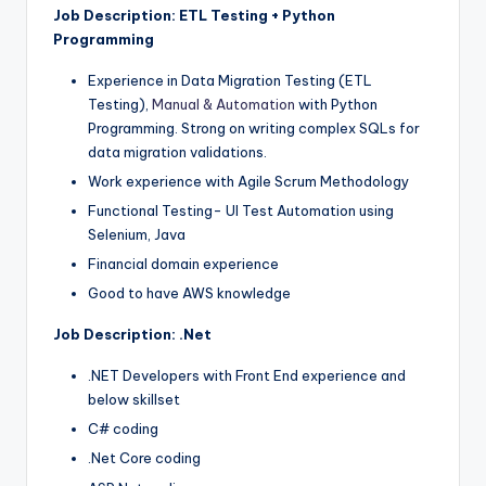
Job Description: ETL Testing + Python
Programming
Experience in Data Migration Testing (ETL
Testing),
Manual & Automation
with Python
Programming. Strong on writing complex SQLs for
data migration validations.
Work experience with Agile Scrum Methodology
Functional Testing- UI Test Automation using
Selenium, Java
Financial domain experience
Good to have AWS knowledge
Job Description: .Net
.NET Developers with Front End experience and
below skillset
C# coding
.Net Core coding