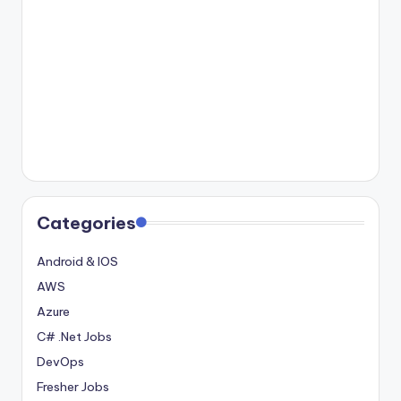
Categories
Android & IOS
AWS
Azure
C# .Net Jobs
DevOps
Fresher Jobs