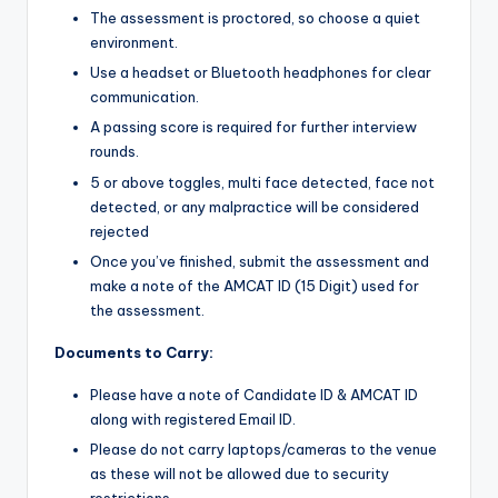
The assessment is proctored, so choose a quiet
environment.
Use a headset or Bluetooth headphones for clear
communication.
A passing score is required for further interview
rounds.
5 or above toggles, multi face detected, face not
detected, or any malpractice will be considered
rejected
Once you’ve finished, submit the assessment and
make a note of the AMCAT ID (15 Digit) used for
the assessment.
Documents to Carry:
Please have a note of Candidate ID & AMCAT ID
along with registered Email ID.
Please do not carry laptops/cameras to the venue
as these will not be allowed due to security
restrictions.