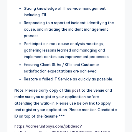
Strong knowledge of IT service management
including ITIL
Responding to a reported incident, identifying the
cause, and initiating the incident management
process.
Participate in root cause analysis meetings,
gathering lessons learned and managing and
implement continuous improvement processes.
Ensuring Client SLAs / KPIs and Customer
satisfaction expectations are achieved.
Restore a failed IT Service as quickly as possible.
Note: Please carry copy of this
post
to the venue and
make sure you register your application before
attending the walk-in. Please use below link to apply
and register your application. Please mention Candidate
ID on top of the Resume ***
https://career.infosys.com/jobdesc?