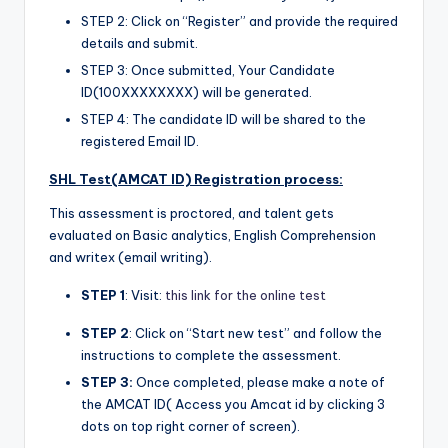
STEP 2: Click on “Register” and provide the required
details and submit.
STEP 3: Once submitted, Your Candidate
ID(100XXXXXXXX) will be generated.
STEP 4: The candidate ID will be shared to the
registered Email ID.
SHL Test(AMCAT ID) Registration process:
This assessment is proctored, and talent gets
evaluated on Basic analytics, English Comprehension
and writex (email writing).
STEP 1
: Visit:
this link for the online test
STEP 2
: Click on “Start new test” and follow the
instructions to complete the assessment.
STEP 3:
Once completed, please make a note of
the AMCAT ID( Access you Amcat id by clicking 3
dots on top right corner of screen).