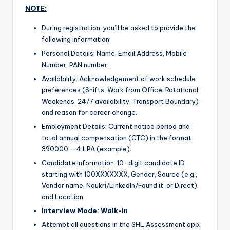
NOTE:
During registration, you’ll be asked to provide the
following information:
Personal Details: Name, Email Address, Mobile
Number, PAN number.
Availability: Acknowledgement of work schedule
preferences (Shifts, Work from Office, Rotational
Weekends, 24/7 availability, Transport Boundary)
and reason for career change.
Employment Details: Current notice period and
total annual compensation (CTC) in the format
390000 – 4 LPA (example).
Candidate Information: 10-digit candidate ID
starting with 100XXXXXXX, Gender, Source (e.g.,
Vendor name, Naukri/LinkedIn/Found it, or Direct),
and Location
Interview Mode: Walk-in
Attempt all questions in the SHL Assessment app.