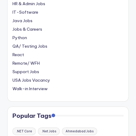
HR & Admin Jobs
IT-Software
Java Jobs
Jobs & Careers
Python
QA/ Testing Jobs
React
Remote/ WFH
Support Jobs
USA Jobs Vacancy
Walk-in Interview
Popular Tags
.NET Core
.Net Jobs
Ahmedabad Jobs