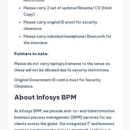
Please carry 2 set of updated Resume/ CV (Hard
Copy).
Please carry original ID proof for security
clearance.
Please carry individual headphone/ Bluetooth for
the interview.
Pointers to note:
Please do not carry laptops/cameras to the venue as
these will not be allowed due to security restrictions.
Original Government ID card is must for Security
Clearance.
About Infosys BPM
At Infosys BPM, we provide end-to-end transformative
business process management (BPM) services for our
clients across the globe. Our integrated IT and business