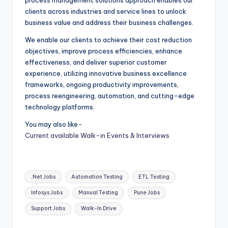
process management solutions approach enables our
clients across industries and service lines to unlock
business value and address their business challenges.
We enable our clients to achieve their cost reduction
objectives, improve process efficiencies, enhance
effectiveness, and deliver superior customer
experience, utilizing innovative business excellence
frameworks, ongoing productivity improvements,
process reengineering, automation, and cutting-edge
technology platforms.
You may also like-
Current available Walk-in Events & Interviews
Tags:
.Net Jobs
Automation Testing
ETL Testing
Infosys Jobs
Manual Testing
Pune Jobs
Support Jobs
Walk-In Drive