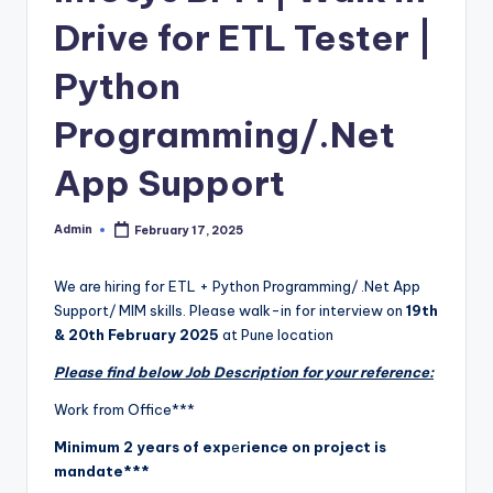
Drive for ETL Tester |
Python
Programming/.Net
App Support
Admin
February 17, 2025
Posted
by
We are hiring for ETL + Python Programming/ .Net App
Support/ MIM skills. Please walk-in for interview on
19th
& 20th February 2025
at Pune location
Please find below Job Description for your reference:
Work from Office***
Minimum 2 years of exp
e
rience on project is
mandate***