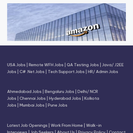
USA Jobs
|
Remote WFH Jobs
|
QA Testing Jobs
|
Java/ J2EE
Jobs
|
C# .Net Jobs
|
Tech Support Jobs
|
HR/ Admin Jobs
Ahmedabad Jobs
|
Bengaluru Jobs
|
Delhi/ NCR
Jobs
|
Chennai Jobs
|
Hyderabad Jobs
|
Kolkota
Jobs
|
Mumbai Jobs
|
Pune Jobs
Latest Job Openings
|
Work From Home
|
Walk-in
Interviews
|
Job Seekers
|
About Us
|
Privacy Policy
|
Contact