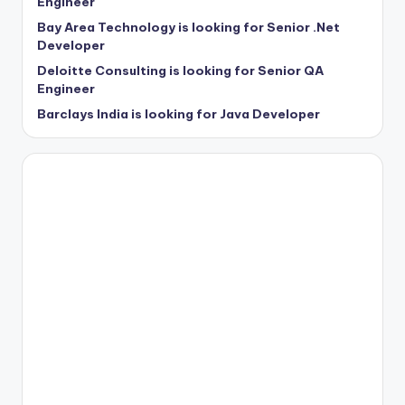
Engineer
Bay Area Technology is looking for Senior .Net
Developer
Deloitte Consulting is looking for Senior QA
Engineer
Barclays India is looking for Java Developer