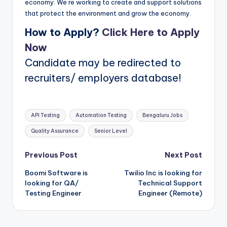
economy. We re working to create and support solutions
that protect the environment and grow the economy.
How to Apply?
Click Here to Apply
Now
Candidate may be redirected to
recruiters/ employers database!
Tags:
API Testing
Automation Testing
Bengaluru Jobs
Quality Assurance
Senior Level
Post
Previous Post
Next Post
Boomi Software is
Twilio Inc is looking for
navigation
looking for QA/
Technical Support
Testing Engineer
Engineer (Remote)