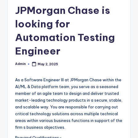
JPMorgan Chase is
looking for
Automation Testing
Engineer
Admin
May 2, 2025
Posted
by
As a Software Engineer III at JPMorgan Chase within the
AI/ML & Data platform team, you serve as a seasoned
member of an agile team to design and deliver trusted
market-leading technology products in a secure, stable,
and scalable way. You are responsible for carrying out
critical technology solutions across multiple technical
areas within various business functions in support of the
firm s business objectives.
Required Qualifications-