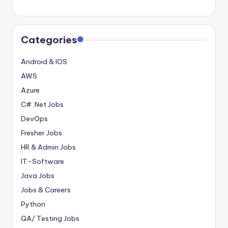
Categories
Android & IOS
AWS
Azure
C# .Net Jobs
DevOps
Fresher Jobs
HR & Admin Jobs
IT-Software
Java Jobs
Jobs & Careers
Python
QA/ Testing Jobs