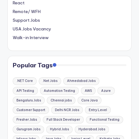
React
Remote/ WFH
Support Jobs
USA Jobs Vacancy
Walk-in Interview
Popular Tags
.NET Core
.Net Jobs
Ahmedabad Jobs
API Testing
Automation Testing
AWS
Azure
Bengaluru Jobs
Chennai jobs
Core Java
Customer Support
Delhi NCR Jobs
Entry Level
Fresher Jobs
Full Stack Developer
Functional Testing
Gurugram Jobs
Hybrid Jobs
Hyderabad Jobs
Infosys Jobs
Java Jobs
Junior Level
Kolkata Jobs