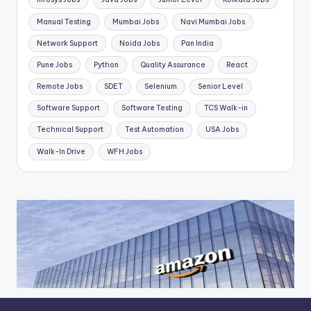
Manual Testing
Mumbai Jobs
Navi Mumbai Jobs
Network Support
Noida Jobs
Pan India
Pune Jobs
Python
Quality Assurance
React
Remote Jobs
SDET
Selenium
Senior Level
Software Support
Software Testing
TCS Walk-in
Technical Support
Test Automation
USA Jobs
Walk-In Drive
WFH Jobs