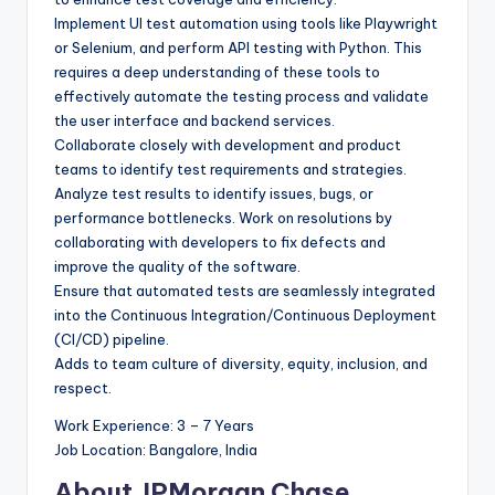
Implement UI test automation using tools like Playwright
or Selenium, and perform API testing with Python. This
requires a deep understanding of these tools to
effectively automate the testing process and validate
the user interface and backend services.
Collaborate closely with development and product
teams to identify test requirements and strategies.
Analyze test results to identify issues, bugs, or
performance bottlenecks. Work on resolutions by
collaborating with developers to fix defects and
improve the quality of the software.
Ensure that automated tests are seamlessly integrated
into the Continuous Integration/Continuous Deployment
(CI/CD) pipeline.
Adds to team culture of diversity, equity, inclusion, and
respect.
Work Experience: 3 – 7 Years
Job Location: Bangalore, India
About JPMorgan Chase