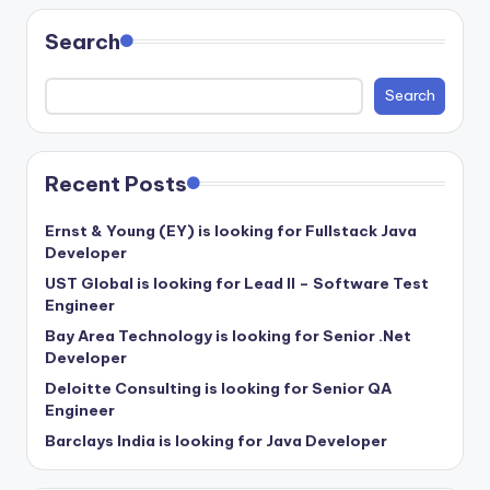
Search
Search
Recent Posts
Ernst & Young (EY) is looking for Fullstack Java
Developer
UST Global is looking for Lead II – Software Test
Engineer
Bay Area Technology is looking for Senior .Net
Developer
Deloitte Consulting is looking for Senior QA
Engineer
Barclays India is looking for Java Developer