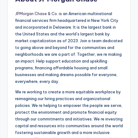
JPMorgan Chase & Co
. is an American multinational
financial services firm headquartered in New York City
and incorporated in Delaware. It is the largest bank in
the United States and the world`s largest bank by
market capitalization as of 2023. Join a team dedicated
to going above and beyond for the communities and
neighborhoods we are a part of. Together, we re making
an impact. Help support education and upskilling
programs, financing affordable housing and small
businesses and making dreams possible for everyone,
everywhere, every day.
We re working to create a more equitable workplace by
reimagining our hiring practices and organizational
policies. We re helping to empower the people we serve,
protect the environment and promote financial equity
through our commitments and initiatives. We re investing
capital and resources into communities around the world
fostering sustainable growth and a more inclusive