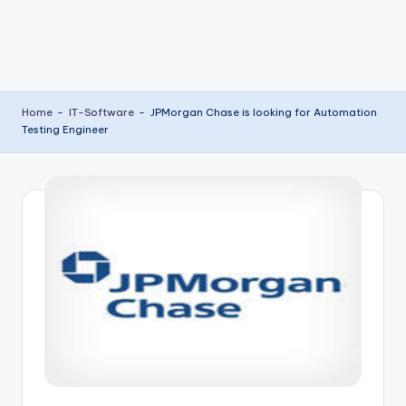
Home
-
IT-Software
-
JPMorgan Chase is looking for Automation
Testing Engineer