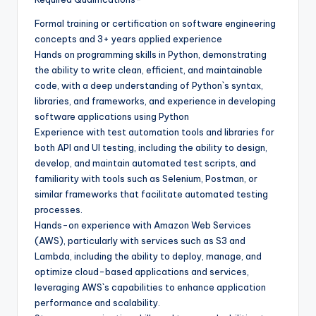
Formal training or certification on software engineering
concepts and 3+ years applied experience
Hands on programming skills in Python, demonstrating
the ability to write clean, efficient, and maintainable
code, with a deep understanding of Python`s syntax,
libraries, and frameworks, and experience in developing
software applications using Python
Experience with test automation tools and libraries for
both API and UI testing, including the ability to design,
develop, and maintain automated test scripts, and
familiarity with tools such as Selenium, Postman, or
similar frameworks that facilitate automated testing
processes.
Hands-on experience with Amazon Web Services
(AWS), particularly with services such as S3 and
Lambda, including the ability to deploy, manage, and
optimize cloud-based applications and services,
leveraging AWS`s capabilities to enhance application
performance and scalability.