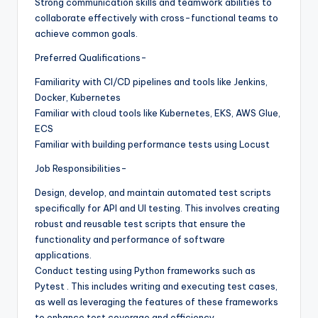
Strong communication skills and teamwork abilities to
collaborate effectively with cross-functional teams to
achieve common goals.
Preferred Qualifications-
Familiarity with CI/CD pipelines and tools like Jenkins,
Docker, Kubernetes
Familiar with cloud tools like Kubernetes, EKS, AWS Glue,
ECS
Familiar with building performance tests using Locust
Job Responsibilities-
Design, develop, and maintain automated test scripts
specifically for API and UI testing. This involves creating
robust and reusable test scripts that ensure the
functionality and performance of software
applications.
Conduct testing using Python frameworks such as
Pytest . This includes writing and executing test cases,
as well as leveraging the features of these frameworks
to enhance test coverage and efficiency.