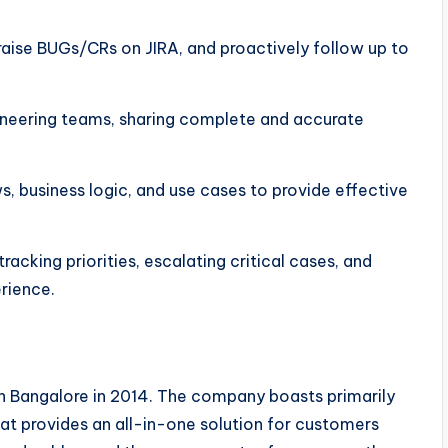
 raise BUGs/CRs on JIRA, and proactively follow up to
ineering teams, sharing complete and accurate
s, business logic, and use cases to provide effective
cking priorities, escalating critical cases, and
rience.
n Bangalore in 2014. The company boasts primarily
t provides an all-in-one solution for customers