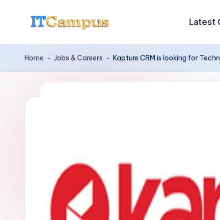
Latest
Skip
I
to
content
T
Home
-
Jobs & Careers
-
Kapture CRM is looking for Tech
C
a
m
p
u
s