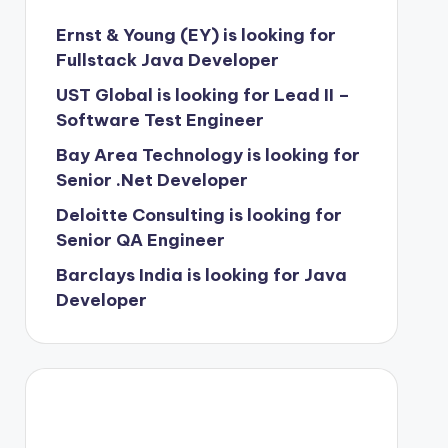
Ernst & Young (EY) is looking for
Fullstack Java Developer
UST Global is looking for Lead II –
Software Test Engineer
Bay Area Technology is looking for
Senior .Net Developer
Deloitte Consulting is looking for
Senior QA Engineer
Barclays India is looking for Java
Developer