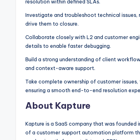
resolution within defined SLAs.
Investigate and troubleshoot technical issues,
drive them to closure.
Collaborate closely with L2 and customer eng
details to enable faster debugging.
Build a strong understanding of client workflow
and context-aware support.
Take complete ownership of customer issues, tra
ensuring a smooth end-to-end resolution expe
About Kapture
Kapture is a SaaS company that was founded i
of a customer support automation platform tha