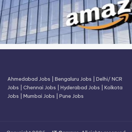
Ahmedabad Jobs
|
Bengaluru Jobs
|
Delhi/ NCR
Jobs
|
Chennai Jobs
|
Hyderabad Jobs
|
Kolkota
Jobs
|
Mumbai Jobs
|
Pune Jobs