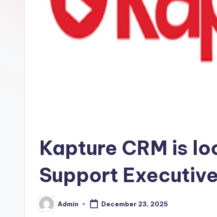
Kapture CRM is lo
Support Executiv
Admin
December 23, 2025
Posted
by