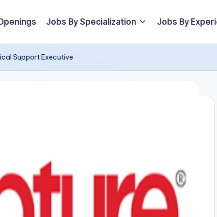
 Openings
Jobs By Specialization
Jobs By Exper
nical Support Executive