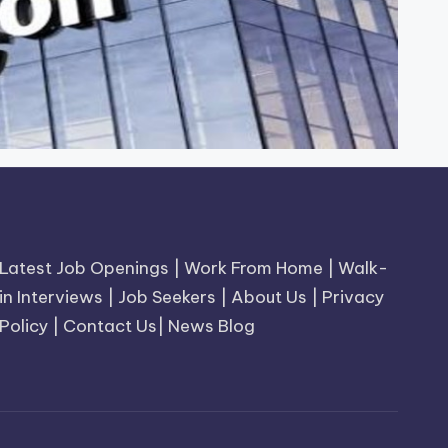
Latest Job Openings
|
Work From Home
|
Walk-
in Interviews
|
Job Seekers
|
About Us
|
Privacy
Policy
|
Contact Us
|
News Blog