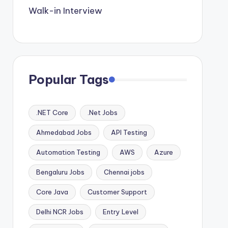
Walk-in Interview
Popular Tags
.NET Core
.Net Jobs
Ahmedabad Jobs
API Testing
Automation Testing
AWS
Azure
Bengaluru Jobs
Chennai jobs
Core Java
Customer Support
Delhi NCR Jobs
Entry Level