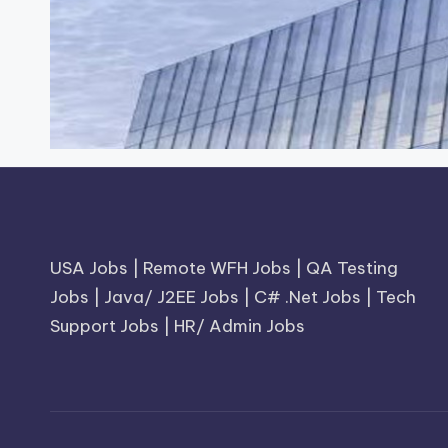
USA Jobs
|
Remote WFH Jobs
|
QA Testing
Jobs
|
Java/ J2EE Jobs
|
C# .Net Jobs
|
Tech
Support Jobs
|
HR/ Admin Jobs