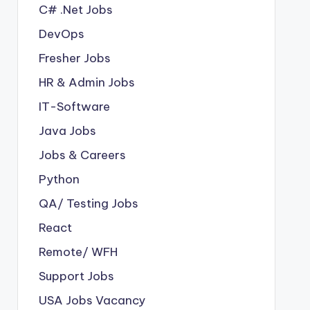
C# .Net Jobs
DevOps
Fresher Jobs
HR & Admin Jobs
IT-Software
Java Jobs
Jobs & Careers
Python
QA/ Testing Jobs
React
Remote/ WFH
Support Jobs
USA Jobs Vacancy