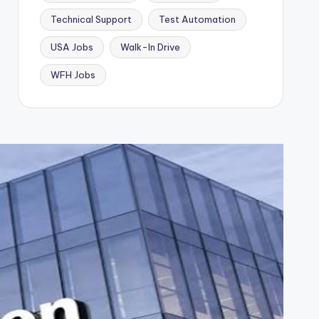
Technical Support
Test Automation
USA Jobs
Walk-In Drive
WFH Jobs