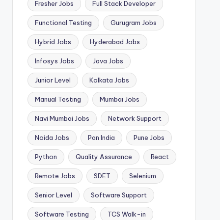
Fresher Jobs
Full Stack Developer
Functional Testing
Gurugram Jobs
Hybrid Jobs
Hyderabad Jobs
Infosys Jobs
Java Jobs
Junior Level
Kolkata Jobs
Manual Testing
Mumbai Jobs
Navi Mumbai Jobs
Network Support
Noida Jobs
Pan India
Pune Jobs
Python
Quality Assurance
React
Remote Jobs
SDET
Selenium
Senior Level
Software Support
Software Testing
TCS Walk-in