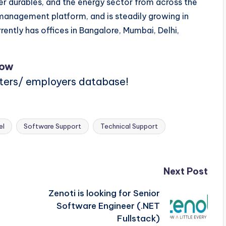
mer durables, and the energy sector from across the
anagement platform, and is steadily growing in
rently has offices in Bangalore, Mumbai, Delhi,
Now
iters/ employers database!
el
Software Support
Technical Support
Next Post
Zenoti is looking for Senior
Software Engineer (.NET
Fullstack)