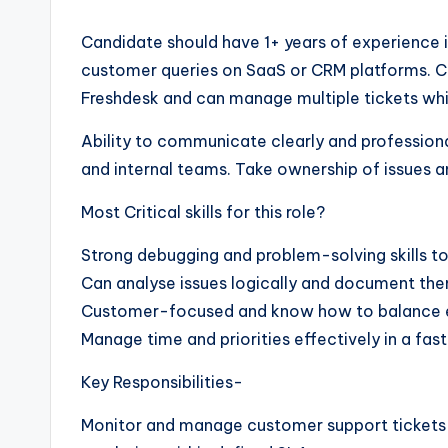
Candidate should have 1+ years of experience in
customer queries on SaaS or CRM platforms. Co
Freshdesk and can manage multiple tickets wh
Ability to communicate clearly and professional
and internal teams. Take ownership of issues a
Most Critical skills for this role?
Strong debugging and problem-solving skills to 
Can analyse issues logically and document them
Customer-focused and know how to balance e
Manage time and priorities effectively in a fa
Key Responsibilities-
Monitor and manage customer support tickets u