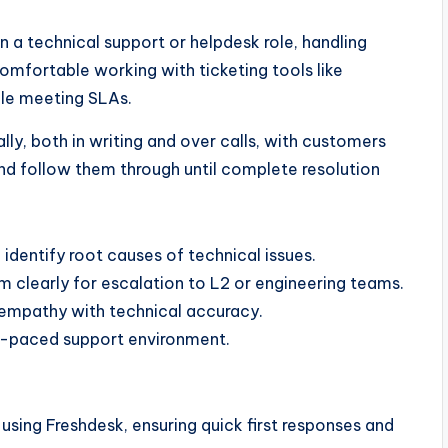
 a technical support or helpdesk role, handling
mfortable working with ticketing tools like
ile meeting SLAs.
ly, both in writing and over calls, with customers
nd follow them through until complete resolution
identify root causes of technical issues.
 clearly for escalation to L2 or engineering teams.
mpathy with technical accuracy.
st-paced support environment.
sing Freshdesk, ensuring quick first responses and