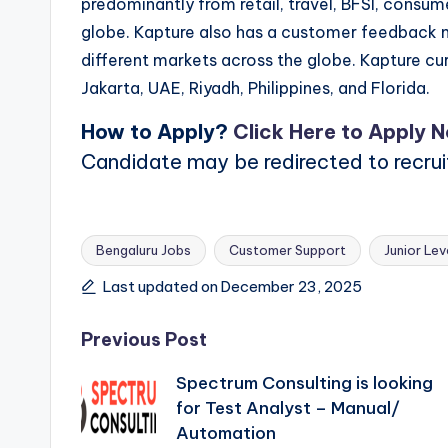
predominantly from retail, travel, BFSI, consu
globe. Kapture also has a customer feedback m
different markets across the globe. Kapture cur
Jakarta, UAE, Riyadh, Philippines, and Florida.
How to Apply?
Click Here to Apply 
Candidate may be redirected to recru
Bengaluru Jobs
Customer Support
Junior Lev
Tags:
Last updated on December 23, 2025
Post
Previous Post
Spectrum Consulting is looking
navigation
for Test Analyst – Manual/
Automation