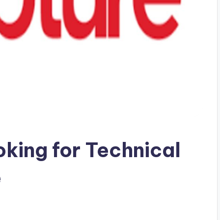
oking for Technical
e