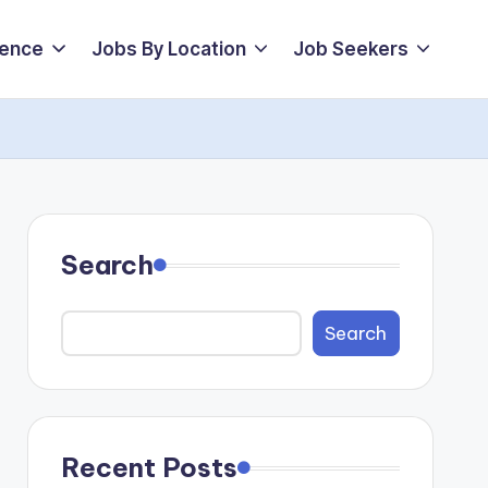
ience
Jobs By Location
Job Seekers
Search
Search
Recent Posts