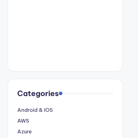
Categories
Android & IOS
AWS
Azure