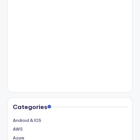
Categories
Android & IOS
AWS
Azure