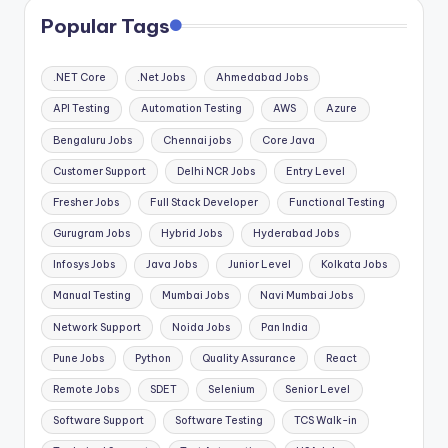
Popular Tags
.NET Core
.Net Jobs
Ahmedabad Jobs
API Testing
Automation Testing
AWS
Azure
Bengaluru Jobs
Chennai jobs
Core Java
Customer Support
Delhi NCR Jobs
Entry Level
Fresher Jobs
Full Stack Developer
Functional Testing
Gurugram Jobs
Hybrid Jobs
Hyderabad Jobs
Infosys Jobs
Java Jobs
Junior Level
Kolkata Jobs
Manual Testing
Mumbai Jobs
Navi Mumbai Jobs
Network Support
Noida Jobs
Pan India
Pune Jobs
Python
Quality Assurance
React
Remote Jobs
SDET
Selenium
Senior Level
Software Support
Software Testing
TCS Walk-in