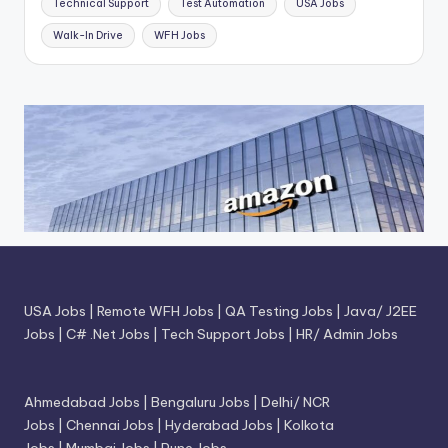
Technical Support
Test Automation
USA Jobs
Walk-In Drive
WFH Jobs
USA Jobs
|
Remote WFH Jobs
|
QA Testing Jobs
|
Java/ J2EE
Jobs
|
C# .Net Jobs
|
Tech Support Jobs
|
HR/ Admin Jobs
Ahmedabad Jobs
|
Bengaluru Jobs
|
Delhi/ NCR
Jobs
|
Chennai Jobs
|
Hyderabad Jobs
|
Kolkota
Jobs
|
Mumbai Jobs
|
Pune Jobs