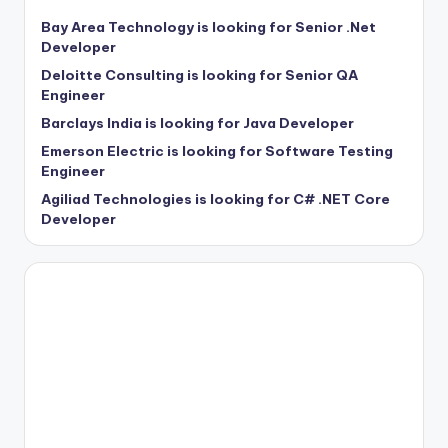
Bay Area Technology is looking for Senior .Net
Developer
Deloitte Consulting is looking for Senior QA
Engineer
Barclays India is looking for Java Developer
Emerson Electric is looking for Software Testing
Engineer
Agiliad Technologies is looking for C# .NET Core
Developer