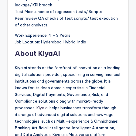
leakage/ KPI breach
Test Maintenance of regression tests/ Scripts
Peer review QA checks of test scripts/ test execution
of other analysts.
Work Experience: 4 – 9 Years
Job Location: Hyderabad, Hybrid, India
About KiyaAI
Kiya.ai stands at the forefront of innovation as a leading
digital solutions provider, specializing in serving financial
institutions and governments across the globe. It is
known for its deep domain expertise in Financial
Services, Digital Payments, Governance, Risk, and
Compliance solutions along with market-ready
processes.
Kiya.ai
helps businesses transform through
its range of advanced digital solutions and new-age
technologies, such as Multi-experience & Omnichannel
Banking, Artificial Intelligence, Intelligent Automation,
and Data Analytics. Kiya.ai s Metaverse platform: