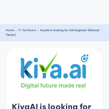
Home
-
IT-Software
-
KiyaAI is looking for QA Engineer (Manual
Tester)
KiyaAI is looking for