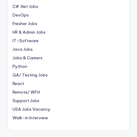
C# .Net Jobs
DevOps
Fresher Jobs
HR & Admin Jobs
IT-Software
Java Jobs
Jobs & Careers
Python
QA/ Testing Jobs
React
Remote/ WFH
Support Jobs
USA Jobs Vacancy
Walk-in Interview