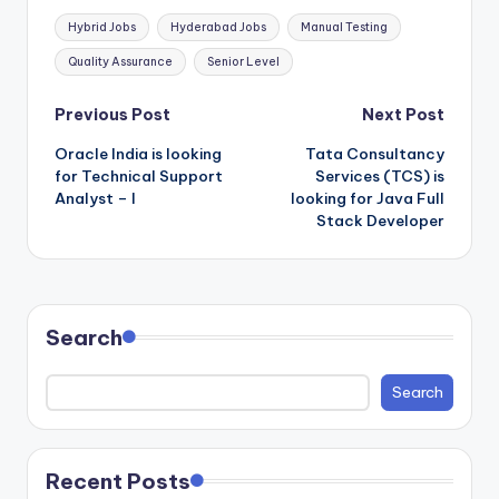
Tags:
Hybrid Jobs
Hyderabad Jobs
Manual Testing
Quality Assurance
Senior Level
Post
Previous Post
Next Post
Oracle India is looking
Tata Consultancy
navigation
for Technical Support
Services (TCS) is
Analyst – I
looking for Java Full
Stack Developer
Search
Search
Recent Posts