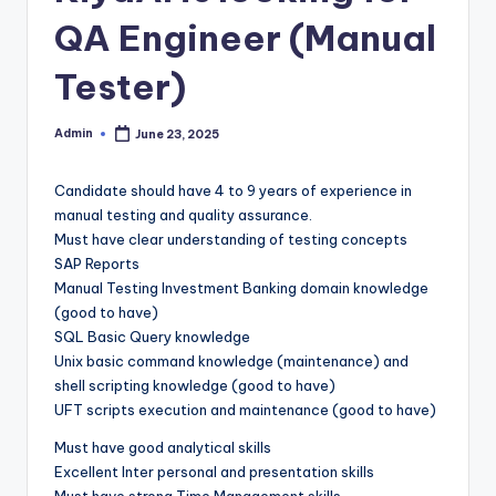
QA Engineer (Manual
Tester)
Admin
June 23, 2025
Posted
by
Candidate should have 4 to 9 years of experience in
manual testing and quality assurance.
Must have clear understanding of testing concepts
SAP Reports
Manual Testing Investment Banking domain knowledge
(good to have)
SQL Basic Query knowledge
Unix basic command knowledge (maintenance) and
shell scripting knowledge (good to have)
UFT scripts execution and maintenance (good to have)
Must have good analytical skills
Excellent Inter personal and presentation skills
Must have strong Time Management skills