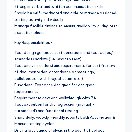
Strong in verbal and written communication skills
Should be self-motivated and able to manage assigned
testing activity individually
Manage flexible timings to ensure availability during test
execution phase
Key Responsibilities-
Test design generate test conditions and test cases/
scenarios/ scripts (i.e. what to test)
Test analysis understand requirements for test (review
of documentation, attendance at meetings,
collaboration with Project team, etc.)
Functional Test case designed for assigned
requirements
Requirement review and walkthrough with BA
Test execution for the regression (manual +
automated) and functional testing
Share daily, weekly, monthly reports both Automation &
Manual testing cycles
Driving root cause analysis in the event of defect