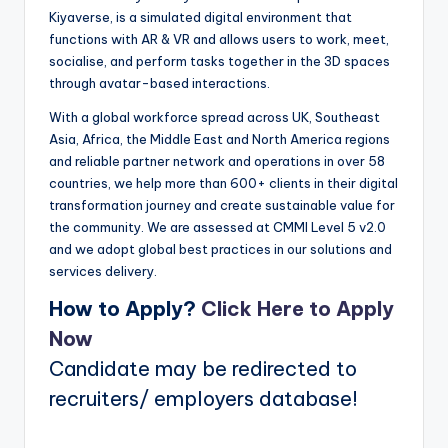
Kiyaverse, is a simulated digital environment that
functions with AR & VR and allows users to work, meet,
socialise, and perform tasks together in the 3D spaces
through avatar-based interactions.
With a global workforce spread across UK, Southeast
Asia, Africa, the Middle East and North America regions
and reliable partner network and operations in over 58
countries, we help more than 600+ clients in their digital
transformation journey and create sustainable value for
the community. We are assessed at CMMI Level 5 v2.0
and we adopt global best practices in our solutions and
services delivery.
How to Apply?
Click Here to Apply
Now
Candidate may be redirected to
recruiters/ employers database!