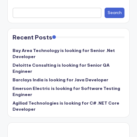
Search
Recent Posts
Bay Area Technology is looking for Senior .Net
Developer
Deloitte Consulting is looking for Senior QA
Engineer
Barclays India is looking for Java Developer
Emerson Electric is looking for Software Testing
Engineer
Agiliad Technologies is looking for C# .NET Core
Developer