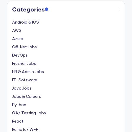
Categories
Android & IOS
AWS
Azure
C# .Net Jobs
DevOps
Fresher Jobs
HR & Admin Jobs
IT-Software
Java Jobs
Jobs & Careers
Python
QA/ Testing Jobs
React
Remote/ WFH