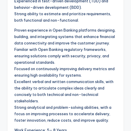
Experienced in test-driven development (TDD) and
behavior-driven development (BDD).
Strong ability to estimate and prioritize requirements,
both functional and non-functional.
Proven experience in Open Banking platforms designing,
building, and integrating systems that enhance financial
data connectivity and improve the customer journey.
Familiar with Open Banking regulatory frameworks,
ensuring solutions comply with security, privacy, and
operational standards.
Focused on continuously improving delivery metrics and
ensuring high availability for systems.
Excellent verbal and written communication skills, with
the ability to articulate complex ideas clearly and
concisely to both technical and non-technical
stakeholders.
Strong analytical and problem-solving abilities, with a
focus on improving processes to accelerate delivery,
foster innovation, reduce costs, and improve quality.
Work Experience: 5– 8 Years