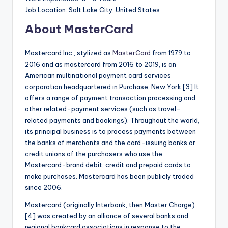
Job Location: Salt Lake City, United States
About MasterCard
Mastercard Inc., stylized as
MasterCard
from 1979 to
2016 and as mastercard from 2016 to 2019, is an
American multinational payment card services
corporation headquartered in Purchase, New York.[3] It
offers a range of payment transaction processing and
other related-payment services (such as travel-
related payments and bookings). Throughout the world,
its principal business is to process payments between
the banks of merchants and the card-issuing banks or
credit unions of the purchasers who use the
Mastercard-brand debit, credit and prepaid cards to
make purchases. Mastercard has been publicly traded
since 2006.
Mastercard (originally Interbank, then Master Charge)
[4] was created by an alliance of several banks and
regional bankcard associations in response to the