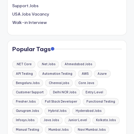
Support Jobs
USA Jobs Vacancy
Walk-in Interview
Popular Tags
.NET Core
.Net Jobs
Ahmedabad Jobs
API Testing
Automation Testing
AWS
Azure
Bengaluru Jobs
Chennai jobs
Core Java
Customer Support
Delhi NCR Jobs
Entry Level
Fresher Jobs
Full Stack Developer
Functional Testing
Gurugram Jobs
Hybrid Jobs
Hyderabad Jobs
Infosys Jobs
Java Jobs
Junior Level
Kolkata Jobs
Manual Testing
Mumbai Jobs
Navi Mumbai Jobs