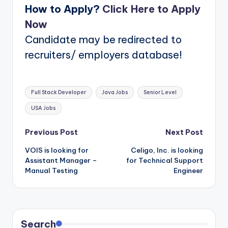
How to Apply?
Click Here to Apply
Now
Candidate may be redirected to
recruiters/ employers database!
Tags:
Full Stack Developer
Java Jobs
Senior Level
USA Jobs
Post
Previous Post
Next Post
VOIS is looking for
Celigo, Inc. is looking
navigation
Assistant Manager –
for Technical Support
Manual Testing
Engineer
Search