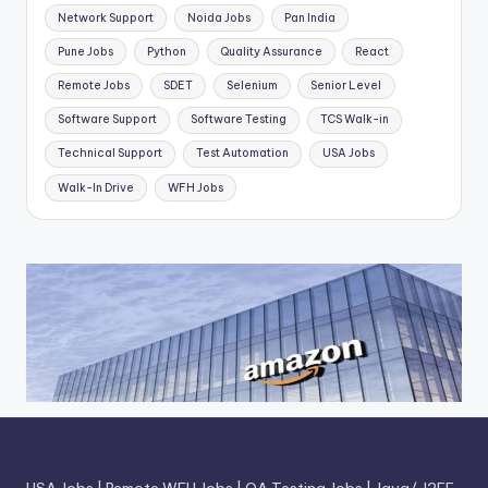
Network Support
Noida Jobs
Pan India
Pune Jobs
Python
Quality Assurance
React
Remote Jobs
SDET
Selenium
Senior Level
Software Support
Software Testing
TCS Walk-in
Technical Support
Test Automation
USA Jobs
Walk-In Drive
WFH Jobs