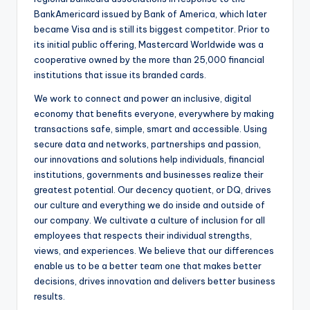
BankAmericard issued by Bank of America, which later
became Visa and is still its biggest competitor. Prior to
its initial public offering, Mastercard Worldwide was a
cooperative owned by the more than 25,000 financial
institutions that issue its branded cards.
We work to connect and power an inclusive, digital
economy that benefits everyone, everywhere by making
transactions safe, simple, smart and accessible. Using
secure data and networks, partnerships and passion,
our innovations and solutions help individuals, financial
institutions, governments and businesses realize their
greatest potential. Our decency quotient, or DQ, drives
our culture and everything we do inside and outside of
our company. We cultivate a culture of inclusion for all
employees that respects their individual strengths,
views, and experiences. We believe that our differences
enable us to be a better team one that makes better
decisions, drives innovation and delivers better business
results.