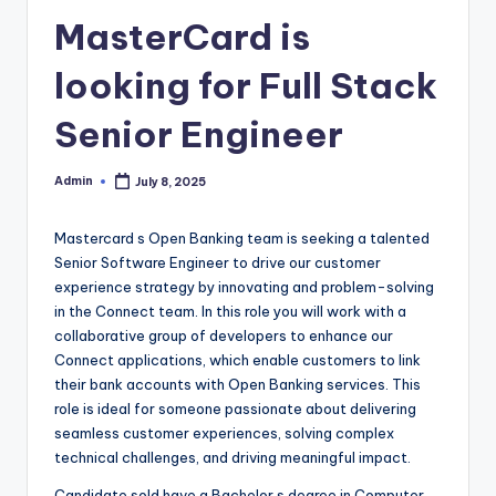
MasterCard is
looking for Full Stack
Senior Engineer
Admin
July 8, 2025
Posted
by
Mastercard s Open Banking team is seeking a talented
Senior Software Engineer to drive our customer
experience strategy by innovating and problem-solving
in the Connect team. In this role you will work with a
collaborative group of developers to enhance our
Connect applications, which enable customers to link
their bank accounts with Open Banking services. This
role is ideal for someone passionate about delivering
seamless customer experiences, solving complex
technical challenges, and driving meaningful impact.
Candidate sold have a Bachelor s degree in Computer