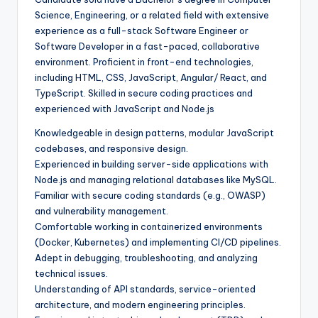
Science, Engineering, or a related field with extensive
experience as a full-stack Software Engineer or
Software Developer in a fast-paced, collaborative
environment. Proficient in front-end technologies,
including HTML, CSS, JavaScript, Angular/ React, and
TypeScript. Skilled in secure coding practices and
experienced with JavaScript and Node.js
Knowledgeable in design patterns, modular JavaScript
codebases, and responsive design.
Experienced in building server-side applications with
Node.js and managing relational databases like MySQL.
Familiar with secure coding standards (e.g., OWASP)
and vulnerability management.
Comfortable working in containerized environments
(Docker, Kubernetes) and implementing CI/CD pipelines.
Adept in debugging, troubleshooting, and analyzing
technical issues.
Understanding of API standards, service-oriented
architecture, and modern engineering principles.