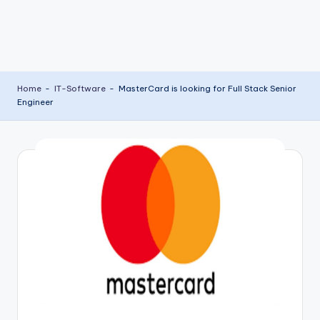
Home
-
IT-Software
-
MasterCard is looking for Full Stack Senior
Engineer