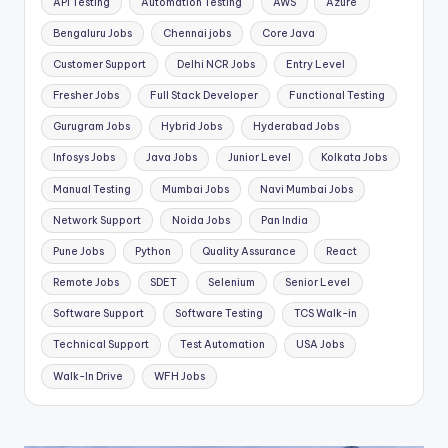
API Testing
Automation Testing
AWS
Azure
Bengaluru Jobs
Chennai jobs
Core Java
Customer Support
Delhi NCR Jobs
Entry Level
Fresher Jobs
Full Stack Developer
Functional Testing
Gurugram Jobs
Hybrid Jobs
Hyderabad Jobs
Infosys Jobs
Java Jobs
Junior Level
Kolkata Jobs
Manual Testing
Mumbai Jobs
Navi Mumbai Jobs
Network Support
Noida Jobs
Pan India
Pune Jobs
Python
Quality Assurance
React
Remote Jobs
SDET
Selenium
Senior Level
Software Support
Software Testing
TCS Walk-in
Technical Support
Test Automation
USA Jobs
Walk-In Drive
WFH Jobs