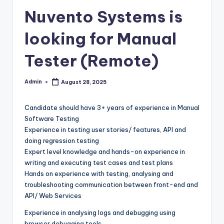
Nuvento Systems is
looking for Manual
Tester (Remote)
Admin
August 28, 2025
Posted
by
Candidate should have 3+ years of experience in Manual
Software Testing
Experience in testing user stories/ features, API and
doing regression testing
Expert level knowledge and hands-on experience in
writing and executing test cases and test plans
Hands on experience with testing, analysing and
troubleshooting communication between front-end and
API/ Web Services
Experience in analysing logs and debugging using
browser debugging tools