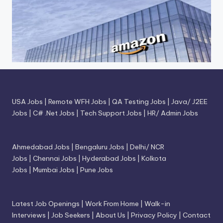
USA Jobs
|
Remote WFH Jobs
|
QA Testing Jobs
|
Java/ J2EE
Jobs
|
C# .Net Jobs
|
Tech Support Jobs
|
HR/ Admin Jobs
Ahmedabad Jobs
|
Bengaluru Jobs
|
Delhi/ NCR
Jobs
|
Chennai Jobs
|
Hyderabad Jobs
|
Kolkota
Jobs
|
Mumbai Jobs
|
Pune Jobs
Latest Job Openings
|
Work From Home
|
Walk-in
Interviews
|
Job Seekers
|
About Us
|
Privacy Policy
|
Contact