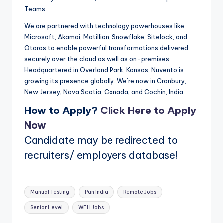
Teams.
We are partnered with technology powerhouses like
Microsoft, Akamai, Matillion, Snowflake, Sitelock, and
Otaras to enable powerful transformations delivered
securely over the cloud as well as on-premises.
Headquartered in Overland Park, Kansas, Nuvento is
growing its presence globally. We`re now in Cranbury,
New Jersey; Nova Scotia, Canada; and Cochin, India.
How to Apply?
Click Here to Apply
Now
Candidate may be redirected to
recruiters/ employers database!
Tags:
Manual Testing
Pan India
Remote Jobs
Senior Level
WFH Jobs