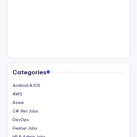
Categories
Android & IOS
AWS
Azure
C# .Net Jobs
DevOps
Fresher Jobs
HR & Admin Jobs