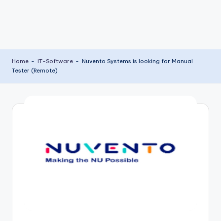
Home
-
IT-Software
-
Nuvento Systems is looking for Manual
Tester (Remote)