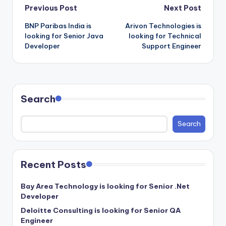
Post
Previous Post
Next Post
BNP Paribas India is
Arivon Technologies is
navigation
looking for Senior Java
looking for Technical
Developer
Support Engineer
Search
Search
Recent Posts
Bay Area Technology is looking for Senior .Net
Developer
Deloitte Consulting is looking for Senior QA
Engineer