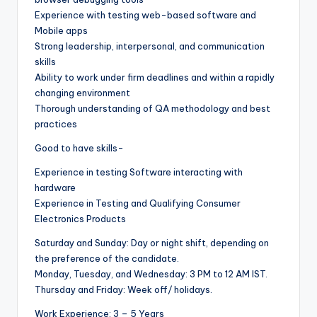
Experience with testing web-based software and
Mobile apps
Strong leadership, interpersonal, and communication
skills
Ability to work under firm deadlines and within a rapidly
changing environment
Thorough understanding of QA methodology and best
practices
Good to have skills-
Experience in testing Software interacting with
hardware
Experience in Testing and Qualifying Consumer
Electronics Products
Saturday and Sunday: Day or night shift, depending on
the preference of the candidate.
Monday, Tuesday, and Wednesday: 3 PM to 12 AM IST.
Thursday and Friday: Week off/ holidays.
Work Experience: 3 – 5 Years