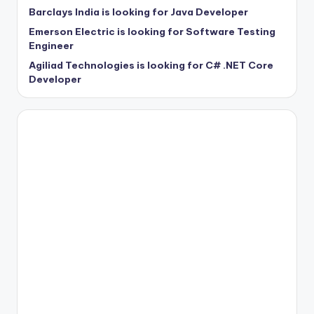
Barclays India is looking for Java Developer
Emerson Electric is looking for Software Testing
Engineer
Agiliad Technologies is looking for C# .NET Core
Developer