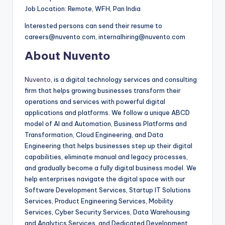
Job Location: Remote, WFH, Pan India
Interested persons can send their resume to
careers@nuvento.com, internalhiring@nuvento.com
About Nuvento
Nuvento
, is a digital technology services and consulting
firm that helps growing businesses transform their
operations and services with powerful digital
applications and platforms. We follow a unique ABCD
model of AI and Automation, Business Platforms and
Transformation, Cloud Engineering, and Data
Engineering that helps businesses step up their digital
capabilities, eliminate manual and legacy processes,
and gradually become a fully digital business model. We
help enterprises navigate the digital space with our
Software Development Services, Startup IT Solutions
Services, Product Engineering Services, Mobility
Services, Cyber Security Services, Data Warehousing
and Analytics Services, and Dedicated Development