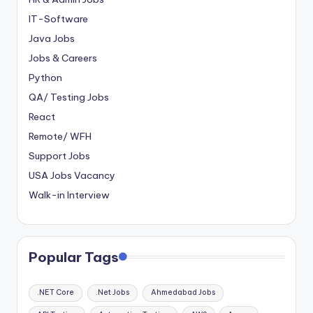
IT-Software
Java Jobs
Jobs & Careers
Python
QA/ Testing Jobs
React
Remote/ WFH
Support Jobs
USA Jobs Vacancy
Walk-in Interview
Popular Tags
.NET Core
.Net Jobs
Ahmedabad Jobs