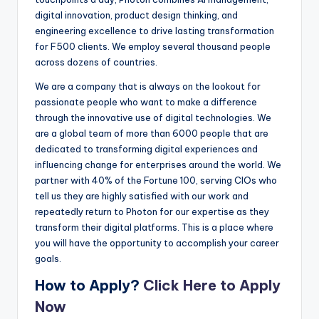
digital innovation, product design thinking, and
engineering excellence to drive lasting transformation
for F500 clients. We employ several thousand people
across dozens of countries.
We are a company that is always on the lookout for
passionate people who want to make a difference
through the innovative use of digital technologies. We
are a global team of more than 6000 people that are
dedicated to transforming digital experiences and
influencing change for enterprises around the world. We
partner with 40% of the Fortune 100, serving CIOs who
tell us they are highly satisfied with our work and
repeatedly return to Photon for our expertise as they
transform their digital platforms. This is a place where
you will have the opportunity to accomplish your career
goals.
How to Apply?
Click Here to Apply
Now