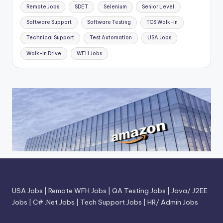
Remote Jobs
SDET
Selenium
Senior Level
Software Support
Software Testing
TCS Walk-in
Technical Support
Test Automation
USA Jobs
Walk-In Drive
WFH Jobs
USA Jobs
|
Remote WFH Jobs
|
QA Testing Jobs
|
Java/ J2EE
Jobs
|
C# .Net Jobs
|
Tech Support Jobs
|
HR/ Admin Jobs