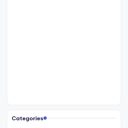
Categories