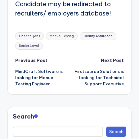
Candidate may be redirected to
recruiters/ employers database!
Tags:
Chennai jobs
Manual Testing
Quality Assurance
Senior Level
Post
Previous Post
Next Post
MindCraft Software is
Firstsource Solutions is
navigation
looking for Manual
looking for Technical
Testing Engineer
Support Executive
Search
Search