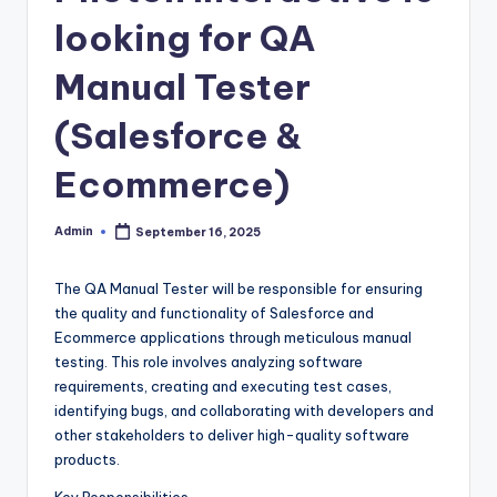
looking for QA
Manual Tester
(Salesforce &
Ecommerce)
Admin
September 16, 2025
Posted
by
The QA Manual Tester will be responsible for ensuring
the quality and functionality of Salesforce and
Ecommerce applications through meticulous manual
testing. This role involves analyzing software
requirements, creating and executing test cases,
identifying bugs, and collaborating with developers and
other stakeholders to deliver high-quality software
products.
Key Responsibilities-