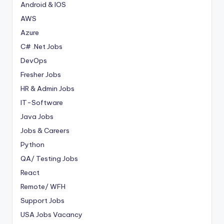
Android & IOS
AWS
Azure
C# .Net Jobs
DevOps
Fresher Jobs
HR & Admin Jobs
IT-Software
Java Jobs
Jobs & Careers
Python
QA/ Testing Jobs
React
Remote/ WFH
Support Jobs
USA Jobs Vacancy