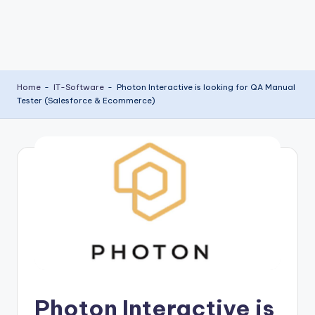
Home
-
IT-Software
-
Photon Interactive is looking for QA Manual
Tester (Salesforce & Ecommerce)
Photon Interactive is