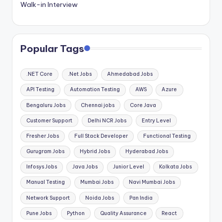
Walk-in Interview
Popular Tags
.NET Core
.Net Jobs
Ahmedabad Jobs
API Testing
Automation Testing
AWS
Azure
Bengaluru Jobs
Chennai jobs
Core Java
Customer Support
Delhi NCR Jobs
Entry Level
Fresher Jobs
Full Stack Developer
Functional Testing
Gurugram Jobs
Hybrid Jobs
Hyderabad Jobs
Infosys Jobs
Java Jobs
Junior Level
Kolkata Jobs
Manual Testing
Mumbai Jobs
Navi Mumbai Jobs
Network Support
Noida Jobs
Pan India
Pune Jobs
Python
Quality Assurance
React