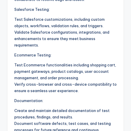
Salesforce Testing:
Test Salesforce customizations, including custom
objects, workflows, validation rules, and triggers.
Validate Salesforce configurations, integrations, and
enhancements to ensure they meet business
requirements.
Ecommerce Testing:
Test Ecommerce functionalities including shopping cart,
payment gateways, product catalogs, user account
management, and order processing.
Verify cross-browser and cross-device compatibility to
ensure a seamless user experience.
Documentation:
Create and maintain detailed documentation of test
procedures, findings, and results.
Document software defects, test cases, and testing
processes for future reference and continuous