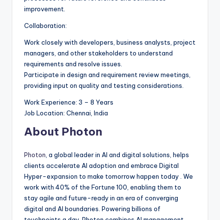
improvement.
Collaboration:
Work closely with developers, business analysts, project
managers, and other stakeholders to understand
requirements and resolve issues.
Participate in design and requirement review meetings,
providing input on quality and testing considerations.
Work Experience: 3 – 8 Years
Job Location: Chennai, India
About Photon
Photon
, a global leader in AI and digital solutions, helps
clients accelerate AI adoption and embrace Digital
Hyper-expansion to make tomorrow happen today . We
work with 40% of the Fortune 100, enabling them to
stay agile and future-ready in an era of converging
digital and AI boundaries. Powering billions of
touchpoints a day, Photon combines AI management,