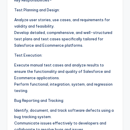
Test Planning and Design:
Analyze user stories, use cases, and requirements for
validity and feasibility.
Develop detailed, comprehensive, and well-structured
test plans and test cases specifically tailored for
Salesforce and Ecommerce platforms.
Test Execution:
Execute manual test cases and analyze results to
ensure the functionality and quality of Salesforce and
Ecommerce applications.
Perform functional, integration, system, and regression
testing.
Bug Reporting and Tracking:
Identify, document, and track software defects using a
bug tracking system.
Communicate issues effectively to developers and
collaborate to resolve bugs and issues.