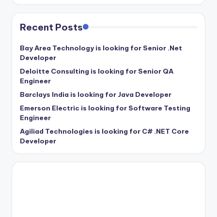
Recent Posts
Bay Area Technology is looking for Senior .Net
Developer
Deloitte Consulting is looking for Senior QA
Engineer
Barclays India is looking for Java Developer
Emerson Electric is looking for Software Testing
Engineer
Agiliad Technologies is looking for C# .NET Core
Developer