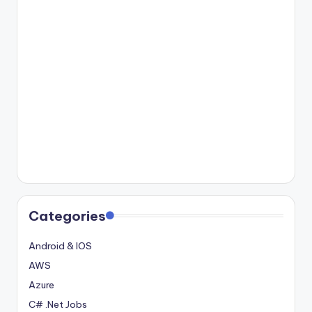
Categories
Android & IOS
AWS
Azure
C# .Net Jobs