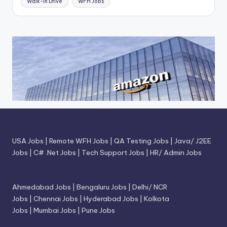
Walk-In Drive
WFH Jobs
USA Jobs
|
Remote WFH Jobs
|
QA Testing Jobs
|
Java/ J2EE
Jobs
|
C# .Net Jobs
|
Tech Support Jobs
|
HR/ Admin Jobs
Ahmedabad Jobs
|
Bengaluru Jobs
|
Delhi/ NCR
Jobs
|
Chennai Jobs
|
Hyderabad Jobs
|
Kolkota
Jobs
|
Mumbai Jobs
|
Pune Jobs