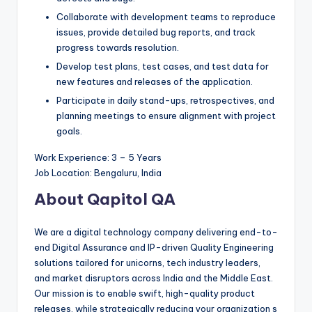
Collaborate with development teams to reproduce
issues, provide detailed bug reports, and track
progress towards resolution.
Develop test plans, test cases, and test data for
new features and releases of the application.
Participate in daily stand-ups, retrospectives, and
planning meetings to ensure alignment with project
goals.
Work Experience: 3 – 5 Years
Job Location: Bengaluru, India
About Qapitol QA
We are a digital technology company delivering end-to-
end Digital Assurance and IP-driven Quality Engineering
solutions tailored for unicorns, tech industry leaders,
and market disruptors across India and the Middle East.
Our mission is to enable swift, high-quality product
releases, while strategically reducing your organization s