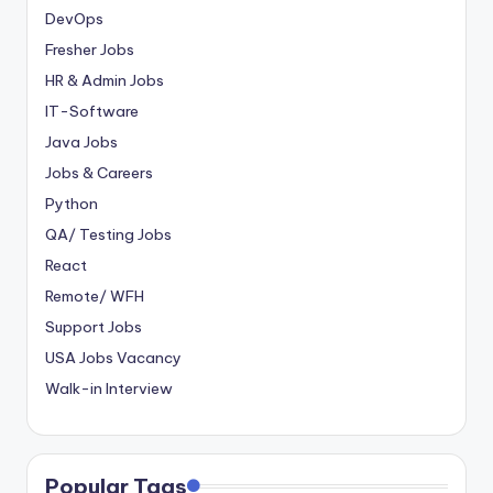
DevOps
Fresher Jobs
HR & Admin Jobs
IT-Software
Java Jobs
Jobs & Careers
Python
QA/ Testing Jobs
React
Remote/ WFH
Support Jobs
USA Jobs Vacancy
Walk-in Interview
Popular Tags