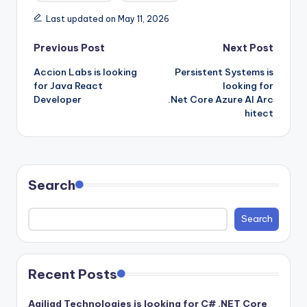
Last updated on May 11, 2026
Post
Previous Post
Next Post
Accion Labs is looking
Persistent Systems is
navigation
for Java React
looking for
Developer
.Net Core Azure AI Arc
hitect
Search
Search
Recent Posts
Agiliad Technologies is looking for C# .NET Core