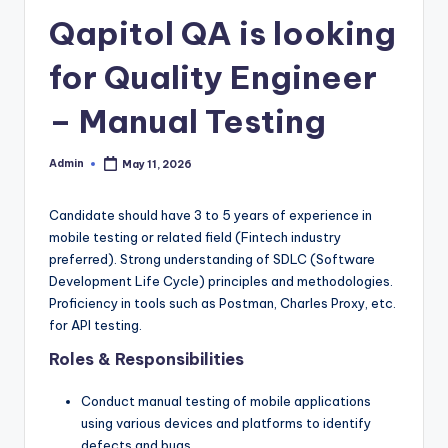
Qapitol QA is looking
for Quality Engineer
– Manual Testing
Admin
May 11, 2026
Posted
by
Candidate should have 3 to 5 years of experience in
mobile testing or related field (Fintech industry
preferred). Strong understanding of SDLC (Software
Development Life Cycle) principles and methodologies.
Proficiency in tools such as Postman, Charles Proxy, etc.
for API testing.
Roles & Responsibilities
Conduct manual testing of mobile applications
using various devices and platforms to identify
defects and bugs.