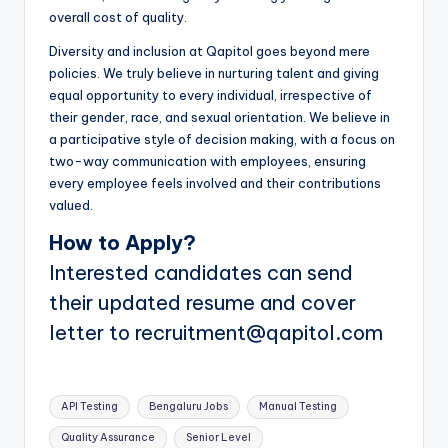
overall cost of quality.
Diversity and inclusion at Qapitol goes beyond mere
policies. We truly believe in nurturing talent and giving
equal opportunity to every individual, irrespective of
their gender, race, and sexual orientation. We believe in
a participative style of decision making, with a focus on
two-way communication with employees, ensuring
every employee feels involved and their contributions
valued.
How to Apply?
Interested candidates can send
their updated resume and cover
letter to recruitment@qapitol.com
Tags:
API Testing
Bengaluru Jobs
Manual Testing
Quality Assurance
Senior Level