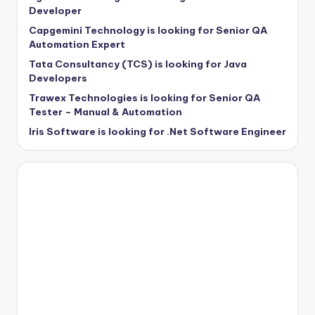
Developer
Capgemini Technology is looking for Senior QA
Automation Expert
Tata Consultancy (TCS) is looking for Java
Developers
Trawex Technologies is looking for Senior QA
Tester – Manual & Automation
Iris Software is looking for .Net Software Engineer