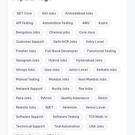
.NET Core
.Net Jobs
Ahmedabad Jobs
API Testing
Automation Testing
AWS
Azure
Bengaluru Jobs
Chennai jobs
Core Java
Customer Support
Delhi NCR Jobs
Entry Level
Fresher Jobs
Full Stack Developer
Functional Testing
Gurugram Jobs
Hybrid Jobs
Hyderabad Jobs
Infosys Jobs
Java Jobs
Junior Level
Kolkata Jobs
Manual Testing
Mumbai Jobs
Navi Mumbai Jobs
Network Support
Noida Jobs
Pan India
Pune Jobs
Python
Quality Assurance
React
Remote Jobs
SDET
Selenium
Senior Level
Software Support
Software Testing
TCS Walk-in
Technical Support
Test Automation
USA Jobs