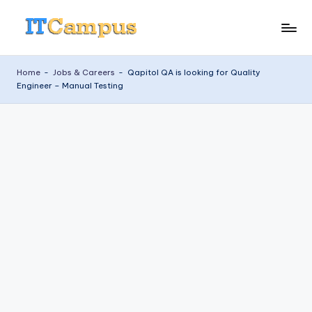
Skip
I
to
content
T
Home
-
Jobs & Careers
-
Qapitol QA is looking for Quality
Engineer – Manual Testing
C
a
m
p
u
s