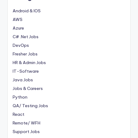
Android & IOS
AWS
Azure
C# .Net Jobs
DevOps
Fresher Jobs
HR & Admin Jobs
IT-Software
Java Jobs
Jobs & Careers
Python
QA/ Testing Jobs
React
Remote/ WFH
Support Jobs