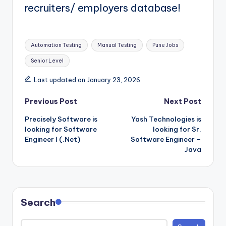
recruiters/ employers database!
Tags:
Automation Testing
Manual Testing
Pune Jobs
Senior Level
Last updated on January 23, 2026
Post
Previous Post
Next Post
Precisely Software is
Yash Technologies is
navigation
looking for Software
looking for Sr.
Engineer I (.Net)
Software Engineer –
Java
Search