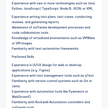
Experience with two or more technologies such as Java,
Python, JavaScript/ TypeScript, NodeJS, JSON, or XML.
Experience writing test plans, test cases, conducting
reviews, and generating reports.
Awareness of software development processes and
code collaboration tools.
Knowledge of virtualized environments such as VMWare
or VM images.
Familiarity with test automation frameworks.
Preferred Skills
Experience in UI/UX design for web or desktop
applications (e.g., Figma).
Experience with test management tools such as qTest.
Familiarity with version control systems such as Git or
Jama.
Experience with automation tools like Pywinauto or
WebDriverIO.
Familiarity with Rockwell Automation controllers and
software tools.