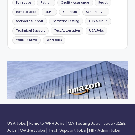
Pune Jobs
Python
Quality Assurance
React
Remote Jobs
SDET
Selenium
Senior Level
Software Support
Software Testing
TCS Walk-in
Technical Support
Test Automation
USA Jobs
Walk-In Drive
WFH Jobs
USA Jobs
|
Remote WFH Jobs
|
QA Testing Jobs
|
Java/ J2EE
Jobs
|
C# .Net Jobs
|
Tech Support Jobs
|
HR/ Admin Jobs