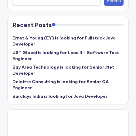
Search
Recent Posts
Ernst & Young (EY) is looking for Fullstack Java
Developer
UST Global is looking for Lead II – Software Test
Engineer
Bay Area Technology is looking for Senior .Net
Developer
Deloitte Consulting is looking for Senior QA
Engineer
Barclays India is looking for Java Developer