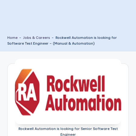
Home
-
Jobs & Careers
-
Rockwell Automation is looking for
Software Test Engineer – (Manual & Automation)
Rockwell Automation is looking for Senior Software Test
Engineer