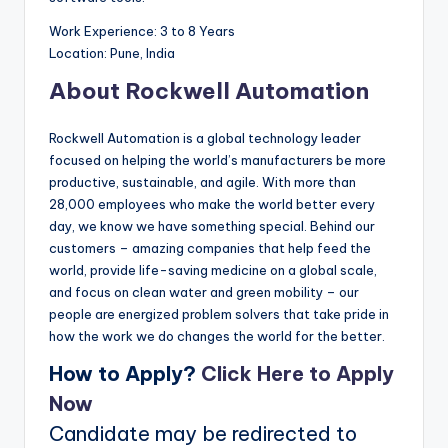
Work Experience: 3 to 8 Years
Location: Pune, India
About Rockwell Automation
Rockwell Automation is a global technology leader
focused on helping the world’s manufacturers be more
productive, sustainable, and agile. With more than
28,000 employees who make the world better every
day, we know we have something special. Behind our
customers – amazing companies that help feed the
world, provide life-saving medicine on a global scale,
and focus on clean water and green mobility – our
people are energized problem solvers that take pride in
how the work we do changes the world for the better.
How to Apply?
Click Here to Apply
Now
Candidate may be redirected to