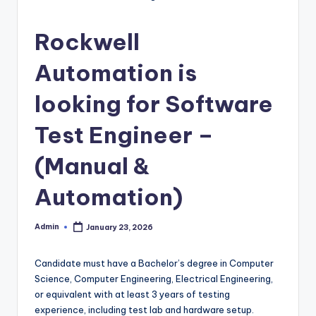
Rockwell
Automation is
looking for Software
Test Engineer –
(Manual &
Automation)
Admin
January 23, 2026
Posted
by
Candidate must have a Bachelor’s degree in Computer
Science, Computer Engineering, Electrical Engineering,
or equivalent with at least 3 years of testing
experience, including test lab and hardware setup.