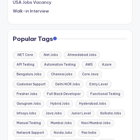
USA Jobs Vacancy
Walk-in Interview
Popular Tags
.NET Core
.Net Jobs
Ahmedabad Jobs
API Testing
Automation Testing
AWS
Azure
Bengaluru Jobs
Chennai jobs
Core Java
Customer Support
Delhi NCR Jobs
Entry Level
Fresher Jobs
Full Stack Developer
Functional Testing
Gurugram Jobs
Hybrid Jobs
Hyderabad Jobs
Infosys Jobs
Java Jobs
Junior Level
Kolkata Jobs
Manual Testing
Mumbai Jobs
Navi Mumbai Jobs
Network Support
Noida Jobs
Pan India