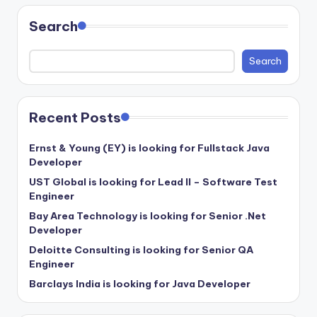
Search
Search
Recent Posts
Ernst & Young (EY) is looking for Fullstack Java
Developer
UST Global is looking for Lead II – Software Test
Engineer
Bay Area Technology is looking for Senior .Net
Developer
Deloitte Consulting is looking for Senior QA
Engineer
Barclays India is looking for Java Developer