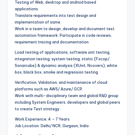
Testing of Web, desktop and android based
applications.
Translate requirements into test design and
implementation of same.
Work in a team to design, develop and document test
automation framework. Participate in code reviews,
requirement tracing and documentation.
Load testing of applications, software unit testing,
integration testing, system testing, static (Fxcop/
Sonarcube) & dynamic analysis (XUnit, Ncovers), white
box, black box, smoke and regression testing.
Verification, Validation, and maintenance of cloud
platforms such as AWS/ Azure/ GCP.
Work with multi-disciplinary team and global R&D group
including System Engineers, developers and global peers
to create Test strategy.
Work Experience: 4 – 7 Years
Job Location: Delhi/ NCR, Gurgaon, India