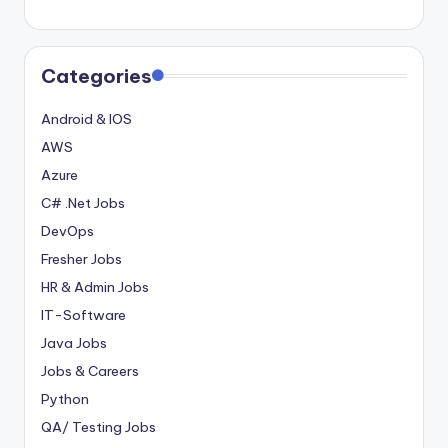
Categories
Android & IOS
AWS
Azure
C# .Net Jobs
DevOps
Fresher Jobs
HR & Admin Jobs
IT-Software
Java Jobs
Jobs & Careers
Python
QA/ Testing Jobs