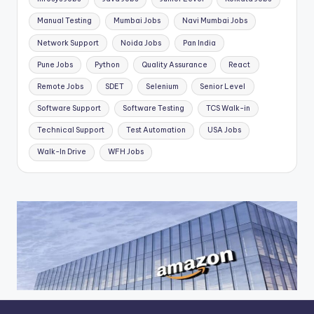
Manual Testing
Mumbai Jobs
Navi Mumbai Jobs
Network Support
Noida Jobs
Pan India
Pune Jobs
Python
Quality Assurance
React
Remote Jobs
SDET
Selenium
Senior Level
Software Support
Software Testing
TCS Walk-in
Technical Support
Test Automation
USA Jobs
Walk-In Drive
WFH Jobs