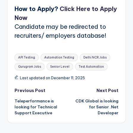
How to Apply?
Click Here to Apply
Now
Candidate may be redirected to
recruiters/ employers database!
Tags:
API Testing
Automation Testing
Delhi NCR Jobs
Gurugram Jobs
Senior Level
Test Automation
Last updated on December 11, 2025
Post
Previous Post
Next Post
Teleperformance is
CDK Global is looking
navigation
looking for Technical
for Senior .Net
Support Executive
Developer