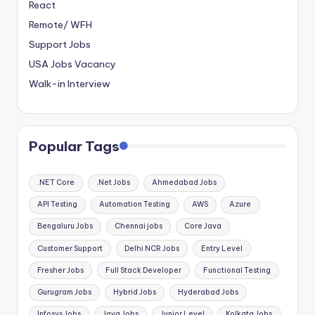
React
Remote/ WFH
Support Jobs
USA Jobs Vacancy
Walk-in Interview
Popular Tags
.NET Core
.Net Jobs
Ahmedabad Jobs
API Testing
Automation Testing
AWS
Azure
Bengaluru Jobs
Chennai jobs
Core Java
Customer Support
Delhi NCR Jobs
Entry Level
Fresher Jobs
Full Stack Developer
Functional Testing
Gurugram Jobs
Hybrid Jobs
Hyderabad Jobs
Infosys Jobs
Java Jobs
Junior Level
Kolkata Jobs