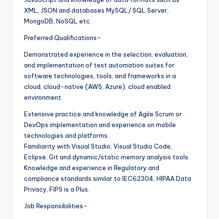
XML, JSON and databases MySQL/ SQL Server,
MongoDB, NoSQL etc.
Preferred Qualifications-
Demonstrated experience in the selection, evaluation,
and implementation of test automation suites for
software technologies, tools, and frameworks in a
cloud, cloud-native (AWS, Azure), cloud enabled
environment.
Extensive practice and knowledge of Agile Scrum or
DevOps implementation and experience on mobile
technologies and platforms.
Familiarity with Visual Studio, Visual Studio Code,
Eclipse, Git and dynamic/static memory analysis tools.
Knowledge and experience in Regulatory and
compliance standards similar to IEC62304, HIPAA Data
Privacy, FIPS is a Plus.
Job Responsibilities-