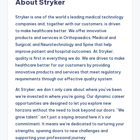
About Stryker
Stryker is one of the world s leading medical technology
companies and, together with our customers, is driven
to make healthcare better. We offer innovative
products and services in Orthopaedics, Medical and
Surgical, and Neurotechnology and Spine that help
improve patient and hospital outcomes. At Stryker,
quality is first in everything we do. We are driven to make
healthcare better for our customers by providing
innovative products and services that meet regulatory
requirements through our effective quality system.
At Stryker, we don t only care about where you`ve been;
we`re invested in where you`re going. Our dynamic career
opportunities are designed to let you explore new
horizons without the need to look beyond our doors. “We
grow talent” isn`t just a saying around here it`s our
commitment. It means we`re dedicated to nurturing your
strengths, opening doors to new challenges and
supporting your professional journey.