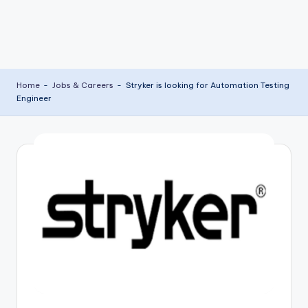
Home
-
Jobs & Careers
-
Stryker is looking for Automation Testing
Engineer