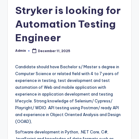
Stryker is looking for
Automation Testing
Engineer
Admin
December 11, 2025
Posted
by
Candidate should have Bachelor s/ Master s degree in
Computer Science or related field with 4 to 7 years of
experience in testing, test development and test
automation of Web and mobile application with
experience in application development and testing
lifecycle. Strong knowledge of Selenium/ Cypress/
Playright/ WDIO. API testing using Postman/ ready API
and experience in Object Oriented Analysis and Design
(OOAD),
Software development in Python, .NET Core, C#,
JavaScript and knowledge of data formats such as