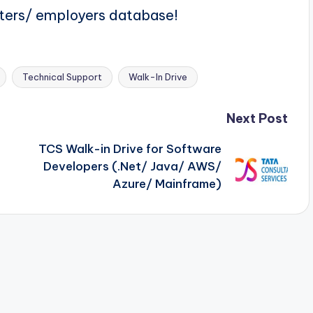
iters/ employers database!
Technical Support
Walk-In Drive
Next Post
TCS Walk-in Drive for Software
Developers (.Net/ Java/ AWS/
n
Azure/ Mainframe)