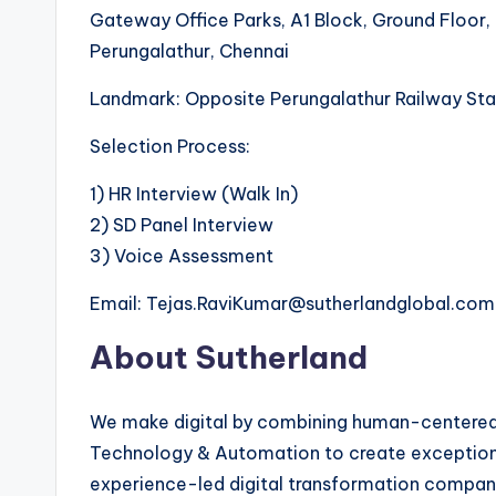
Gateway Office Parks, A1 Block, Ground Floor,
Perungalathur, Chennai
Landmark: Opposite Perungalathur Railway Sta
Selection Process:
1) HR Interview (Walk In)
2) SD Panel Interview
3) Voice Assessment
Email: Tejas.RaviKumar@sutherlandglobal.com
About Sutherland
We make digital by combining human-centered d
Technology & Automation to create exception
experience-led digital transformation company.