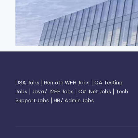
USA Jobs
|
Remote WFH Jobs
|
QA Testing
Jobs
|
Java/ J2EE Jobs
|
C# .Net Jobs
|
Tech
Support Jobs
|
HR/ Admin Jobs