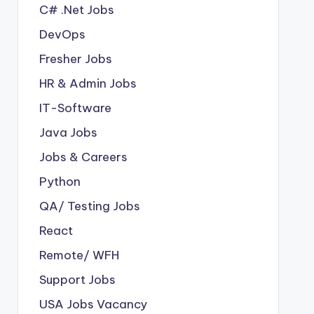
C# .Net Jobs
DevOps
Fresher Jobs
HR & Admin Jobs
IT-Software
Java Jobs
Jobs & Careers
Python
QA/ Testing Jobs
React
Remote/ WFH
Support Jobs
USA Jobs Vacancy