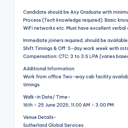
Candidate should be Any Graduate with minimu
Process (Tech knowledge required). Basic kno
WiFi networks etc. Must have excellent verbal 
Immediate joiners required, should be available
Shift Timings & Off: 5-day work week with rotat
Compensation: CTC: 3 to 3.5 LPA (varies base
Additional Information:
Work from office Two-way cab facility availabl
timings.
Walk-in Date/ Time-
16th – 25 June 2025, 11.00 AM – 3.00 PM
Venue Details-
Sutherland Global Services