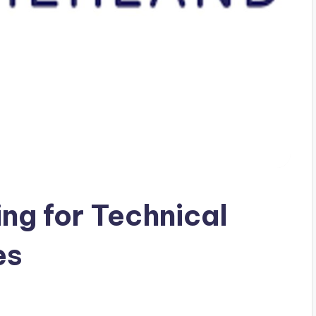
ing for Technical
es