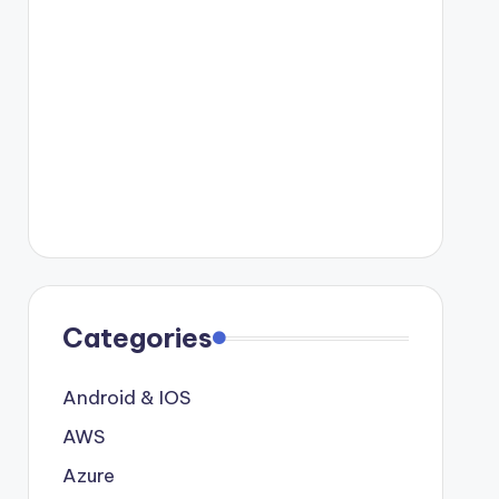
Categories
Android & IOS
AWS
Azure