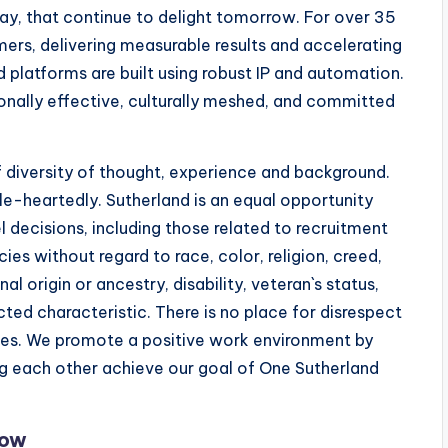
y, that continue to delight tomorrow. For over 35
ers, delivering measurable results and accelerating
 platforms are built using robust IP and automation.
onally effective, culturally meshed, and committed
 diversity of thought, experience and background.
e-heartedly. Sutherland is an equal opportunity
l decisions, including those related to recruitment
cies without regard to race, color, religion, creed,
l origin or ancestry, disability, veteran`s status,
cted characteristic. There is no place for disrespect
types. We promote a positive work environment by
ng each other achieve our goal of One Sutherland
Now