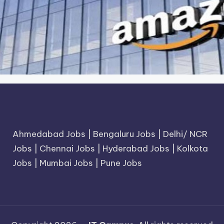
Ahmedabad Jobs
|
Bengaluru Jobs
|
Delhi/ NCR
Jobs
|
Chennai Jobs
|
Hyderabad Jobs
|
Kolkota
Jobs
|
Mumbai Jobs
|
Pune Jobs