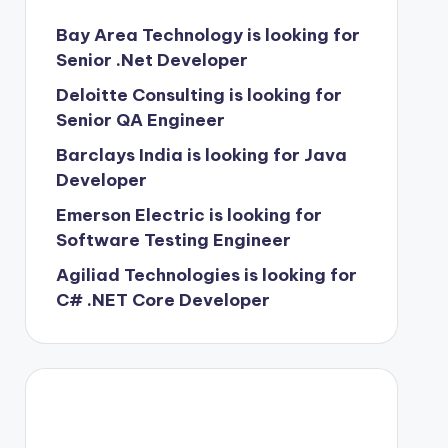
Bay Area Technology is looking for
Senior .Net Developer
Deloitte Consulting is looking for
Senior QA Engineer
Barclays India is looking for Java
Developer
Emerson Electric is looking for
Software Testing Engineer
Agiliad Technologies is looking for
C# .NET Core Developer