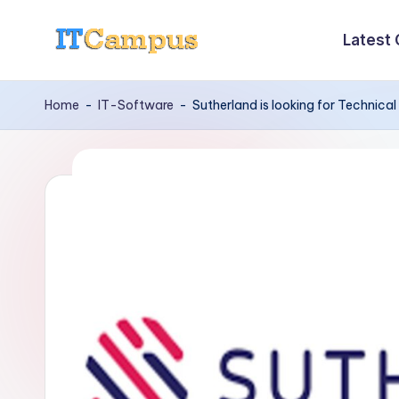
Latest
Skip
I
to
content
T
Home
-
IT-Software
-
Sutherland is looking for Technica
C
a
m
p
u
s