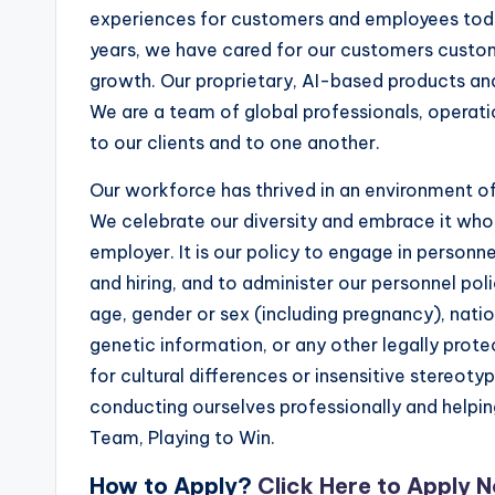
experiences for customers and employees toda
years, we have cared for our customers custom
growth. Our proprietary, AI-based products and
We are a team of global professionals, operati
to our clients and to one another.
Our workforce has thrived in an environment of
We celebrate our diversity and embrace it whol
employer. It is our policy to engage in personne
and hiring, and to administer our personnel poli
age, gender or sex (including pregnancy), nationa
genetic information, or any other legally prote
for cultural differences or insensitive stereo
conducting ourselves professionally and helpi
Team, Playing to Win.
How to Apply?
Click Here to Apply 