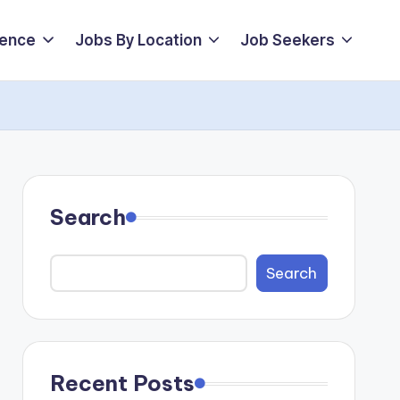
ience
Jobs By Location
Job Seekers
Search
Search
Recent Posts