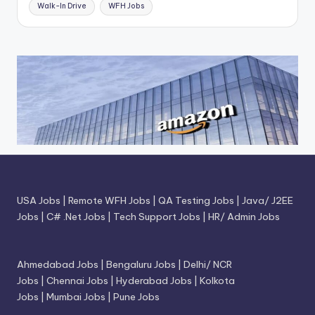
Walk-In Drive
WFH Jobs
USA Jobs
|
Remote WFH Jobs
|
QA Testing Jobs
|
Java/ J2EE
Jobs
|
C# .Net Jobs
|
Tech Support Jobs
|
HR/ Admin Jobs
Ahmedabad Jobs
|
Bengaluru Jobs
|
Delhi/ NCR
Jobs
|
Chennai Jobs
|
Hyderabad Jobs
|
Kolkota
Jobs
|
Mumbai Jobs
|
Pune Jobs