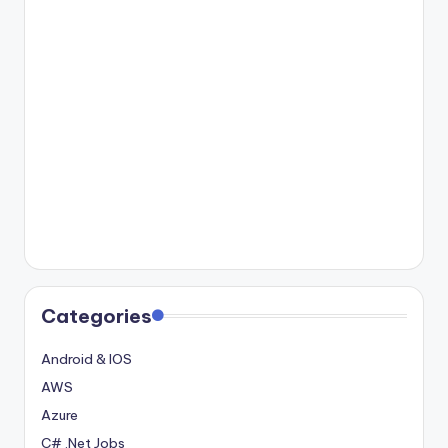
Categories
Android & IOS
AWS
Azure
C# .Net Jobs