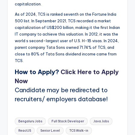
capitalization.
As of 2024, TCS is ranked seventh on the Fortune India
500 list. In September 2021, TCS recorded a market
capitalization of US$200 billion, making it the first Indian
IT company to achieve this valuation. In 2012, it was the
world s second-largest user of U.S. H-1B visas. In 2024,
parent company Tata Sons owned 71.74% of TCS, and
close to 80% of Tata Sons dividend income came from
TCS.
How to Apply?
Click Here to Apply
Now
Candidate may be redirected to
recruiters/ employers database!
Tags:
Bengaluru Jobs
Full Stack Developer
Java Jobs
ReactJS
Senior Level
TCS Walk-in