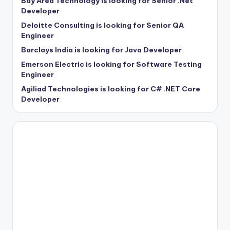
Bay Area Technology is looking for Senior .Net
Developer
Deloitte Consulting is looking for Senior QA
Engineer
Barclays India is looking for Java Developer
Emerson Electric is looking for Software Testing
Engineer
Agiliad Technologies is looking for C# .NET Core
Developer