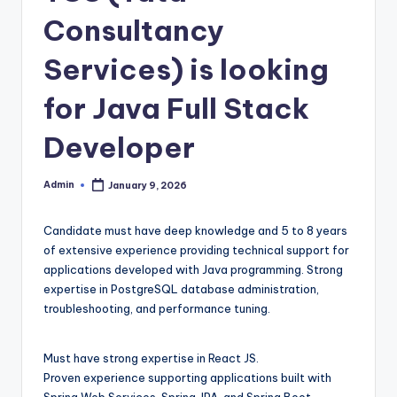
Consultancy
Services) is looking
for Java Full Stack
Developer
Admin
January 9, 2026
Posted
by
Candidate must have deep knowledge and 5 to 8 years
of extensive experience providing technical support for
applications developed with Java programming. Strong
expertise in PostgreSQL database administration,
troubleshooting, and performance tuning.
Must have strong expertise in React JS.
Proven experience supporting applications built with
Spring Web Services, Spring JPA, and Spring Boot.