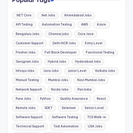
Popular Tags
.NET Core
.Net Jobs
Ahmedabad Jobs
API Testing
Automation Testing
AWS
Azure
Bengaluru Jobs
Chennai jobs
Core Java
Customer Support
Delhi NCR Jobs
Entry Level
Fresher Jobs
Full Stack Developer
Functional Testing
Gurugram Jobs
Hybrid Jobs
Hyderabad Jobs
Infosys Jobs
Java Jobs
Junior Level
Kolkata Jobs
Manual Testing
Mumbai Jobs
Navi Mumbai Jobs
Network Support
Noida Jobs
Pan India
Pune Jobs
Python
Quality Assurance
React
Remote Jobs
SDET
Selenium
Senior Level
Software Support
Software Testing
TCS Walk-in
Technical Support
Test Automation
USA Jobs