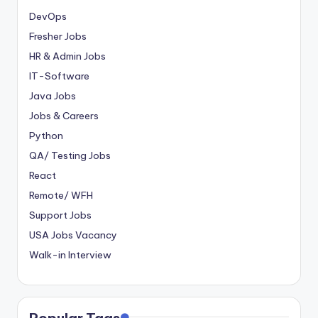
DevOps
Fresher Jobs
HR & Admin Jobs
IT-Software
Java Jobs
Jobs & Careers
Python
QA/ Testing Jobs
React
Remote/ WFH
Support Jobs
USA Jobs Vacancy
Walk-in Interview