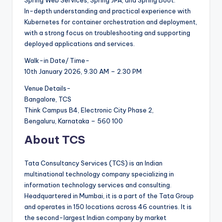
In-depth understanding and practical experience with
Kubernetes for container orchestration and deployment,
with a strong focus on troubleshooting and supporting
deployed applications and services.
Walk-in Date/ Time-
10th January 2026, 9.30 AM – 2.30 PM
Venue Details-
Bangalore, TCS
Think Campus B4, Electronic City Phase 2,
Bengaluru, Karnataka – 560 100
About TCS
Tata Consultancy Services (TCS) is an Indian
multinational technology company specializing in
information technology services and consulting.
Headquartered in Mumbai, it is a part of the Tata Group
and operates in 150 locations across 46 countries. It is
the second-largest Indian company by market