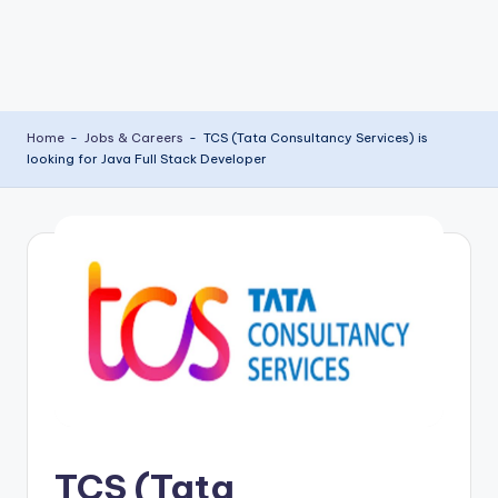
Home
-
Jobs & Careers
-
TCS (Tata Consultancy Services) is
looking for Java Full Stack Developer
TCS (Tata