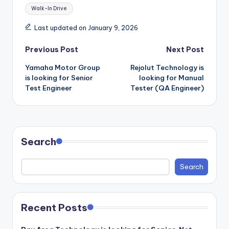
Walk-In Drive
Last updated on January 9, 2026
Post
Previous Post
Next Post
Yamaha Motor Group
Rejolut Technology is
navigation
is looking for Senior
looking for Manual
Test Engineer
Tester (QA Engineer)
Search
Search
Recent Posts