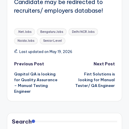
Candidate may be redirected to
recruiters/ employers database!
Tags:
.Net Jobs
Bengaluru Jobs
Delhi NCR Jobs
Noida Jobs
Senior Level
Last updated on May 19, 2026
Post
Previous Post
Next Post
Qapitol QA is looking
Fint Solutions is
navigation
for Quality Assurance
looking for Manual
– Manual Testing
Tester/ QA Engineer
Engineer
Search