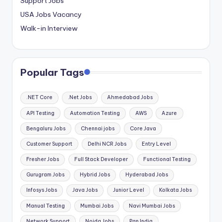
Support Jobs
USA Jobs Vacancy
Walk-in Interview
Popular Tags
.NET Core
.Net Jobs
Ahmedabad Jobs
API Testing
Automation Testing
AWS
Azure
Bengaluru Jobs
Chennai jobs
Core Java
Customer Support
Delhi NCR Jobs
Entry Level
Fresher Jobs
Full Stack Developer
Functional Testing
Gurugram Jobs
Hybrid Jobs
Hyderabad Jobs
Infosys Jobs
Java Jobs
Junior Level
Kolkata Jobs
Manual Testing
Mumbai Jobs
Navi Mumbai Jobs
Network Support
Noida Jobs
Pan India