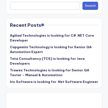
Search
Recent Posts
Agiliad Technologies is looking for C# .NET Core
Developer
Capgemini Technology is looking for Senior QA
Automation Expert
Tata Consultancy (TCS) is looking for Java
Developers
Trawex Technologies is looking for Senior QA
Tester – Manual & Automation
Iris Software is looking for .Net Software Engineer