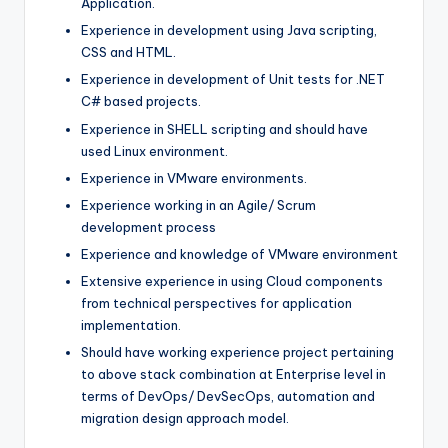
Application.
Experience in development using Java scripting,
CSS and HTML.
Experience in development of Unit tests for .NET
C# based projects.
Experience in SHELL scripting and should have
used Linux environment.
Experience in VMware environments.
Experience working in an Agile/ Scrum
development process
Experience and knowledge of VMware environment
Extensive experience in using Cloud components
from technical perspectives for application
implementation.
Should have working experience project pertaining
to above stack combination at Enterprise level in
terms of DevOps/ DevSecOps, automation and
migration design approach model.