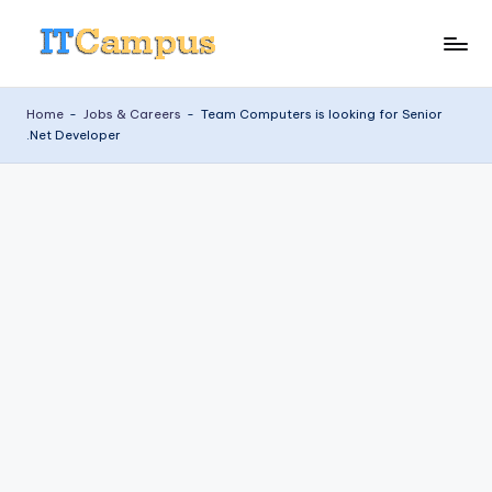
Skip
I
to
content
T
Home
-
Jobs & Careers
-
Team Computers is looking for Senior
.Net Developer
C
a
m
p
u
s