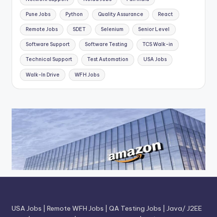
Pune Jobs
Python
Quality Assurance
React
Remote Jobs
SDET
Selenium
Senior Level
Software Support
Software Testing
TCS Walk-in
Technical Support
Test Automation
USA Jobs
Walk-In Drive
WFH Jobs
USA Jobs
|
Remote WFH Jobs
|
QA Testing Jobs
|
Java/ J2EE