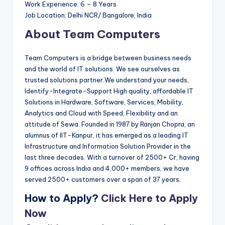
Work Experience: 6 – 8 Years
Job Location: Delhi NCR/ Bangalore, India
About Team Computers
Team Computers is a bridge between business needs
and the world of IT solutions. We see ourselves as
trusted solutions partner.We understand your needs,
Identify-Integrate-Support High quality, affordable IT
Solutions in Hardware, Software, Services, Mobility,
Analytics and Cloud with Speed, Flexibility and an
attitude of Sewa. Founded in 1987 by Ranjan Chopra, an
alumnus of IIT-Kanpur, it has emerged as a leading IT
Infrastructure and Information Solution Provider in the
last three decades. With a turnover of 2500+ Cr, having
9 offices across India and 4,000+ members, we have
served 2500+ customers over a span of 37 years.
How to Apply?
Click Here to Apply
Now