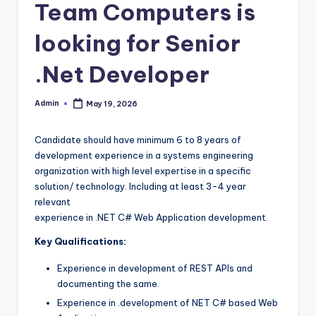
Team Computers is
looking for Senior
.Net Developer
Admin
May 19, 2026
Posted
by
Candidate should have minimum 6 to 8 years of
development experience in a systems engineering
organization with high level expertise in a specific
solution/ technology. Including at least 3-4 year
relevant
experience in .NET C# Web Application development.
Key Qualifications:
Experience in development of REST APIs and
documenting the same.
Experience in .development of NET C# based Web