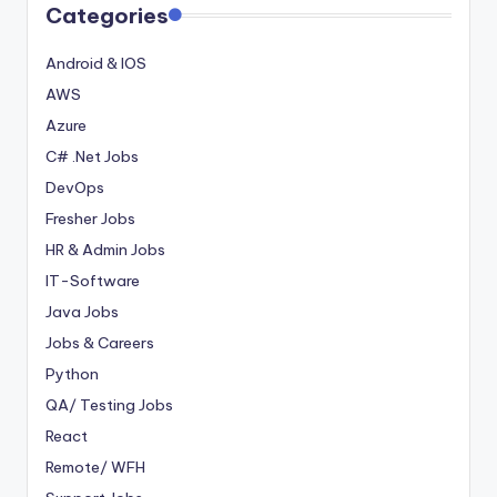
Categories
Android & IOS
AWS
Azure
C# .Net Jobs
DevOps
Fresher Jobs
HR & Admin Jobs
IT-Software
Java Jobs
Jobs & Careers
Python
QA/ Testing Jobs
React
Remote/ WFH