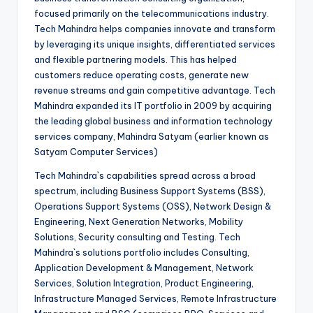
focused primarily on the telecommunications industry.
Tech Mahindra helps companies innovate and transform
by leveraging its unique insights, differentiated services
and flexible partnering models. This has helped
customers reduce operating costs, generate new
revenue streams and gain competitive advantage. Tech
Mahindra expanded its IT portfolio in 2009 by acquiring
the leading global business and information technology
services company, Mahindra Satyam (earlier known as
Satyam Computer Services)
Tech Mahindra`s capabilities spread across a broad
spectrum, including Business Support Systems (BSS),
Operations Support Systems (OSS), Network Design &
Engineering, Next Generation Networks, Mobility
Solutions, Security consulting and Testing. Tech
Mahindra`s solutions portfolio includes Consulting,
Application Development & Management, Network
Services, Solution Integration, Product Engineering,
Infrastructure Managed Services, Remote Infrastructure