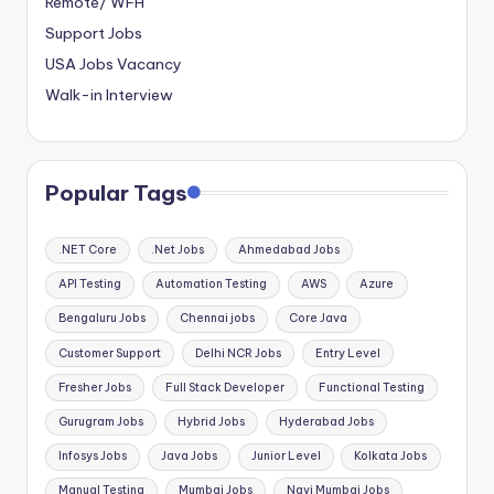
Remote/ WFH
Support Jobs
USA Jobs Vacancy
Walk-in Interview
Popular Tags
.NET Core
.Net Jobs
Ahmedabad Jobs
API Testing
Automation Testing
AWS
Azure
Bengaluru Jobs
Chennai jobs
Core Java
Customer Support
Delhi NCR Jobs
Entry Level
Fresher Jobs
Full Stack Developer
Functional Testing
Gurugram Jobs
Hybrid Jobs
Hyderabad Jobs
Infosys Jobs
Java Jobs
Junior Level
Kolkata Jobs
Manual Testing
Mumbai Jobs
Navi Mumbai Jobs