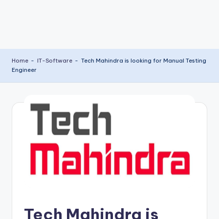
Home
-
IT-Software
-
Tech Mahindra is looking for Manual Testing
Engineer
Tech Mahindra is