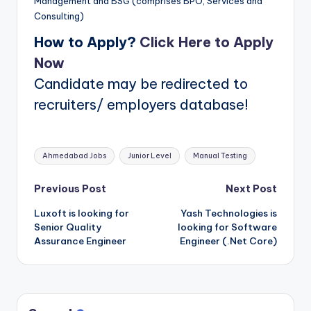
Management and BSG (comprises BPO, Services and
Consulting)
How to Apply?
Click Here to Apply
Now
Candidate may be redirected to
recruiters/ employers database!
Tags:
Ahmedabad Jobs
Junior Level
Manual Testing
Post
Previous Post
Next Post
Luxoft is looking for
Yash Technologies is
navigation
Senior Quality
looking for Software
Assurance Engineer
Engineer (.Net Core)