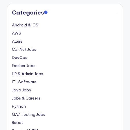
Categories
Android & IOS
AWS
Azure
C# .Net Jobs
DevOps
Fresher Jobs
HR & Admin Jobs
IT-Software
Java Jobs
Jobs & Careers
Python
QA/ Testing Jobs
React