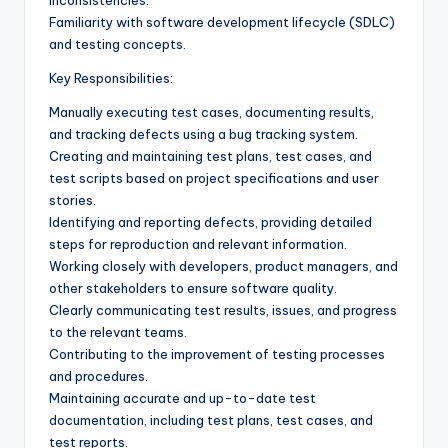
Familiarity with software development lifecycle (SDLC)
and testing concepts.
Key Responsibilities:
Manually executing test cases, documenting results,
and tracking defects using a bug tracking system.
Creating and maintaining test plans, test cases, and
test scripts based on project specifications and user
stories.
Identifying and reporting defects, providing detailed
steps for reproduction and relevant information.
Working closely with developers, product managers, and
other stakeholders to ensure software quality.
Clearly communicating test results, issues, and progress
to the relevant teams.
Contributing to the improvement of testing processes
and procedures.
Maintaining accurate and up-to-date test
documentation, including test plans, test cases, and
test reports.