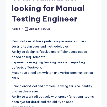
looking for Manual
Testing Engineer
Admin
August 11, 2025
Posted
by
Candidate must have proficiency in various manual
testing techniques and methodologies.
Ability to design effective and efficient test cases
based on requirements.
Experience using bug tracking tools and reporting
defects effectively.
Must have excellent written and verbal communication
skills.
Strong analytical and problem-solving skills to identify
and resolve issues.
Ability to work effectively with cross-functional teams.
Keen eye for detail and the ability to spot
inconsistencies.