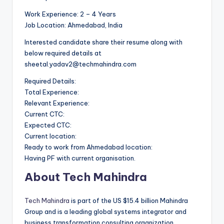
Work Experience: 2 – 4 Years
Job Location: Ahmedabad, India
Interested candidate share their resume along with
below required details at
sheetal.yadav2@techmahindra.com
Required Details:
Total Experience:
Relevant Experience:
Current CTC:
Expected CTC:
Current location:
Ready to work from Ahmedabad location:
Having PF with current organisation.
About Tech Mahindra
Tech Mahindra
is part of the US $15.4 billion Mahindra
Group and is a leading global systems integrator and
business transformation consulting organization,