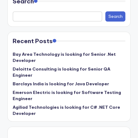
Search
Search
Recent Posts
Bay Area Technology is looking for Senior .Net
Developer
Deloitte Consulting is looking for Senior QA
Engineer
Barclays India is looking for Java Developer
Emerson Electric is looking for Software Testing
Engineer
Agiliad Technologies is looking for C# .NET Core
Developer