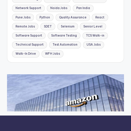
Network Support
Noida Jobs
Pan India
Pune Jobs
Python
Quality Assurance
React
Remote Jobs
SDET
Selenium
Senior Level
Software Support
Software Testing
TCS Walk-in
Technical Support
Test Automation
USA Jobs
Walk-In Drive
WFH Jobs