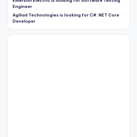
Emerson Electric is looking for Software Testing
Engineer
Agiliad Technologies is looking for C# .NET Core
Developer