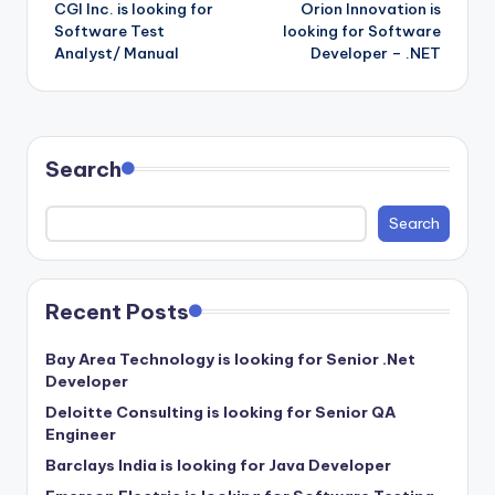
CGI Inc. is looking for
Orion Innovation is
navigation
Software Test
looking for Software
Analyst/ Manual
Developer – .NET
Search
Search
Recent Posts
Bay Area Technology is looking for Senior .Net
Developer
Deloitte Consulting is looking for Senior QA
Engineer
Barclays India is looking for Java Developer