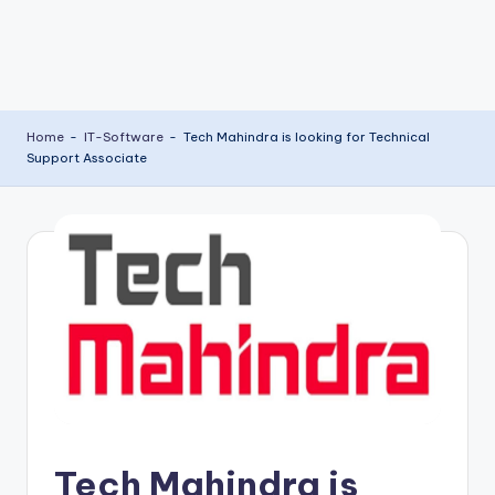
Home
-
IT-Software
-
Tech Mahindra is looking for Technical
Support Associate
Tech Mahindra is