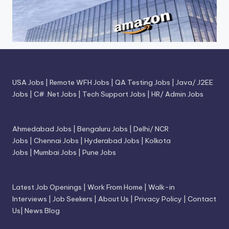
USA Jobs
|
Remote WFH Jobs
|
QA Testing Jobs
|
Java/ J2EE
Jobs
|
C# .Net Jobs
|
Tech Support Jobs
|
HR/ Admin Jobs
Ahmedabad Jobs
|
Bengaluru Jobs
|
Delhi/ NCR
Jobs
|
Chennai Jobs
|
Hyderabad Jobs
|
Kolkota
Jobs
|
Mumbai Jobs
|
Pune Jobs
Latest Job Openings
|
Work From Home
|
Walk-in
Interviews
|
Job Seekers
|
About Us
|
Privacy Policy
|
Contact
Us
|
News Blog