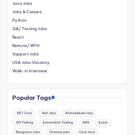
Java Jobs
Jobs & Careers
Python
QA/ Testing Jobs
React
Remote/ WFH
Support Jobs
USA Jobs Vacancy
Walk-in Interview
Popular Tags
.NET Core
.Net Jobs
Ahmedabad Jobs
API Testing
Automation Testing
AWS
Azure
Bengaluru Jobs
Chennai jobs
Core Java