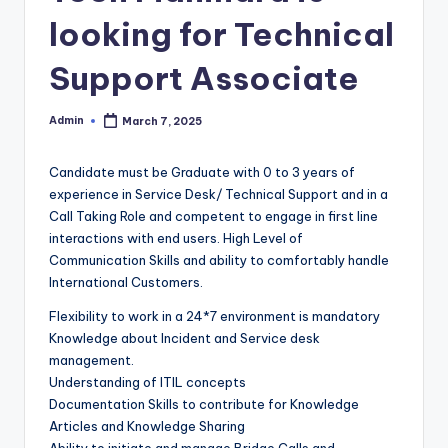
looking for Technical
Support Associate
Admin
March 7, 2025
Posted
by
Candidate must be Graduate with 0 to 3 years of
experience in Service Desk/ Technical Support and in a
Call Taking Role and competent to engage in first line
interactions with end users. High Level of
Communication Skills and ability to comfortably handle
International Customers.
Flexibility to work in a 24*7 environment is mandatory
Knowledge about Incident and Service desk
management.
Understanding of ITIL concepts
Documentation Skills to contribute for Knowledge
Articles and Knowledge Sharing
Ability to initiate and manage Bridge Calls and