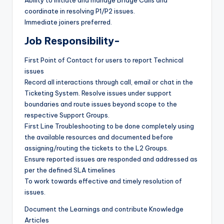
coordinate in resolving P1/P2 issues.
Immediate joiners preferred.
Job Responsibility-
First Point of Contact for users to report Technical
issues
Record all interactions through call, email or chat in the
Ticketing System. Resolve issues under support
boundaries and route issues beyond scope to the
respective Support Groups.
First Line Troubleshooting to be done completely using
the available resources and documented before
assigning/routing the tickets to the L2 Groups.
Ensure reported issues are responded and addressed as
per the defined SLA timelines
To work towards effective and timely resolution of
issues.
Document the Learnings and contribute Knowledge
Articles