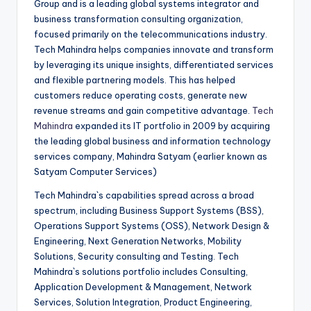
Group and is a leading global systems integrator and
business transformation consulting organization,
focused primarily on the telecommunications industry.
Tech Mahindra helps companies innovate and transform
by leveraging its unique insights, differentiated services
and flexible partnering models. This has helped
customers reduce operating costs, generate new
revenue streams and gain competitive advantage.
Tech
Mahindra
expanded its IT portfolio in 2009 by acquiring
the leading global business and information technology
services company, Mahindra Satyam (earlier known as
Satyam Computer Services)
Tech Mahindra`s capabilities spread across a broad
spectrum, including Business Support Systems (BSS),
Operations Support Systems (OSS), Network Design &
Engineering, Next Generation Networks, Mobility
Solutions, Security consulting and Testing. Tech
Mahindra`s solutions portfolio includes Consulting,
Application Development & Management, Network
Services, Solution Integration, Product Engineering,