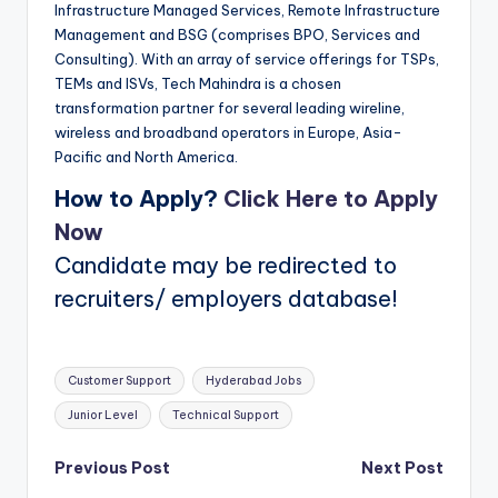
Infrastructure Managed Services, Remote Infrastructure
Management and BSG (comprises BPO, Services and
Consulting). With an array of service offerings for TSPs,
TEMs and ISVs, Tech Mahindra is a chosen
transformation partner for several leading wireline,
wireless and broadband operators in Europe, Asia-
Pacific and North America.
How to Apply?
Click Here to Apply
Now
Candidate may be redirected to
recruiters/ employers database!
Tags:
Customer Support
Hyderabad Jobs
Junior Level
Technical Support
Post
Previous Post
Next Post