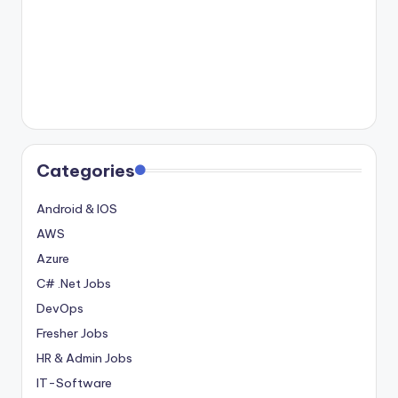
Categories
Android & IOS
AWS
Azure
C# .Net Jobs
DevOps
Fresher Jobs
HR & Admin Jobs
IT-Software