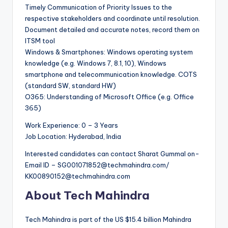
Timely Communication of Priority Issues to the
respective stakeholders and coordinate until resolution.
Document detailed and accurate notes, record them on
ITSM tool
Windows & Smartphones: Windows operating system
knowledge (e.g. Windows 7, 8.1, 10), Windows
smartphone and telecommunication knowledge. COTS
(standard SW, standard HW)
O365: Understanding of Microsoft Office (e.g. Office
365)
Work Experience: 0 – 3 Years
Job Location: Hyderabad, India
Interested candidates can contact Sharat Gummal on-
Email ID – SG001071852@techmahindra.com/
KK00890152@techmahindra.com
About Tech Mahindra
Tech Mahindra is part of the US $15.4 billion Mahindra