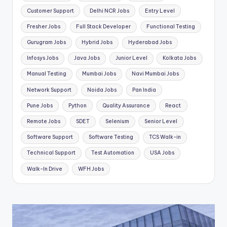
Customer Support
Delhi NCR Jobs
Entry Level
Fresher Jobs
Full Stack Developer
Functional Testing
Gurugram Jobs
Hybrid Jobs
Hyderabad Jobs
Infosys Jobs
Java Jobs
Junior Level
Kolkata Jobs
Manual Testing
Mumbai Jobs
Navi Mumbai Jobs
Network Support
Noida Jobs
Pan India
Pune Jobs
Python
Quality Assurance
React
Remote Jobs
SDET
Selenium
Senior Level
Software Support
Software Testing
TCS Walk-in
Technical Support
Test Automation
USA Jobs
Walk-In Drive
WFH Jobs