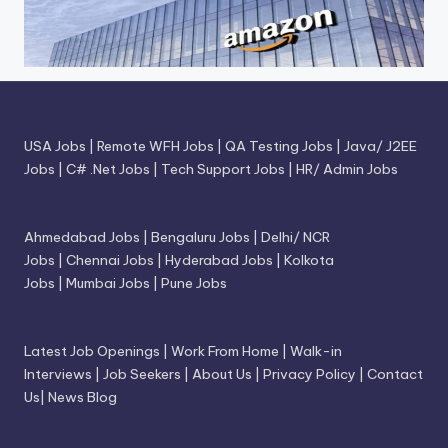
USA Jobs
|
Remote WFH Jobs
|
QA Testing Jobs
|
Java/ J2EE
Jobs
|
C# .Net Jobs
|
Tech Support Jobs
|
HR/ Admin Jobs
Ahmedabad Jobs
|
Bengaluru Jobs
|
Delhi/ NCR
Jobs
|
Chennai Jobs
|
Hyderabad Jobs
|
Kolkota
Jobs
|
Mumbai Jobs
|
Pune Jobs
Latest Job Openings
|
Work From Home
|
Walk-in
Interviews
|
Job Seekers
|
About Us
|
Privacy Policy
|
Contact
Us
|
News Blog