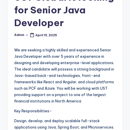
for Senior Java
Developer
Admin
April 15, 2025
Posted
by
We are seeking a highly skilled and experienced Senior
Java Developer with over 5 years of experience in
designing and developing enterprise-level applications.
The ideal candidate will possess a strong background in
Java-based back-end technologies, front-end
frameworks like React and Angular, and cloud platforms
such as PCF and Azure. You will be working with UST
providing support on a project to one of the largest
financial institutions in North America
Key Responsibilities-
Design, develop, and deploy scalable full-stack
applications using Java, Spring Boot, and Microservices.