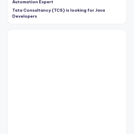
Automation Expert
Tata Consultancy (TCS) is looking for Java
Developers