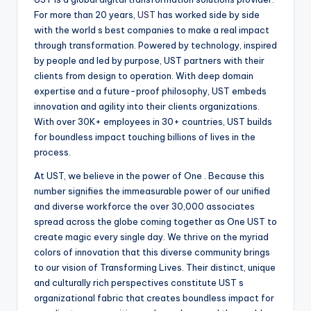
For more than 20 years,
UST
has worked side by side
with the world s best companies to make a real impact
through transformation. Powered by technology, inspired
by people and led by purpose, UST partners with their
clients from design to operation. With deep domain
expertise and a future-proof philosophy, UST embeds
innovation and agility into their clients organizations.
With over 30K+ employees in 30+ countries, UST builds
for boundless impact touching billions of lives in the
process.
At UST, we believe in the power of One . Because this
number signifies the immeasurable power of our unified
and diverse workforce the over 30,000 associates
spread across the globe coming together as One UST to
create magic every single day. We thrive on the myriad
colors of innovation that this diverse community brings
to our vision of Transforming Lives. Their distinct, unique
and culturally rich perspectives constitute UST s
organizational fabric that creates boundless impact for