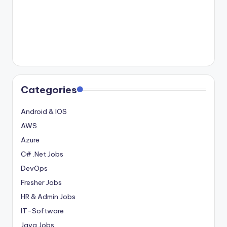
Categories
Android & IOS
AWS
Azure
C# .Net Jobs
DevOps
Fresher Jobs
HR & Admin Jobs
IT-Software
Java Jobs