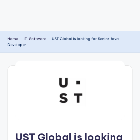
Home
-
IT-Software
-
UST Global is looking for Senior Java
Developer
UST Global is looking