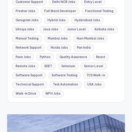
Customer Support
Delhi NCR Jobs
Entry Level
Fresher Jobs
Full Stack Developer
Functional Testing
Gurugram Jobs
Hybrid Jobs
Hyderabad Jobs
Infosys Jobs
Java Jobs
Junior Level
Kolkata Jobs
Manual Testing
Mumbai Jobs
Navi Mumbai Jobs
Network Support
Noida Jobs
Pan India
Pune Jobs
Python
Quality Assurance
React
Remote Jobs
SDET
Selenium
Senior Level
Software Support
Software Testing
TCS Walk-in
Technical Support
Test Automation
USA Jobs
Walk-In Drive
WFH Jobs