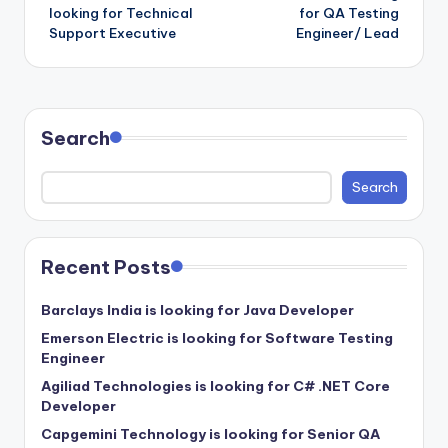
navigation
looking for Technical
for QA Testing
Support Executive
Engineer/ Lead
Search
Search
Recent Posts
Barclays India is looking for Java Developer
Emerson Electric is looking for Software Testing
Engineer
Agiliad Technologies is looking for C# .NET Core
Developer
Capgemini Technology is looking for Senior QA