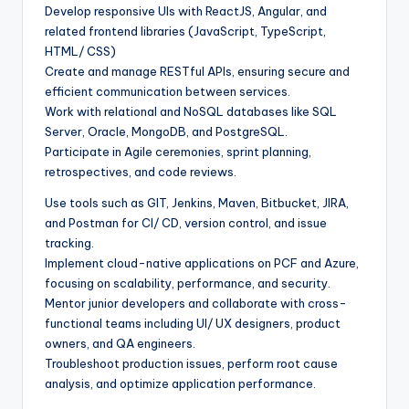
Develop responsive UIs with ReactJS, Angular, and
related frontend libraries (JavaScript, TypeScript,
HTML/ CSS)
Create and manage RESTful APIs, ensuring secure and
efficient communication between services.
Work with relational and NoSQL databases like SQL
Server, Oracle, MongoDB, and PostgreSQL.
Participate in Agile ceremonies, sprint planning,
retrospectives, and code reviews.
Use tools such as GIT, Jenkins, Maven, Bitbucket, JIRA,
and Postman for CI/ CD, version control, and issue
tracking.
Implement cloud-native applications on PCF and Azure,
focusing on scalability, performance, and security.
Mentor junior developers and collaborate with cross-
functional teams including UI/ UX designers, product
owners, and QA engineers.
Troubleshoot production issues, perform root cause
analysis, and optimize application performance.