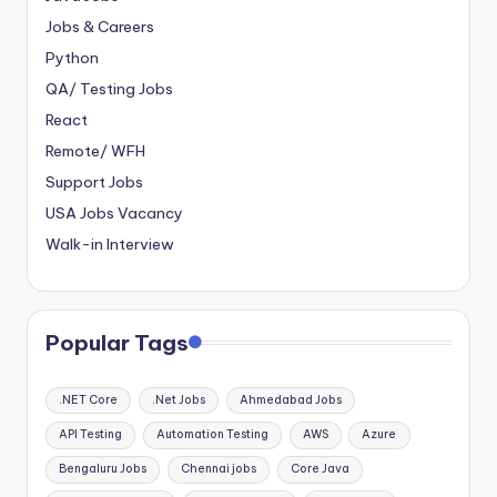
Jobs & Careers
Python
QA/ Testing Jobs
React
Remote/ WFH
Support Jobs
USA Jobs Vacancy
Walk-in Interview
Popular Tags
.NET Core
.Net Jobs
Ahmedabad Jobs
API Testing
Automation Testing
AWS
Azure
Bengaluru Jobs
Chennai jobs
Core Java