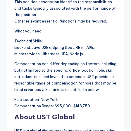
This position description identifies the responsibilities
and tasks typically associated with the performance of
the position.
Other relevant essential functions may be required.
What you need:
Technical Skills:
Backend: Java, J2EE, Spring Boot, REST APIs,
Microservices, Hibernate, JPA, Node.js
Compensation can differ depending on factors including
but not limited to the specific office location, role, skill
set, education, and level of experience. UST provides a
reasonable range of compensation for roles that may be
hired in various U.S. markets as set forth below.
Role Location: New York
Compensation Range: $95,000-$143,750
About UST Global
UST is a global digital transformation solutions provider.