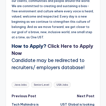
our clients, communities and people around the world.
We are committed to creating and sustaining a bias-
free environment and culture where every voice is heard,
valued, welcome and respected. Every day is a new
beginning as we continue to strengthen this culture of
belonging. And as we move forward, we get closer to
our goal of a brave, new, inclusive world, one small step
at a time, as One UST.
How to Apply?
Click Here to Apply
Now
Candidate may be redirected to
recruiters/ employers database!
Tags:
Java Jobs
Senior Level
USA Jobs
Post
Previous Post
Next Post
Tech Mahindra is
UST Global is looking