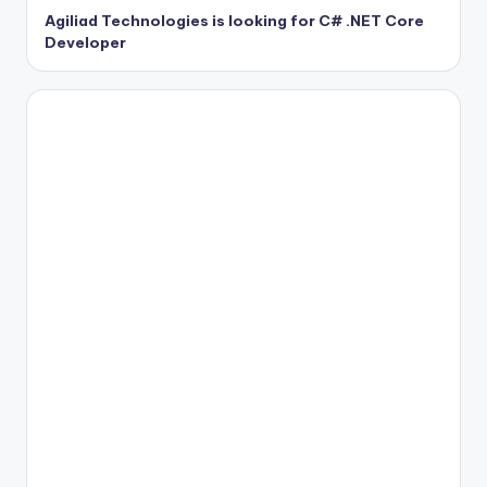
Agiliad Technologies is looking for C# .NET Core
Developer