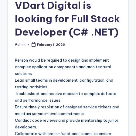
VDart Digital is
looking for Full Stack
Developer (C# .NET)
Admin
February 1, 2026
Posted
by
Person would be required to design and implement
complex application components and architectural
solutions.
Lead small teams in development, configuration, and
testing activities.
Troubleshoot and resolve medium to complex defects
and performance issues.
Ensure timely resolution of assigned service tickets and
maintain service-level commitments.
Conduct code reviews and provide mentorship to junior
developers.
Collaborate with cross-functional teams to ensure