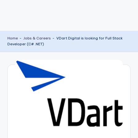
Home
-
Jobs & Careers
-
VDart Digital is looking for Full Stack
Developer (C# .NET)