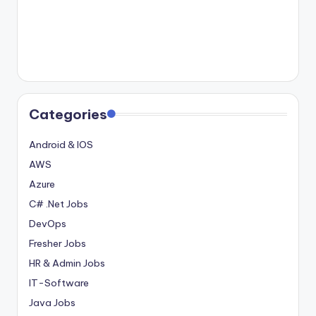
Categories
Android & IOS
AWS
Azure
C# .Net Jobs
DevOps
Fresher Jobs
HR & Admin Jobs
IT-Software
Java Jobs