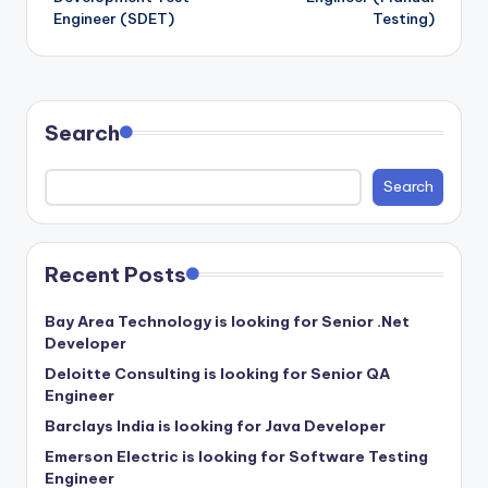
Engineer (SDET)
Testing)
Search
Search
Recent Posts
Bay Area Technology is looking for Senior .Net
Developer
Deloitte Consulting is looking for Senior QA
Engineer
Barclays India is looking for Java Developer
Emerson Electric is looking for Software Testing
Engineer