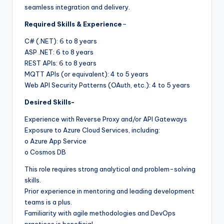
seamless integration and delivery.
Required Skills & Experience
–
C# (.NET): 6 to 8 years
ASP .NET: 6 to 8 years
REST APIs: 6 to 8 years
MQTT APIs (or equivalent): 4 to 5 years
Web API Security Patterns (OAuth, etc.): 4 to 5 years
Desired Skills-
Experience with Reverse Proxy and/or API Gateways
Exposure to Azure Cloud Services, including:
o Azure App Service
o Cosmos DB
This role requires strong analytical and problem-solving
skills.
Prior experience in mentoring and leading development
teams is a plus.
Familiarity with agile methodologies and DevOps