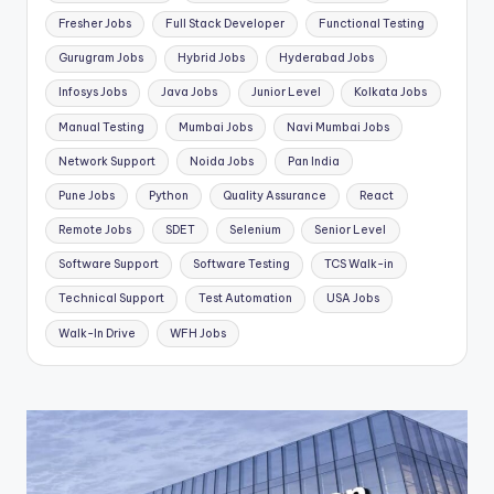
Fresher Jobs
Full Stack Developer
Functional Testing
Gurugram Jobs
Hybrid Jobs
Hyderabad Jobs
Infosys Jobs
Java Jobs
Junior Level
Kolkata Jobs
Manual Testing
Mumbai Jobs
Navi Mumbai Jobs
Network Support
Noida Jobs
Pan India
Pune Jobs
Python
Quality Assurance
React
Remote Jobs
SDET
Selenium
Senior Level
Software Support
Software Testing
TCS Walk-in
Technical Support
Test Automation
USA Jobs
Walk-In Drive
WFH Jobs