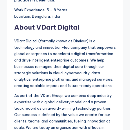
practices is beneficial.
Work Experience: 5 – 8 Years
Location: Bengaluru, India
About VDart Digital
VDart Digital (formally known as Dimiour) is a
technology and innovation-led company that empowers
global enterprises to accelerate digital transformation
and drive intelligent enterprise outcomes. We help
businesses reimagine their digital core through our
strategic solutions in cloud, cybersecurity, data
analytics, enterprise platforms, and managed services,
creating scalable impact and future-ready operations.
As part of the VDart Group, we combine deep industry
expertise with a global delivery model and a proven
track record as an award-winning technology partner.
Our success is defined by the value we create for our
clients, teams, and communities, fueling innovation at
scale. We are today an organization with offices in