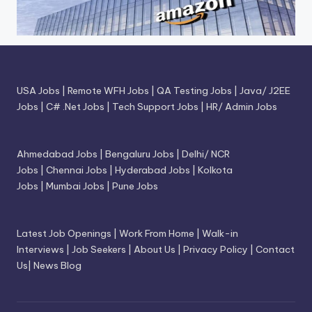
USA Jobs
|
Remote WFH Jobs
|
QA Testing Jobs
|
Java/ J2EE
Jobs
|
C# .Net Jobs
|
Tech Support Jobs
|
HR/ Admin Jobs
Ahmedabad Jobs
|
Bengaluru Jobs
|
Delhi/ NCR
Jobs
|
Chennai Jobs
|
Hyderabad Jobs
|
Kolkota
Jobs
|
Mumbai Jobs
|
Pune Jobs
Latest Job Openings
|
Work From Home
|
Walk-in
Interviews
|
Job Seekers
|
About Us
|
Privacy Policy
|
Contact
Us
|
News Blog