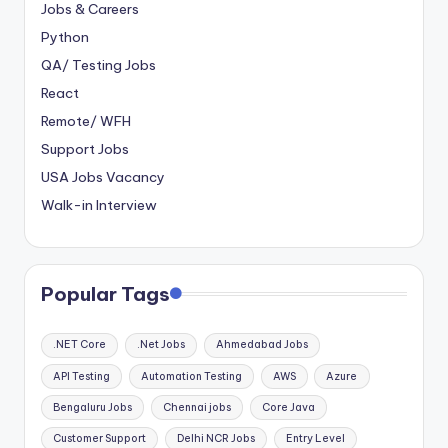
Jobs & Careers
Python
QA/ Testing Jobs
React
Remote/ WFH
Support Jobs
USA Jobs Vacancy
Walk-in Interview
Popular Tags
.NET Core
.Net Jobs
Ahmedabad Jobs
API Testing
Automation Testing
AWS
Azure
Bengaluru Jobs
Chennai jobs
Core Java
Customer Support
Delhi NCR Jobs
Entry Level