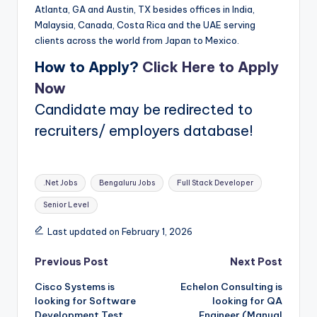
Atlanta, GA and Austin, TX besides offices in India,
Malaysia, Canada, Costa Rica and the UAE serving
clients across the world from Japan to Mexico.
How to Apply?
Click Here to Apply
Now
Candidate may be redirected to
recruiters/ employers database!
Tags:
.Net Jobs
Bengaluru Jobs
Full Stack Developer
Senior Level
Last updated on February 1, 2026
Post
Previous Post
Next Post
Cisco Systems is
Echelon Consulting is
navigation
looking for Software
looking for QA
Development Test
Engineer (Manual