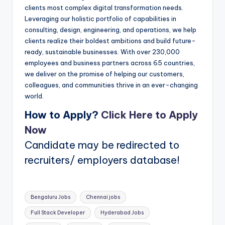
clients most complex digital transformation needs.
Leveraging our holistic portfolio of capabilities in
consulting, design, engineering, and operations, we help
clients realize their boldest ambitions and build future-
ready, sustainable businesses. With over 230,000
employees and business partners across 65 countries,
we deliver on the promise of helping our customers,
colleagues, and communities thrive in an ever-changing
world.
How to Apply?
Click Here to Apply
Now
Candidate may be redirected to
recruiters/ employers database!
Tags:
Bengaluru Jobs
Chennai jobs
Full Stack Developer
Hyderabad Jobs