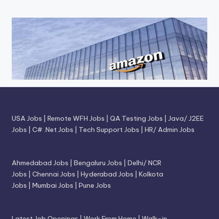
USA Jobs
|
Remote WFH Jobs
|
QA Testing Jobs
|
Java/ J2EE
Jobs
|
C# .Net Jobs
|
Tech Support Jobs
|
HR/ Admin Jobs
Ahmedabad Jobs
|
Bengaluru Jobs
|
Delhi/ NCR
Jobs
|
Chennai Jobs
|
Hyderabad Jobs
|
Kolkota
Jobs
|
Mumbai Jobs
|
Pune Jobs
Latest Job Openings
|
Work From Home
|
Walk-in