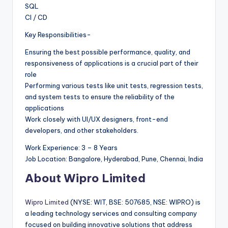
SQL
CI / CD
Key Responsibilities-
Ensuring the best possible performance, quality, and
responsiveness of applications is a crucial part of their
role
Performing various tests like unit tests, regression tests,
and system tests to ensure the reliability of the
applications
Work closely with UI/UX designers, front-end
developers, and other stakeholders.
Work Experience: 3 – 8 Years
Job Location: Bangalore, Hyderabad, Pune, Chennai, India
About Wipro Limited
Wipro Limited
(NYSE: WIT, BSE: 507685, NSE: WIPRO) is
a leading technology services and consulting company
focused on building innovative solutions that address