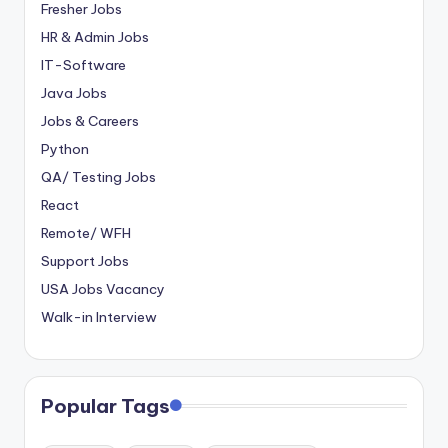
Fresher Jobs
HR & Admin Jobs
IT-Software
Java Jobs
Jobs & Careers
Python
QA/ Testing Jobs
React
Remote/ WFH
Support Jobs
USA Jobs Vacancy
Walk-in Interview
Popular Tags