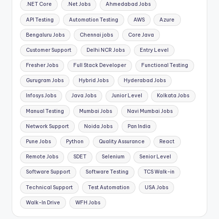
.NET Core
.Net Jobs
Ahmedabad Jobs
API Testing
Automation Testing
AWS
Azure
Bengaluru Jobs
Chennai jobs
Core Java
Customer Support
Delhi NCR Jobs
Entry Level
Fresher Jobs
Full Stack Developer
Functional Testing
Gurugram Jobs
Hybrid Jobs
Hyderabad Jobs
Infosys Jobs
Java Jobs
Junior Level
Kolkata Jobs
Manual Testing
Mumbai Jobs
Navi Mumbai Jobs
Network Support
Noida Jobs
Pan India
Pune Jobs
Python
Quality Assurance
React
Remote Jobs
SDET
Selenium
Senior Level
Software Support
Software Testing
TCS Walk-in
Technical Support
Test Automation
USA Jobs
Walk-In Drive
WFH Jobs