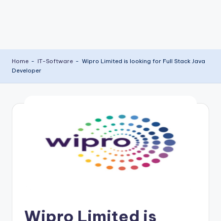
Home
-
IT-Software
-
Wipro Limited is looking for Full Stack Java
Developer
Wipro Limited is