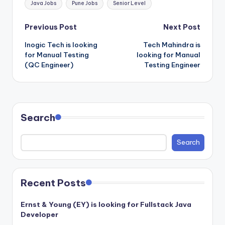
Java Jobs
Pune Jobs
Senior Level
Post
Previous Post
Next Post
Inogic Tech is looking
Tech Mahindra is
navigation
for Manual Testing
looking for Manual
(QC Engineer)
Testing Engineer
Search
Search
Recent Posts
Ernst & Young (EY) is looking for Fullstack Java
Developer