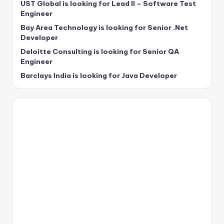
UST Global is looking for Lead II – Software Test
Engineer
Bay Area Technology is looking for Senior .Net
Developer
Deloitte Consulting is looking for Senior QA
Engineer
Barclays India is looking for Java Developer