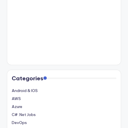
Categories
Android & IOS
AWS
Azure
C# .Net Jobs
DevOps