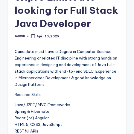
looking for Full Stack
Java Developer
Admin
April 10, 2025
Posted
by
Candidate must have a Degree in Computer Science,
Engineering or related IT discipline with strong hands on
experience in designing and development of Java full-
stack applications with end-to-end SDLC. Experience
in Microservices Development & good knowledge on
Design Patterns
Required Skills:
Java/ J2EE/ MVC Frameworks
Spring & Hibernate
React (or) Angular
HTML5, CSS3, JavaScript
RESTful APIs