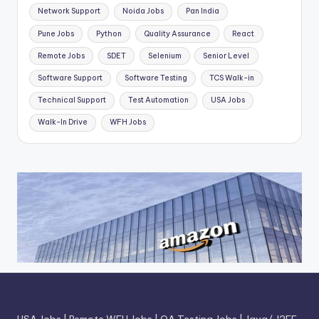
Network Support
Noida Jobs
Pan India
Pune Jobs
Python
Quality Assurance
React
Remote Jobs
SDET
Selenium
Senior Level
Software Support
Software Testing
TCS Walk-in
Technical Support
Test Automation
USA Jobs
Walk-In Drive
WFH Jobs
USA Jobs
|
Remote WFH Jobs
|
QA Testing Jobs
|
Java/ J2EE