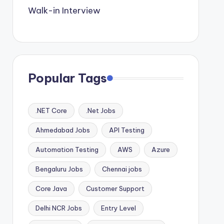
Walk-in Interview
Popular Tags
.NET Core
.Net Jobs
Ahmedabad Jobs
API Testing
Automation Testing
AWS
Azure
Bengaluru Jobs
Chennai jobs
Core Java
Customer Support
Delhi NCR Jobs
Entry Level