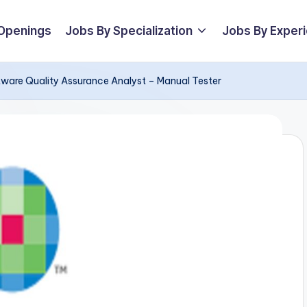
 Openings
Jobs By Specialization
Jobs By Exper
ftware Quality Assurance Analyst – Manual Tester