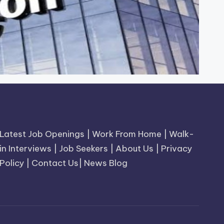
Latest Job Openings
|
Work From Home
|
Walk-
in Interviews
|
Job Seekers
|
About Us
|
Privacy
Policy
|
Contact Us
|
News Blog