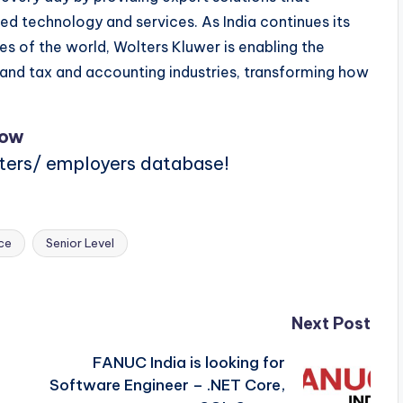
technology and services. As India continues its
 of the world, Wolters Kluwer is enabling the
e and tax and accounting industries, transforming how
Now
iters/ employers database!
ce
Senior Level
Next Post
FANUC India is looking for
Software Engineer – .NET Core,