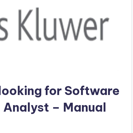
looking for Software
 Analyst – Manual