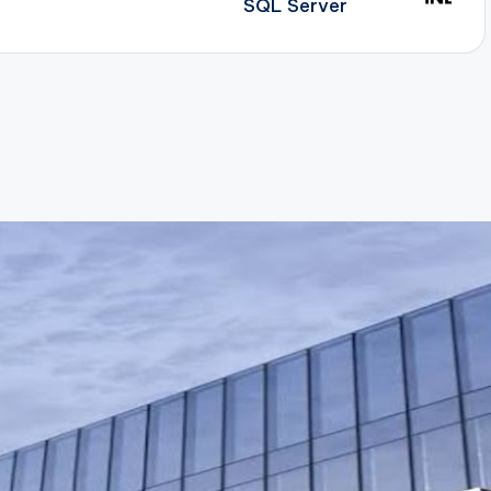
SQL Server