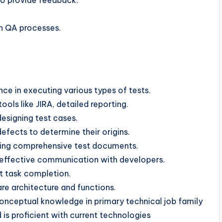
o provide feedback.
in QA processes.
e in executing various types of tests.
ools like JIRA, detailed reporting.
 designing test cases.
defects to determine their origins.
ining comprehensive test documents.
 effective communication with developers.
t task completion.
re architecture and functions.
nceptual knowledge in primary technical job family
is proficient with current technologies