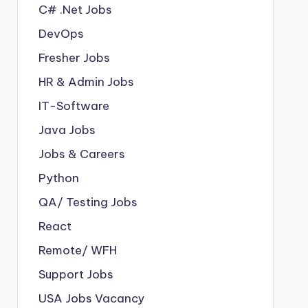
C# .Net Jobs
DevOps
Fresher Jobs
HR & Admin Jobs
IT-Software
Java Jobs
Jobs & Careers
Python
QA/ Testing Jobs
React
Remote/ WFH
Support Jobs
USA Jobs Vacancy