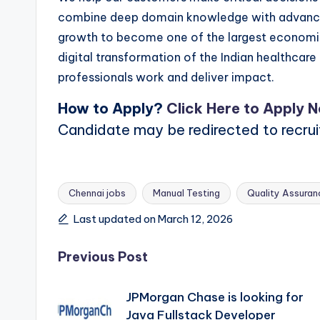
combine deep domain knowledge with advanced 
growth to become one of the largest economies
digital transformation of the Indian healthcar
professionals work and deliver impact.
How to Apply?
Click Here to Apply 
Candidate may be redirected to recru
Chennai jobs
Manual Testing
Quality Assuran
Tags:
Last updated on March 12, 2026
Post
Previous Post
navigation
JPMorgan Chase is looking for
Java Fullstack Developer