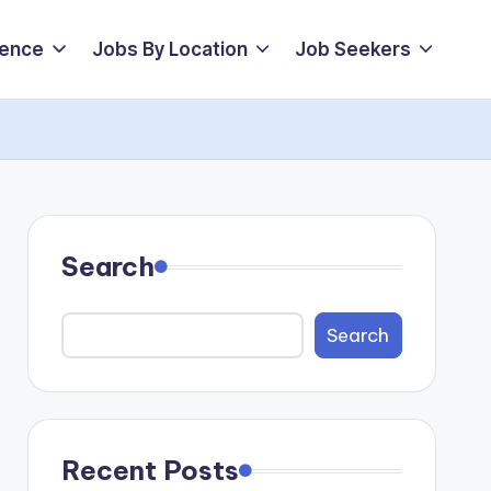
ience
Jobs By Location
Job Seekers
Search
Search
Recent Posts