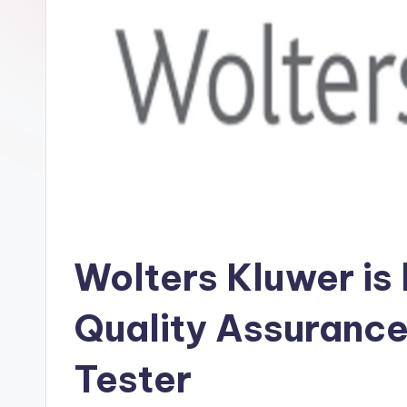
Wolters Kluwer is 
Quality Assurance
Tester