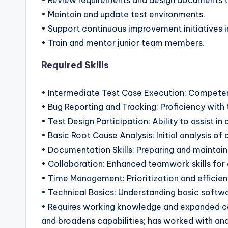
• Review requirements and design documents t
• Maintain and update test environments.
• Support continuous improvement initiatives 
• Train and mentor junior team members.
Required Skills
• Intermediate Test Case Execution: Competenc
• Bug Reporting and Tracking: Proficiency with t
• Test Design Participation: Ability to assist in
• Basic Root Cause Analysis: Initial analysis of 
• Documentation Skills: Preparing and mainta
• Collaboration: Enhanced teamwork skills for
• Time Management: Prioritization and efficien
• Technical Basics: Understanding basic softwa
• Requires working knowledge and expanded co
and broadens capabilities; has worked with and 