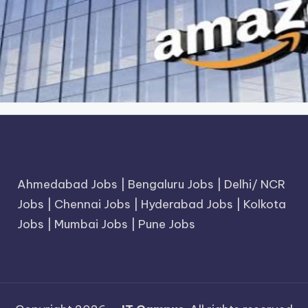
Ahmedabad Jobs
|
Bengaluru Jobs
|
Delhi/ NCR
Jobs
|
Chennai Jobs
|
Hyderabad Jobs
|
Kolkota
Jobs
|
Mumbai Jobs
|
Pune Jobs