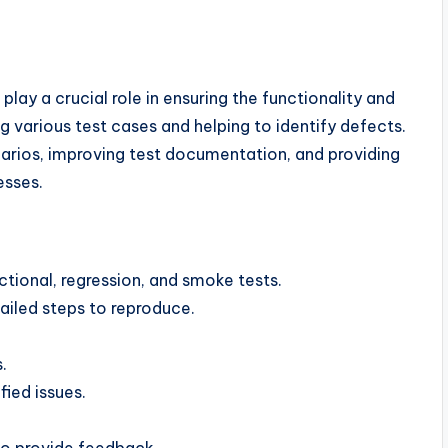
play a crucial role in ensuring the functionality and
ng various test cases and helping to identify defects.
narios, improving test documentation, and providing
esses.
ctional, regression, and smoke tests.
iled steps to reproduce.
.
fied issues.